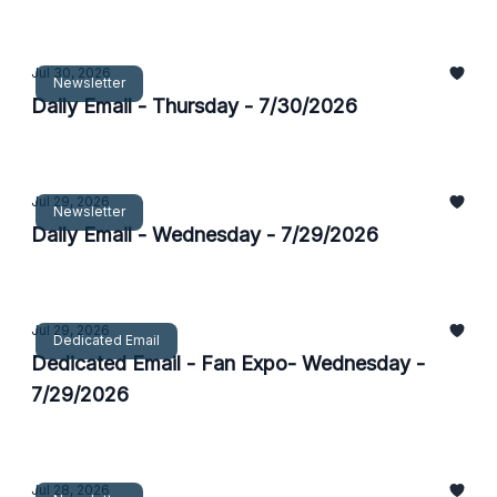
Jul 30, 2026
Newsletter
Daily Email - Thursday - 7/30/2026
Jul 29, 2026
Newsletter
Daily Email - Wednesday - 7/29/2026
Jul 29, 2026
Dedicated Email
Dedicated Email - Fan Expo- Wednesday -
7/29/2026
Jul 28, 2026