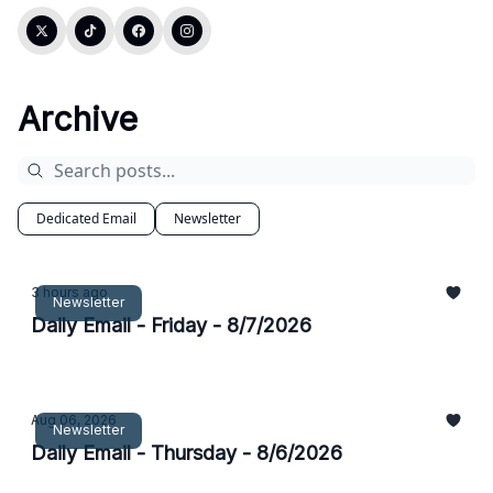
Archive
Dedicated Email
Newsletter
3 hours ago
Newsletter
Daily Email - Friday - 8/7/2026
Aug 06, 2026
Newsletter
Daily Email - Thursday - 8/6/2026