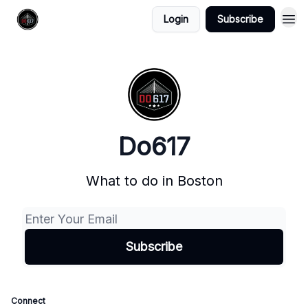
Login
Subscribe
Do617
What to do in Boston
Connect