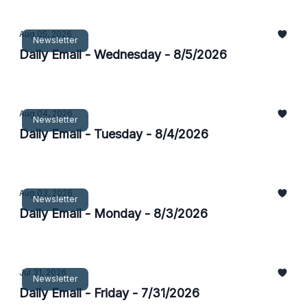
Aug 05, 2026
Newsletter
Daily Email - Wednesday - 8/5/2026
Aug 04, 2026
Newsletter
Daily Email - Tuesday - 8/4/2026
Aug 03, 2026
Newsletter
Daily Email - Monday - 8/3/2026
Jul 31, 2026
Newsletter
Daily Email - Friday - 7/31/2026