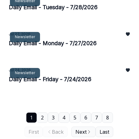
Newsletter
Daily Email - Tuesday - 7/28/2026
Jul 27, 2026
Newsletter
Daily Email - Monday - 7/27/2026
Jul 24, 2026
Newsletter
Daily Email - Friday - 7/24/2026
1
2
3
4
5
6
7
8
First
Back
Next
Last