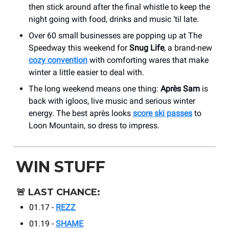
then stick around after the final whistle to keep the
night going with food, drinks and music ‘til late.
Over 60 small businesses are popping up at The
Speedway this weekend for
Snug Life
, a brand-new
cozy convention
with comforting wares that make
winter a little easier to deal with.
The long weekend means one thing:
Après Sam
is
back with igloos, live music and serious winter
energy. The best après looks
score ski passes
to
Loon Mountain, so dress to impress.
WIN STUFF
🚨
LAST CHANCE:
01.17 -
REZZ
01.19 -
SHAME