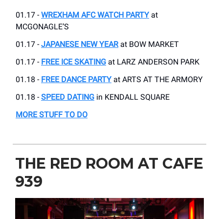
01.17 -
WREXHAM AFC WATCH PARTY
at
MCGONAGLE’S
01.17 -
JAPANESE NEW YEAR
at BOW MARKET
01.17 -
FREE ICE SKATING
at LARZ ANDERSON PARK
01.18 -
FREE DANCE PARTY
at ARTS AT THE ARMORY
01.18 -
SPEED DATING
in KENDALL SQUARE
MORE STUFF TO DO
THE RED ROOM AT CAFE
939