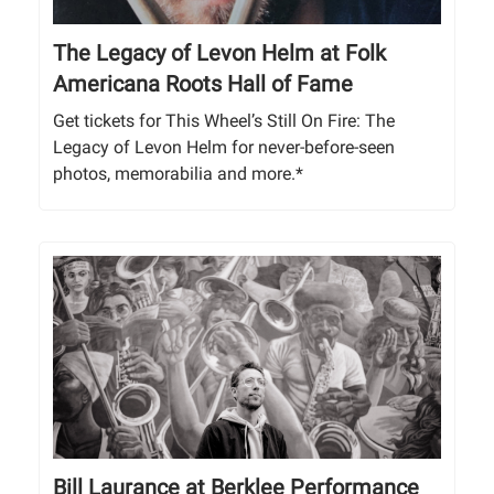
The Legacy of Levon Helm at Folk
Americana Roots Hall of Fame
Get tickets for This Wheel’s Still On Fire: The
Legacy of Levon Helm for never-before-seen
photos, memorabilia and more.*
Bill Laurance at Berklee Performance