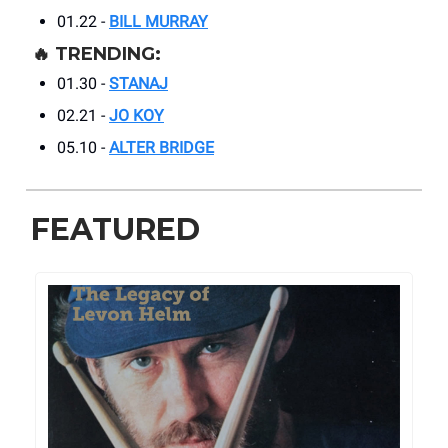
01.22 -
BILL MURRAY
🔥
TRENDING:
01.30 -
STANAJ
02.21 -
JO KOY
05.10 -
ALTER BRIDGE
FEATURED