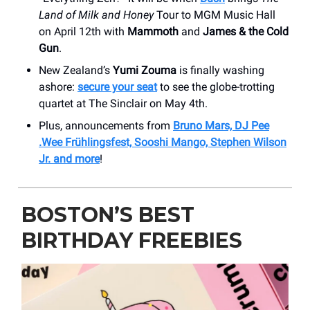
Land of Milk and Honey
Tour to MGM Music Hall
on April 12th with
Mammoth
and
James & the Cold
Gun
.
New Zealand’s
Yumi Zouma
is finally washing
ashore:
secure your seat
to see the globe-trotting
quartet at The Sinclair on May 4th.
Plus, announcements from
Bruno Mars, DJ Pee
.Wee Frühlingsfest, Sooshi Mango, Stephen Wilson
Jr. and more
!
BOSTON’S BEST
BIRTHDAY FREEBIES