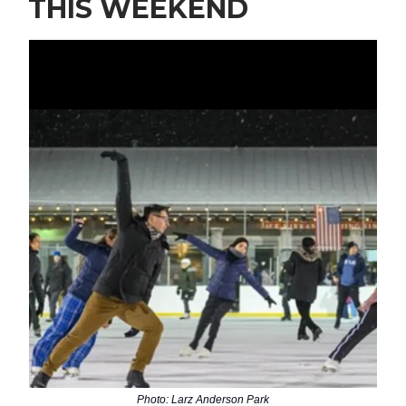
THIS WEEKEND
Photo: Larz Anderson Park