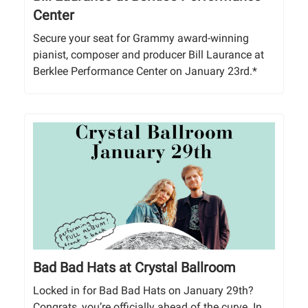
Center
Secure your seat for Grammy award-winning
pianist, composer and producer Bill Laurance at
Berklee Performance Center on January 23rd.*
Bad Bad Hats at Crystal Ballroom
Locked in for Bad Bad Hats on January 29th?
Congrats, you’re officially ahead of the curve. In