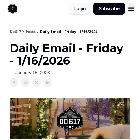
Login
Subscribe
Do617
Posts
Daily Email - Friday - 1/16/2026
Daily Email - Friday
- 1/16/2026
January 16, 2026