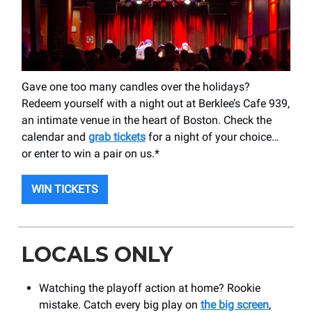
Gave one too many candles over the holidays?
Redeem yourself with a night out at Berklee’s Cafe 939,
an intimate venue in the heart of Boston. Check the
calendar and
grab tickets
for a night of your choice…
or enter to win a pair on us.*
WIN TICKETS
LOCALS ONLY
Watching the playoff action at home? Rookie
mistake. Catch every big play on
the big screen
,