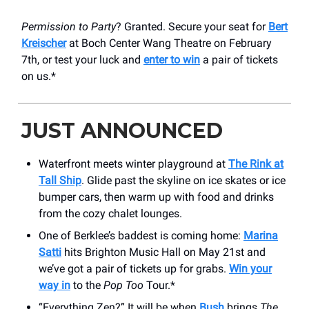
Permission to Party
? Granted. Secure your seat for
Bert
Kreischer
at Boch Center Wang Theatre on February
7th, or test your luck and
enter to win
a pair of tickets
on us.*
JUST ANNOUNCED
Waterfront meets winter playground at
The Rink at
Tall Ship
. Glide past the skyline on ice skates or ice
bumper cars, then warm up with food and drinks
from the cozy chalet lounges.
One of Berklee’s baddest is coming home:
Marina
Satti
hits Brighton Music Hall on May 21st and
we’ve got a pair of tickets up for grabs.
Win your
way in
to the
Pop Too
Tour.*
“Everything Zen?” It will be when
Bush
brings
The