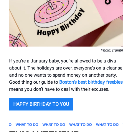
Photo: crumbl
If you’re a January baby, you’re allowed to be a diva
about it. The holidays are over, everyone’s on a cleanse
and no one wants to spend money on another party.
Good thing our guide to
Boston’s best birthday freebies
means you don’t have to deal with their excuses.
HAPPY BIRTHDAY TO YOU