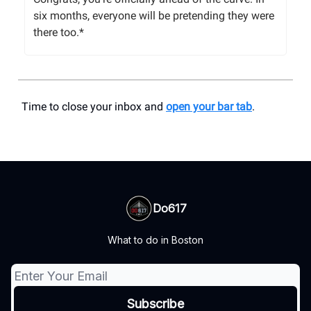
six months, everyone will be pretending they were
there too.*
Time to close your inbox and
open your bar tab
.
Do617
What to do in Boston