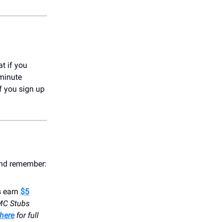
t if you
-minute
f you sign up
 and remember:
s earn
$5
MC Stubs
here
for full