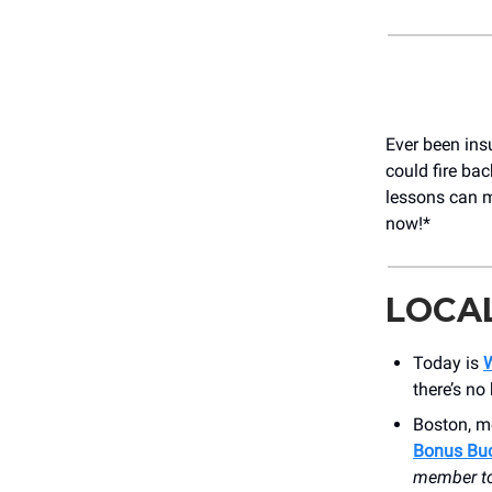
Ever been ins
could fire ba
lessons can ma
now!*
LOCA
Today is
W
there’s no
Boston, m
Bonus Bu
member to