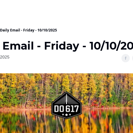
Daily Email - Friday - 10/10/2025
 Email - Friday - 10/10/2
 2025