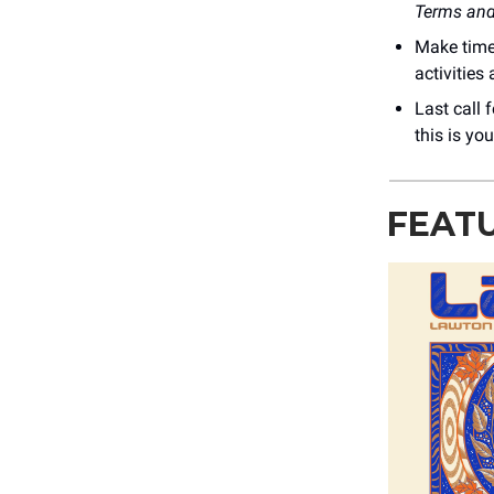
Terms and
Make time
activities
Last call 
this is you
FEAT