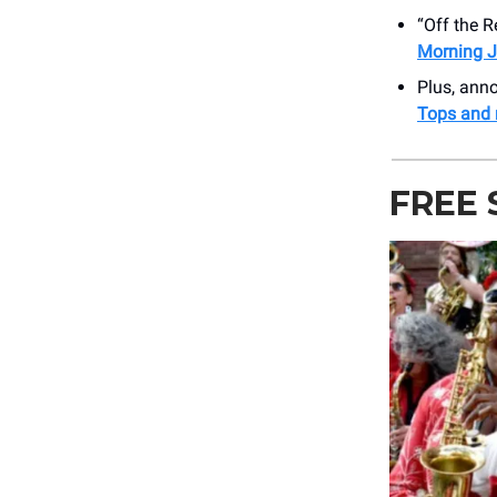
“Off the 
Morning J
Plus, an
Tops and
FREE 