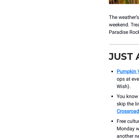
The weather’s 
weekend. Trea
Paradise Rock
JUST
Pumpkin V
ops at eve
Wish).
You know w
skip the l
Crossroad
Free cultu
Monday wi
another n