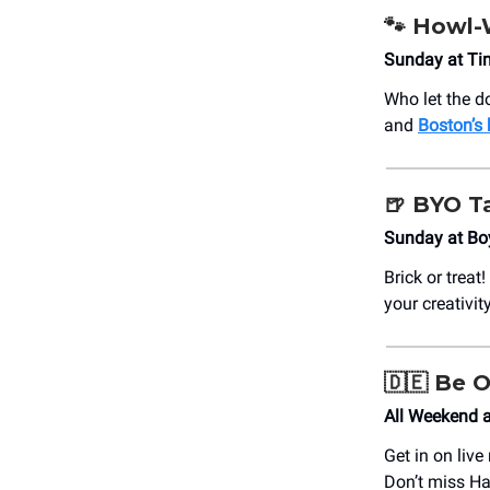
🐾
Howl-
Sunday at Ti
Who let the d
and
Boston’s
🍺
BYO T
Sunday at Bo
Brick or treat
your creativit
🇩🇪
Be O
All Weekend a
Get in on liv
Don’t miss Ha