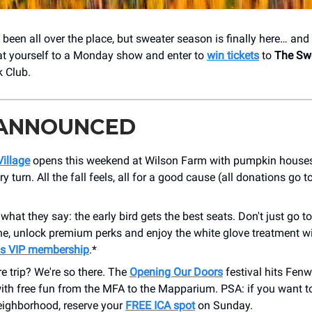
been all over the place, but sweater season is finally here… and 
t yourself to a Monday show and enter to
win tickets
to
The Sw
 Club.
 ANNOUNCED
illage
opens this weekend at Wilson Farm with pumpkin house
ry turn. All the fall feels, all for a good cause (all donations go 
hat they say: the early bird gets the best seats. Don't just go 
ine, unlock premium perks and enjoy the white glove treatment w
s VIP membership
.*
re trip? We're so there. The
Opening Our Doors
festival hits Fen
th free fun from the MFA to the Mapparium. PSA: if you want t
eighborhood, reserve your
FREE ICA spot
on Sunday.