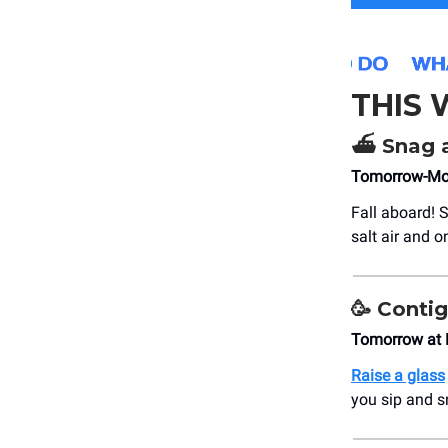
THIS
⛴️
Snag a
Tomorrow-Mon
Fall aboard! S
salt air and 
🥳
Contig
Tomorrow at
Raise a glass
you sip and s