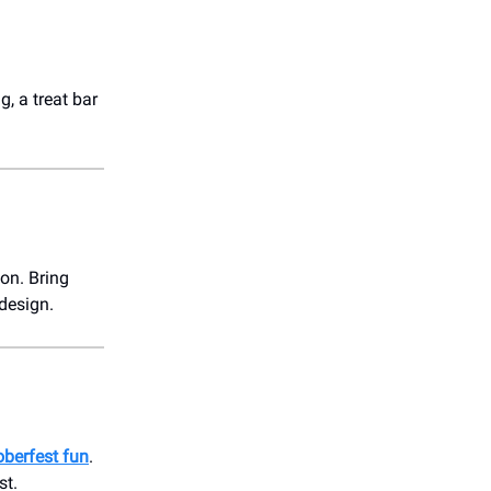
, a treat bar
ion. Bring
 design.
oberfest fun
.
st.