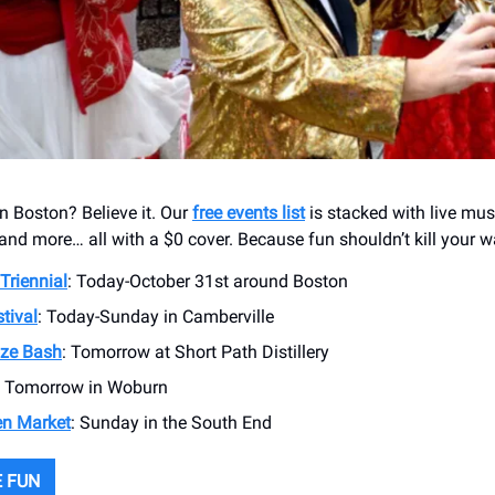
in Boston? Believe it. Our
free events list
is stacked with live mus
and more… all with a $0 cover. Because fun shouldn’t kill your wa
 Triennial
: Today-October 31st around Boston
tival
: Today-Sunday in Camberville
ze Bash
: Tomorrow at Short Path Distillery
: Tomorrow in Woburn
n Market
: Sunday in the South End
 FUN