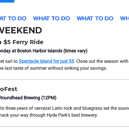
 WEEKEND
 $5 Ferry Ride
day at Boston Harbor Islands (times vary)
et sail to
Spectacle Island for just $5
. Close out the season with
one last taste of summer without sinking your savings.
oFest
 Roundhead Brewing (12PM)
to three years of cerveza! Latin rock and bluegrass set the soun
nack your way through Hyde Park’s best brewery.