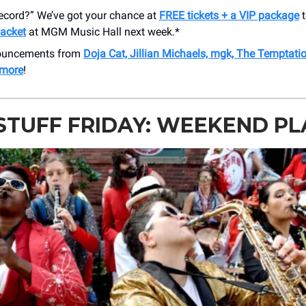
Record?” We’ve got your chance at
FREE tickets + a VIP package
t
acket
at MGM Music Hall next week.*
nouncements from
Doja Cat, Jillian Michaels, mgk, The Temptati
 more
!
STUFF FRIDAY: WEEKEND P