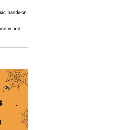
usic, hands-on
onday and