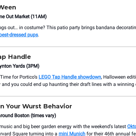
Ween
me Out Market (11AM)
ogs out… in costume? This patio party brings bandana decorating
 best-dressed pups
.
ap Handle
ynton Yards (3PM)
! Time for Portico’s
LEGO Tap Handle showdown
, Halloween edit
y and you could end up haunting their draft lines with a winning
n Your Wurst Behavior
round Boston (times vary)
e music and big beer garden energy with the weekend’s latest
Okt
rvard Square turning into a
mini Munich
for their 46th annual fe