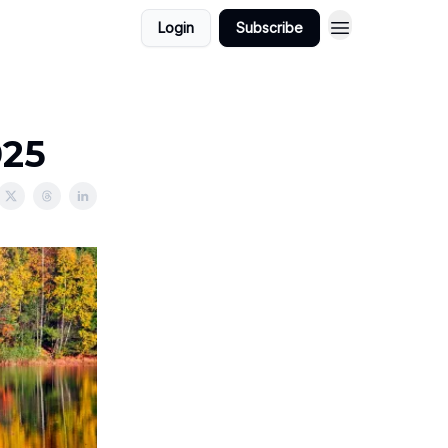
Login
Subscribe
025