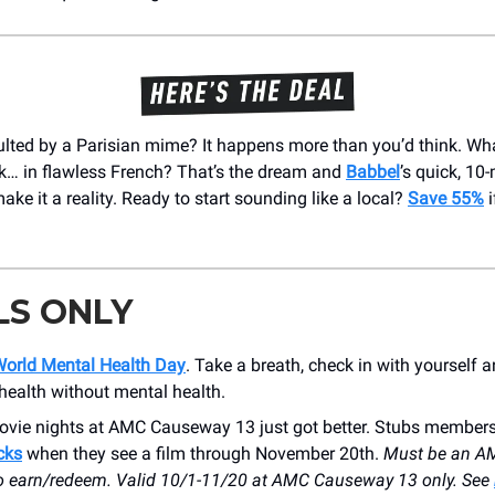
ulted by a Parisian mime? It happens more than you’d think. Wha
ck… in flawless French? That’s the dream and
Babbel
’s quick, 10
ke it a reality. Ready to start sounding like a local?
Save 55%
i
LS ONLY
orld Mental Health Day
. Take a breath, check in with yourself
 health without mental health.
ovie nights at AMC Causeway 13 just got better. Stubs member
cks
when they see a film through November 20th.
Must be an A
 earn/redeem. Valid 10/1-11/20 at AMC Causeway 13 only. See