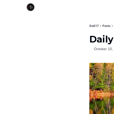
Do617
Posts
Daily
October 10,