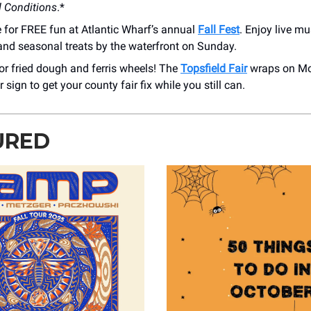
 Conditions
.*
 for FREE fun at Atlantic Wharf’s annual
Fall Fest
. Enjoy live m
 and seasonal treats by the waterfront on Sunday.
for fried dough and ferris wheels! The
Topsfield Fair
wraps on M
r sign to get your county fair fix while you still can.
URED