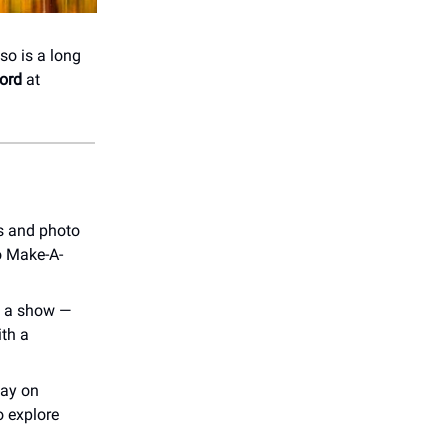
so is a long
ord
at
s and photo
to Make-A-
to a show —
ith a
way on
o explore