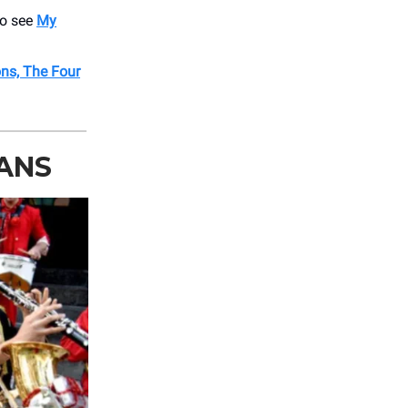
o see
My
ons, The Four
LANS