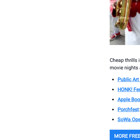
Cheap thrills 
movie nights 
Public Art
HONK! Fes
Apple Boo
Porchfest
SoWa Ope
MORE FREE