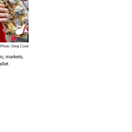
Photo: Greg Cook
ic, markets,
llet.