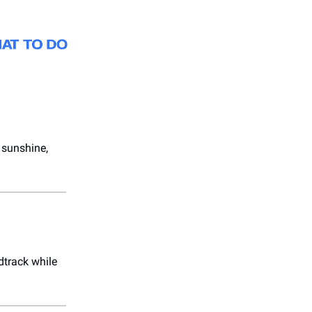
 sunshine,
dtrack while