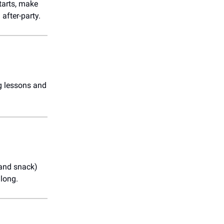
starts, make
after-party.
ng lessons and
(and snack)
 long.