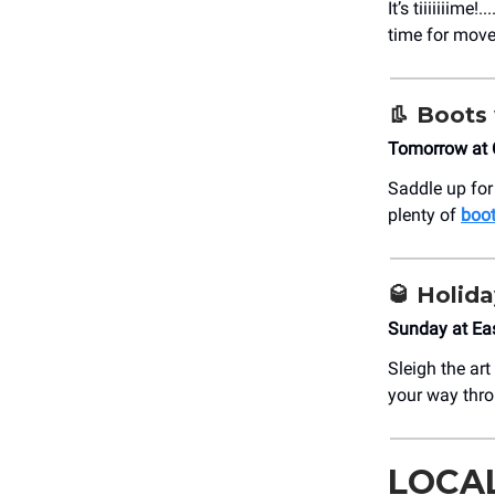
It’s tiiiiiiime!..
time for move
👢
Boots 
Tomorrow at 
Saddle up for
plenty of
boot
🥃
Holida
Sunday at Ea
Sleigh the ar
your way thr
LOCA