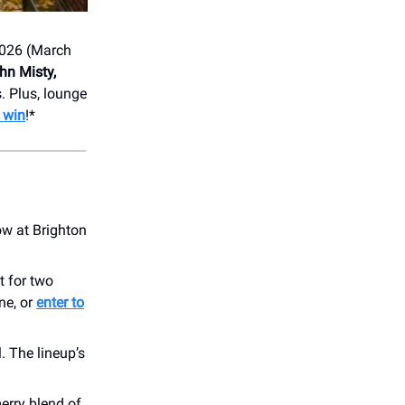
026 (March
hn Misty,
. Plus, lounge
o win
!*
ow at Brighton
t for two
ne, or
enter to
. The lineup’s
merry blend of