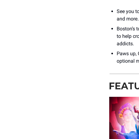
See you to
and more…
Boston’s 
to help cr
addicts.
Paws up, 
optional m
FEAT