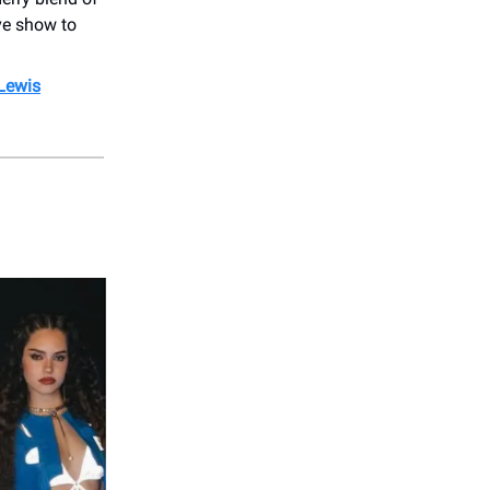
ive show to
 Lewis