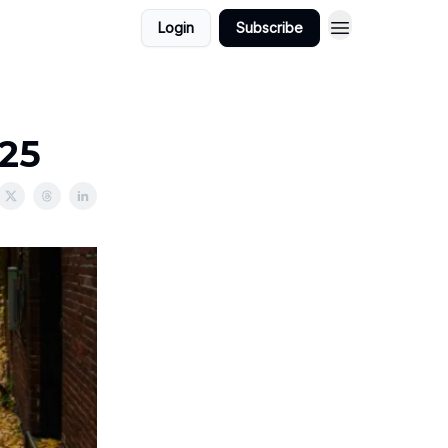
Login
Subscribe
025