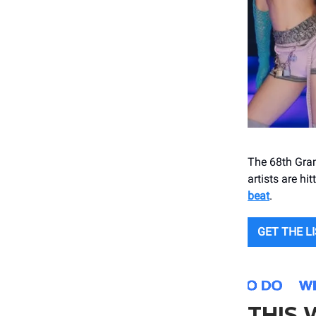
The 68th Gram
artists are h
beat
.
GET THE L
THIS