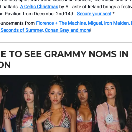
 ballads.
A Celtic Christmas
by A Taste of Ireland brings a fest
d Pavilion from December 2nd-14th.
Secure your seat
.*
nouncements from
Florence + The Machine, Miguel, Iron Maiden,
5 Seconds of Summer, Conan Gray and more
!
E TO SEE GRAMMY NOMS IN
ON