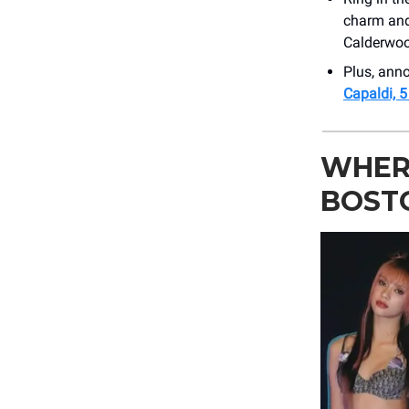
charm and
Calderwoo
Plus, an
Capaldi, 
WHER
BOST