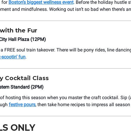
.. for
Boston’s biggest wellness event
. Before the holiday hustle 
ment and mindfulness. Working out isn’t so bad when there’s an 
with the Fur
City Hall Plaza (12PM)
 a FREE soul train takeover. There will be pony rides, line danci
-scootin’ fun
.
y Cocktail Class
stern Standard (2PM)
t of hosting this season when you master the craft cocktail. Sip 
ough
festive pours
, then take home recipes to impress all season
LS ONLY