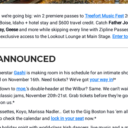
d we’re going big: win 2 premiere passes to
Treefort Music Fest
2
Boise, Idaho + hotel stay and $600 travel credit. Catch
Father Jo
y, Geese
and more while skipping every line with Zipline Passes
h exclusive access to the Lookout Lounge at Main Stage.
Enter t
 ANNOUNCED
perstar
Gashi
is making room in his schedule for an intimate sh
l on November 16th. Need tickets? We’ve got
your way in
!*
 down to
moe.
’s double-header at the Wilbur? Same. We can’t wai
classic jams, November 20th-21st. Grab tickets before they’re go
 on us.*
settes, Koyo, Marissa Nadler… Get to the Gig Boston has ‘em all
so check the calendar and
lock in your seat
now.*
e holiday spirit with world-class Irish dancers, live music and a 