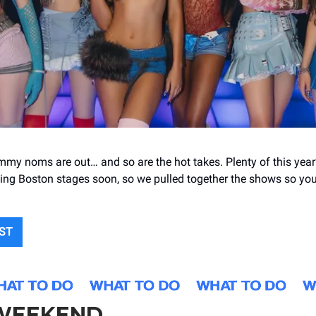
my noms are out… and so are the hot takes. Plenty of this yea
itting Boston stages soon, so we pulled together the shows so yo
IST
 WEEKEND