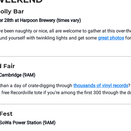
olly Bar
 28th at Harpoon Brewery (times vary)
e been naughty or nice, all are welcome to gather at this over-t
ound yourself with twinkling lights and get some
great photos
for
 Fair
Cambridge (9AM)
 than a day of crate-digging through
thousands of vinyl records
?
 a free Recordville tote if you’re among the first 300 through the d
 Fest
SoWa Power Station (9AM)