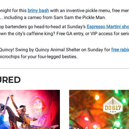
night for this
briny bash
with an inventive pickle menu, free me
. including a cameo from Sam Sam the Pickle Man.
top bartenders go head-to-head at Sunday’s
Espresso Martini s
own the city’s caffeine king? Free GA entry, or VIP access for se
Quincy! Swing by Quincy Animal Shelter on Sunday for
free rabi
icrochips for your four-legged besties.
URED