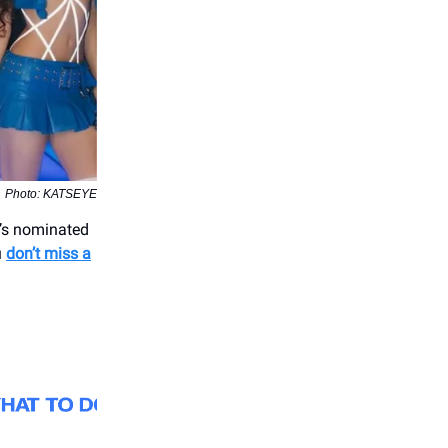
Photo: KATSEYE
r’s nominated
u
don’t miss a