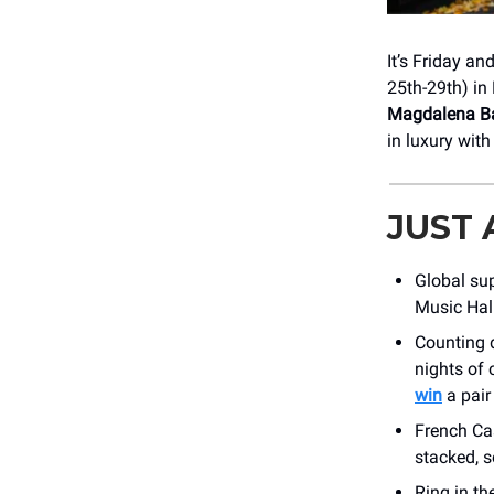
It’s Friday an
25th-29th) in 
Magdalena Ba
in luxury wit
JUST
Global su
Music Hal
Counting
nights of 
win
a pair
French Cas
stacked, 
Ring in th