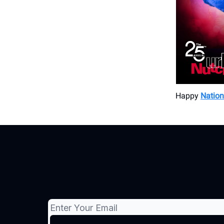
Happy
Nation