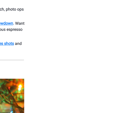
rch, photo ops
howdown
. Want
rious espresso
es shots
and