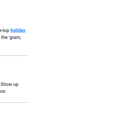
he-top
holiday
 the ‘gram,
 Show up
oor.