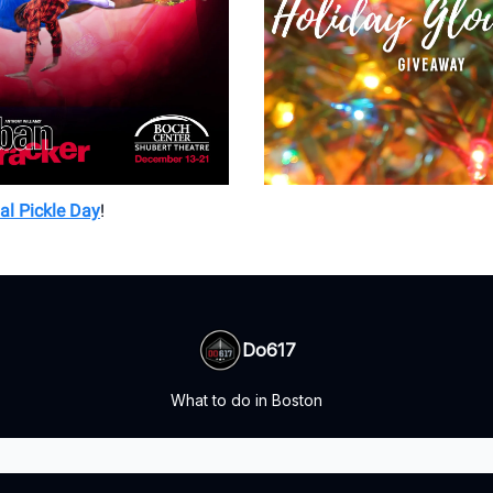
al Pickle Day
!
Do617
What to do in Boston