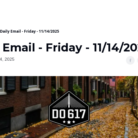
Daily Email - Friday - 11/14/2025
 Email - Friday - 11/14/2
4, 2025