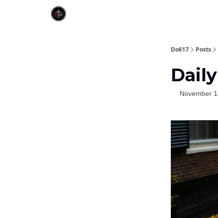
Do617
Posts
Daily
November 1