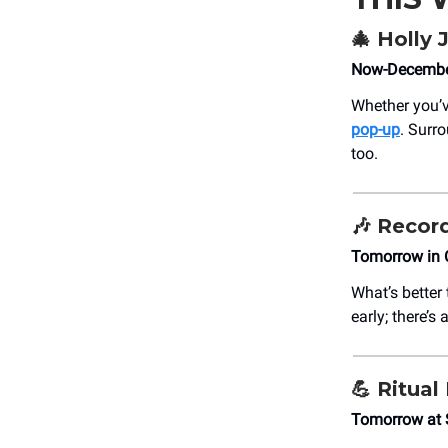
🎄
Holly J
Now-December
Whether you’v
pop-up
. Surr
too.
🎶
Record
Tomorrow in 
What’s better
early; there’s
💪
Ritual
Tomorrow at 