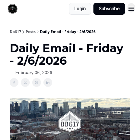
Login
Subscribe
Do617
Posts
Daily Email - Friday - 2/6/2026
Daily Email - Friday
- 2/6/2026
February 06, 2026