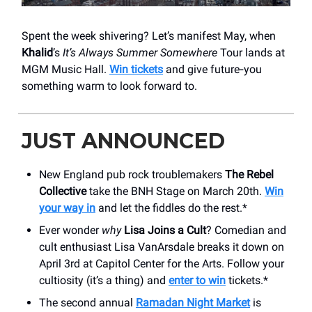
Spent the week shivering? Let’s manifest May, when
Khalid
’s
It’s Always Summer Somewhere
Tour lands at
MGM Music Hall.
Win tickets
and give future‑you
something warm to look forward to.
JUST ANNOUNCED
New England pub rock troublemakers
The Rebel
Collective
take the BNH Stage on March 20th.
Win
your way in
and let the fiddles do the rest.*
Ever wonder
why
Lisa Joins a Cult
? Comedian and
cult enthusiast Lisa VanArsdale breaks it down on
April 3rd at Capitol Center for the Arts. Follow your
cultiosity (it’s a thing) and
enter to win
tickets.*
The second annual
Ramadan Night Market
is