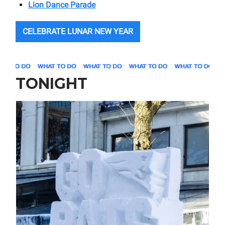
Lion Dance Parade
CELEBRATE LUNAR NEW YEAR
TONIGHT