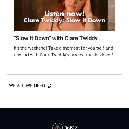
“Slow It Down” with Clare Twiddy
It’s the weekend! Take a moment for yourself and
unwind with Clare Twiddy's newest music video.*
WE ALL WE NEED 😤
Do617