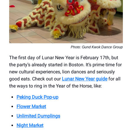
Photo: Gund Kwok Dance Group
The first day of Lunar New Year is February 17th, but
the party’s already started in Boston. It’s prime time for
new cultural experiences, lion dances and seriously
good eats. Check out our
Lunar New Year guide
for all
the ways to ring in the Year of the Horse, like:
Peking Duck Pop-up
Flower Market
Unlimited Dumplings
Night Market