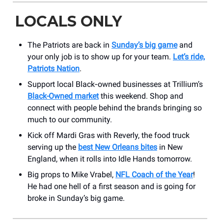
LOCALS ONLY
The Patriots are back in
Sunday’s big game
and
your only job is to show up for your team.
Let’s ride,
Patriots Nation
.
Support local Black‑owned businesses at Trillium’s
Black-Owned market
this weekend. Shop and
connect with people behind the brands bringing so
much to our community.
Kick off Mardi Gras with Reverly, the food truck
serving up the
best New Orleans bites
in New
England, when it rolls into Idle Hands tomorrow.
Big props to Mike Vrabel,
NFL Coach of the Year
!
He had one hell of a first season and is going for
broke in Sunday’s big game.