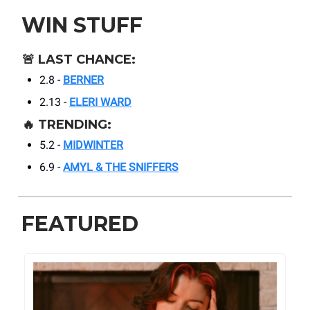
WIN STUFF
🚨
LAST CHANCE:
2.8 -
BERNER
2.13 -
ELERI WARD
🔥
TRENDING:
5.2 -
MIDWINTER
6.9 -
AMYL & THE SNIFFERS
FEATURED