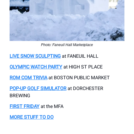
Photo: Faneuil Hall Marketplace
LIVE SNOW SCULPTING
at FANEUIL HALL
OLYMPIC WATCH PARTY
at HIGH ST PLACE
ROM COM TRIVIA
at BOSTON PUBLIC MARKET
POP-UP GOLF SIMULATOR
at DORCHESTER
BREWING
FIRST FRIDAY
at the MFA
MORE STUFF TO DO