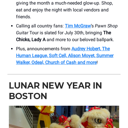
giving the month a much-needed glow-up. Shop,
eat and enjoy the night with local vendors and
friends.
Calling all country fans:
Tim McGraw
’s
Pawn Shop
Guitar
Tour is slated for July 30th, bringing
The
Chicks, Lady A
and more to our beloved ballpark.
Plus, announcements from
Audrey Hobert, The
Human League, Soft Cell, Alison Moyet, Summer
Walker, Odeal, Church of Cash and more
!
LUNAR NEW YEAR IN
BOSTON