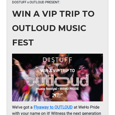
DOSTUFF x OUTLOUD PRESENT:
WIN A VIP TRIP TO
OUTLOUD MUSIC
FEST
We’ve got a
Flyaway to OUTLOUD
at WeHo Pride
with your name on it! Witness the next generation