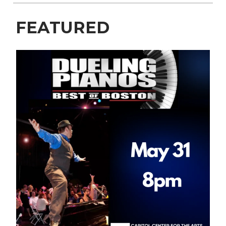
FEATURED