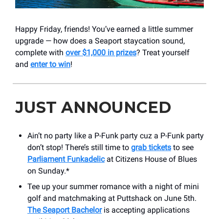
Happy Friday, friends! You’ve earned a little summer
upgrade — how does a Seaport staycation sound,
complete with
over $1,000 in prizes
? Treat yourself
and
enter to win
!
JUST ANNOUNCED
Ain’t no party like a P-Funk party cuz a P-Funk party
don’t stop! There’s still time to
grab tickets
to see
Parliament Funkadelic
at Citizens House of Blues
on Sunday.*
Tee up your summer romance with a night of mini
golf and matchmaking at Puttshack on June 5th.
The Seaport Bachelor
is accepting applications