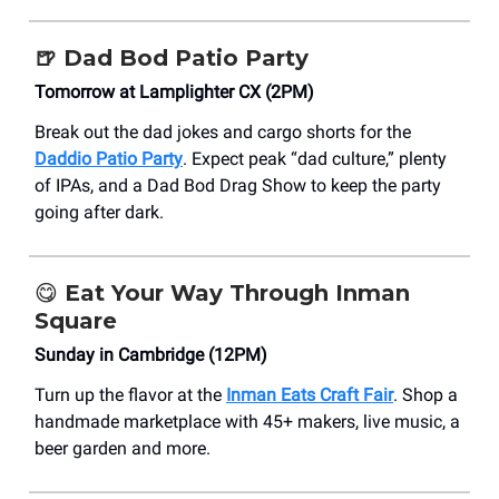
🍺
Dad Bod Patio Party
Tomorrow at Lamplighter CX (2PM)
Break out the dad jokes and cargo shorts for the
Daddio Patio Party
. Expect peak “dad culture,” plenty
of IPAs, and a Dad Bod Drag Show to keep the party
going after dark.
😋
Eat Your Way Through Inman
Square
Sunday in Cambridge (12PM)
Turn up the flavor at the
Inman Eats Craft Fair
. Shop a
handmade marketplace with 45+ makers, live music, a
beer garden and more.