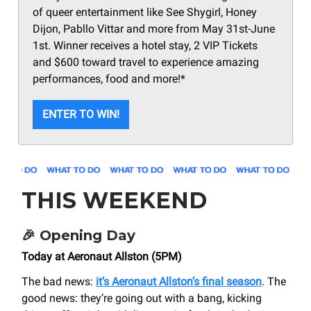
of queer entertainment like See Shygirl, Honey
Dijon, Pabllo Vittar and more from May 31st-June
1st. Winner receives a hotel stay, 2 VIP Tickets
and $600 toward travel to experience amazing
performances, food and more!*
ENTER TO WIN!
THIS WEEKEND
🎉
Opening Day
Today at Aeronaut Allston (5PM)
The bad news:
it’s Aeronaut Allston’s final season
. The
good news: they’re going out with a bang, kicking