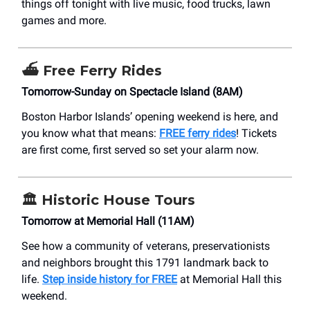
things off tonight with live music, food trucks, lawn
games and more.
⛴️
Free Ferry Rides
Tomorrow-Sunday on Spectacle Island (8AM)
Boston Harbor Islands’ opening weekend is here, and
you know what that means:
FREE ferry rides
! Tickets
are first come, first served so set your alarm now.
🏛️
Historic House Tours
Tomorrow at Memorial Hall (11AM)
See how a community of veterans, preservationists
and neighbors brought this 1791 landmark back to
life.
Step inside history for FREE
at Memorial Hall this
weekend.