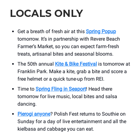
LOCALS ONLY
Get a breath of fresh air at this
Spring Popup
tomorrow. It’s in partnership with Revere Beach
Farmer’s Market, so you can expect farm-fresh
treats, artisanal bites and seasonal blooms.
The 50th annual
Kite & Bike Festival
is tomorrow at
Franklin Park. Make a kite, grab a bite and score a
free helmet or a quick tune-up from REI.
Time to
Spring Fling in Seaport
! Head there
tomorrow for live music, local bites and salsa
dancing.
Pierogi anyone
? Polish Fest returns to Southie on
Sunday for a day of live entertainment and all the
kielbasa and cabbage you can eat.