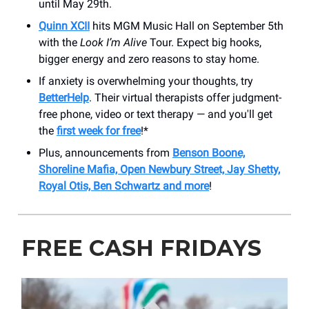
until May 29th.
Quinn XCII
hits MGM Music Hall on September 5th
with the
Look I’m Alive
Tour. Expect big hooks,
bigger energy and zero reasons to stay home.
If anxiety is overwhelming your thoughts, try
BetterHelp
. Their virtual therapists offer judgment-
free phone, video or text therapy — and you'll get
the
first week for free
!*
Plus, announcements from
Benson Boone,
Shoreline Mafia, Open Newbury Street, Jay Shetty,
Royal Otis, Ben Schwartz and more
!
FREE CASH FRIDAYS