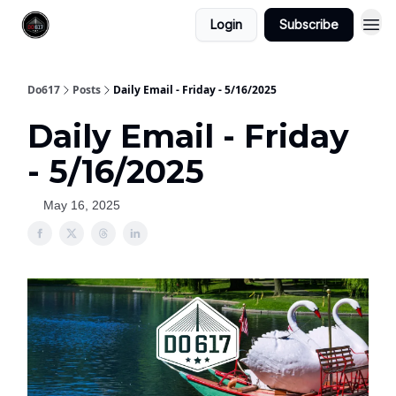
Login
Subscribe
Do617
Posts
Daily Email - Friday - 5/16/2025
Daily Email - Friday
- 5/16/2025
May 16, 2025