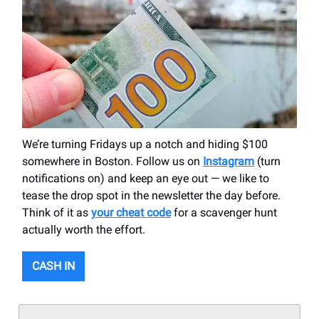
We’re turning Fridays up a notch and hiding $100
somewhere in Boston. Follow us on
Instagram
(turn
notifications on) and keep an eye out — we like to
tease the drop spot in the newsletter the day before.
Think of it as
your cheat code
for a scavenger hunt
actually worth the effort.
CASH IN