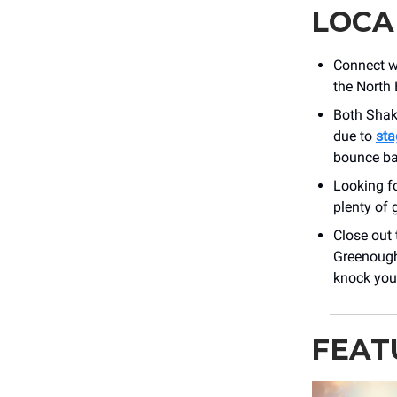
LOCA
Connect w
the North 
Both Shak
due to
sta
bounce b
Looking f
plenty of 
Close out
Greenough 
knock your
FEAT