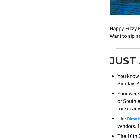
Happy Fizzy Fr
Want to sip 
JUST
You know 
Sunday.
A
Your week
or Southi
music adv
The
New E
vendors, 1
The 10th 