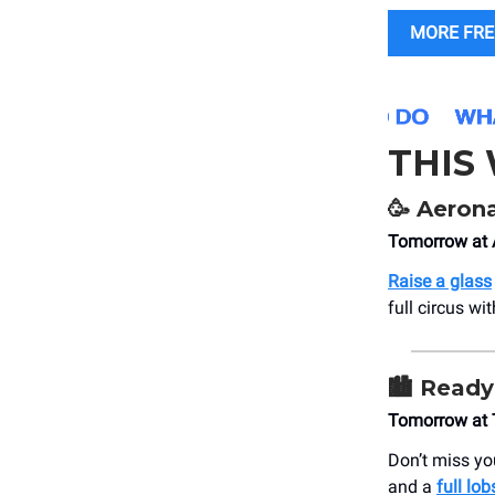
MORE FRE
THIS
🥳
Aeronau
Tomorrow at 
Raise a glass
full circus wi
🏙️
Ready 
Tomorrow at 
Don’t miss you
and a
full lob