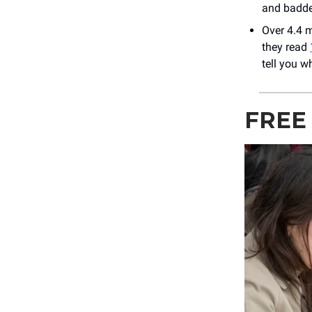
and baddes
Over 4.4 m
they read
tell you w
FREE