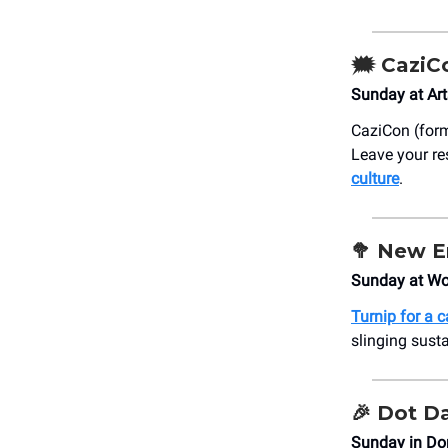
🗯️
CaziC
Sunday at Art
CaziCon (form
Leave your re
culture
.
🥦
New E
Sunday at Wo
Turnip for a 
slinging susta
🎉
Dot D
Sunday in Do