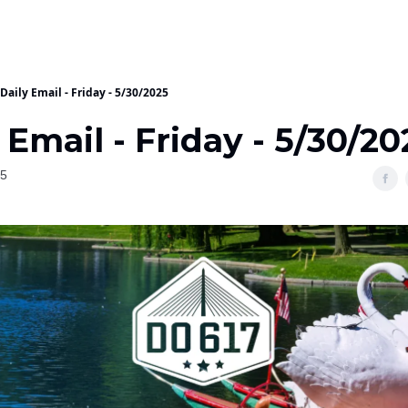
Daily Email - Friday - 5/30/2025
 Email - Friday - 5/30/20
25