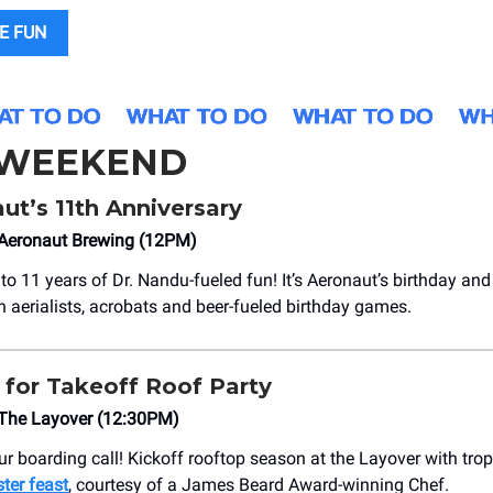
E FUN
 WEEKEND
t’s 11th Anniversary
Aeronaut Brewing (12PM)
to 11 years of Dr. Nandu-fueled fun! It’s Aeronaut’s birthday and
th aerialists, acrobats and beer-fueled birthday games.
for Takeoff Roof Party
The Layover (12:30PM)
r boarding call! Kickoff rooftop season at the Layover with trop
ster feast
, courtesy of a James Beard Award-winning Chef.