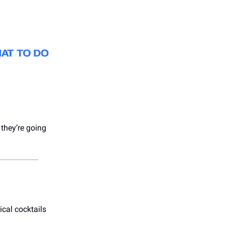
 they’re going
ical cocktails