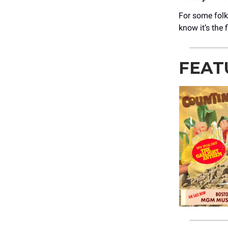
For some folk
know it’s the
FEAT