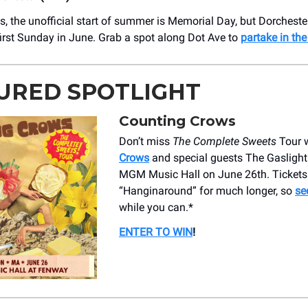
s, the unofficial start of summer is Memorial Day, but Dorcheste
 first Sunday in June. Grab a spot along Dot Ave to
partake in the
URED SPOTLIGHT
Counting Crows
Don’t miss
The Complete Sweets
Tour 
Crows
and special guests The Gasligh
MGM Music Hall on June 26th. Tickets
“Hanginaround” for much longer, so
se
while you can.*
ENTER TO WIN
!