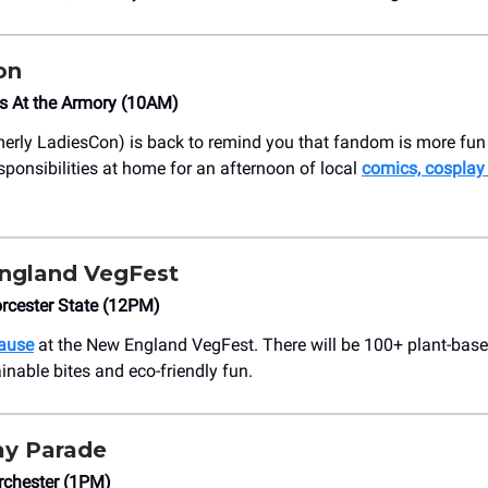
on
s At the Armory (10AM)
erly LadiesCon) is back to remind you that fandom is more fun
sponsibilities at home for an afternoon of local
comics, cosplay
ngland VegFest
rcester State (12PM)
cause
at the New England VegFest. There will be 100+ plant-bas
inable bites and eco-friendly fun.
ay Parade
rchester (1PM)