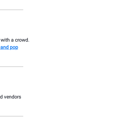
 with a crowd.
 and pop
ed vendors