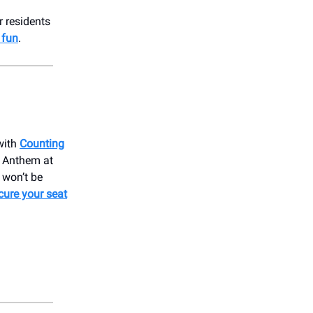
r residents
 fun
.
with
Counting
t Anthem at
 won’t be
cure your seat