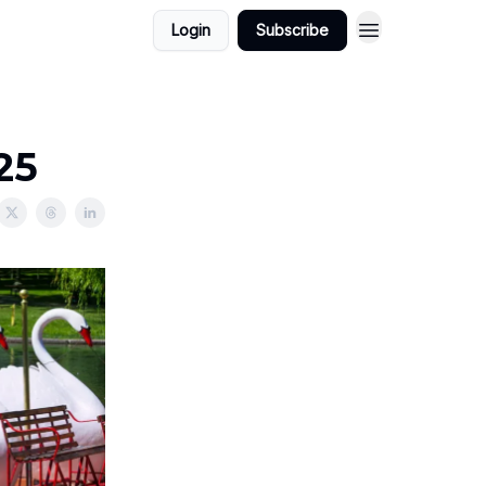
Login
Subscribe
25