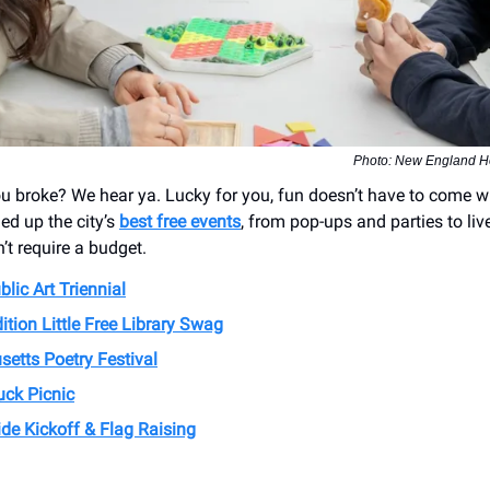
Photo: New England H
u broke? We hear ya. Lucky for you, fun doesn’t have to come wi
ed up the city’s
best free events
, from pop-ups and parties to li
’t require a budget.
lic Art Triennial
ition Little Free Library Swag
etts Poetry Festival
uck Picnic
de Kickoff & Flag Raising