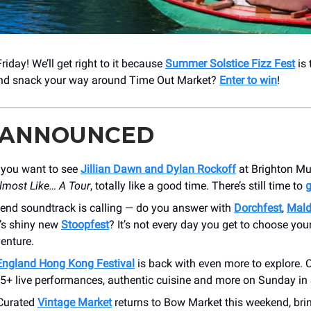
iday! We’ll get right to it because
Summer Solstice Fizz Fest
is 
and snack your way around Time Out Market?
Enter to win
!
 ANNOUNCED
you want to see
Jillian Dawn and Dylan Rockoff
at Brighton Mu
lmost Like… A Tour
, totally like a good time. There’s still time to
g
end soundtrack is calling — do you answer with
Dorchfest
,
Mald
e’s shiny new
Stoopfest
? It’s not every day you get to choose you
enture.
ngland Hong Kong Festival
is back with even more to explore. 
5+ live performances, authentic cuisine and more on Sunday in 
Curated
Vintage Market
returns to Bow Market this weekend, brin