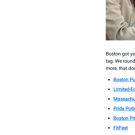
Boston got yo
tag. We round
more, that don
Boston Pub
Limited-Ed
Massachus
Pride Potl
Boston Pri
FitFest