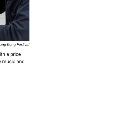
ong Kong Festival
th a price
ve music and