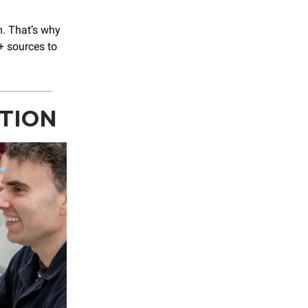
m. That’s why
+ sources to
ITION