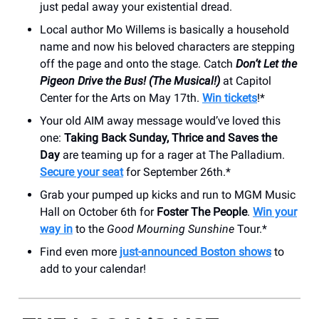
just pedal away your existential dread.
Local author Mo Willems is basically a household
name and now his beloved characters are stepping
off the page and onto the stage. Catch
Don’t Let the
Pigeon Drive the Bus! (The Musical!)
at Capitol
Center for the Arts on May 17th.
Win tickets
!*
Your old AIM away message would’ve loved this
one:
Taking Back Sunday, Thrice and Saves the
Day
are teaming up for a rager at The Palladium.
Secure your seat
for September 26th.*
Grab your pumped up kicks and run to MGM Music
Hall on October 6th for
Foster The People
.
Win your
way in
to the
Good Mourning Sunshine
Tour.*
Find even more
just-announced Boston shows
to
add to your calendar!