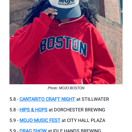
Photo: MOJO BOSTON
5.8 -
CANTARITO CRAFT NIGHT
at STILLWATER
5.8 -
HIPS & HOPS
at DORCHESTER BREWING
5.9 -
MOJO MUSIC FEST
at CITY HALL PLAZA
5.9 -
DRAG SHOW
at IDLE HANDS BREWING