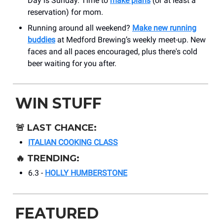
Day is Sunday. Time to
make plans
(or at least a
reservation) for mom.
Running around all weekend?
Make new running
buddies
at Medford Brewing’s weekly meet-up. New
faces and all paces encouraged, plus there's cold
beer waiting for you after.
WIN STUFF
🚨
LAST CHANCE:
ITALIAN COOKING CLASS
🔥
TRENDING:
6.3 -
HOLLY HUMBERSTONE
FEATURED