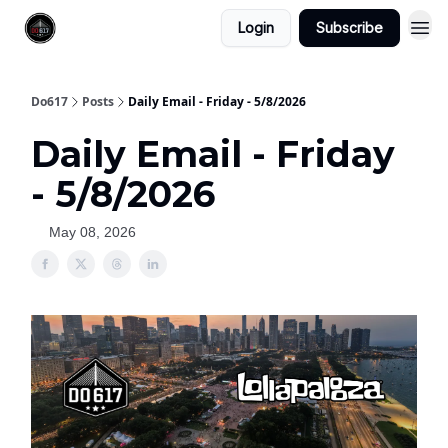
Login
Subscribe
Do617
Posts
Daily Email - Friday - 5/8/2026
Daily Email - Friday
- 5/8/2026
May 08, 2026