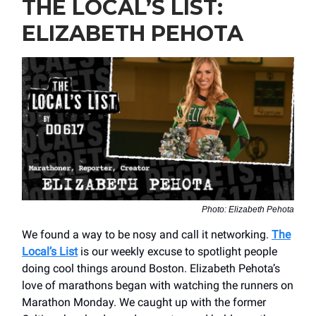
THE LOCAL’S LIST:
ELIZABETH PEHOTA
Photo: Elizabeth Pehota
We found a way to be nosy and call it networking.
The
Local’s List
is our weekly excuse to spotlight people
doing cool things around Boston. Elizabeth Pehota’s
love of marathons began with watching the runners on
Marathon Monday. We caught up with the former