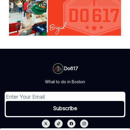
Do617
What to do in Boston