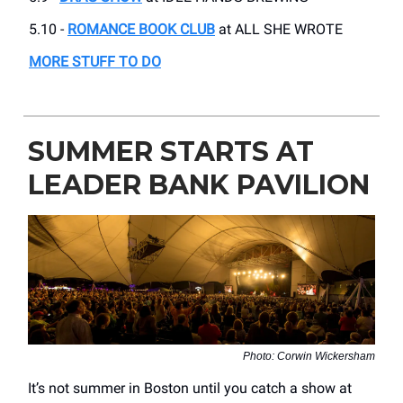
5.10 -
ROMANCE BOOK CLUB
at ALL SHE WROTE
MORE STUFF TO DO
SUMMER STARTS AT
LEADER BANK PAVILION
Photo: Corwin Wickersham
It’s not summer in Boston until you catch a show at