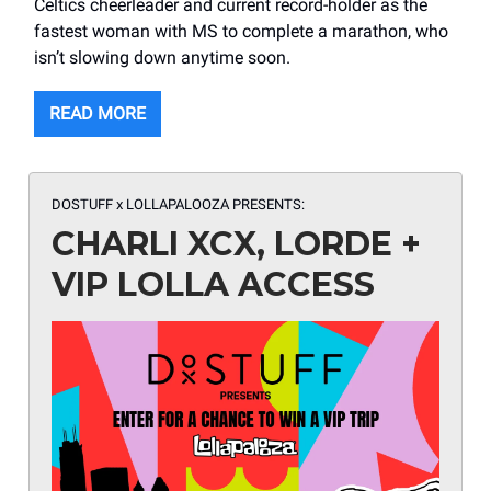
Celtics cheerleader and current record-holder as the
fastest woman with MS to complete a marathon, who
isn’t slowing down anytime soon.
READ MORE
DOSTUFF x LOLLAPALOOZA PRESENTS:
CHARLI XCX, LORDE +
VIP LOLLA ACCESS