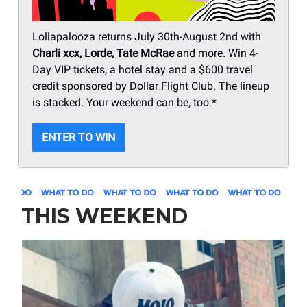
Lollapalooza returns July 30th-August 2nd with
Charli xcx, Lorde, Tate McRae
and more. Win 4-
Day VIP tickets, a hotel stay and a $600 travel
credit sponsored by Dollar Flight Club. The lineup
is stacked. Your weekend can be, too.*
ENTER TO WIN
THIS WEEKEND