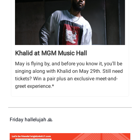
Khalid at MGM Music Hall
May is flying by, and before you know it, you’ll be
singing along with Khalid on May 29th. Still need
tickets? Win a pair plus an exclusive meet-and-
greet experience.*
Friday hallelujah 🙏