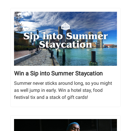
Win a Sip into Summer Staycation
Summer never sticks around long, so you might
as well jump in early. Win a hotel stay, food
festival tix and a stack of gift cards!