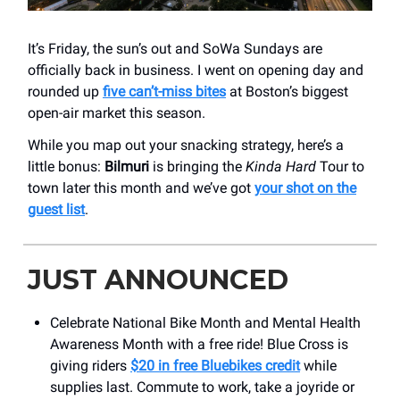
It’s Friday, the sun’s out and SoWa Sundays are
officially back in business. I went on opening day and
rounded up
five can’t-miss bites
at Boston’s biggest
open-air market this season.
While you map out your snacking strategy, here’s a
little bonus:
Bilmuri
is bringing the
Kinda Hard
Tour to
town later this month and we’ve got
your shot on the
guest list
.
JUST ANNOUNCED
Celebrate National Bike Month and Mental Health
Awareness Month with a free ride! Blue Cross is
giving riders
$20 in free Bluebikes credit
while
supplies last. Commute to work, take a joyride or