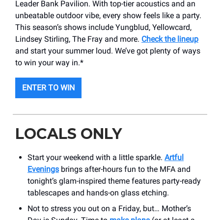
Leader Bank Pavilion. With top-tier acoustics and an
unbeatable outdoor vibe, every show feels like a party.
This season’s shows include Yungblud, Yellowcard,
Lindsey Stirling, The Fray and more.
Check the lineup
and start your summer loud. We’ve got plenty of ways
to win your way in.*
ENTER TO WIN
LOCALS ONLY
Start your weekend with a little sparkle.
Artful
Evenings
brings after-hours fun to the MFA and
tonight’s glam-inspired theme features party-ready
tablescapes and hands-on glass etching.
Not to stress you out on a Friday, but… Mother’s