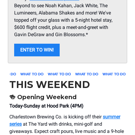
Beyond to see Noah Kahan, Jack White, The
Lumineers, Alabama Shakes and more! We've
topped off your glass with a 5-night hotel stay,
$600 flight credit, plus a meet-and-greet with
Gavin DeGraw and Gin Blossoms.*
ENTER TO WIN!
THIS WEEKEND
🍻
Opening Weekend
Today-Sunday at Hood Park (4PM)
Charlestown Brewing Co. is kicking off their
summer
series
at The Yard with drinks, mini-golf and
giveaways. Expect craft pours, live music and a 9-hole