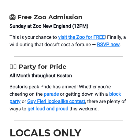
🦁
Free Zoo Admission
Sunday at Zoo New England (12PM)
This is your chance to
visit the Zoo for FREE
! Finally, a
wild outing that doesn’t cost a fortune —
RSVP now
.
🏳️‍🌈
Party for Pride
All Month throughout Boston
Boston’s peak Pride has arrived! Whether you’re
cheering on the
parade
or getting down with a
block
party
or
Guy Fieri look-alike contest
, there are plenty of
ways to
get loud and proud
this weekend.
LOCALS ONLY