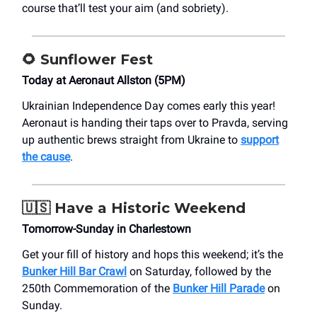
course that’ll test your aim (and sobriety).
🌻
Sunflower Fest
Today at Aeronaut Allston (5PM)
Ukrainian Independence Day comes early this year!
Aeronaut is handing their taps over to Pravda, serving
up authentic brews straight from Ukraine to
support
the cause
.
🇺🇸
Have a Historic Weekend
Tomorrow-Sunday in Charlestown
Get your fill of history and hops this weekend; it’s the
Bunker Hill Bar Crawl
on Saturday, followed by the
250th Commemoration of the
Bunker Hill Parade
on
Sunday.