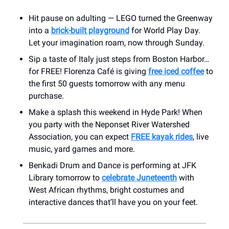
Hit pause on adulting — LEGO turned the Greenway
into a
brick-built playground
for World Play Day.
Let your imagination roam, now through Sunday.
Sip a taste of Italy just steps from Boston Harbor…
for FREE! Florenza Café is giving
free iced coffee
to
the first 50 guests tomorrow with any menu
purchase.
Make a splash this weekend in Hyde Park! When
you party with the Neponset River Watershed
Association, you can expect
FREE kayak rides
, live
music, yard games and more.
Benkadi Drum and Dance is performing at JFK
Library tomorrow to
celebrate Juneteenth
with
West African rhythms, bright costumes and
interactive dances that’ll have you on your feet.