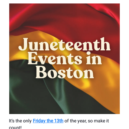
It’s the only
Friday the 13th
of the year, so make it
count!