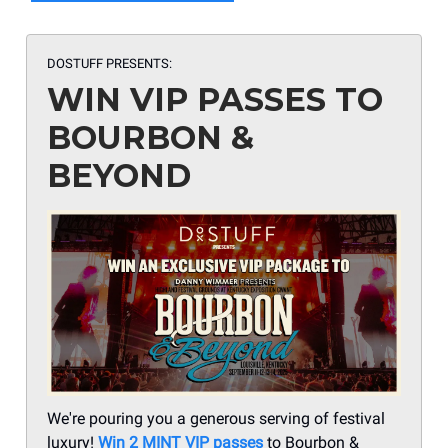
DOSTUFF PRESENTS:
WIN VIP PASSES TO
BOURBON &
BEYOND
We're pouring you a generous serving of festival
luxury!
Win 2 MINT VIP passes
to Bourbon &