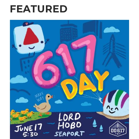
FEATURED