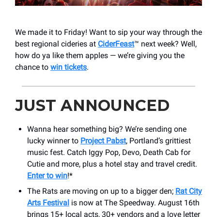
We made it to Friday! Want to sip your way through the
best regional cideries at
CiderFeast
™ next week? Well,
how do ya like them apples — we’re giving you the
chance to
win tickets
.
JUST ANNOUNCED
Wanna hear something big? We’re sending one
lucky winner to
Project Pabst
, Portland’s grittiest
music fest. Catch Iggy Pop, Devo, Death Cab for
Cutie and more, plus a hotel stay and travel credit.
Enter to win
!*
The Rats are moving on up to a bigger den;
Rat City
Arts Festival
is now at The Speedway. August 16th
brings 15+ local acts, 30+ vendors and a love letter