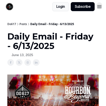
Login
Subscribe
Do617
Posts
Daily Email - Friday - 6/13/2025
Daily Email - Friday
- 6/13/2025
June 13, 2025