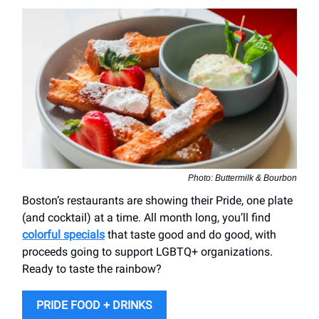
Photo: Buttermilk & Bourbon
Boston’s restaurants are showing their Pride, one plate
(and cocktail) at a time. All month long, you’ll find
colorful specials
that taste good and do good, with
proceeds going to support LGBTQ+ organizations.
Ready to taste the rainbow?
PRIDE FOOD + DRINKS