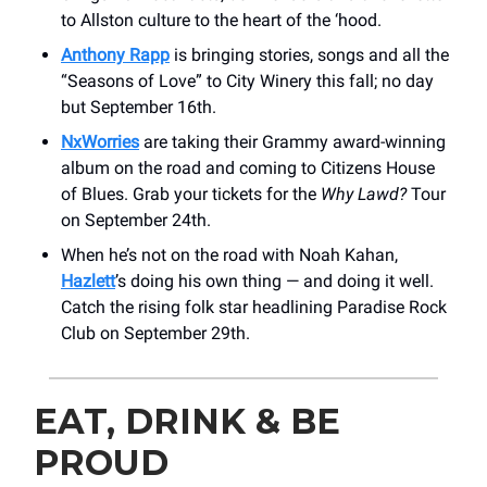
to Allston culture to the heart of the ‘hood.
Anthony Rapp
is bringing stories, songs and all the
“Seasons of Love” to City Winery this fall; no day
but September 16th.
NxWorries
are taking their Grammy award-winning
album on the road and coming to Citizens House
of Blues. Grab your tickets for the
Why Lawd?
Tour
on September 24th.
When he’s not on the road with Noah Kahan,
Hazlett
’s doing his own thing — and doing it well.
Catch the rising folk star headlining Paradise Rock
Club on September 29th.
EAT, DRINK & BE
PROUD