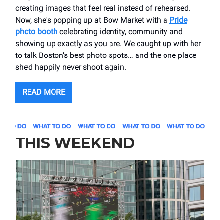
creating images that feel real instead of rehearsed.
Now, she's popping up at Bow Market with a
Pride
photo booth
celebrating identity, community and
showing up exactly as you are. We caught up with her
to talk Boston’s best photo spots… and the one place
she’d happily never shoot again.
READ MORE
THIS WEEKEND