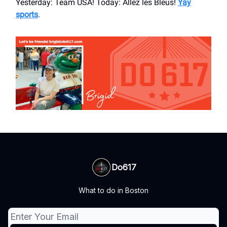
Yesterday: Team USA! Today: Allez les Bleus!
Yay
sports
.
Do617
What to do in Boston