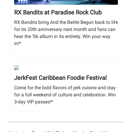
RX Bandits at Paradise Rock Club
RX Bandits bring And the Battle Begun back to life
for its 20th anniversary next month and fans can
hear the ‘06 album in its entirety. Win your way
in!*
JerkFest Caribbean Foodie Festival
Come for the bold flavors of jerk cuisine and stay
for a full weekend of culture and celebration. Win
3-day VIP passes!*