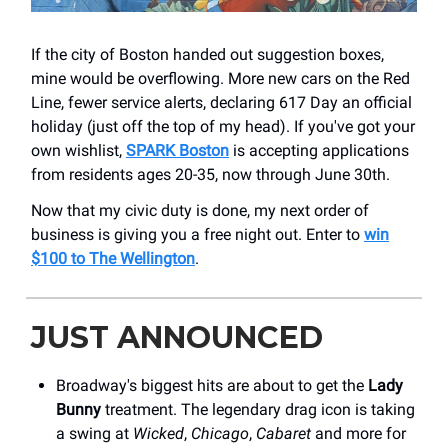
If the city of Boston handed out suggestion boxes,
mine would be overflowing. More new cars on the Red
Line, fewer service alerts, declaring 617 Day an official
holiday (just off the top of my head). If you've got your
own wishlist,
SPARK Boston
is accepting applications
from residents ages 20-35, now through June 30th.
Now that my civic duty is done, my next order of
business is giving you a free night out. Enter to
win
$100 to The Wellington
.
JUST ANNOUNCED
Broadway's biggest hits are about to get the
Lady
Bunny
treatment. The legendary drag icon is taking
a swing at
Wicked
,
Chicago
,
Cabaret
and more for