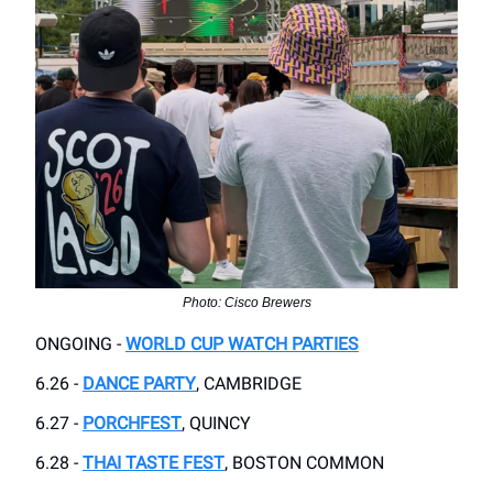
Photo: Cisco Brewers
ONGOING -
WORLD CUP WATCH PARTIES
6.26 -
DANCE PARTY
, CAMBRIDGE
6.27 -
PORCHFEST
, QUINCY
6.28 -
THAI TASTE FEST
, BOSTON COMMON