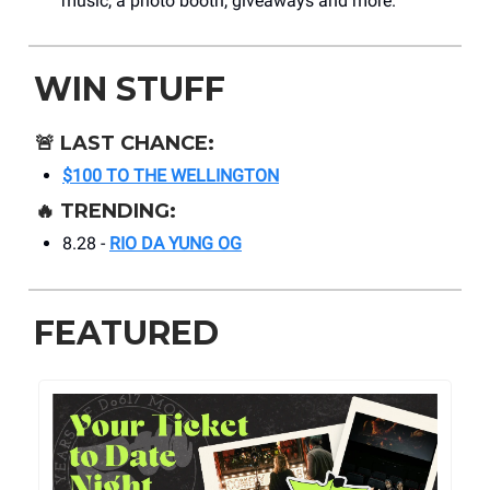
music, a photo booth, giveaways and more.
WIN STUFF
🚨
LAST CHANCE:
$100 TO THE WELLINGTON
🔥
TRENDING:
8.28 -
RIO DA YUNG OG
FEATURED