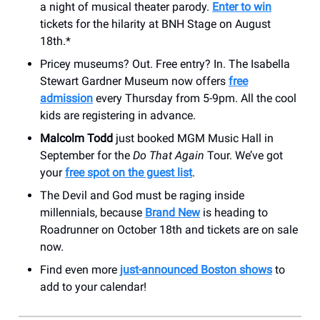
a night of musical theater parody.
Enter to win
tickets for the hilarity at BNH Stage on August
18th.*
Pricey museums? Out. Free entry? In. The Isabella
Stewart Gardner Museum now offers
free
admission
every Thursday from 5-9pm. All the cool
kids are registering in advance.
Malcolm Todd
just booked MGM Music Hall in
September for the
Do That Again
Tour. We’ve got
your
free spot on the guest list
.
The Devil and God must be raging inside
millennials, because
Brand New
is heading to
Roadrunner on October 18th and tickets are on sale
now.
Find even more
just-announced Boston shows
to
add to your calendar!