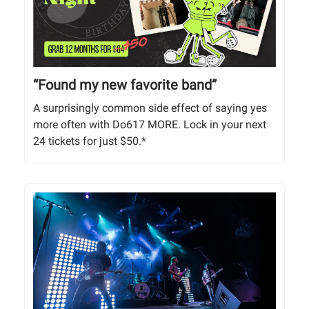
“Found my new favorite band”
A surprisingly common side effect of saying yes
more often with Do617 MORE. Lock in your next
24 tickets for just $50.*