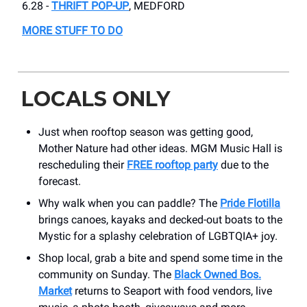
6.28 -
THRIFT POP-UP
, MEDFORD
MORE STUFF TO DO
LOCALS ONLY
Just when rooftop season was getting good,
Mother Nature had other ideas. MGM Music Hall is
rescheduling their
FREE rooftop party
due to the
forecast.
Why walk when you can paddle? The
Pride Flotilla
brings canoes, kayaks and decked-out boats to the
Mystic for a splashy celebration of LGBTQIA+ joy.
Shop local, grab a bite and spend some time in the
community on Sunday. The
Black Owned Bos.
Market
returns to Seaport with food vendors, live