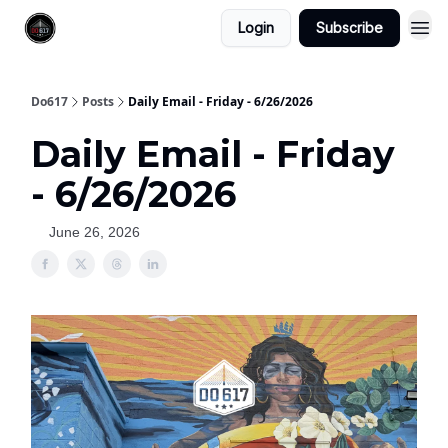
Login
Subscribe
Do617
Posts
Daily Email - Friday - 6/26/2026
Daily Email - Friday
- 6/26/2026
June 26, 2026