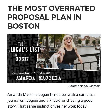
THE MOST OVERRATED
PROPOSAL PLAN IN
BOSTON
Photo: Amanda Macchia
Amanda Macchia began her career with a camera, a
journalism degree and a knack for chasing a good
story. That same instinct drives her work today,