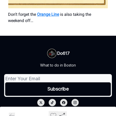
Don’t forget the
Orange Line
is also taking the
weekend off…
Do617
What to do in Boston
© 2026 Do617.
Privacy policy
Terms of use