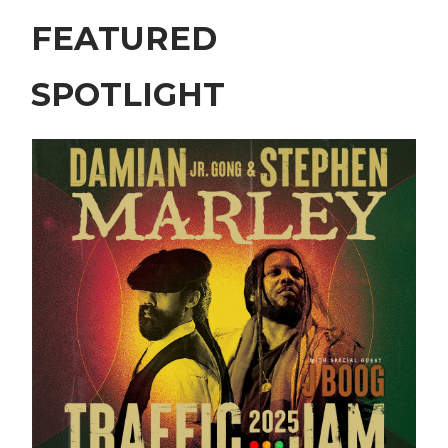
FEATURED
SPOTLIGHT