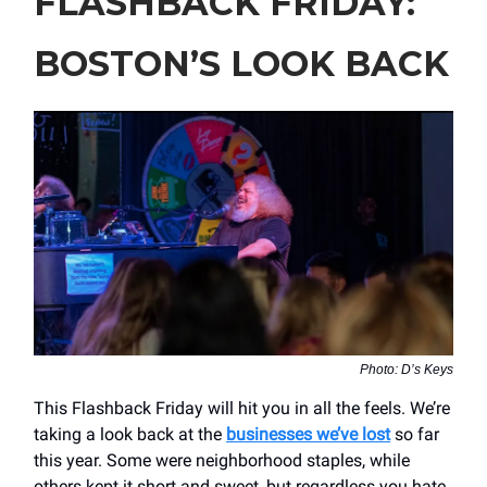
FLASHBACK FRIDAY:
BOSTON’S LOOK BACK
Photo: D’s Keys
This Flashback Friday will hit you in all the feels. We’re
taking a look back at the
businesses we’ve lost
so far
this year. Some were neighborhood staples, while
others kept it short and sweet, but regardless you hate