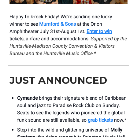
Happy folk-rock Friday! We're sending one lucky
winner to see
Mumford & Sons
at the Orion
Amphitheater July 31st-August 1st.
Enter to win
tickets, airfare and accommodations.
Supported by the
Huntsville-Madison County Convention & Visitors
Bureau and the Huntsville Music Office.*
JUST ANNOUNCED
Cymande
brings their signature blend of Caribbean
soul and jazz to Paradise Rock Club on Sunday.
Seats to see the legends who pioneered the global
funk sound are still available, so
grab tickets
now.*
Step into the wild and glittering universe of
Molly