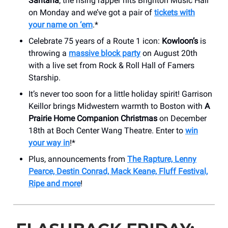
Santana
; the rising rapper hits Brighton Music Hall
on Monday and we’ve got a pair of
tickets with
your name on ‘em
.*
Celebrate 75 years of a Route 1 icon:
Kowloon’s
is
throwing a
massive block party
on August 20th
with a live set from Rock & Roll Hall of Famers
Starship.
It’s never too soon for a little holiday spirit! Garrison
Keillor brings Midwestern warmth to Boston with
A
Prairie Home Companion Christmas
on December
18th at Boch Center Wang Theatre. Enter to
win
your way in
!*
Plus, announcements from
The Rapture, Lenny
Pearce, Destin Conrad, Mack Keane, Fluff Festival,
Ripe and more
!