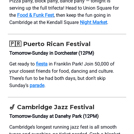
Pizza party, block party, dance party — tonight is
serving up the full trifecta! Head to Union Square for
the
Food & Funk Fest
, then keep the fun going in
Cambridge at the Kendall Square
Night Market
.
🇵🇷
Puerto Rican Festival
Tomorrow-Sunday in Dorchester (12PM)
Get ready to
fiesta
in Franklin Park! Join 50,000 of
your closest friends for food, dancing and culture.
There’s fun to be had both days, but don’t skip
Sunday’s
parade
.
🎷
Cambridge Jazz Festival
Tomorrow-Sunday at Danehy Park (12PM)
Cambridge’s longest running jazz fest is all smooth