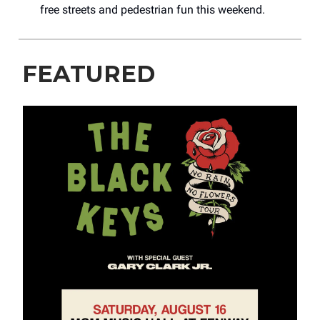
free streets and pedestrian fun this weekend.
FEATURED