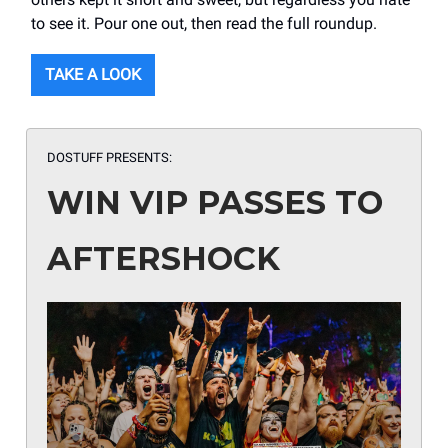
to see it. Pour one out, then read the full roundup.
TAKE A LOOK
DOSTUFF PRESENTS:
WIN VIP PASSES TO
AFTERSHOCK