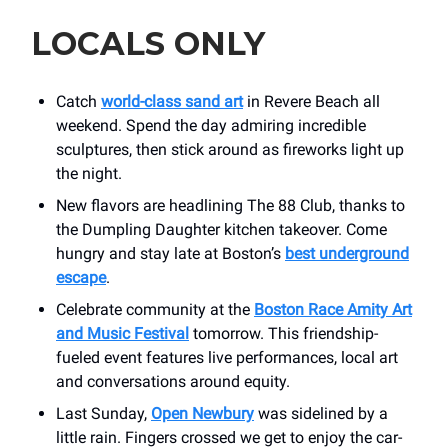
LOCALS ONLY
Catch
world-class sand art
in Revere Beach all
weekend. Spend the day admiring incredible
sculptures, then stick around as fireworks light up
the night.
New flavors are headlining The 88 Club, thanks to
the Dumpling Daughter kitchen takeover. Come
hungry and stay late at Boston’s
best underground
escape
.
Celebrate community at the
Boston Race Amity Art
and Music Festival
tomorrow. This friendship-
fueled event features live performances, local art
and conversations around equity.
Last Sunday,
Open Newbury
was sidelined by a
little rain. Fingers crossed we get to enjoy the car-