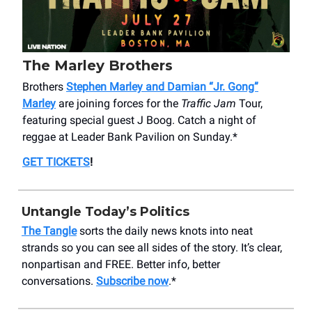
The Marley Brothers
Brothers
Stephen Marley and Damian “Jr. Gong”
Marley
are joining forces for the
Traffic Jam
Tour,
featuring special guest J Boog. Catch a night of
reggae at Leader Bank Pavilion on Sunday.*
GET TICKETS
!
Untangle Today’s Politics
The Tangle
sorts the daily news knots into neat
strands so you can see all sides of the story. It’s clear,
nonpartisan and FREE. Better info, better
conversations.
Subscribe now
.*