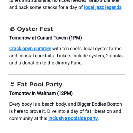
tunes and sunshine, no ticket needed. Grab a blanket
and pack some snacks for a day of
local jazz legends
.
🦪
Oyster Fest
Tomorrow at Cunard Tavern (1PM)
Crack open summer
with ten chefs, local oyster farms
and coastal cocktails. Tickets include oysters, 2 drinks
and a donation to the Jimmy Fund.
👙
Fat Pool Party
Tomorrow in Waltham (12PM)
Every body is a beach body, and Bigger Bodies Boston
is here to prove it. Dive into a day of fat liberation and
community at this
inclusive poolside party
.