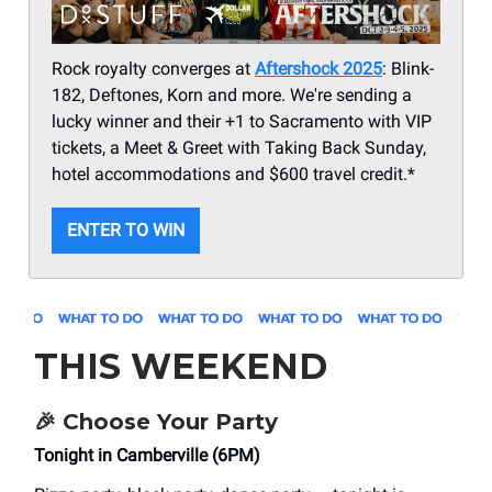
Rock royalty converges at
Aftershock 2025
: Blink-
182, Deftones, Korn and more. We're sending a
lucky winner and their +1 to Sacramento with VIP
tickets, a Meet & Greet with Taking Back Sunday,
hotel accommodations and $600 travel credit.*
ENTER TO WIN
THIS WEEKEND
🎉
Choose Your Party
Tonight in Camberville (6PM)