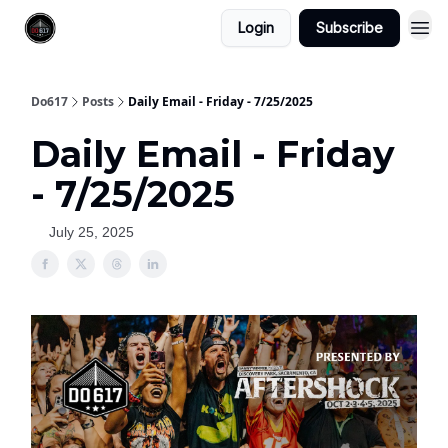
Login
Subscribe
Do617
Posts
Daily Email - Friday - 7/25/2025
Daily Email - Friday
- 7/25/2025
July 25, 2025