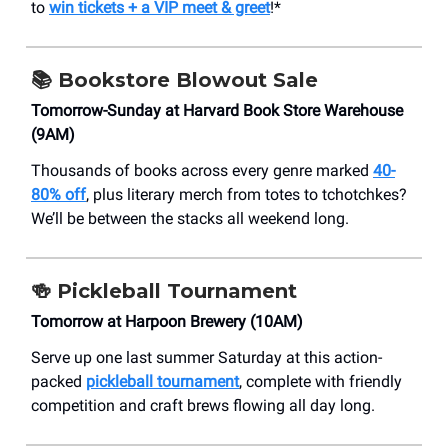
to
win tickets + a VIP meet & greet
!*
📚
Bookstore Blowout Sale
Tomorrow-Sunday at Harvard Book Store Warehouse
(9AM)
Thousands of books across every genre marked
40-
80% off
, plus literary merch from totes to tchotchkes?
We’ll be between the stacks all weekend long.
🍻
Pickleball Tournament
Tomorrow at Harpoon Brewery (10AM)
Serve up one last summer Saturday at this action-
packed
pickleball tournament
, complete with friendly
competition and craft brews flowing all day long.