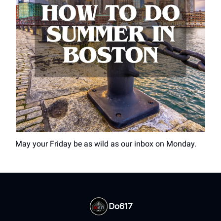
May your Friday be as wild as our inbox on Monday.
Do617