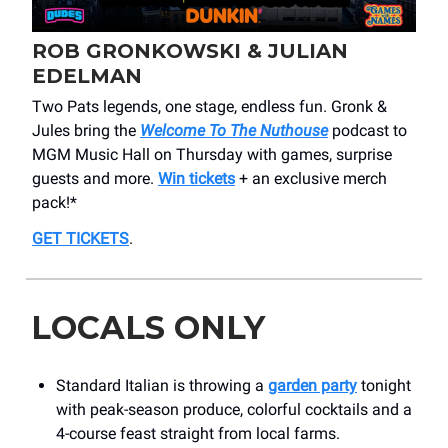
ROB GRONKOWSKI & JULIAN
EDELMAN
Two Pats legends, one stage, endless fun. Gronk &
Jules bring the
Welcome To The Nuthouse
podcast to
MGM Music Hall on Thursday with games, surprise
guests and more.
Win tickets
+ an exclusive merch
pack!*
GET TICKETS
.
LOCALS ONLY
Standard Italian is throwing a
garden party
tonight
with peak-season produce, colorful cocktails and a
4-course feast straight from local farms.