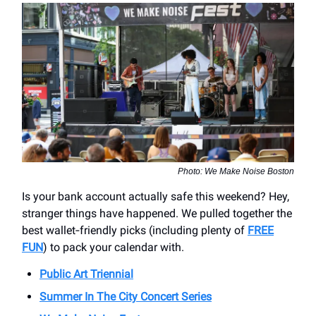
Photo: We Make Noise Boston
Is your bank account actually safe this weekend? Hey,
stranger things have happened. We pulled together the
best wallet‑friendly picks (including plenty of
FREE
FUN
) to pack your calendar with.
Public Art Triennial
Summer In The City Concert Series