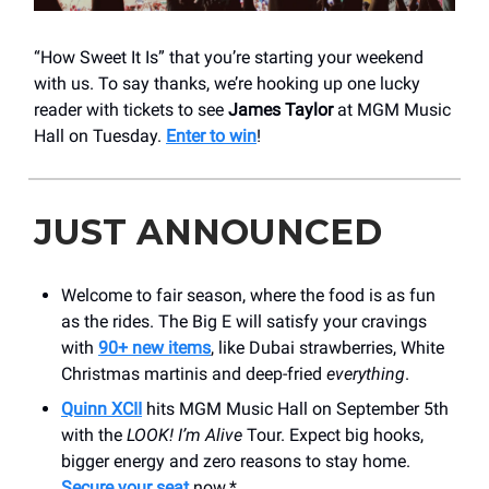
“How Sweet It Is” that you’re starting your weekend
with us. To say thanks, we’re hooking up one lucky
reader with tickets to see
James Taylor
at MGM Music
Hall on Tuesday.
Enter to win
!
JUST ANNOUNCED
Welcome to fair season, where the food is as fun
as the rides. The Big E will satisfy your cravings
with
90+ new items
, like Dubai strawberries, White
Christmas martinis and deep-fried
everything
.
Quinn XCII
hits MGM Music Hall on September 5th
with the
LOOK! I’m Alive
Tour. Expect big hooks,
bigger energy and zero reasons to stay home.
Secure your seat
now.*