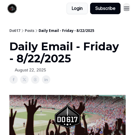
Login
Subscribe
Do617
Posts
Daily Email - Friday - 8/22/2025
Daily Email - Friday
- 8/22/2025
August 22, 2025