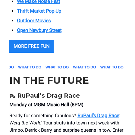
We Make Noise Fest
Thrift Market Pop-Up
Outdoor Movies
Open Newbury Street
MORE FREE FUN
IN THE FUTURE
👠
RuPaul’s Drag Race
Monday at MGM Music Hall (8PM)
Ready for something fabulous?
RuPaul’s Drag Race
:
Werq the World
Tour struts into town next week with
Jimbo, Derrick Barry and surprise queens in tow. Enter