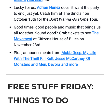
Lucky for us,
Adrian Nunez
doesn’t want the party
to end just yet. Catch him at The Sinclair on
October 10th for the
Don’t Wanna Go Home
Tour.
Good times, good people and music that brings us
all together. Sound good? Grab tickets to see
The
Movement
at Citizens House of Blues on
November 23rd.
Plus, announcements from
Mobb Deep, My Life
With The Thrill Kill Kult, Jesse McCartney, Of
Monsters and Men, Devora and more
!
FREE STUFF FRIDAY:
THINGS TO DO