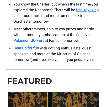
You know the Charles, but when’s the last time you
explored the Neponset? There will be
free kayaking
,
local food trucks and more fun on deck in
Dorchester tomorrow.
Meet other trainers, spin to win prizes and battle
with community ambassadors at the first-ever
Pokémon GO Fest
at Faneuil tomorrow.
Gear up for fun
with cycling enthusiasts, guest
speakers and more at the Museum of Science
tomorrow (and free bike valet if you pedal over).
FEATURED