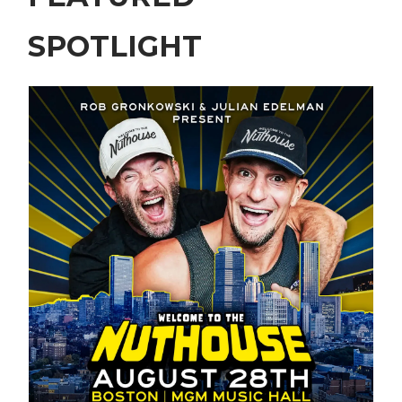
SPOTLIGHT