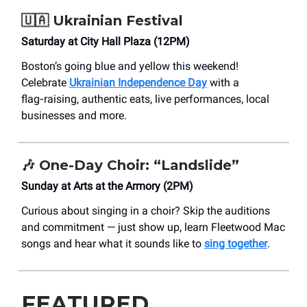
🇺🇦
Ukrainian Festival
Saturday at City Hall Plaza (12PM)
Boston’s going blue and yellow this weekend!
Celebrate
Ukrainian Independence Day
with a
flag‑raising, authentic eats, live performances, local
businesses and more.
🎶
One-Day Choir: “Landslide”
Sunday at Arts at the Armory (2PM)
Curious about singing in a choir? Skip the auditions
and commitment — just show up, learn Fleetwood Mac
songs and hear what it sounds like to
sing together
.
FEATURED