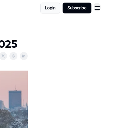
Login
Subscribe
2025