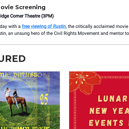
ovie Screening
lidge Corner Theatre (3PM)
oday with a
free viewing of
Rustin
, the critically acclaimed movie
tin, an unsung hero of the Civil Rights Movement and mentor to 
URED