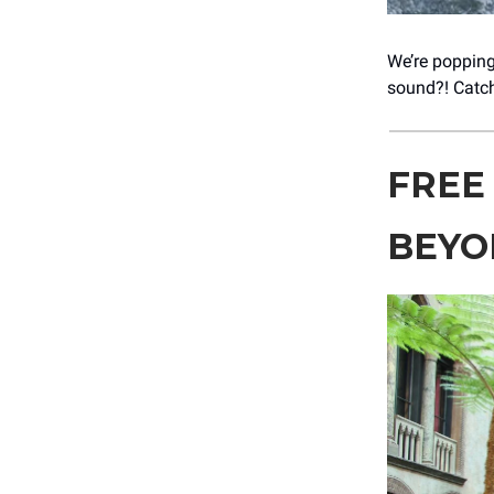
We’re popping
sound?! Catch
FREE
BEYO