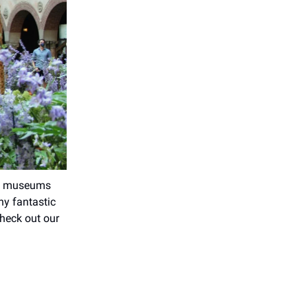
st; museums
ny fantastic
Check out our