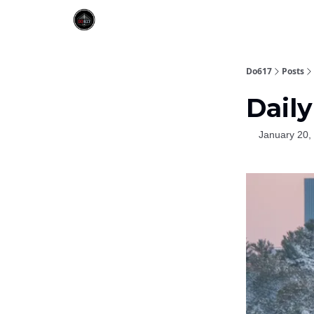
Do617
Posts
Daily
January 20,