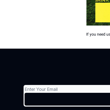
If you need us