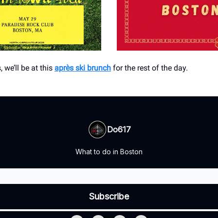
, we’ll be at this
après ski brunch
for the rest of the day.
Do617
What to do in Boston