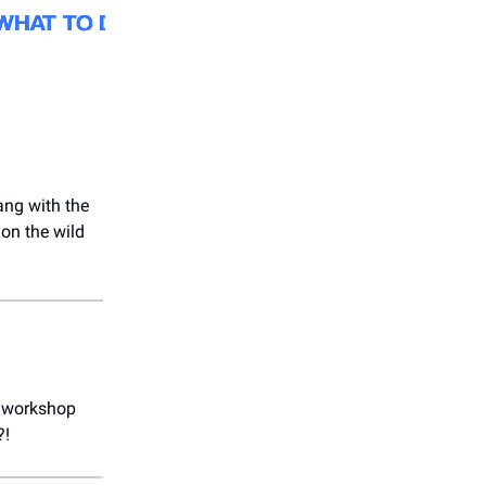
ang with the
 on the wild
rt workshop
?!