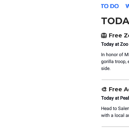
TODA
🦁
Free Z
Today at Zoo
In honor of 
gorilla troop,
side.
🎨
Free A
Today at Pe
Head to Salem
with a local a