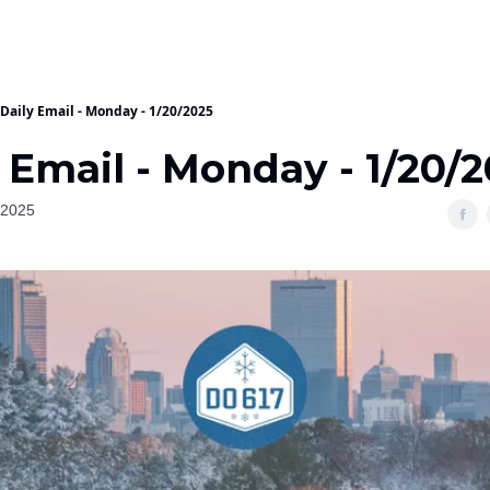
Daily Email - Monday - 1/20/2025
 Email - Monday - 1/20/
 2025