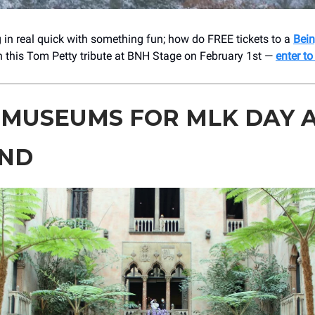
 in real quick with something fun; how do FREE tickets to a
Bein
 this Tom Petty tribute at BNH Stage on February 1st —
enter to
 MUSEUMS FOR MLK DAY 
ND