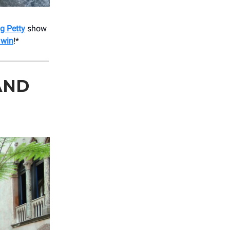
g Petty
show
 win
!*
AND