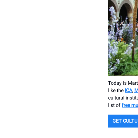
Today is Mart
like the
ICA
,
M
cultural insti
list of
free m
GET CULT