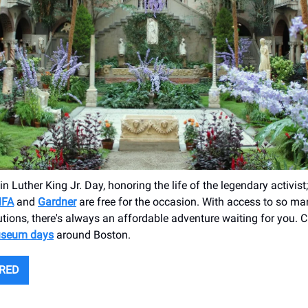
in Luther King Jr. Day, honoring the life of the legendary activi
FA
and
Gardner
are free for the occasion. With access to so ma
tutions, there's always an affordable adventure waiting for you. 
useum days
around Boston.
URED