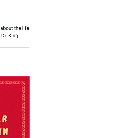
 about the life
Dr. King.