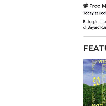
📽️
Free M
Today at Coo
Be inspired t
of Bayard Rus
FEAT