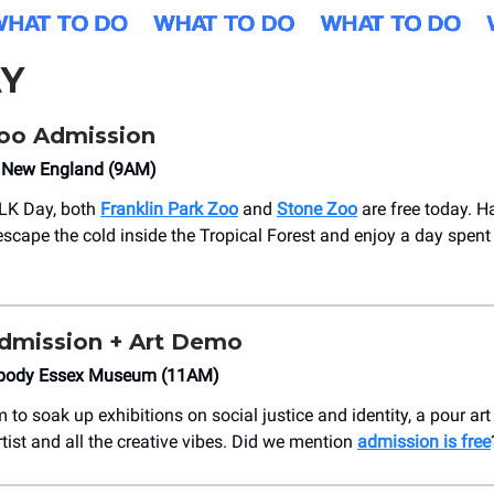
Y
oo Admission
 New England (9AM)
MLK Day, both
Franklin Park Zoo
and
Stone Zoo
are free today. H
 escape the cold inside the Tropical Forest and enjoy a day spent
dmission + Art Demo
abody Essex Museum (11AM)
 to soak up exhibitions on social justice and identity, a pour a
rtist and all the creative vibes. Did we mention
admission is free