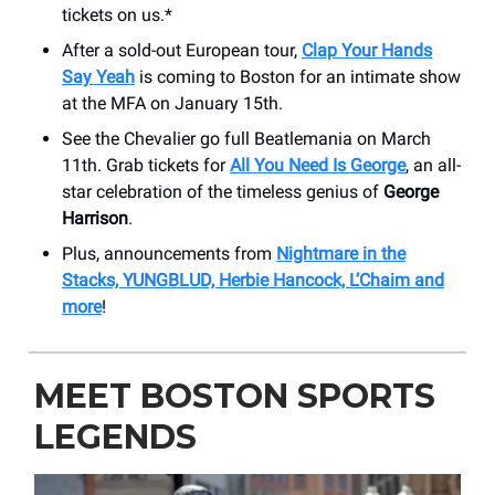
tickets on us.*
After a sold-out European tour,
Clap Your Hands
Say Yeah
is coming to Boston for an intimate show
at the MFA on January 15th.
See the Chevalier go full Beatlemania on March
11th. Grab tickets for
All You Need Is George
, an all-
star celebration of the timeless genius of
George
Harrison
.
Plus, announcements from
Nightmare in the
Stacks, YUNGBLUD, Herbie Hancock, L’Chaim and
more
!
MEET BOSTON SPORTS
LEGENDS