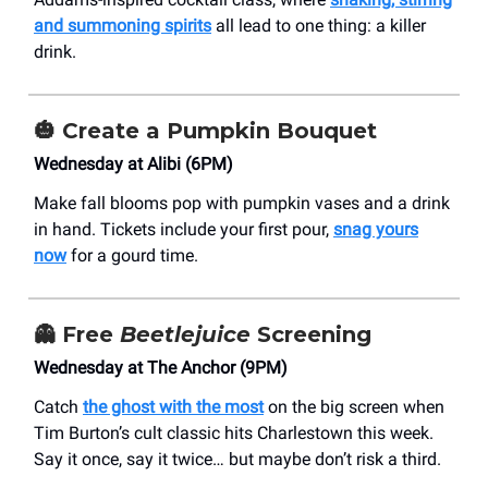
and summoning spirits
all lead to one thing: a killer
drink.
🎃
Create a Pumpkin Bouquet
Wednesday at Alibi (6PM)
Make fall blooms pop with pumpkin vases and a drink
in hand. Tickets include your first pour,
snag yours
now
for a gourd time.
👻
Free
Beetlejuice
Screening
Wednesday at The Anchor (9PM)
Catch
the ghost with the most
on the big screen when
Tim Burton’s cult classic hits Charlestown this week.
Say it once, say it twice… but maybe don’t risk a third.