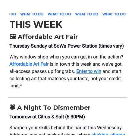
THIS WEEK
🖼️
Affordable Art Fair
Thursday-Sunday at SoWa Power Station (times vary)
Why window shop when you can get in on the action?
Affordable Art Fair
is in town this week and we’ve got
all-access passes up for grabs.
Enter to win
and start
collecting art that matches your taste, not your credit
limit.*
🕷️
A Night To Dismember
Tomorrow at Citrus & Salt (5:30PM)
Sharpen your skills behind the bar at this Wednesday
Addams-inspired cocktail class, where
shaking, stirring