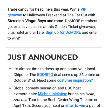
Trade candy for headliners this year. Win a
VIP
getaway
to Halloween Freakend at The Far Out with
Stereolab, Viagra Boys and more
. DoMORE members
get exclusive access at this Golden Ticket giveaway,
plus hotel and airfare.
Sign up for DoMORE
and enter
to win!*
JUST ANNOUNCED
It’s almost time to dress up and haunt your local
Chipotle. The
BOORITO
deal serves up $6 entrée on
October 31st. Need some
costume inspiration
?
Global comedy sensation and BBC host
extraordinaire
Michael McIntyre
brings his
Hello,
America
Tour to the Boch Center Wang Theatre on
April 18th. Secure your seat or
enter to win
a pair of