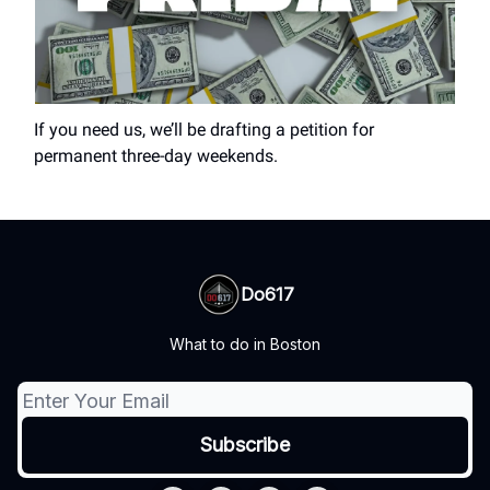
If you need us, we’ll be drafting a petition for
permanent three-day weekends.
Do617
What to do in Boston