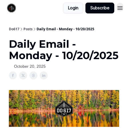
Login
Subscribe
Do617
Posts
Daily Email - Monday - 10/20/2025
Daily Email -
Monday - 10/20/2025
October 20, 2025