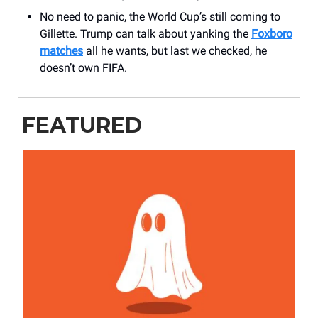
No need to panic, the World Cup’s still coming to
Gillette. Trump can talk about yanking the
Foxboro
matches
all he wants, but last we checked, he
doesn’t own FIFA.
FEATURED