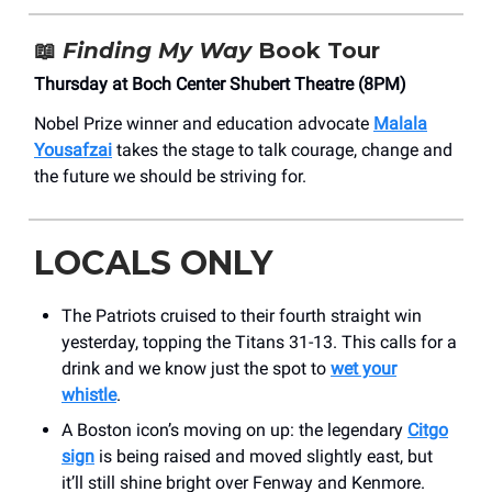
📖
Finding My Way
Book Tour
Thursday at Boch Center Shubert Theatre (8PM)
Nobel Prize winner and education advocate
Malala
Yousafzai
takes the stage to talk courage, change and
the future we should be striving for.
LOCALS ONLY
The Patriots cruised to their fourth straight win
yesterday, topping the Titans 31-13. This calls for a
drink and we know just the spot to
wet your
whistle
.
A Boston icon’s moving on up: the legendary
Citgo
sign
is being raised and moved slightly east, but
it’ll still shine bright over Fenway and Kenmore.