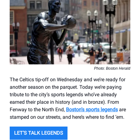
Photo: Boston Herald
The Celtics tip-off on Wednesday and we’re ready for
another season on the parquet. Today we’re paying
tribute to the city’s sports legends who’ve already
earned their place in history (and in bronze). From
Fenway to the North End,
Boston’s sports legends
are
stamped on our streets, and here’s where to find ‘em.
LET’S TALK LEGENDS