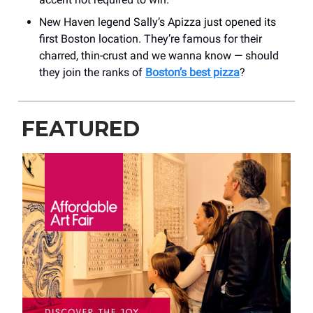
New Haven legend Sally’s Apizza just opened its
first Boston location. They’re famous for their
charred, thin-crust and we wanna know — should
they join the ranks of
Boston’s best pizza
?
FEATURED