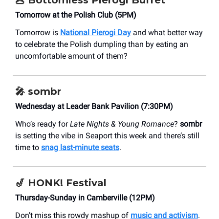
🥟
Bottomless Pierogi Buffet
Tomorrow at the Polish Club (5PM)
Tomorrow is
National Pierogi Day
and what better way
to celebrate the Polish dumpling than by eating an
uncomfortable amount of them?
🎤
sombr
Wednesday at Leader Bank Pavilion (7:30PM)
Who’s ready for
Late Nights & Young Romance
?
sombr
is setting the vibe in Seaport this week and there’s still
time to
snag last-minute seats
.
🎷
HONK! Festival
Thursday-Sunday in Camberville (12PM)
Don’t miss this rowdy mashup of
music and activism
.