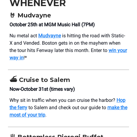
WHENEVER
🤘
Mudvayne
October 25th at MGM Music Hall (7PM)
Nu metal act
Mudvayne
is hitting the road with Static-
X and Vended. Boston gets in on the mayhem when
the tour hits Fenway later this month. Enter to
win your
way in
!*
⛴️
Cruise to Salem
Now-October 31st (times vary)
Why sit in traffic when you can cruise the harbor?
Hop
the ferry
to Salem and check out our guide to
make the
most of your trip
.