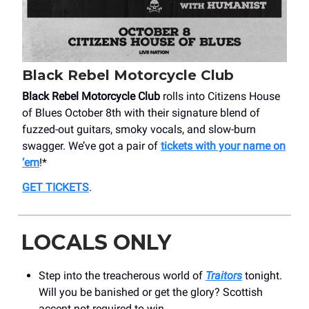
Black Rebel Motorcycle Club
Black Rebel Motorcycle Club
rolls into Citizens House
of Blues October 8th with their signature blend of
fuzzed-out guitars, smoky vocals, and slow-burn
swagger. We’ve got a pair of
tickets with your name on
‘em
!*
GET TICKETS
.
LOCALS ONLY
Step into the treacherous world of
Traitors
tonight.
Will you be banished or get the glory? Scottish
accent not required to win.