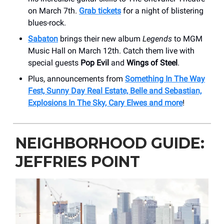
on March 7th.
Grab tickets
for a night of blistering
blues-rock.
Sabaton
brings their new album
Legends
to MGM
Music Hall on March 12th. Catch them live with
special guests
Pop Evil
and
Wings of Steel
.
Plus, announcements from
Something In The Way
Fest, Sunny Day Real Estate, Belle and Sebastian,
Explosions In The Sky, Cary Elwes and more
!
NEIGHBORHOOD GUIDE:
JEFFRIES POINT