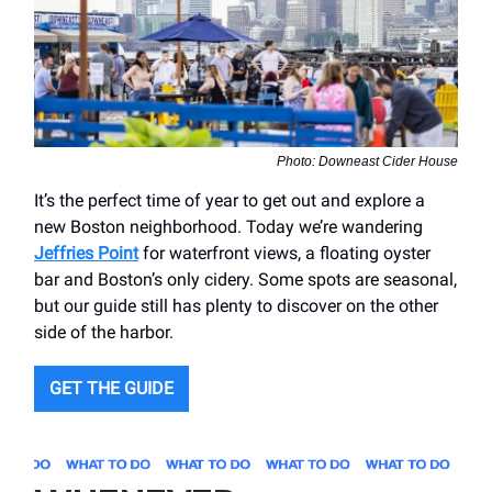
Photo: Downeast Cider House
It’s the perfect time of year to get out and explore a
new Boston neighborhood. Today we’re wandering
Jeffries Point
for waterfront views, a floating oyster
bar and Boston’s only cidery. Some spots are seasonal,
but our guide still has plenty to discover on the other
side of the harbor.
GET THE GUIDE