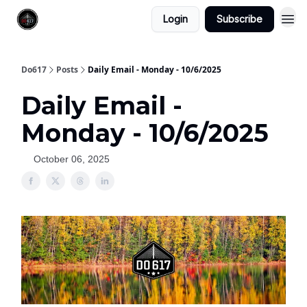
Login
Subscribe
Do617
Posts
Daily Email - Monday - 10/6/2025
Daily Email -
Monday - 10/6/2025
October 06, 2025