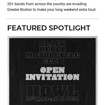
20+ bands from across the country are invading
Greater Boston to make your long weekend extra loud.
FEATURED SPOTLIGHT