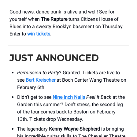
Good news: dance-punk is alive and well! See for
yourself when
The Rapture
turns Citizens House of
Blues into a sweaty Brooklyn basement on Thursday.
Enter to
win tickets
.
JUST ANNOUNCED
Permission to Party
? Granted. Tickets are live to
see
Bert Kreischer
at Boch Center Wang Theatre on
February 6th.
Didn’t get to see
Nine Inch Nails
Peel It Back
at the
Garden this summer? Don’t stress, the second leg
of the tour comes back to Boston on February
13th. Tickets drop Wednesday.
The legendary
Kenny Wayne Shepherd
is bringing
his incredible guitar skills to The Chevalier Theatre