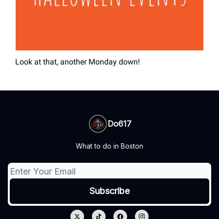
Look at that, another Monday down!
Do617
What to do in Boston