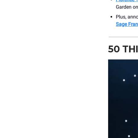
Garden on 
Plus, an
Sage Franc
50 TH