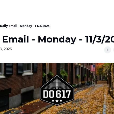
Daily Email - Monday - 11/3/2025
 Email - Monday - 11/3/2
3, 2025