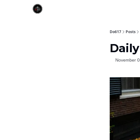
Do617
Posts
Daily
November 0