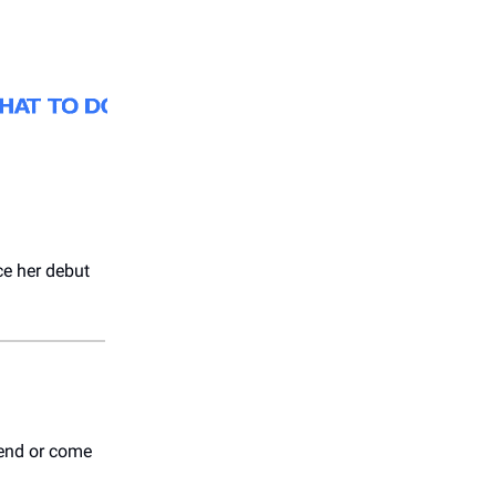
nce her debut
iend or come