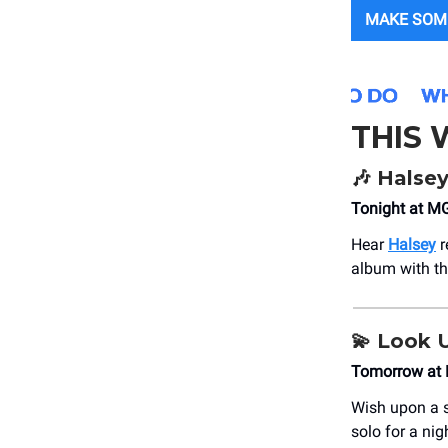
MAKE SOM
THIS
🎶
Halse
Tonight at M
Hear
Halsey
r
album with t
💫
Look 
Tomorrow at 
Wish upon a s
solo for a nig