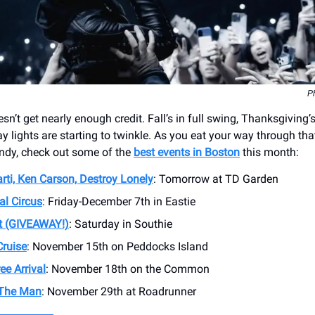
Ph
n’t get nearly enough credit. Fall’s in full swing, Thanksgiving
day lights are starting to twinkle. As you eat your way through tha
ndy, check out some of the
best events in Boston
this month:
rti, Ken Carson, Destroy Lonely
: Tomorrow at TD Garden
al Circus
: Friday-December 7th in Eastie
t (GIVEAWAY!)
: Saturday in Southie
Cruise
: November 15th on Peddocks Island
ee Arrival
: November 18th on the Common
 The Man
: November 29th at Roadrunner