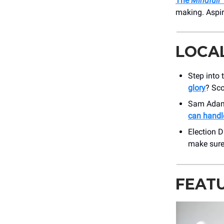
The
Mindfull
making. Aspir
LOCA
Step into 
glory
? Sco
Sam Adams
can handle
Election 
make sure 
FEAT