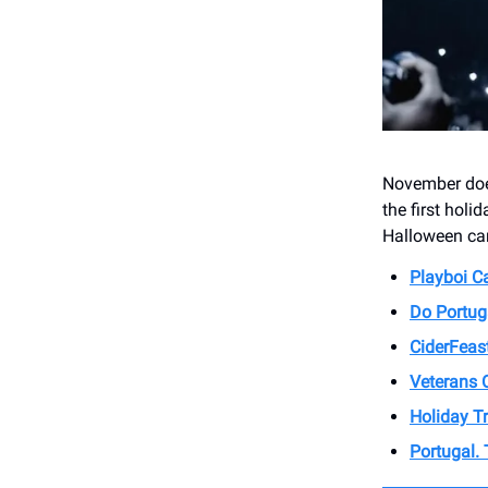
November does
the first holi
Halloween ca
Playboi Ca
Do Portug
CiderFeas
Veterans 
Holiday Tr
Portugal.