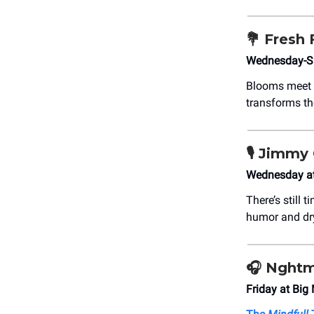
💐
Fresh 
Wednesday-Su
Blooms meet 
transforms the 
🎙️
Jimmy 
Wednesday at 
There’s still 
humor and dry
🎧
Nghtm
Friday at Big