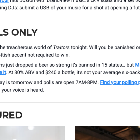
Tour
hits Boston with brand-new music, sick visuals and a set tw
ing DJs: submit a USB of your music for a shot at opening a fu
LS ONLY
the treacherous world of
Traitors
tonight. Will you be banished o
ttish accent not required to win.
 just dropped a beer so strong it’s banned in 15 states… but
M
 it
. At 30% ABV and $240 a bottle, it’s not your average six-pack
Day is tomorrow and polls are open 7AM-8PM.
Find your polling 
your voice is heard.
URED