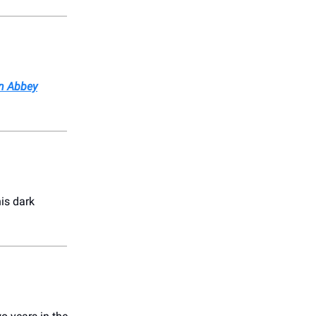
n Abbey
his dark