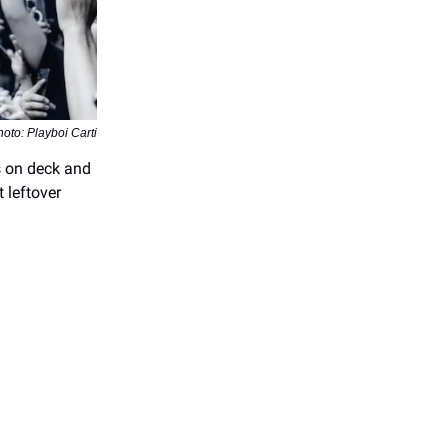
oto: Playboi Carti
’s on deck and
t leftover