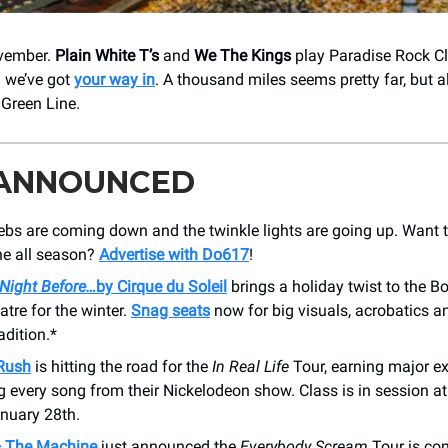
ovember.
Plain White T’s
and
We The Kings
play Paradise Rock C
 we’ve got
your way in
. A thousand miles seems pretty far, but a
 Green Line.
 ANNOUNCED
bs are coming down and the twinkle lights are going up. Want t
ne all season?
Advertise with Do617
!
 Night Before…
by Cirque du Soleil
brings a holiday twist to the B
tre for the winter.
Snag seats
now for big visuals, acrobatics 
adition.*
Rush
is hitting the road for the
In Real Life
Tour, earning major ex
g every song from their Nickelodeon show. Class is in session
anuary 28th.
+ The Machine
just announced the
Everybody Scream
Tour is co