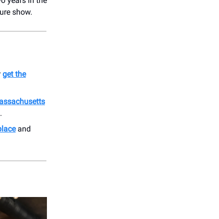
o years in the
ture show.
r
get the
assachusetts
.
place
and