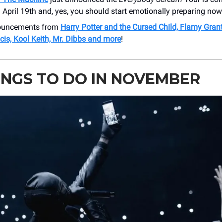
April 19th and, yes, you should start emotionally preparing now
nouncements from
Harry Potter and the Cursed Child, Flamy Gran
is, Kool Keith, Mr. Dibbs and more
!
INGS TO DO IN NOVEMBER