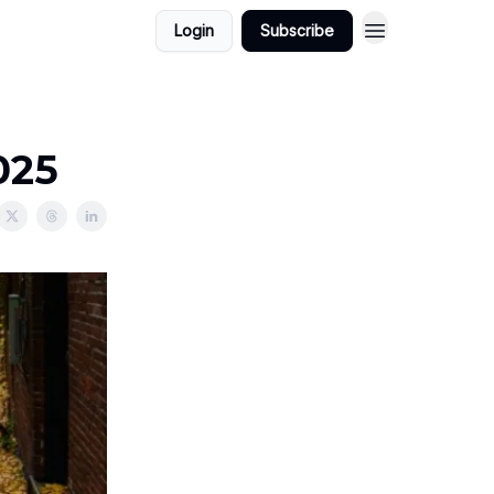
Login
Subscribe
025