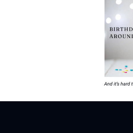
And it’s hard 