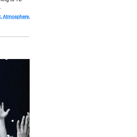
.
t, Atmosphere,