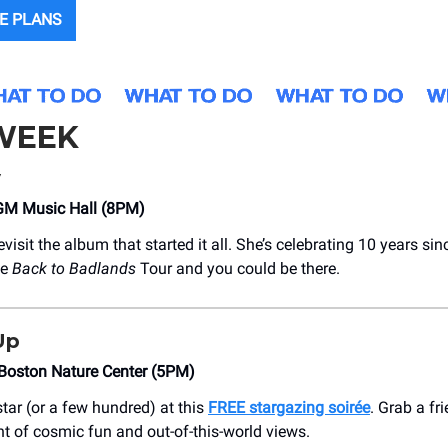
E PLANS
 WEEK
y
GM Music Hall (8PM)
evisit the album that started it all. She’s celebrating 10 years si
he
Back to Badlands
Tour and you could be there.
Up
Boston Nature Center (5PM)
tar (or a few hundred) at this
FREE stargazing soirée
. Grab a fr
ht of cosmic fun and out-of-this-world views.