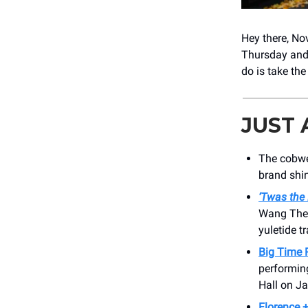
Hey there, N
Thursday and
do is take the
JUST
The cobwe
brand shi
‘Twas the
Wang Thea
yuletide tr
Big Time 
performin
Hall on J
Florence 