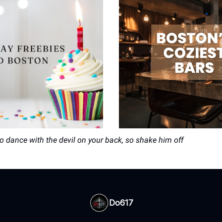
to dance with the devil on your back, so shake him off
Do617