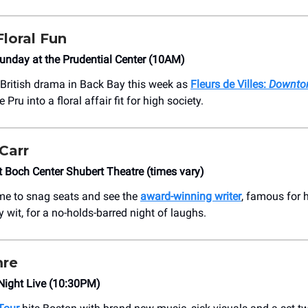
Floral Fun
nday at the Prudential Center (10AM)
British drama in Back Bay this week as
Fleurs de Villes:
Downto
Pru into a floral affair fit for high society.
Carr
Boch Center Shubert Theatre (times vary)
time to snag seats and see the
award-winning writer
, famous for 
 wit, for a no-holds-barred night of laughs.
re
 Night Live (10:30PM)