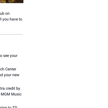
lub on
ll you have to
o see your
och Center
and your new
tra credit by
 at MGM Music
ming to TD