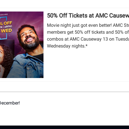
50% Off Tickets at AMC Cause
Movie night just got even better! AMC S
members get 50% off tickets and 50% of
combos at AMC Causeway 13 on Tuesd
Wednesday nights.*
 December!