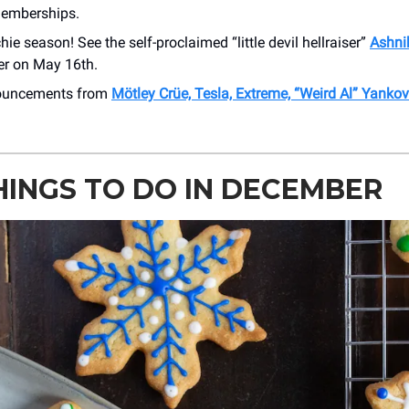
memberships.
hie season! See the self-proclaimed “little devil hellraiser”
Ashni
r on May 16th.
nouncements from
Mötley Crüe, Tesla, Extreme, “Weird Al” Yanko
HINGS TO DO IN DECEMBER