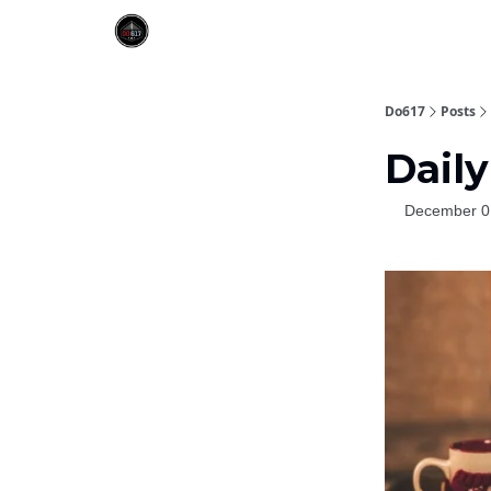
Do617
Posts
Daily
December 0