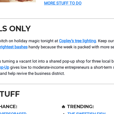
MORE STUFF TO DO
LS ONLY
witch on holiday magic tonight at
Copley’s tree lighting
. Keep ou
rightest bashes
handy because the week is packed with more s
 turning a vacant lot into a shared pop-up shop for three local 
op-Up
gives low to moderate-income entrepreneurs a short-term s
 and help revive the business district.
STUFF
HANCE:
🔥
TRENDING: