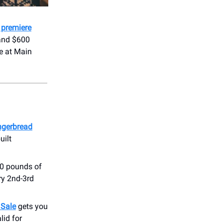
 premiere
 and $600
ge at Main
ngerbread
uilt
00 pounds of
y 2nd-3rd
 Sale
gets you
lid for