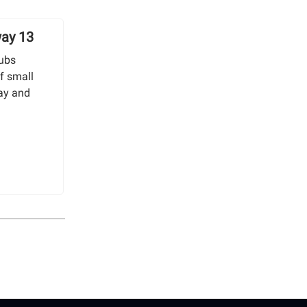
way 13
tubs
f small
ay and