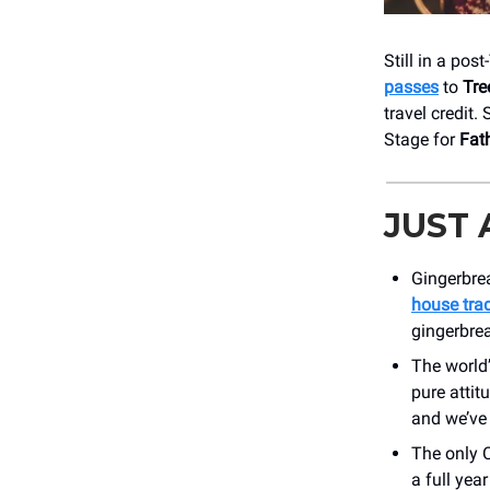
Still in a pos
passes
to
Tre
travel credit.
Stage for
Fat
JUST
Gingerbrea
house trad
gingerbrea
The world’
pure attit
and we’ve 
The only 
a full yea