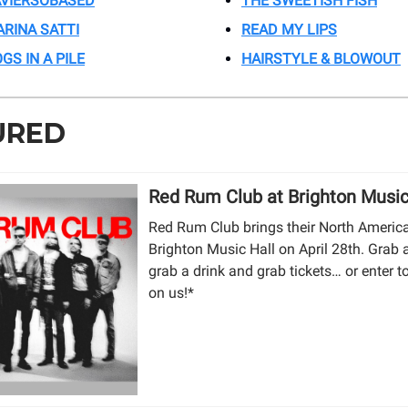
VIERSOBASED
THE SWEETISH FISH
RINA SATTI
READ MY LIPS
GS IN A PILE
HAIRSTYLE & BLOWOUT
URED
Red Rum Club at Brighton Music
Red Rum Club brings their North America
Brighton Music Hall on April 28th. Grab a
grab a drink and grab tickets… or enter t
on us!*