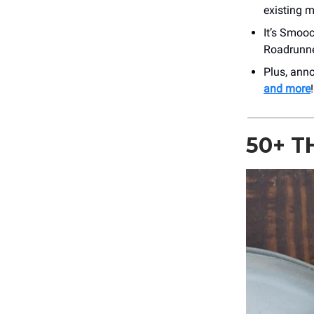
existing 
It’s Smooc
Roadrunne
Plus, an
and more
!
50+ T