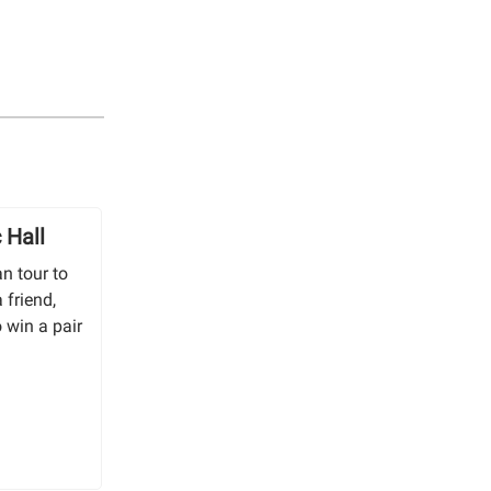
 Hall
n tour to
 friend,
o win a pair