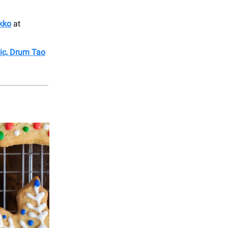
kko
at
vic, Drum Tao