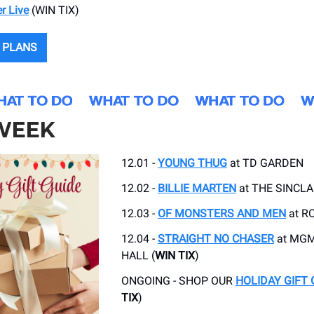
r Live
(WIN TIX)
 PLANS
 WEEK
12.01 -
YOUNG THUG
at TD GARDEN
12.02 -
BILLIE MARTEN
at THE SINCLA
12.03 -
OF MONSTERS AND MEN
at R
12.04 -
STRAIGHT NO CHASER
at MGM
HALL (
WIN TIX
)
ONGOING - SHOP OUR
HOLIDAY GIFT 
TIX
)