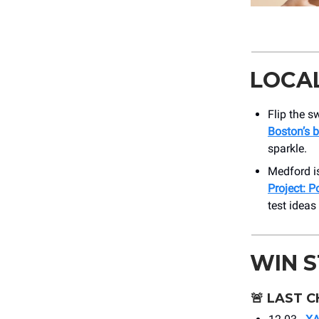
LOCA
Flip the s
Boston’s b
sparkle.
Medford is
Project: P
test ideas
WIN 
🚨
LAST C