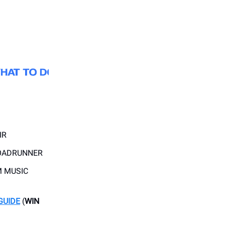
IR
OADRUNNER
 MUSIC
GUIDE
(
WIN