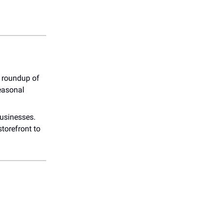
r roundup of
easonal
businesses.
torefront to