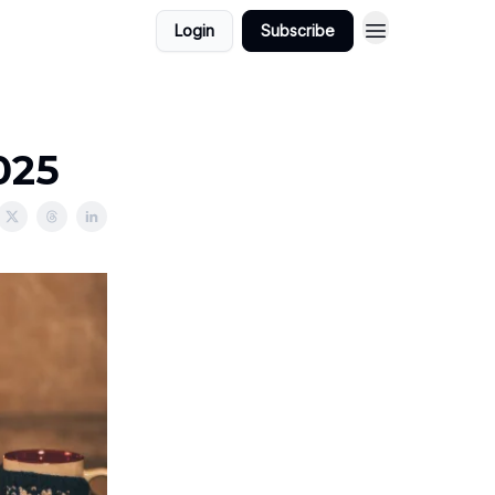
Login
Subscribe
025