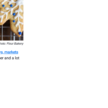
hoto: Flour Bakery
ys, markets
er and a lot