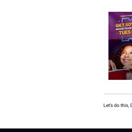
Let’s do this,