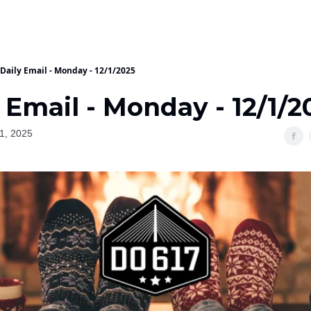
Daily Email - Monday - 12/1/2025
 Email - Monday - 12/1/2
1, 2025