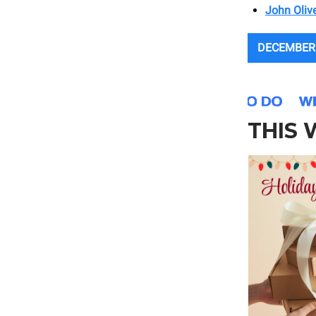
John Olive
DECEMBER
THIS