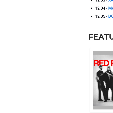
12.03 -
XA
12.04 -
MA
12.05 -
DO
FEAT