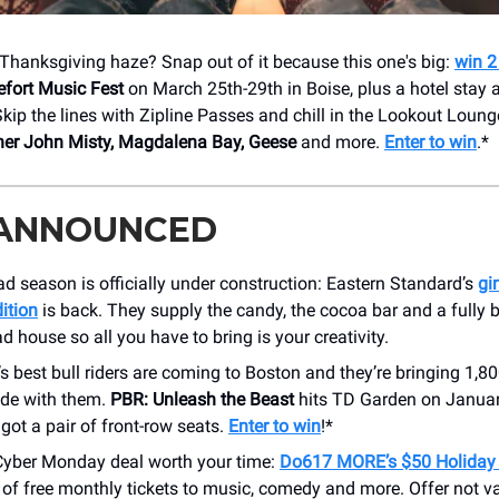
t-Thanksgiving haze? Snap out of it because this one's big:
win 2
efort Music Fest
on March 25th-29th in Boise, plus a hotel stay
 Skip the lines with Zipline Passes and chill in the Lookout Loun
her John Misty, Magdalena Bay, Geese
and more.
Enter to win
.*
 ANNOUNCED
d season is officially under construction: Eastern Standard’s
gi
ition
is back. They supply the candy, the cocoa bar and a fully b
d house so all you have to bring is your creativity.
s best bull riders are coming to Boston and they’re bringing 1,8
ude with them.
PBR: Unleash the Beast
hits TD Garden on Januar
got a pair of front-row seats.
Enter to win
!*
Cyber Monday deal worth your time:
Do617 MORE’s $50 Holiday
r of free monthly tickets to music, comedy and more. Offer not va