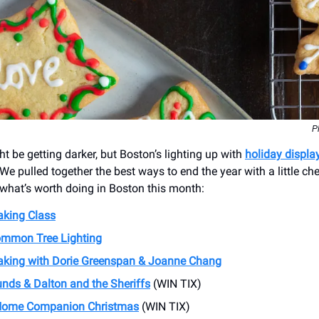
P
t be getting darker, but Boston’s lighting up with
holiday displa
 We pulled together the best ways to end the year with a little che
s what’s worth doing in Boston this month:
king Class
mmon Tree Lighting
aking with Dorie Greenspan & Joanne Chang
nds & Dalton and the Sheriffs
(WIN TIX)
 Home Companion Christmas
(WIN TIX)