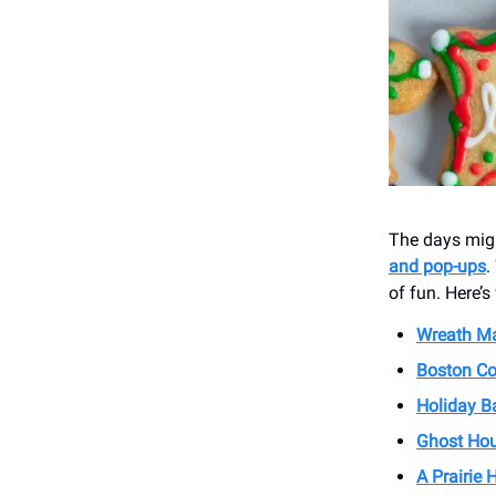
The days migh
and pop-ups
.
of fun. Here’
Wreath Ma
Boston Co
Holiday B
Ghost Hou
A Prairie