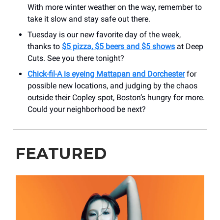
With more winter weather on the way, remember to
take it slow and stay safe out there.
Tuesday is our new favorite day of the week,
thanks to
$5 pizza, $5 beers and $5 shows
at Deep
Cuts. See you there tonight?
Chick-fil-A is eyeing Mattapan and Dorchester
for
possible new locations, and judging by the chaos
outside their Copley spot, Boston’s hungry for more.
Could your neighborhood be next?
FEATURED