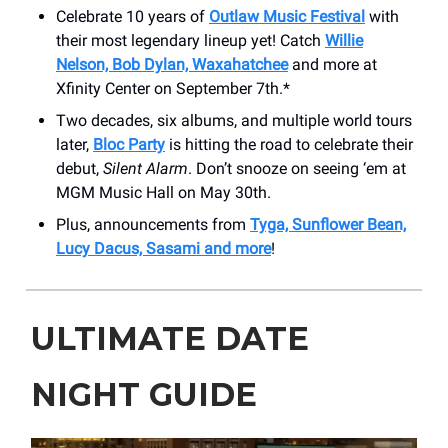
Celebrate 10 years of
Outlaw Music Festival
with
their most legendary lineup yet! Catch
Willie
Nelson, Bob Dylan, Waxahatchee
and more at
Xfinity Center on September 7th.*
Two decades, six albums, and multiple world tours
later,
Bloc Party
is hitting the road to celebrate their
debut,
Silent Alarm
. Don’t snooze on seeing ‘em at
MGM Music Hall on May 30th.
Plus, announcements from
Tyga, Sunflower Bean,
Lucy Dacus, Sasami and more
!
ULTIMATE DATE
NIGHT GUIDE