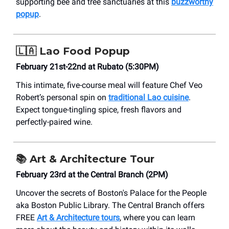
supporting bee and tree sanctuaries at this
buzzworthy
popup
.
🇱🇦
Lao Food Popup
February 21st-22nd at Rubato (5:30PM)
This intimate, five-course meal will feature Chef Veo
Robert’s personal spin on
traditional Lao cuisine
.
Expect tongue-tingling spice, fresh flavors and
perfectly-paired wine.
📚
Art & Architecture Tour
February 23rd at the Central Branch (2PM)
Uncover the secrets of Boston's Palace for the People
aka Boston Public Library. The Central Branch offers
FREE
Art & Architecture tours
, where you can learn