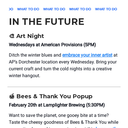
IN THE FUTURE
🎨
Art Night
Wednesdays at American Provisions (5PM)
Ditch the winter blues and
embrace your inner artist
at
AP’s Dorchester location every Wednesday. Bring your
current craft and turn the cold nights into a creative
winter hangout.
🍯
Bees & Thank You Popup
February 20th at Lamplighter Brewing (5:30PM)
Want to save the planet, one gooey bite at a time?
Taste the cheesy goodness of Bees & Thank You while