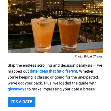
Photo: Brigid Charest
Skip the endless scrolling and decision paralysis — we
mapped out
date ideas that hit different
. Whether
you're keeping it classic or going for the unexpected,
we’ve got your back. Plus, we loaded the guide with
giveaways
to make impressing your date a breeze!
IT’S A DATE