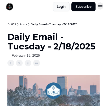
Login
Subscribe
Do617
Posts
Daily Email - Tuesday - 2/18/2025
Daily Email -
Tuesday - 2/18/2025
February 18, 2025