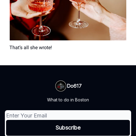
That’s all she wrote!
Do617
What to do in Boston