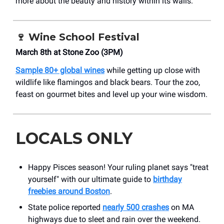
more about the beauty and history within its walls.
🍷
Wine School Festival
March 8th at Stone Zoo (3PM)
Sample 80+ global wines
while getting up close with
wildlife like flamingos and black bears. Tour the zoo,
feast on gourmet bites and level up your wine wisdom.
LOCALS ONLY
Happy Pisces season! Your ruling planet says "treat
yourself" with our ultimate guide to
birthday
freebies around Boston
.
State police reported
nearly 500 crashes
on MA
highways due to sleet and rain over the weekend.