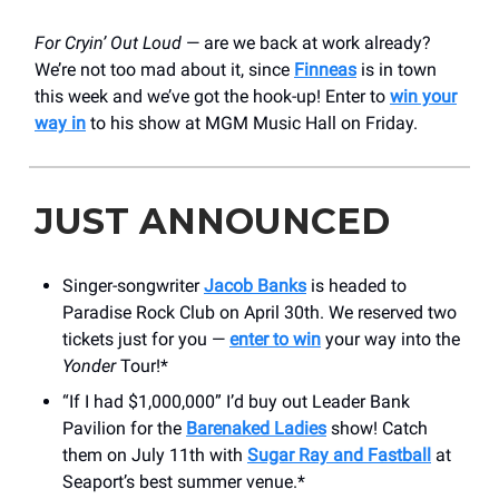
For Cryin’ Out Loud
— are we back at work already?
We’re not too mad about it, since
Finneas
is in town
this week and we’ve got the hook-up! Enter to
win your
way in
to his show at MGM Music Hall on Friday.
JUST ANNOUNCED
Singer-songwriter
Jacob Banks
is headed to
Paradise Rock Club on April 30th. We reserved two
tickets just for you —
enter to win
your way into the
Yonder
Tour!*
“If I had $1,000,000” I’d buy out Leader Bank
Pavilion for the
Barenaked Ladies
show! Catch
them on July 11th with
Sugar Ray and Fastball
at
Seaport’s best summer venue.*