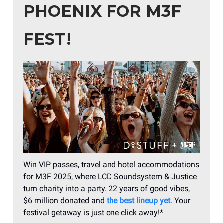
PHOENIX FOR M3F
FEST!
Win VIP passes, travel and hotel accommodations
for M3F 2025, where LCD Soundsystem & Justice
turn charity into a party. 22 years of good vibes,
$6 million donated and
the best lineup yet
. Your
festival getaway is just one click away!*