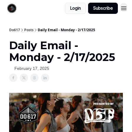
Login
Subscribe
Do617
Posts
Daily Email - Monday - 2/17/2025
Daily Email -
Monday - 2/17/2025
February 17, 2025