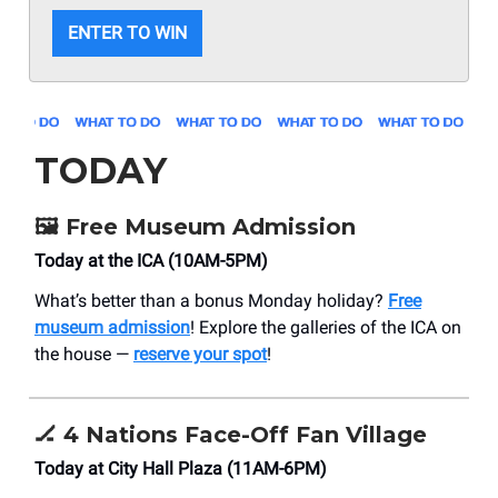
ENTER TO WIN
TODAY
🖼️
Free Museum Admission
Today at the ICA (10AM-5PM)
What’s better than a bonus Monday holiday?
Free
museum admission
! Explore the galleries of the ICA on
the house —
reserve your spot
!
🏒
4 Nations Face-Off Fan Village
Today at City Hall Plaza (11AM-6PM)