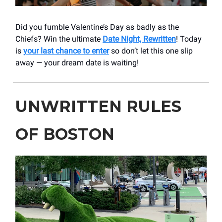
Did you fumble Valentine’s Day as badly as the
Chiefs? Win the ultimate
Date Night, Rewritten
! Today
is
your last chance to enter
so don’t let this one slip
away — your dream date is waiting!
UNWRITTEN RULES
OF BOSTON