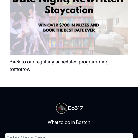
Back to our regularly scheduled programming
tomorrow!
Do617
What to do in Boston