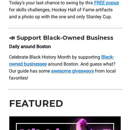
Today’s your last chance to swing by this
FREE popup
for skills challenges, Hockey Hall of Fame artifacts
and a photo op with the one and only Stanley Cup.
📣
Support Black-Owned Business
Daily around Boston
Celebrate Black History Month by supporting
Black-
owned businesses
around Boston. And guess what?
Our guide has some
awesome giveaways
from local
favorites!
FEATURED