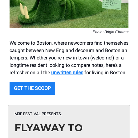
Photo: Brigid Charest
Welcome to Boston, where newcomers find themselves
caught between New England decorum and Bostonian
tempers. Whether you're new in town (welcome!) or a
longtime resident looking to compare notes, here’s a
refresher on all the
unwritten rules
for living in Boston.
GET THE SCOOP
M3F FESTIVAL PRESENTS:
FLYAWAY TO