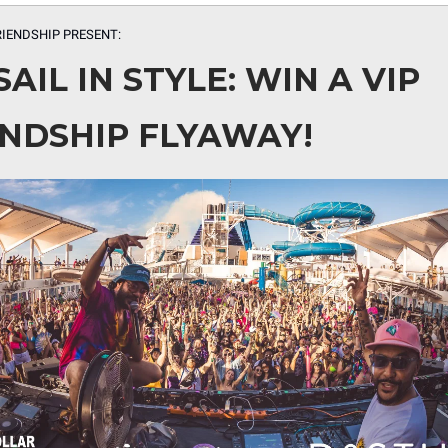
RIENDSHIP PRESENT:
SAIL IN STYLE: WIN A VIP
ENDSHIP FLYAWAY!