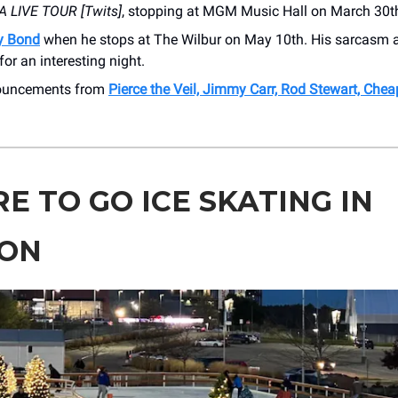
 LIVE TOUR [Twits]
, stopping at MGM Music Hall on March 30t
y Bond
when he stops at The Wilbur on May 10th. His sarcasm 
for an interesting night.
nouncements from
Pierce the Veil, Jimmy Carr, Rod Stewart, Chea
E TO GO ICE SKATING IN
ON