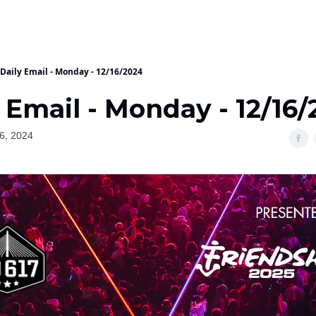
Daily Email - Monday - 12/16/2024
 Email - Monday - 12/16
6, 2024