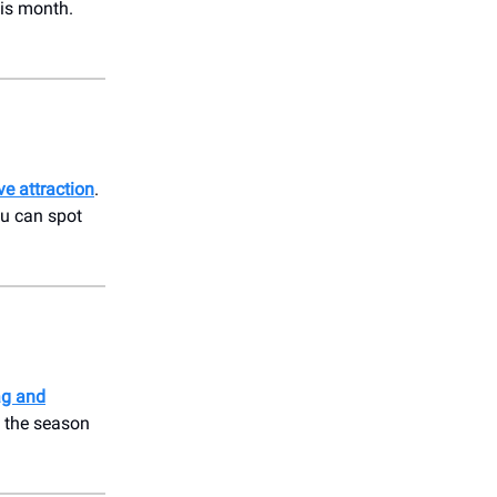
his month.
ve attraction
.
ou can spot
ag and
f the season