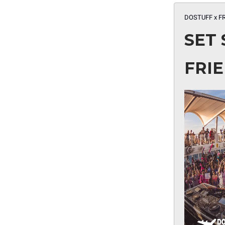
DOSTUFF x F
SET 
FRI