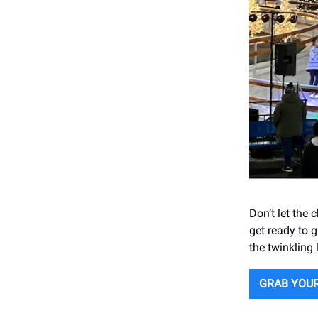
Don’t let the
get ready to g
the twinkling 
GRAB YOU