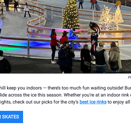
P
 chill keep you indoors — there’s too much fun waiting outside! B
lide across the ice this season. Whether you’re at an indoor rink
lights, check out our picks for the city’s
best ice rinks
to enjoy all
R SKATES