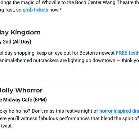
rings the magic of Whoville to the Boch Center Wang Theatre t
ng fast, so
grab tickets
now.*
day Kingdom
y 2nd (All Day)
oliday shopping, keep an eye out for Boston's newest
FREE festi
animal-themed nutcrackers are lighting up downtown — think y
Jolly Whorror
he Midway Cafe (8PM)
oky ho-ho-ho? Don’t miss this festive night of
horror-inspired dr
ere you’ll witness fabulous performances that blend the spirit o
twist.