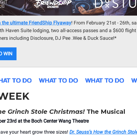
 the ultimate FriendShip Flyaway
! From February 21st - 26th, sai
ith Haven Suite lodging, two all-access passes and a $600 flight
ners including Disclosure, DJ Pee .Wee & Duck Sauce!*
O WIN
 WEEK
e Grinch Stole Christmas!
The Musical
er 23rd at the Boch Center Wang Theatre
have your heart grow three sizes!
Dr. Seuss’s How the Grinch Stol