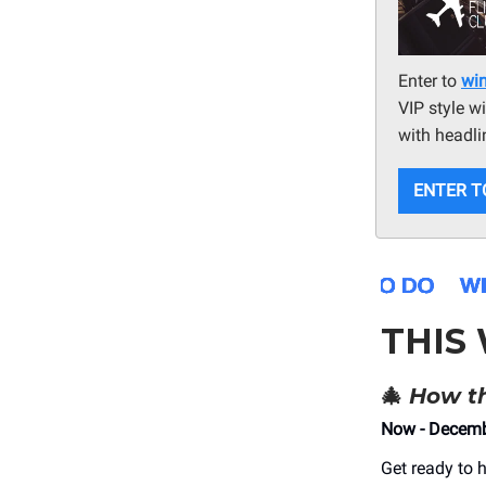
Enter to
win
VIP style w
with headli
ENTER T
THIS
🎄
How th
Now - Decemb
Get ready to 