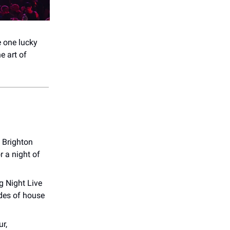
e one lucky
e art of
t Brighton
r a night of
g Night Live
ades of house
ur,