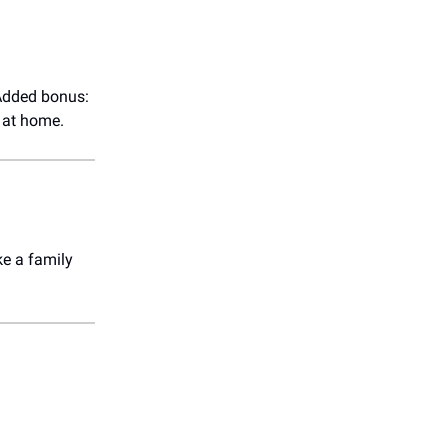
 Added bonus:
 at home.
ke a family