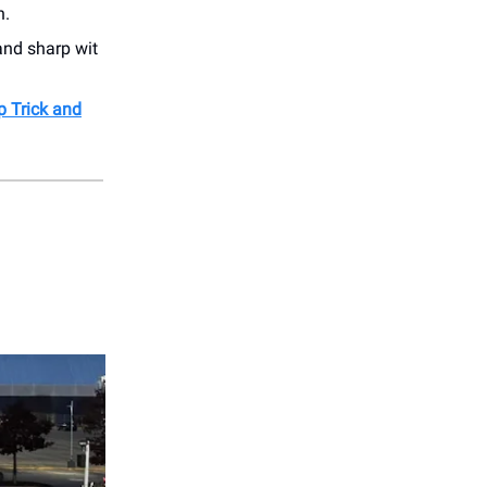
h.
and sharp wit
p Trick and