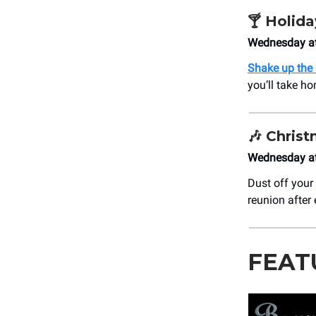
🍸
Holida
Wednesday at
Shake up the
you’ll take h
🎶
Christ
Wednesday at
Dust off your
reunion after 
FEAT