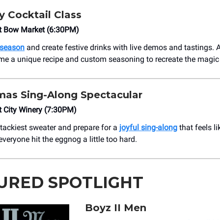
y Cocktail Class
 Bow Market (6:30PM)
 season
and create festive drinks with live demos and tastings.
ome a unique recipe and custom seasoning to recreate the magic
mas Sing-Along Spectacular
 City Winery (7:30PM)
 tackiest sweater and prepare for a
joyful sing-along
that feels li
everyone hit the eggnog a little too hard.
URED SPOTLIGHT
Boyz II Men