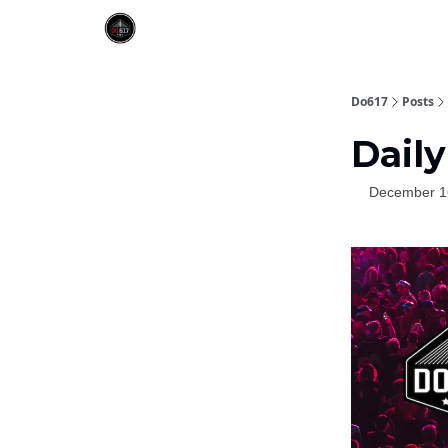
Do617
Posts
Daily
December 1