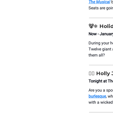
The Musical
b
Seats are goi
🐻‍❄️
Holi
Now - Januar
During your h
Twelve giant 
them all?
🏳️‍🌈
Holly 
Tonight at T
Are you a spo
burlesque
, wh
with a wicked 