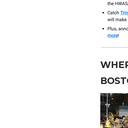
the
HWASA
Catch
Tro
will make 
Plus, an
more
!
WHER
BOST