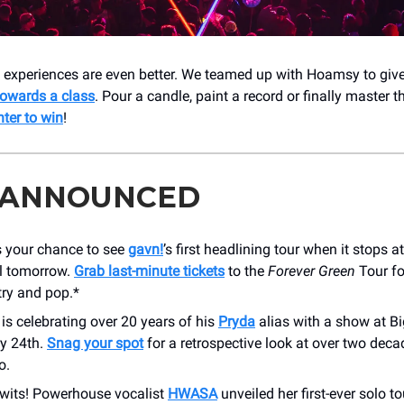
— experiences are even better. We teamed up with Hoamsy to giv
owards a class
. Pour a candle, paint a record or finally master th
nter to win
!
 ANNOUNCED
s your chance to see
gavn!
’s first headlining tour when it stops a
l tomorrow.
Grab last-minute tickets
to the
Forever Green
Tour fo
try and pop.*
 is celebrating over 20 years of his
Pryda
alias with a show at Bi
y 24th.
Snag your spot
for a retrospective look at over two dec
o.
 Twits! Powerhouse vocalist
HWASA
unveiled her first-ever solo to