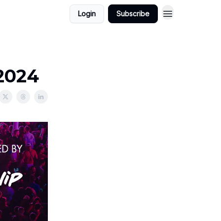
Login
Subscribe
/2024