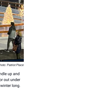
hoto: Patriot Place
undle up and
 or out under
 winter long.