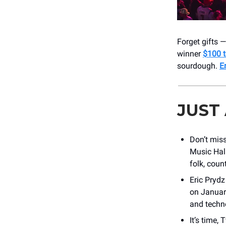
Forget gifts 
winner
$100 t
sourdough.
E
JUST
Don’t mis
Music Hal
folk, coun
Eric Prydz
on Januar
and techn
It’s time,