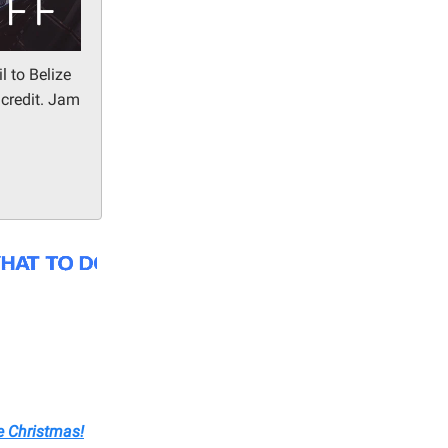
l to Belize
 credit. Jam
e Christmas!