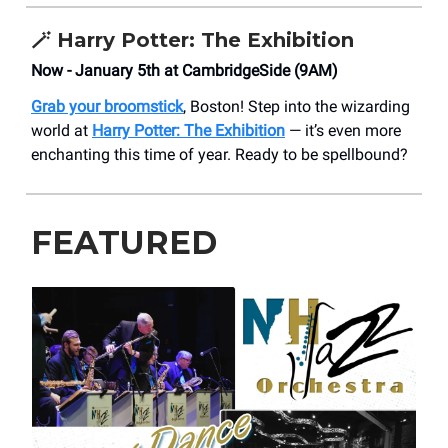
🪄
Harry Potter: The Exhibition
Now - January 5th at CambridgeSide (9AM)
Grab your broomstick
, Boston! Step into the wizarding
world at
Harry Potter: The Exhibition
— it’s even more
enchanting this time of year. Ready to be spellbound?
FEATURED