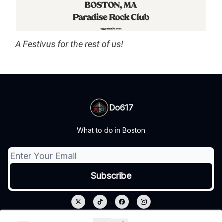
A Festivus for the rest of us!
Do617
What to do in Boston
© 2026 Do617.