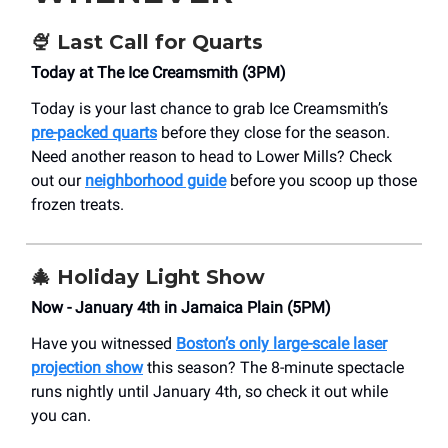
🍨
Last Call for Quarts
Today at The Ice Creamsmith (3PM)
Today is your last chance to grab Ice Creamsmith’s
pre-packed quarts
before they close for the season.
Need another reason to head to Lower Mills? Check
out our
neighborhood guide
before you scoop up those
frozen treats.
🎄
Holiday Light Show
Now - January 4th in Jamaica Plain (5PM)
Have you witnessed
Boston’s only large-scale laser
projection show
this season? The 8-minute spectacle
runs nightly until January 4th, so check it out while
you can.