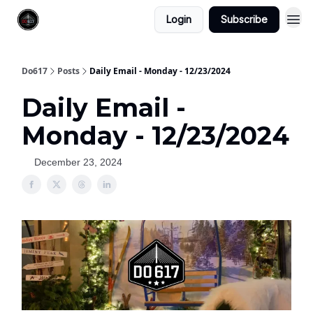
Login
Subscribe
Do617
Posts
Daily Email - Monday - 12/23/2024
Daily Email -
Monday - 12/23/2024
December 23, 2024