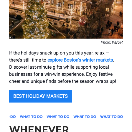
Photo: WBUR
If the holidays snuck up on you this year, relax —
there’s still time to
explore Boston’s winter markets
.
Discover last-minute gifts while supporting local
businesses for a win-win experience. Enjoy festive
cheer and unique finds before the season wraps up!
BEST HOLIDAY MARKETS
WHENEVER