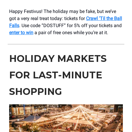
Happy Festivus! The holiday may be fake, but we’ve
got a very real treat today: tickets for
Crawl 'Til the Ball
Falls
. Use code “DOSTUFF” for 5% off your tickets and
enter to win
a pair of free ones while you’re at it.
HOLIDAY MARKETS
FOR LAST-MINUTE
SHOPPING