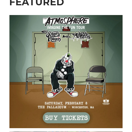
FEATURED