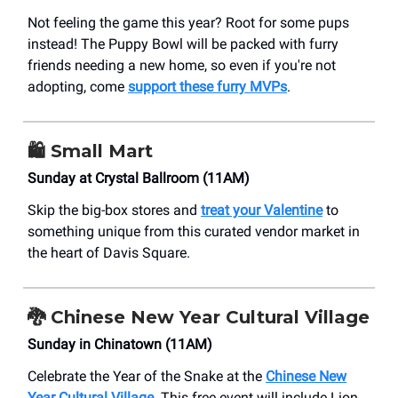
Not feeling the game this year? Root for some pups
instead! The Puppy Bowl will be packed with furry
friends needing a new home, so even if you're not
adopting, come
support these furry MVPs
.
🛍️
Small Mart
Sunday at Crystal Ballroom (11AM)
Skip the big-box stores and
treat your Valentine
to
something unique from this curated vendor market in
the heart of Davis Square.
🐉
Chinese New Year Cultural Village
Sunday in Chinatown (11AM)
Celebrate the Year of the Snake at the
Chinese New
Year Cultural Village
. This free event will include Lion