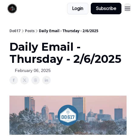
Login
Subscribe
Do617
Posts
Daily Email - Thursday - 2/6/2025
Daily Email -
Thursday - 2/6/2025
February 06, 2025