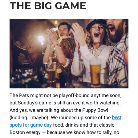
THE BIG GAME
The Pats might not be playoff-bound anytime soon,
but Sunday’s game is still an event worth watching.
And yes, we are talking about the Puppy Bowl
(kidding… maybe). We rounded up some of the
best
spots for game-day
food, drinks and that classic
Boston energy — because we know how to rally, no