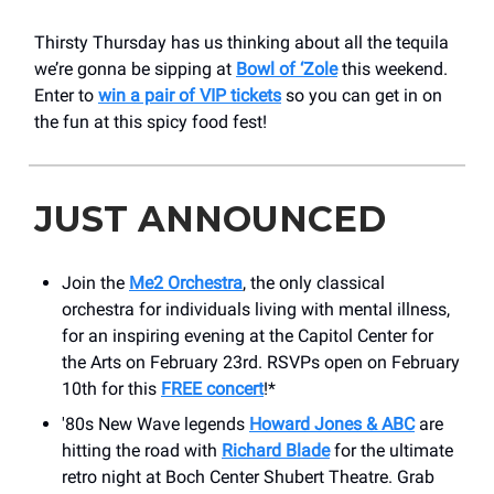
Thirsty Thursday has us thinking about all the tequila
we’re gonna be sipping at
Bowl of ‘Zole
this weekend.
Enter to
win a pair of VIP tickets
so you can get in on
the fun at this spicy food fest!
JUST ANNOUNCED
Join the
Me2 Orchestra
, the only classical
orchestra for individuals living with mental illness,
for an inspiring evening at the Capitol Center for
the Arts on February 23rd. RSVPs open on February
10th for this
FREE concert
!*
'80s New Wave legends
Howard Jones & ABC
are
hitting the road with
Richard Blade
for the ultimate
retro night at Boch Center Shubert Theatre. Grab