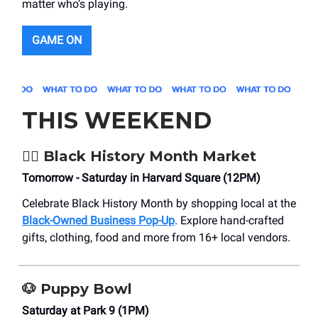
matter who’s playing.
GAME ON
THIS WEEKEND
✊🏿
Black History Month Market
Tomorrow - Saturday in Harvard Square (12PM)
Celebrate Black History Month by shopping local at the
Black-Owned Business Pop-Up
. Explore hand-crafted
gifts, clothing, food and more from 16+ local vendors.
🐶
Puppy Bowl
Saturday at Park 9 (1PM)