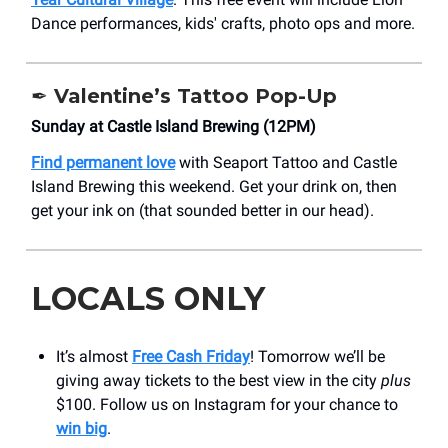
Dance performances, kids' crafts, photo ops and more.
✒️
Valentine’s Tattoo Pop-Up
Sunday at Castle Island Brewing (12PM)
Find permanent love
with Seaport Tattoo and Castle
Island Brewing this weekend. Get your drink on, then
get your ink on (that sounded better in our head).
LOCALS ONLY
It’s almost
Free Cash Friday
! Tomorrow we’ll be
giving away tickets to the best view in the city
plus
$100. Follow us on Instagram for your chance to
win big
.