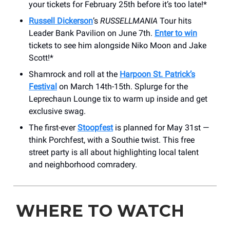
your tickets for February 25th before it’s too late!*
Russell Dickerson
’s
RUSSELLMANIA
Tour hits
Leader Bank Pavilion on June 7th.
Enter to win
tickets to see him alongside Niko Moon and Jake
Scott!*
Shamrock and roll at the
Harpoon St. Patrick’s
Festival
on March 14th-15th. Splurge for the
Leprechaun Lounge tix to warm up inside and get
exclusive swag.
The first-ever
Stoopfest
is planned for May 31st —
think Porchfest, with a Southie twist. This free
street party is all about highlighting local talent
and neighborhood comradery.
WHERE TO WATCH