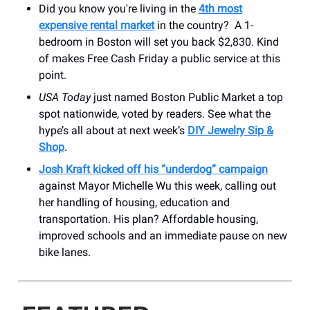
Did you know you're living in the
4th most
expensive rental market
in the country? A 1-
bedroom in Boston will set you back $2,830. Kind
of makes Free Cash Friday a public service at this
point.
USA Today
just named Boston Public Market a top
spot nationwide, voted by readers. See what the
hype’s all about at next week’s
DIY Jewelry Sip &
Shop
.
Josh Kraft kicked off his “underdog” campaign
against Mayor Michelle Wu this week, calling out
her handling of housing, education and
transportation. His plan? Affordable housing,
improved schools and an immediate pause on new
bike lanes.