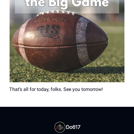
That’s all for today, folks. See you tomorrow!
Do617