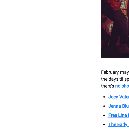
February may 
the days til s
there's
no sho
Joey Vale
Jenna Blu
Free Line
The Early