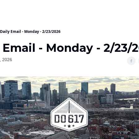
Daily Email - Monday - 2/23/2026
 Email - Monday - 2/23/
, 2026