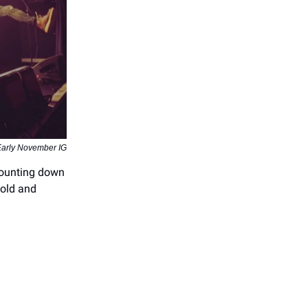
Early November IG
 counting down
cold and