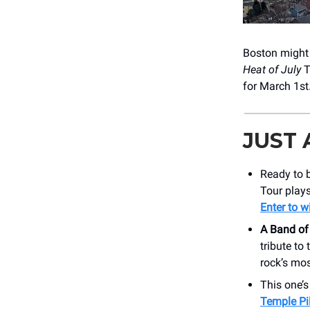
Boston might 
Heat of July
T
for March 1st
JUST
Ready to b
Tour plays
Enter to w
A Band of
tribute to
rock’s mos
This one’
Temple Pi