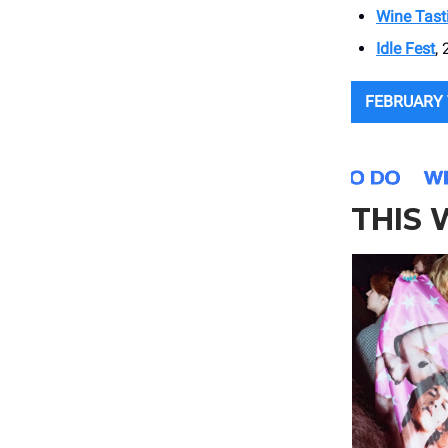
Wine Tast
Idle Fest
, 
FEBRUARY 
THIS