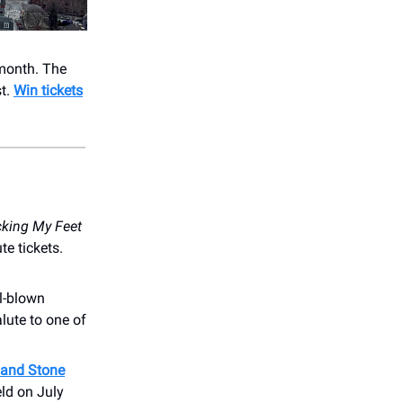
month. The
st.
Win tickets
cking My Feet
e tickets.
ll-blown
alute to one of
and Stone
eld on July