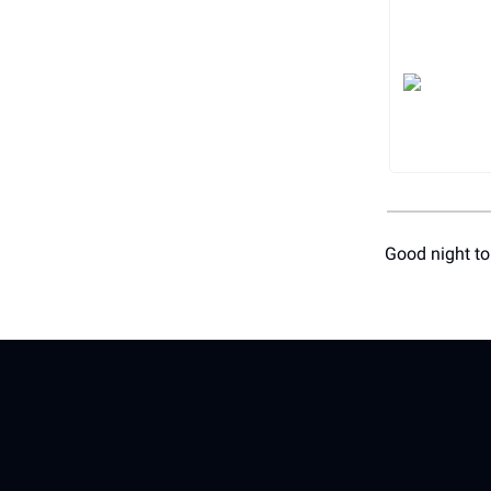
Good night to