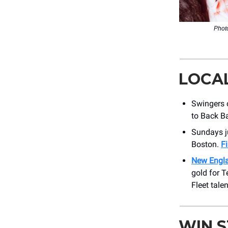
Photo
LOCA
Swingers o
to Back B
Sundays j
Boston.
F
New Engl
gold for 
Fleet talen
WIN 