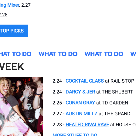
ing Mixer
, 2.27
2.28
TOP PICKS
 WEEK
2.24 -
COCKTAIL CLASS
at RAIL STOP
2.24 -
DARCY & JER
at THE SHUBERT
2.25 -
CONAN GRAY
at TD GARDEN
2.27 -
AUSTIN MILLZ
at THE GRAND
2.28 -
HEATED RIVALRAVE
at HOUSE O
MORE STUFF TO DO