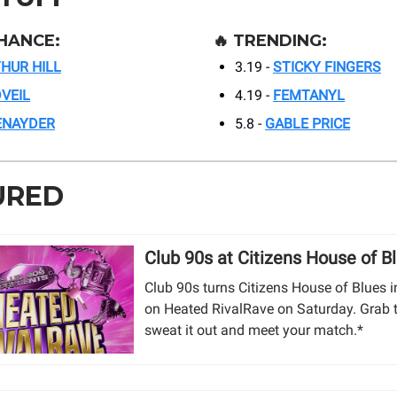
HANCE:
🔥
TRENDING:
HUR HILL
3.19 -
STICKY FINGERS
VEIL
4.19 -
FEMTANYL
ENAYDER
5.8 -
GABLE PRICE
URED
Club 90s at Citizens House of B
Club 90s turns Citizens House of Blues in
on Heated RivalRave on Saturday. Grab t
sweat it out and meet your match.*