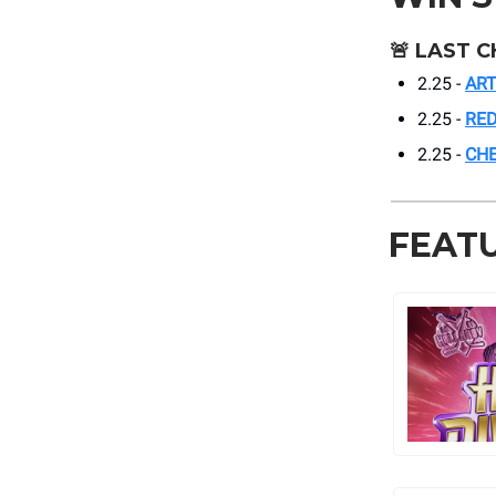
🚨
LAST C
2.25 -
ART
2.25 -
RED
2.25 -
CH
FEAT