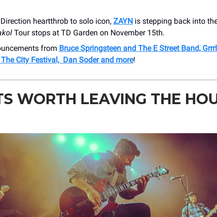
irection heartthrob to solo icon,
ZAYN
is stepping back into the
akol
Tour stops at TD Garden on November 15th.
nouncements from
Bruce Springsteen and The E Street Band, Grrr
The City Festival, Dan Soder and more
!
TS WORTH LEAVING THE HO