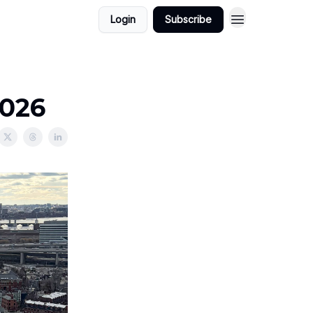
Login
Subscribe
2026