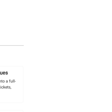
lues
to a full-
ickets,