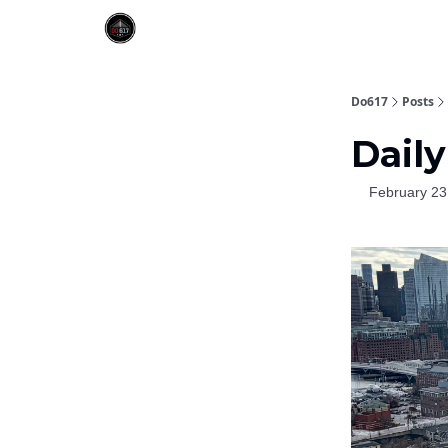
Do617
Posts
Daily
February 23