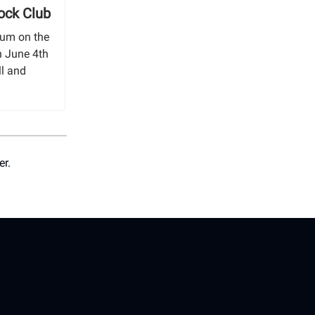
ock Club
bum on the
n June 4th
ll and
er.