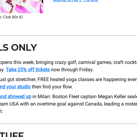
: Club 90s IG
LS ONLY
pens this week, bringing crazy golf, carnival games, craft cock
ay.
Take 25% off tickets
now through Friday.
ust got stretchier; FREE heated yoga classes are happening eve
ind your studio
then find your flow.
and showed up
in Milan: Boston Fleet captain Megan Keller sea
Team USA with an overtime goal against Canada, leading a roste
t.
STUFF