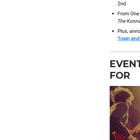
2nd.
From One D
The Konn
Plus, an
Town and 
EVEN
FOR