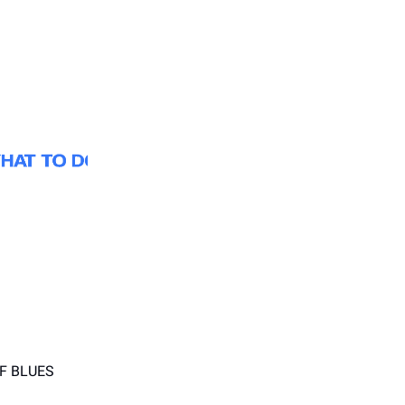
F BLUES