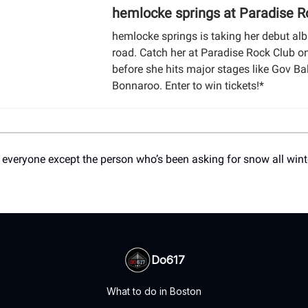
hemlocke springs at Paradise R
hemlocke springs is taking her debut al
road. Catch her at Paradise Rock Club o
before she hits major stages like Gov Ba
Bonnaroo. Enter to win tickets!*
 everyone except the person who’s been asking for snow all wint
Do617
What to do in Boston