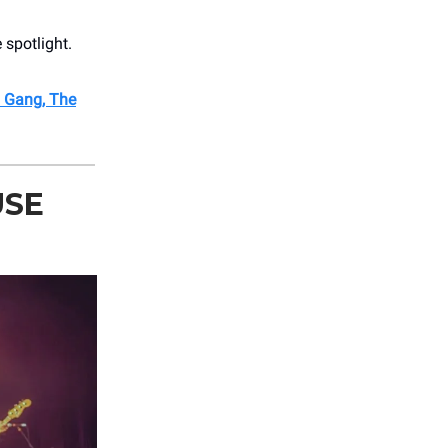
 spotlight.
l Gang, The
USE