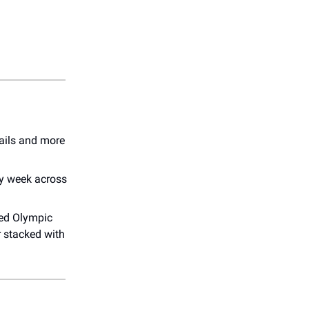
tails and more
ry week across
led Olympic
r stacked with