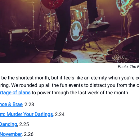
Photo: The 
be the shortest month, but it feels like an eternity when you’re
pring. We rounded up all the fun events to distract you from the 
rtage of plans
to power through the last week of the month.
nce & Brae
, 2.23
m: Murder Your Darlings
, 2.24
 Dancing
, 2.25
 November
, 2.26