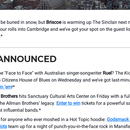
be buried in snow, but
Briscoe
is warming up The Sinclair next 
our rolls into Cambridge and we’ve got your spot on the guest li
.*
 ANNOUNCED
e "Face to Face" with Australian singer-songwriter
Ruel
? The
Ki
 Citizens House of Blues on Wednesday and we’ve got last-minut
in ‘em
!*
 Brothers
hits Sanctuary Cultural Arts Center on Friday with a fu
 the Allman Brothers’ legacy.
Enter to win
tickets for a powerful s
t influential bands.*
s for anyone who ever moshed in a Hot Topic hoodie:
Godsmack 
lots
team up for a night of punch-you-in-the-face rock in Mansfi