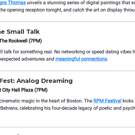
egra Thomas
unveils a stunning series of digital paintings that e
 the opening reception tonight, and catch the art on display throu
e Small Talk
The Rockwell (7PM)
ll talk for something real. No networking or speed dating vibes h
unexpected adventures and
meaningful connections
.
Fest: Analog Dreaming
 City Hall Plaza (7PM)
 cinematic magic in the heart of Boston. The
RPM Festival
kicks 
n Behrens, celebrating his four-decade legacy of poetic and psyc