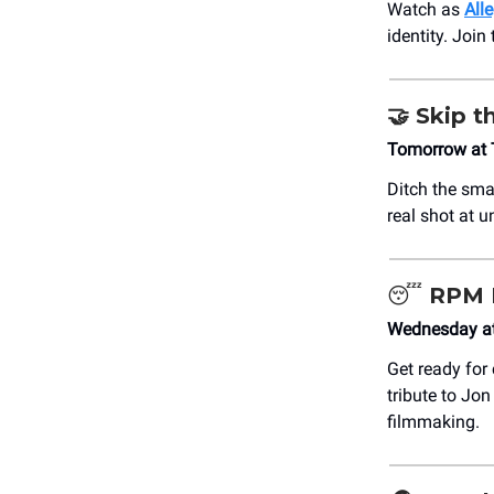
Watch as
All
identity. Join
🤝
Skip th
Tomorrow at 
Ditch the sma
real shot at 
😴
RPM 
Wednesday at
Get ready for
tribute to Jo
filmmaking.