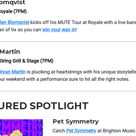
lomqvist
Royale (7PM)
Jan Blomqvist
kicks off his
MUTE
Tour at Royale with a live ban
air of tix so you can
win your way in
!
Martin
String Grill & Stage (7PM)
Bryan Martin
is plucking at heartstrings with his unique storytelli
ur weekend with a performance sure to hit all the right notes.
URED SPOTLIGHT
Pet Symmetry
Catch
Pet Symmetry
at Brighton Music