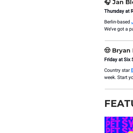
🎧
Jan B
Thursday at 
Berlin-based
We’ve got a p
🤠
Bryan 
Friday at Six 
Country star
week. Start yo
FEAT