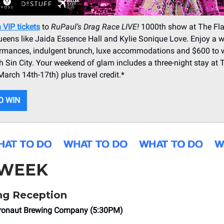
 VIP tickets
to
RuPaul’s Drag Race LIVE!
1000th show at The Fl
ueens like Jaida Essence Hall and Kylie Sonique Love. Enjoy a 
formances, indulgent brunch, luxe accommodations and $600 to 
 Sin City. Your weekend of glam includes a three-night stay at 
arch 14th-17th) plus travel credit.*
O WIN
 WEEK
g Reception
eronaut Brewing Company (5:30PM)