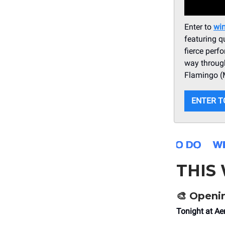
Enter to
win
featuring q
fierce per
way through
Flamingo (M
ENTER T
THIS
🎨
Openin
Tonight at A