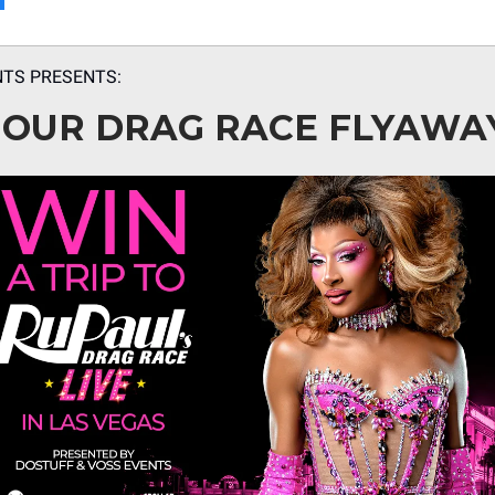
NTS PRESENTS:
 OUR DRAG RACE FLYAWA