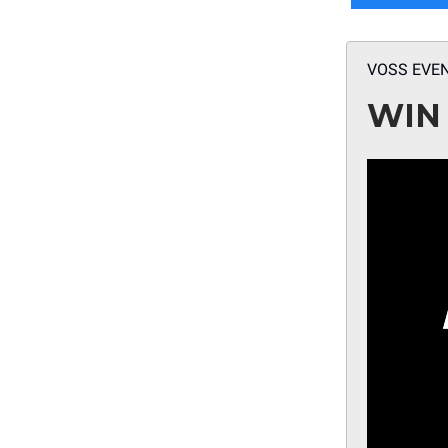
VOSS EVE
WIN