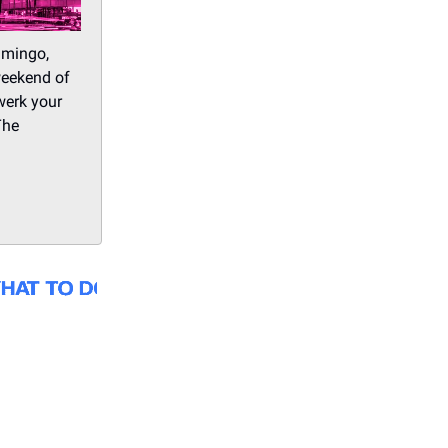
amingo,
weekend of
werk your
The