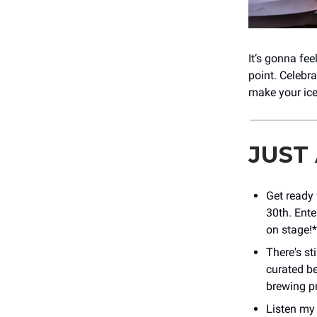
It’s gonna fee
point. Celebr
make your ic
JUST
Get ready 
30th. Ente
on stage!*
There's st
curated be
brewing p
Listen my 