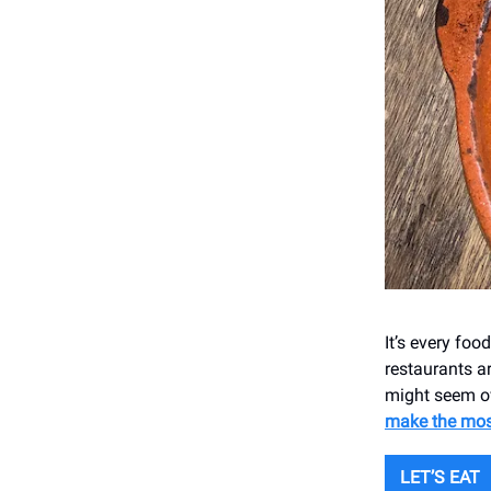
It’s every foo
restaurants ar
might seem ov
make the mos
LET’S EAT