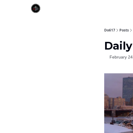
Do617
Posts
Daily
February 24