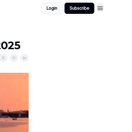
Login
Subscribe
2025