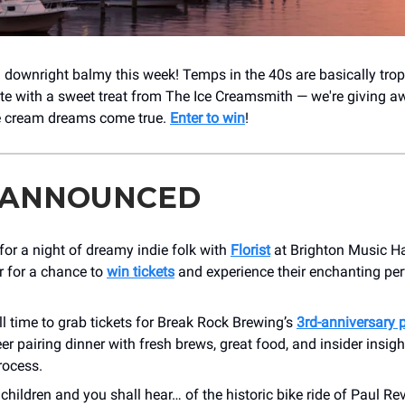
l downright balmy this week! Temps in the 40s are basically tropi
ate with a sweet treat from The Ice Creamsmith — we're giving a
e cream dreams come true.
Enter to win
!
 ANNOUNCED
for a night of dreamy indie folk with
Florist
at Brighton Music H
r for a chance to
win tickets
and experience their enchanting pe
ill time to grab tickets for Break Rock Brewing’s
3rd-anniversary 
er pairing dinner with fresh brews, great food, and insider insigh
rocess.
children and you shall hear… of the historic bike ride of Paul Re