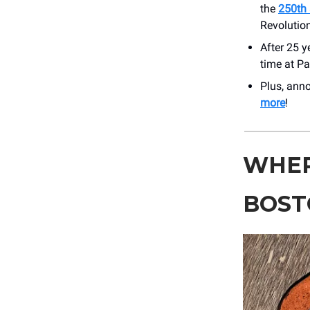
the
250th 
Revolutio
After 25 y
time at P
Plus, an
more
!
WHER
BOST