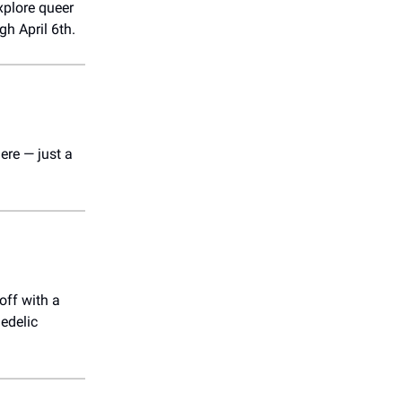
xplore queer
gh April 6th.
ere — just a
off with a
hedelic