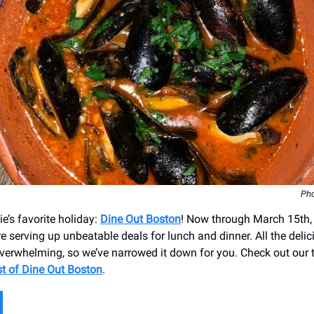
Pho
die’s favorite holiday:
Dine Out Boston
! Now through March 15th,
e serving up unbeatable deals for lunch and dinner. All the deli
erwhelming, so we’ve narrowed it down for you. Check out our t
t of Dine Out Boston
.