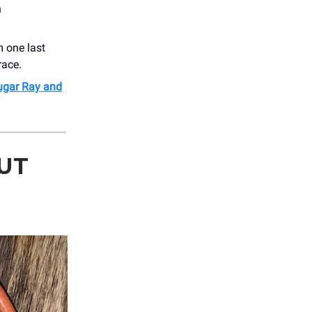
h
m one last
race.
Sugar Ray and
UT