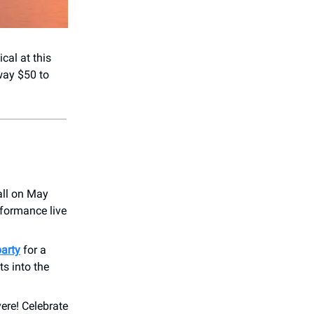
cal at this
way $50 to
all on May
rformance live
party
for a
ts into the
vere! Celebrate