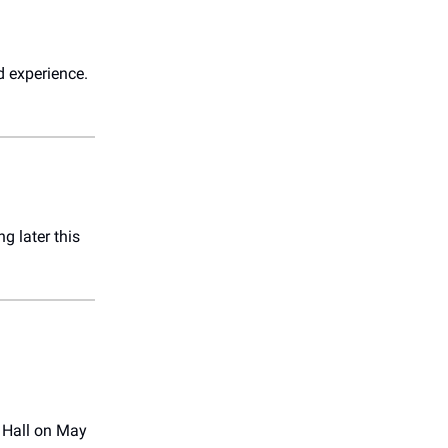
d experience.
ng later this
 Hall on May