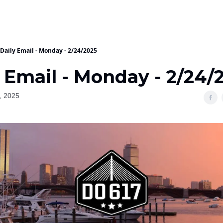
Daily Email - Monday - 2/24/2025
 Email - Monday - 2/24/
, 2025