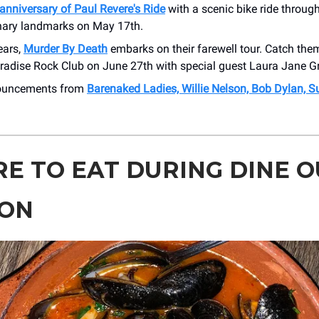
anniversary of Paul Revere's Ride
with a scenic bike ride throug
nary landmarks on May 17th.
ears,
Murder By Death
embarks on their farewell tour. Catch the
aradise Rock Club on June 27th with special guest Laura Jane G
nouncements from
Barenaked Ladies, Willie Nelson, Bob Dylan, 
E TO EAT DURING DINE O
ON