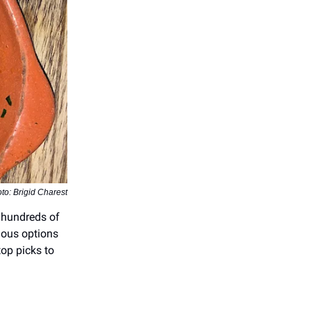
to: Brigid Charest
 hundreds of
cious options
op picks to