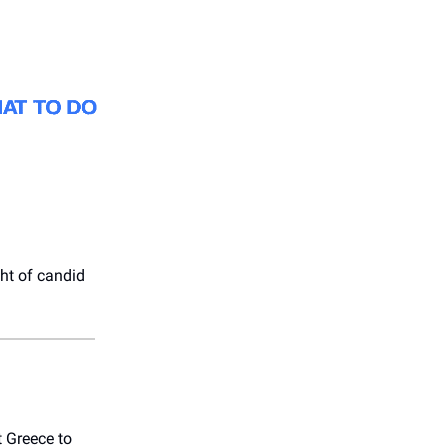
ht of candid
t Greece to