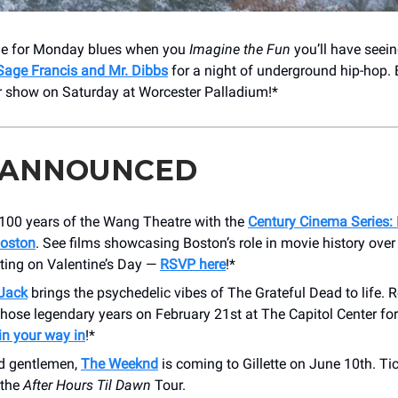
ime for Monday blues when you
Imagine the Fun
you’ll have seei
Sage Francis and Mr. Dibbs
for a night of underground hip-hop. 
r show on Saturday at Worcester Palladium!*
 ANNOUNCED
 100 years of the Wang Theatre with the
Century Cinema Series: 
oston
. See films showcasing Boston’s role in movie history over
rting on Valentine’s Day —
RSVP here
!*
Jack
brings the psychedelic vibes of The Grateful Dead to life. R
hose legendary years on February 21st at The Capitol Center for 
in your way in
!*
d gentlemen,
The Weeknd
is coming to Gillette on June 10th. Ti
 the
After Hours Til Dawn
Tour.