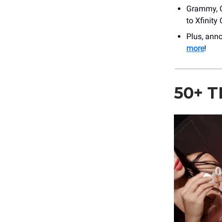
Grammy, 
to Xfinity
Plus, an
more
!
50+ 