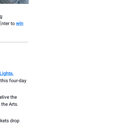
ng
Enter to
win
Lights,
 this four-day
elive the
the Arts.
ckets drop