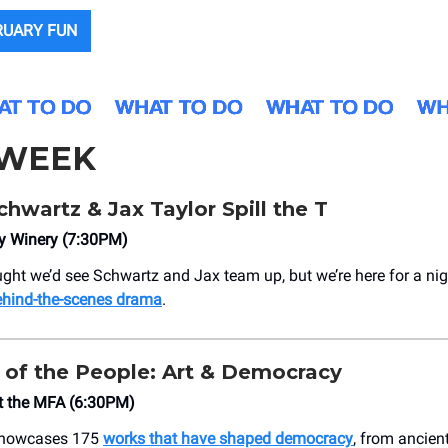
RUARY FUN
 WEEK
wartz & Jax Taylor Spill the T
ty Winery (7:30PM)
ght we’d see Schwartz and Jax team up, but we’re here for a nig
ehind-the-scenes drama
.
of the People: Art & Democracy
 the MFA (6:30PM)
 showcases 175
works that have shaped democracy
, from ancien