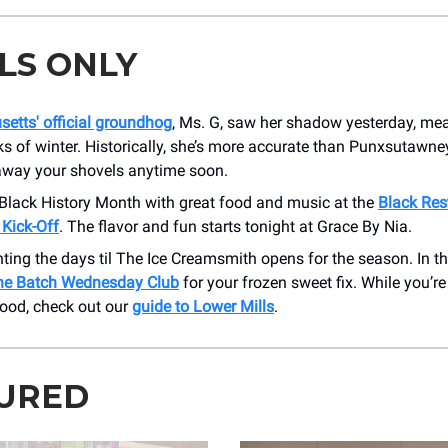
LS ONLY
etts' official groundhog
, Ms. G, saw her shadow yesterday, mea
 of winter. Historically, she’s more accurate than Punxsutawney
 away your shovels anytime soon.
 Black History Month with great food and music at the
Black Res
 Kick-Off
. The flavor and fun starts tonight at Grace By Nia.
ting the days til The Ice Creamsmith opens for the season. In 
ne Batch Wednesday Club
for your frozen sweet fix. While you’re
ood, check out our
guide to Lower Mills
.
URED