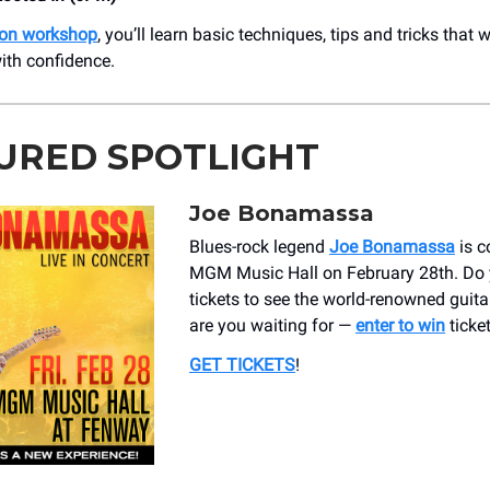
on workshop
, you’ll learn basic techniques, tips and tricks that 
with confidence.
URED SPOTLIGHT
Joe Bonamassa
Blues-rock legend
Joe Bonamassa
is c
MGM Music Hall on February 28th. Do
tickets to see the world-renowned guita
are you waiting for —
enter to win
ticket
GET TICKETS
!