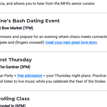
a, and allows you to hear from the MFA’s senior curator.
ine’s Bash Dating Event
t Bow Market (7PM)
 mixers and prepare for an evening where chaos meets connecti
pete and (fingers crossed!)
meet your next great love story
.
irst Thursday
The Gardner (3PM)
ar Party +
free admission
= your Thursday night plans. Practice
d listen to live music while you celebrate the Year of the Snake.
Rolling Class
Rooted In (6PM)