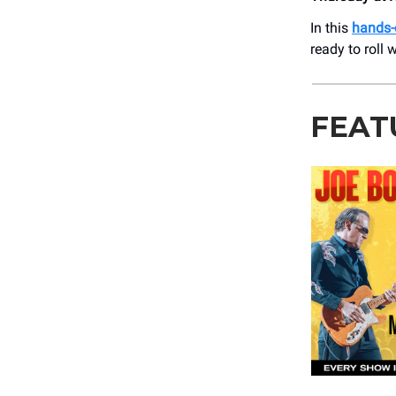
In this
hands-
ready to roll 
FEAT