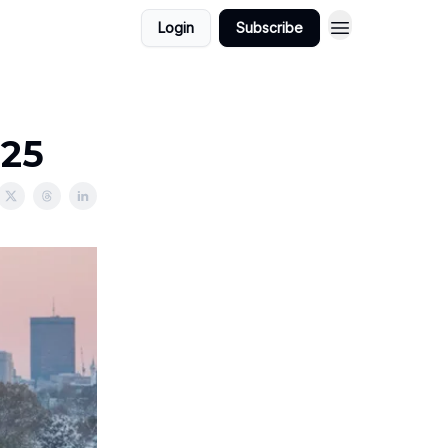
Login
Subscribe
025