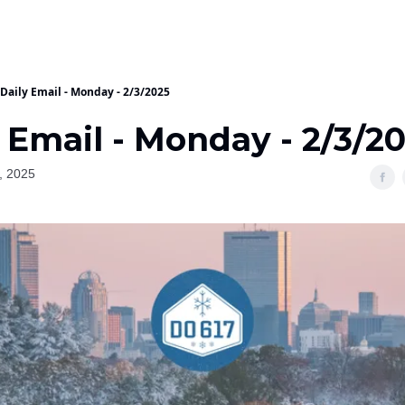
Daily Email - Monday - 2/3/2025
 Email - Monday - 2/3/2
, 2025