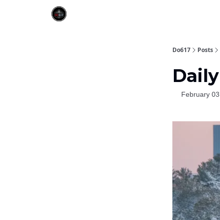
Do617
Posts
Daily
February 03