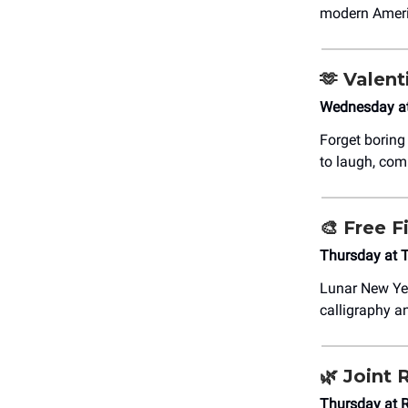
modern Americ
🫶
Valent
Wednesday a
Forget boring
to laugh, com
🎨
Free F
Thursday at 
Lunar New Ye
calligraphy an
🌿
Joint 
Thursday at 