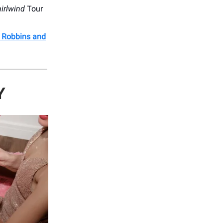
irlwind
Tour
l Robbins and
Y