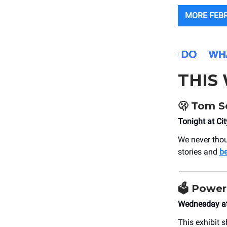
MORE FEB
THIS
🫢
Tom Sch
Tonight at Ci
We never thou
stories and
b
🗳️
Power 
Wednesday at
This exhibit