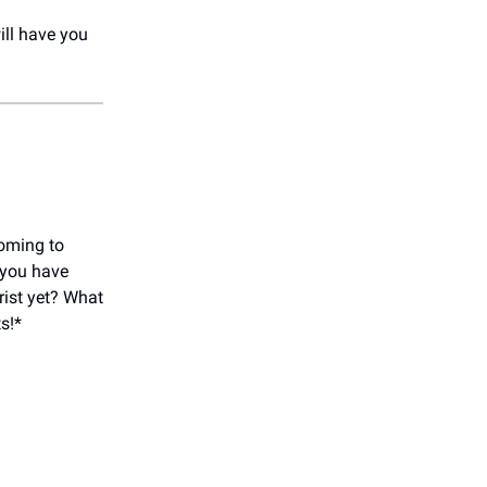
will have you
oming to
 you have
rist yet? What
s!*