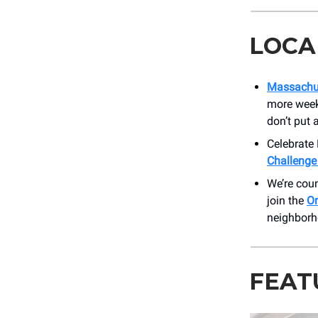
LOCA
Massachus
more weeks
don’t put
Celebrate
Challenge
We’re coun
join the
O
neighborh
FEAT