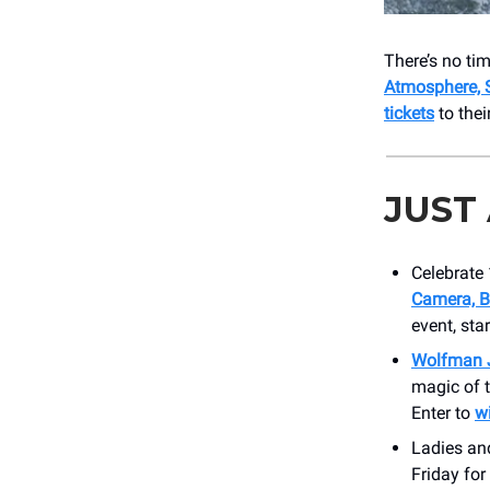
There’s no t
Atmosphere, 
tickets
to thei
JUST
Celebrate
Camera, B
event, sta
Wolfman 
magic of t
Enter to
w
Ladies an
Friday for