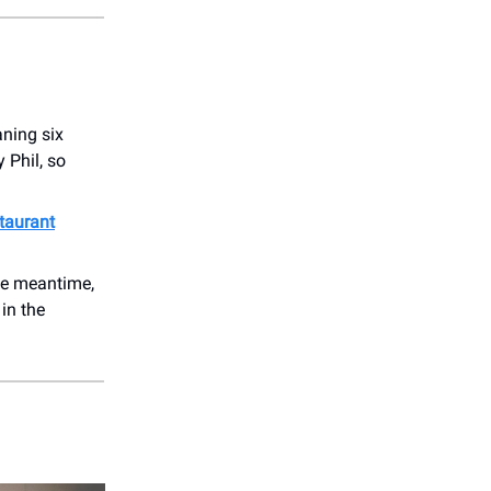
ning six
 Phil, so
taurant
the meantime,
 in the