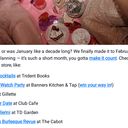
, or was January like a decade long? We finally made it to Februa
 planning — it’s such a short month, you gotta
make it count
. Che
store, like:
ocktails
at Trident Books
Watch Party
at Banners Kitchen & Tap (
win your way in
!)
 Gillette
er Date
at Club Cafe
lerini
at TD Garden
’s Burlesque Revue
at The Cabot