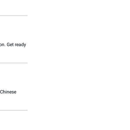
on. Get ready
 Chinese