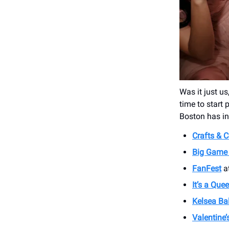
Was it just us
time to start
Boston has in 
Crafts & C
Big Game 
FanFest
at
It’s a Que
Kelsea Bal
Valentine