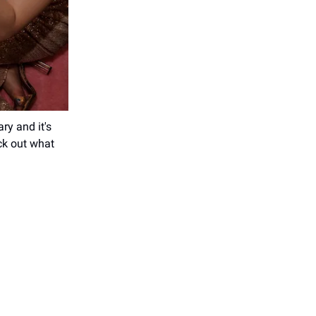
ry and it's
ck out what