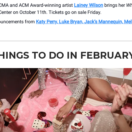
CMA and ACM Award-winning artist
Lainey Wilson
brings her
Wh
 Center on October 11th. Tickets go on sale Friday.
nouncements from
Katy Perry, Luke Bryan, Jack’s Mannequin, Me
THINGS TO DO IN FEBRUAR