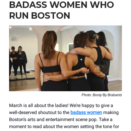
BADASS WOMEN WHO
RUN BOSTON
Photo: Booty By Brabants
March is all about the ladies! We’re happy to give a
well-deserved shoutout to the
badass women
making
Boston’s arts and entertainment scene pop. Take a
moment to read about the women setting the tone for