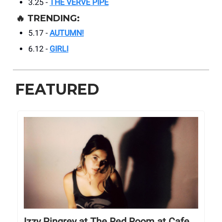
3.25 -
THE VERVE PIPE
🔥
TRENDING:
5.17 -
AUTUMN!
6.12 -
GIRLI
FEATURED
Izzy Pingrey at The Red Room at Cafe