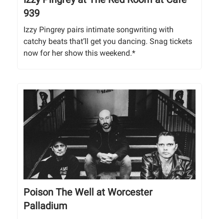
939
Izzy Pingrey pairs intimate songwriting with
catchy beats that’ll get you dancing. Snag tickets
now for her show this weekend.*
Poison The Well at Worcester
Palladium