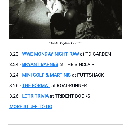
Photo: Bryant Barnes
3.23 -
WWE MONDAY NIGHT RAW
at TD GARDEN
3.24 -
BRYANT BARNES
at THE SINCLAIR
3.24 -
MINI GOLF & MARTINIS
at PUTTSHACK
3.26 -
THE FORMAT
at ROADRUNNER
3.26 -
LOTR TRIVIA
at TRIDENT BOOKS
MORE STUFF TO DO