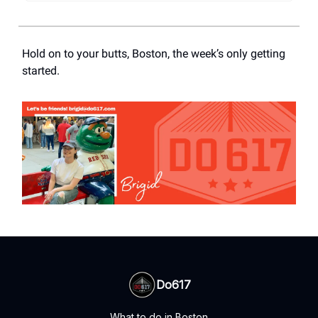
Hold on to your butts, Boston, the week’s only getting
started.
Do617
What to do in Boston