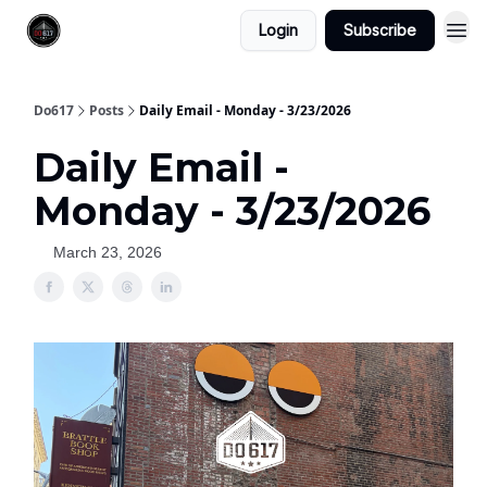
Login
Subscribe
Do617
Posts
Daily Email - Monday - 3/23/2026
Daily Email -
Monday - 3/23/2026
March 23, 2026