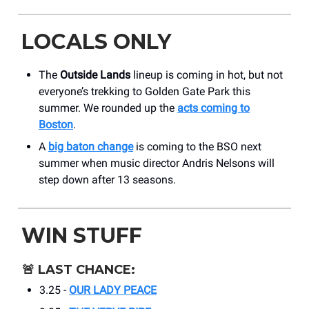
LOCALS ONLY
The
Outside Lands
lineup is coming in hot, but not
everyone’s trekking to Golden Gate Park this
summer. We rounded up the
acts coming to
Boston
.
A
big baton change
is coming to the BSO next
summer when music director Andris Nelsons will
step down after 13 seasons.
WIN STUFF
🚨
LAST CHANCE:
3.25 -
OUR LADY PEACE