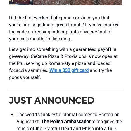
Did the first weekend of spring convince you that
you’re finally getting a green thumb? If you’ve cracked
the code on keeping indoor plants alive
and
out of
your cat’s mouth, I’m listening.
Let’s get into something with a guaranteed payoff: a
giveaway. CeCarré Pizza & Provisions is now open at
the Pru, serving up Roman-style pizza and loaded
focaccia sammies.
Win a $30 gift card
and try the
goods yourself.
JUST ANNOUNCED
The world’s funkiest diplomat comes to Boston on
August 1st.
The Polish Ambassador
reimagines the
music of the Grateful Dead and Phish into a full-