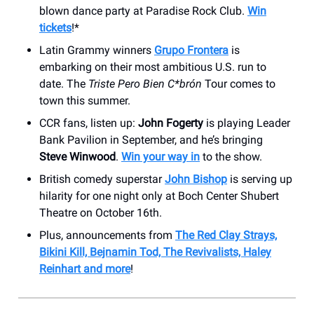
blown dance party at Paradise Rock Club.
Win
tickets
!*
Latin Grammy winners
Grupo Frontera
is
embarking on their most ambitious U.S. run to
date. The
Triste Pero Bien C*brón
Tour comes to
town this summer.
CCR fans, listen up:
John Fogerty
is playing Leader
Bank Pavilion in September, and he’s bringing
Steve Winwood
.
Win your way in
to the show.
British comedy superstar
John Bishop
is serving up
hilarity for one night only at Boch Center Shubert
Theatre on October 16th.
Plus, announcements from
The Red Clay Strays,
Bikini Kill, Bejnamin Tod, The Revivalists, Haley
Reinhart and more
!