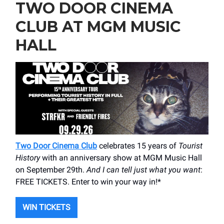
TWO DOOR CINEMA
CLUB AT MGM MUSIC
HALL
Two Door Cinema Club
celebrates 15 years of
Tourist
History
with an anniversary show at MGM Music Hall
on September 29th.
And I can tell just what you want
:
FREE TICKETS. Enter to win your way in!*
WIN TICKETS