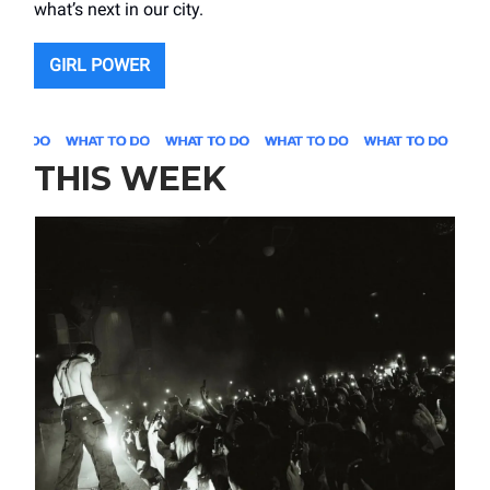
what’s next in our city.
GIRL POWER
THIS WEEK