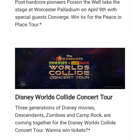
Post-hardcore pioneers Poison the Well take the
stage at Worcester Palladium on April 9th with
special guests Converge. Win tix for the Peace in
Place Tour.*
Disney Worlds Collide Concert Tour
Three generations of Disney movies,
Descendants, Zombies and Camp Rock, are
coming together for the Disney Worlds Collide
Concert Tour. Wanna win tickets?*