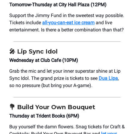
Tomorrow-Thursday at City Hall Plaza (12PM)
Support the Jimmy Fund in the sweetest way possible.
Tickets include
all-you-can-eat ice cream
and live
entertainment. Is there a better combination than that?
🎤
Lip Sync Idol
Wednesday at Club Cafe (10PM)
Grab the mic and let your inner superstar shine at Lip
Sync Idol. The grand prize is tickets to see
Dua Lipa
,
so no pressure (but bring your A-game).
💐
Build Your Own Bouquet
Thursday at Trident Books (6PM)
Buy yourself the damn flowers. Snag tickets for Craft &
Cocktails: Build Your Own Bouquet Bar and
let your