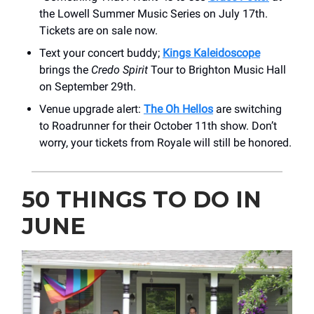
the Lowell Summer Music Series on July 17th.
Tickets are on sale now.
Text your concert buddy;
Kings Kaleidoscope
brings the
Credo Spirit
Tour to Brighton Music Hall
on September 29th.
Venue upgrade alert:
The Oh Hellos
are switching
to Roadrunner for their October 11th show. Don’t
worry, your tickets from Royale will still be honored.
50 THINGS TO DO IN
JUNE