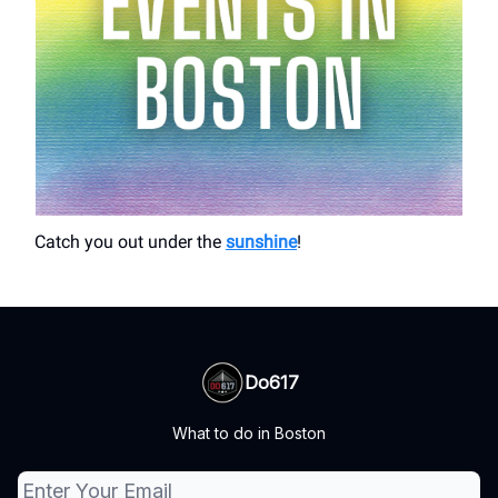
Catch you out under the
sunshine
!
Do617
What to do in Boston