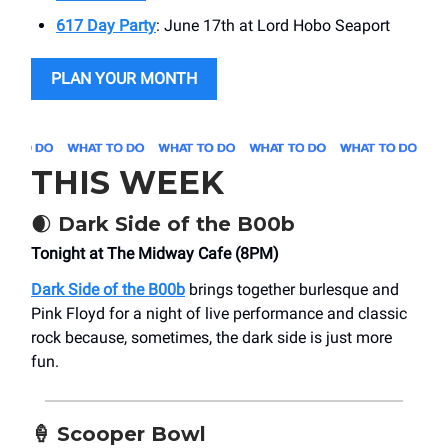
617 Day Party
: June 17th at Lord Hobo Seaport
PLAN YOUR MONTH
THIS WEEK
🌒
Dark Side of the B00b
Tonight at The Midway Cafe (8PM)
Dark Side of the B00b
brings together burlesque and
Pink Floyd for a night of live performance and classic
rock because, sometimes, the dark side is just more
fun.
🍦
Scooper Bowl