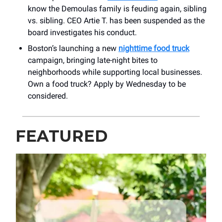
know the Demoulas family is feuding again, sibling
vs. sibling. CEO Artie T. has been suspended as the
board investigates his conduct.
Boston’s launching a new
nighttime food truck
campaign, bringing late-night bites to
neighborhoods while supporting local businesses.
Own a food truck? Apply by Wednesday to be
considered.
FEATURED