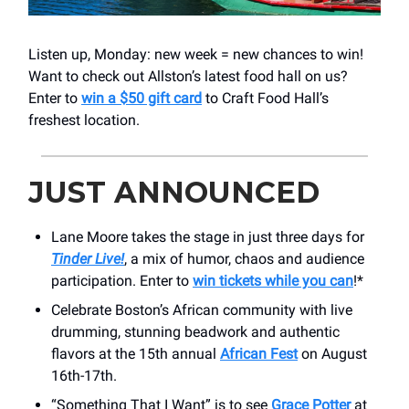
Listen up, Monday: new week = new chances to win!
Want to check out Allston’s latest food hall on us?
Enter to
win a $50 gift card
to Craft Food Hall’s
freshest location.
JUST ANNOUNCED
Lane Moore takes the stage in just three days for
Tinder Live!
, a mix of humor, chaos and audience
participation. Enter to
win tickets while you can
!*
Celebrate Boston’s African community with live
drumming, stunning beadwork and authentic
flavors at the 15th annual
African Fest
on August
16th-17th.
“Something That I Want” is to see
Grace Potter
at