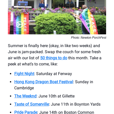
Photo: Newton PorchFest
Summer is finally here (okay, in like two weeks) and
June is jam-packed. Swap the couch for some fresh
air with our list of
50 things to do
this month. Take a
peek at what’s to come, like:
Fight Night
: Saturday at Fenway
Hong Kong Dragon Boat Festival
: Sunday in
Cambridge
The Weeknd
: June 10th at Gillette
Taste of Somerville
: June 11th in Boynton Yards
Pride Parade
: June 14th on Boston Common