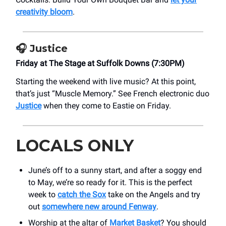
creativity bloom
.
🎧
Justice
Friday at The Stage at Suffolk Downs (7:30PM)
Starting the weekend with live music? At this point,
that’s just “Muscle Memory.” See French electronic duo
Justice
when they come to Eastie on Friday.
LOCALS ONLY
June’s off to a sunny start, and after a soggy end
to May, we’re so ready for it. This is the perfect
week to
catch the Sox
take on the Angels and try
out
somewhere new around Fenway
.
Worship at the altar of
Market Basket
? You should