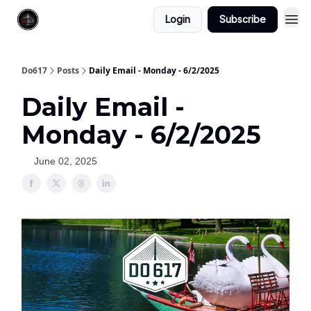
Login
Subscribe
Do617
Posts
Daily Email - Monday - 6/2/2025
Daily Email -
Monday - 6/2/2025
June 02, 2025