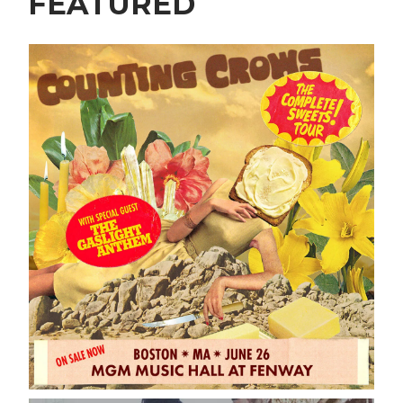
FEATURED