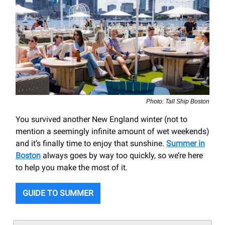
Photo: Tall Ship Boston
You survived another New England winter (not to
mention a seemingly infinite amount of wet weekends)
and it’s finally time to enjoy that sunshine.
Summer in
Boston
always goes by way too quickly, so we’re here
to help you make the most of it.
GUIDE TO SUMMER