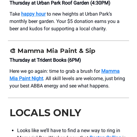
Thursday at Urban Park Roof Garden (4:30PM)
Take
happy hour
to new heights at Urban Park’s
monthly beer garden. Your $5 donation earns you a
beer and kudos for supporting a local charity.
🎨
Mamma Mia Paint & Sip
Thursday at Trident Books (6PM)
Here we go again: time to grab a brush for
Mamma
Mia Paint Night
. All skill levels are welcome, just bring
your best ABBA energy and see what happens.
LOCALS ONLY
Looks like we’ll have to find a new way to ring in