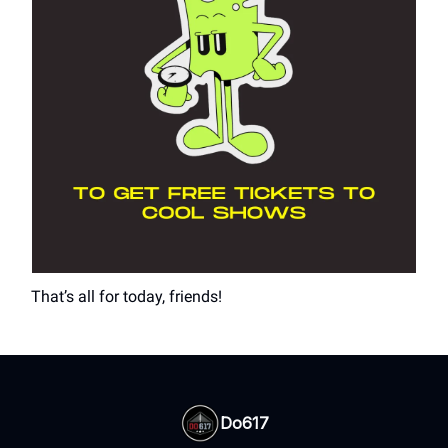
That’s all for today, friends!
Do617