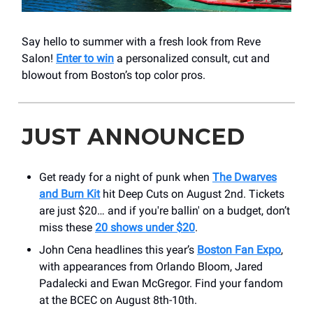
Say hello to summer with a fresh look from Reve
Salon!
Enter to win
a personalized consult, cut and
blowout from Boston’s top color pros.
JUST ANNOUNCED
Get ready for a night of punk when
The Dwarves
and Burn Kit
hit Deep Cuts on August 2nd. Tickets
are just $20… and if you're ballin' on a budget, don’t
miss these
20 shows under $20
.
John Cena headlines this year’s
Boston Fan Expo
,
with appearances from Orlando Bloom, Jared
Padalecki and Ewan McGregor. Find your fandom
at the BCEC on August 8th-10th.