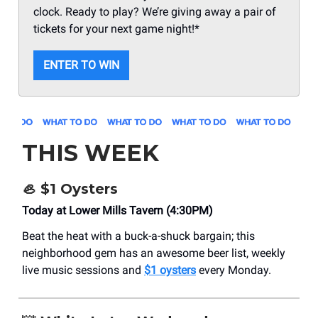
clock. Ready to play? We’re giving away a pair of
tickets for your next game night!*
ENTER TO WIN
THIS WEEK
🦪
$1 Oysters
Today at Lower Mills Tavern (4:30PM)
Beat the heat with a buck-a-shuck bargain; this
neighborhood gem has an awesome beer list, weekly
live music sessions and
$1 oysters
every Monday.