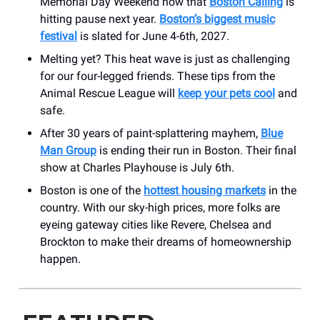
Memorial Day Weekend now that
Boston Calling
is
hitting pause next year.
Boston’s biggest music
festival
is slated for June 4-6th, 2027.
Melting yet? This heat wave is just as challenging
for our four-legged friends. These tips from the
Animal Rescue League will
keep your pets cool
and
safe.
After 30 years of paint-splattering mayhem,
Blue
Man Group
is ending their run in Boston. Their final
show at Charles Playhouse is July 6th.
Boston is one of the
hottest housing markets
in the
country. With our sky-high prices, more folks are
eyeing gateway cities like Revere, Chelsea and
Brockton to make their dreams of homeownership
happen.