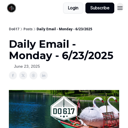
Login
Subscribe
Do617
Posts
Daily Email - Monday - 6/23/2025
Daily Email -
Monday - 6/23/2025
June 23, 2025