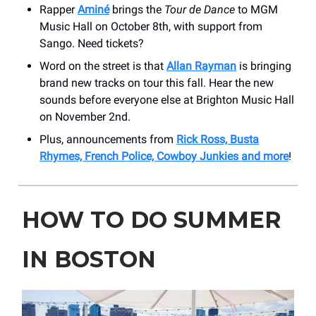
Rapper
Aminé
brings the
Tour de Dance
to MGM
Music Hall on October 8th, with support from
Sango. Need tickets?
Word on the street is that
Allan Rayman
is bringing
brand new tracks on tour this fall. Hear the new
sounds before everyone else at Brighton Music Hall
on November 2nd.
Plus, announcements from
Rick Ross, Busta
Rhymes, French Police, Cowboy Junkies and more
!
HOW TO DO SUMMER
IN BOSTON