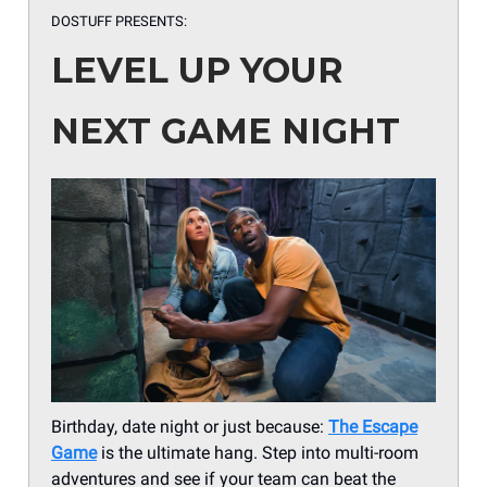
DOSTUFF PRESENTS:
LEVEL UP YOUR
NEXT GAME NIGHT
Birthday, date night or just because:
The Escape
Game
is the ultimate hang. Step into multi-room
adventures and see if your team can beat the