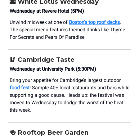
🌆
White Lotus Wednesday
Wednesday at Revere Hotel (5PM)
Unwind midweek at one of
Boston’s top roof decks
.
The special menu features themed drinks like Thyme
For Secrets and Pears Of Paradise.
🥢
Cambridge Taste
Wednesday at University Park (5:30PM)
Bring your appetite for Cambridge’s largest outdoor
food fest
! Sample 40+ local restaurants and bars while
supporting a good cause. Heads up: the festival was
moved to Wednesday to dodge the worst of the heat
this week.
🍻
Rooftop Beer Garden