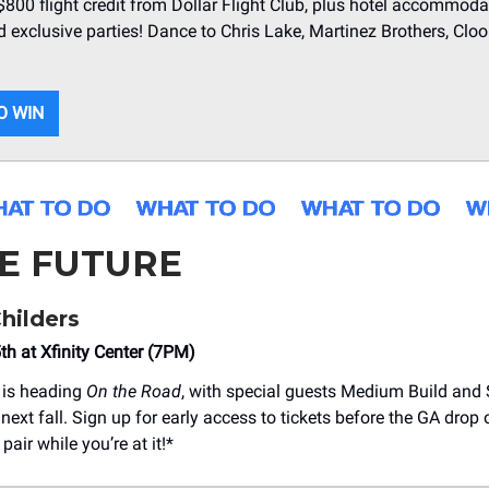
 $800 flight credit from Dollar Flight Club, plus hotel accommoda
d exclusive parties! Dance to Chris Lake, Martinez Brothers, Clo
O WIN
HE FUTURE
hilders
h at Xfinity Center (7PM)
is heading
On the Road
, with special guests Medium Build and
 next fall. Sign up for early access to tickets before the GA drop 
pair while you’re at it!*