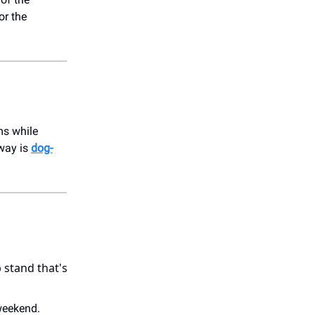
or the
ms while
dway is
dog-
 stand that's
weekend.