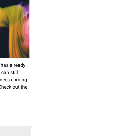
 has already
can still
inees coming
Check out the