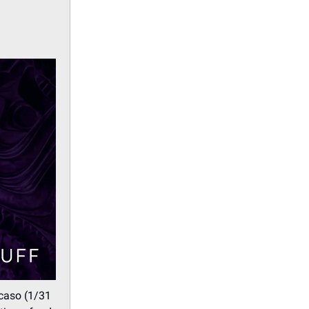
caso (1/31