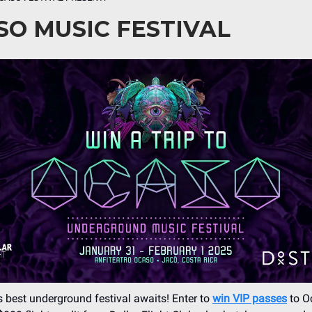
SO MUSIC FESTIVAL
s best underground festival awaits! Enter to
win VIP passes
to O