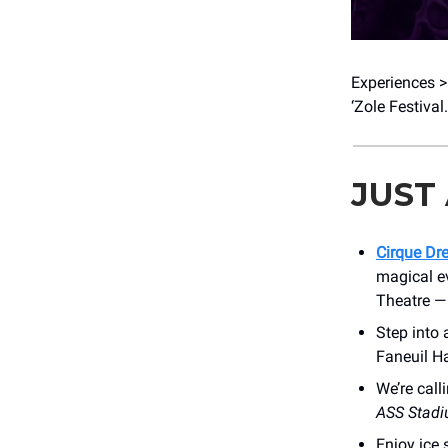
Experiences > 
‘Zole Festival
JUST
Cirque Dr
magical e
Theatre 
Step into 
Faneuil Ha
We’re call
ASS Stad
Enjoy ice 