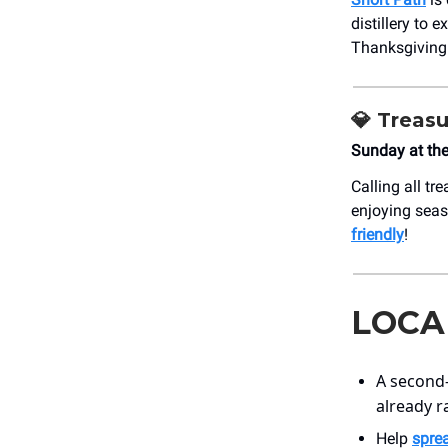
distillery to 
Thanksgiving 
💎
Treasu
Sunday at th
Calling all tr
enjoying seas
friendly
!
LOCA
A second
already r
Help
spre