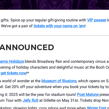
gifts. Spice up your regular gift-giving routine with
VIP passes
t
. We’ve got a pair of
tickets with your name on ‘em
!
 ANNOUNCED
eams Holidaze
blends Broadway flair and contemporary circus ar
vening of holiday characters and delightful music at the Boch 
—
get tickets now
!*
a world of wonder at the
Museum of Illusions
, which opens on S
ll. Get 20% off your adventure when you book your tickets by t
ing it: 2025 will be the year for stadium tours!
Post Malone
prese
ium
Tour with
Jelly Roll
at Gillette on May 31st. Tickets drop No
skating, glowing lights, cozy igloos and more when
Winter Fest
o