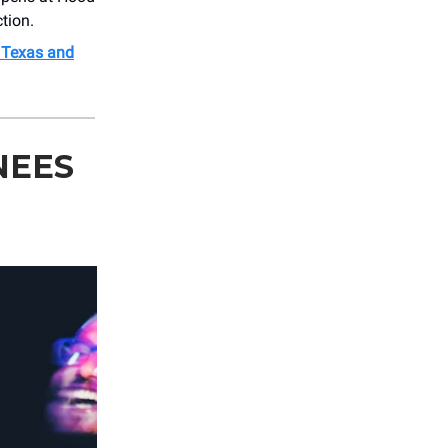
tion.
s Texas and
NEES