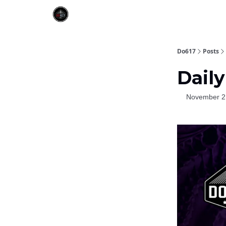
Do617
Posts
Daily
November 2