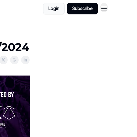
Login
Subscribe
1/2024