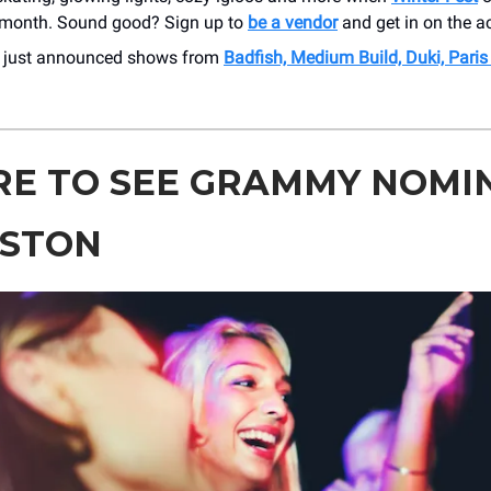
 month. Sound good? Sign up to
be a vendor
and get in on the ac
r just announced shows from
Badfish, Medium Build, Duki, Pari
E TO SEE GRAMMY NOMI
OSTON