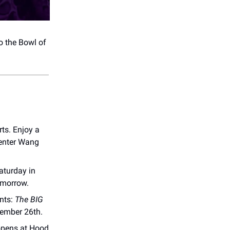
o the Bowl of
ts. Enjoy a
Center Wang
aturday in
omorrow.
nts:
The BIG
vember 26th.
pens at Hood