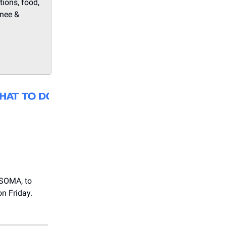
tions, food,
onee &
 SOMA, to
on Friday.