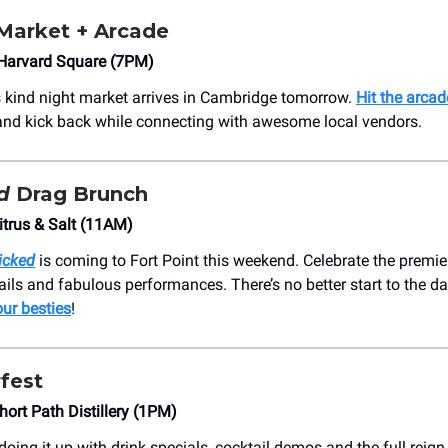
 Market + Arcade
Harvard Square (7PM)
its kind night market arrives in Cambridge tomorrow.
Hit the arcad
and kick back while connecting with awesome local vendors.
d
Drag Brunch
itrus & Salt (11AM)
icked
is coming to Fort Point this weekend. Celebrate the premie
ils and fabulous performances. There’s no better start to the d
our besties
!
fest
hort Path Distillery (1PM)
doing it up with drink specials, cocktail demos and the full reign