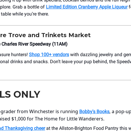
explore. Grab a bottle of
Limited Edition Cranberry Apple Liqueur
f
table while you’re there.
re Trove and Trinkets Market
e Charles River Speedway (11AM)
easure hunters!
Shop 100+ vendors
with dazzling jewelry and ge
onal drinks and snacks. Don’t leave your pup behind, the Spee
LS ONLY
-grader from Winchester is running
, a pop-up
Bobby's Books
aised $1,000 for The Home for Little Wanderers.
ad Thanksgiving cheer
at the Allston-Brighton Food Pantry this 