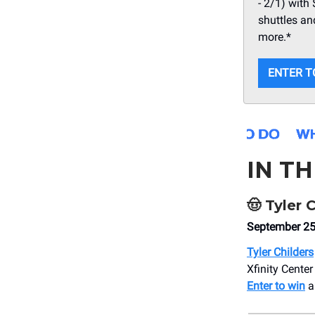
- 2/1) with
shuttles an
more.*
ENTER T
IN T
🤠
Tyler C
September 25t
Tyler Childers
Xfinity Center
Enter to win
a 