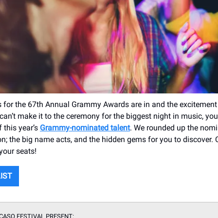
 for the 67th Annual Grammy Awards are in and the excitement
can’t make it to the ceremony for the biggest night in music, you 
 this year’s
Grammy-nominated talent
. We rounded up the nom
n; the big name acts, and the hidden gems for you to discover. 
your seats!
LIST
CASO FESTIVAL PRESENT: