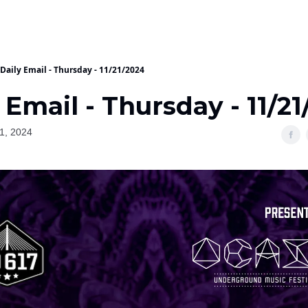
Daily Email - Thursday - 11/21/2024
 Email - Thursday - 11/2
1, 2024