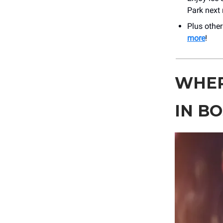
Park next
Plus othe
more
!
WHER
IN B