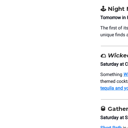
🕹️ Night
Tomorrow in 
The first of 
unique finds 
🌮
Wicke
Saturday at C
Something
W
themed cockta
tequila and y
🥃
Gather
Saturday at S
Short Path
is 