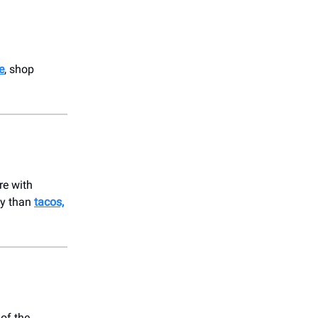
e
, shop
re with
ay than
tacos,
 of the