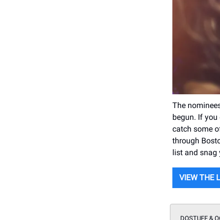
The nominees
begun. If you 
catch some of
through Bosto
list and snag 
VIEW THE 
DOSTUFF & O