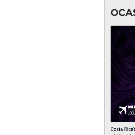
OCA
Costa Rica'