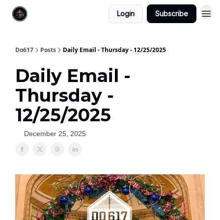
Login
Subscribe
Do617
Posts
Daily Email - Thursday - 12/25/2025
Daily Email -
Thursday -
12/25/2025
December 25, 2025