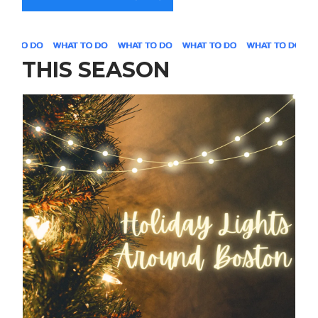
THIS SEASON