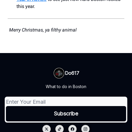
this year.
Merry Christmas, ya filthy animal
Do617
What to do in Boston