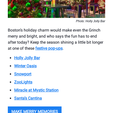
Photo: Holly Jolly Bar
Boston’s holiday charm would make even the Grinch
merry and bright, and who says the fun has to end
after today? Keep the season shining a little bit longer
at one of these
festive pop-ups
.
Holly Jolly Bar
Winter Oasis
Snowport
ZooLights
Miracle at Mystic Station
Santa’s Cantina
MAKE MERRY MEMORIES