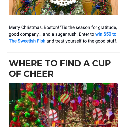
Merry Christmas, Boston! ‘Tis the season for gratitude,
good company… and a sugar rush. Enter to
win $50 to
The Sweetish Fish
and treat yourself to the good stuff.
WHERE TO FIND A CUP
OF CHEER