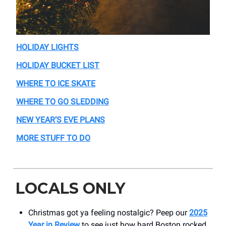
HOLIDAY LIGHTS
HOLIDAY BUCKET LIST
WHERE TO ICE SKATE
WHERE TO GO SLEDDING
NEW YEAR’S EVE PLANS
MORE STUFF TO DO
LOCALS ONLY
Christmas got ya feeling nostalgic? Peep our
2025
Year in Review
to see just how hard Boston rocked