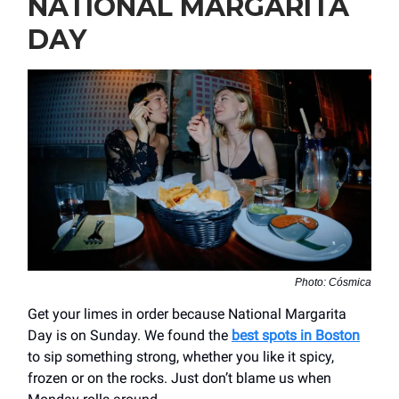
NATIONAL MARGARITA
DAY
Photo: Cósmica
Get your limes in order because National Margarita
Day is on Sunday. We found the
best spots in Boston
to sip something strong, whether you like it spicy,
frozen or on the rocks. Just don’t blame us when