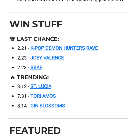
WIN STUFF
🚨
LAST CHANCE:
2.21 -
K-POP DEMON HUNTERS RAVE
2.23 -
JOEY VALENCE
2.23 -
BRAE
🔥
TRENDING:
3.12 -
ST. LUCIA
7.31 -
TORI AMOS
8.14 -
GIN BLOSSOMS
FEATURED