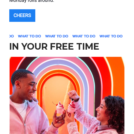
Monday rolls around.
CHEERS
IN YOUR FREE TIME