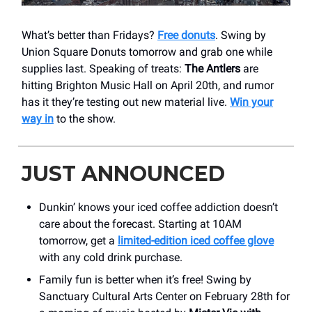
What’s better than Fridays?
Free donuts
. Swing by
Union Square Donuts tomorrow and grab one while
supplies last. Speaking of treats:
The Antlers
are
hitting Brighton Music Hall on April 20th, and rumor
has it they’re testing out new material live.
Win your
way in
to the show.
JUST ANNOUNCED
Dunkin’ knows your iced coffee addiction doesn’t
care about the forecast. Starting at 10AM
tomorrow, get a
limited-edition iced coffee glove
with any cold drink purchase.
Family fun is better when it’s free! Swing by
Sanctuary Cultural Arts Center on February 28th for