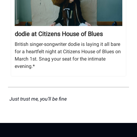
dodie at Citizens House of Blues
British singer-songwriter dodie is laying it all bare
for a heartfelt night at Citizens House of Blues on
March 1st. Snag your seat for the intimate
evening.*
Just trust me, you’ll be fine