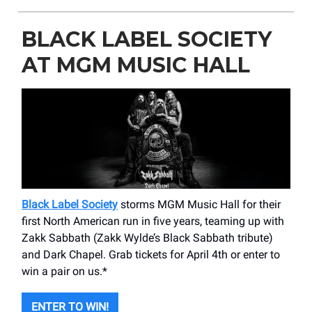
BLACK LABEL SOCIETY
AT MGM MUSIC HALL
Black Label Society
storms MGM Music Hall for their
first North American run in five years, teaming up with
Zakk Sabbath (Zakk Wylde’s Black Sabbath tribute)
and Dark Chapel. Grab tickets for April 4th or enter to
win a pair on us.*
ENTER TO WIN!