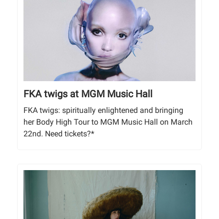
FKA twigs at MGM Music Hall
FKA twigs: spiritually enlightened and bringing
her Body High Tour to MGM Music Hall on March
22nd. Need tickets?*