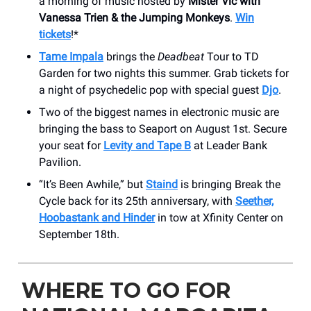
a morning of music hosted by
Mister Vic with
Vanessa Trien & the Jumping Monkeys
.
Win
tickets
!*
Tame Impala
brings the
Deadbeat
Tour to TD
Garden for two nights this summer. Grab tickets for
a night of psychedelic pop with special guest
Djo
.
Two of the biggest names in electronic music are
bringing the bass to Seaport on August 1st. Secure
your seat for
Levity and Tape B
at Leader Bank
Pavilion.
“It’s Been Awhile,” but
Staind
is bringing Break the
Cycle back for its 25th anniversary, with
Seether,
Hoobastank and Hinder
in tow at Xfinity Center on
September 18th.
WHERE TO GO FOR