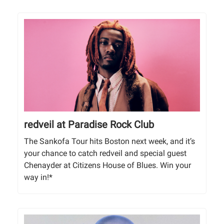
redveil at Paradise Rock Club
The Sankofa Tour hits Boston next week, and it’s
your chance to catch redveil and special guest
Chenayder at Citizens House of Blues. Win your
way in!*