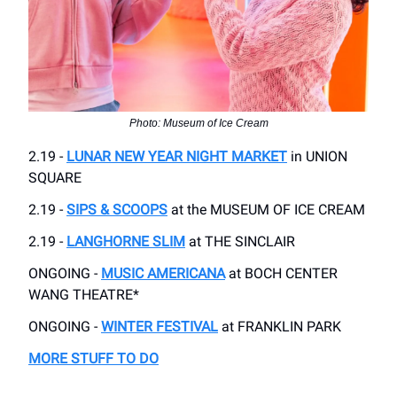
Photo: Museum of Ice Cream
2.19 -
LUNAR NEW YEAR NIGHT MARKET
in UNION
SQUARE
2.19 -
SIPS & SCOOPS
at the MUSEUM OF ICE CREAM
2.19 -
LANGHORNE SLIM
at THE SINCLAIR
ONGOING -
MUSIC AMERICANA
at BOCH CENTER
WANG THEATRE*
ONGOING -
WINTER FESTIVAL
at FRANKLIN PARK
MORE STUFF TO DO