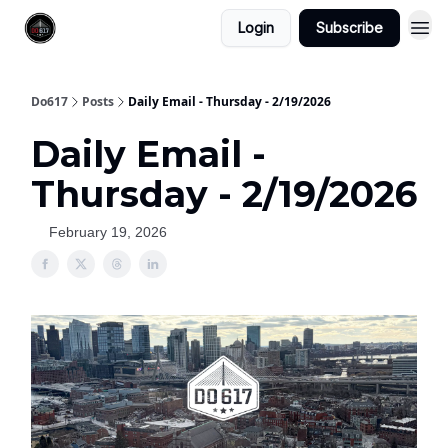
Login
Subscribe
Do617
Posts
Daily Email - Thursday - 2/19/2026
Daily Email -
Thursday - 2/19/2026
February 19, 2026