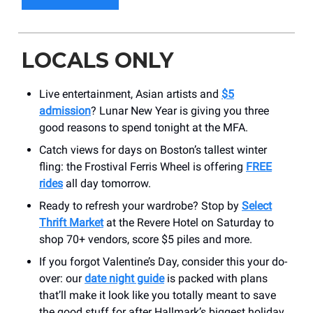
LOCALS ONLY
Live entertainment, Asian artists and
$5
admission
? Lunar New Year is giving you three
good reasons to spend tonight at the MFA.
Catch views for days on Boston’s tallest winter
fling: the Frostival Ferris Wheel is offering
FREE
rides
all day tomorrow.
Ready to refresh your wardrobe? Stop by
Select
Thrift Market
at the Revere Hotel on Saturday to
shop 70+ vendors, score $5 piles and more.
If you forgot Valentine’s Day, consider this your do-
over: our
date night guide
is packed with plans
that’ll make it look like you totally meant to save
the good stuff for after Hallmark’s biggest holiday.