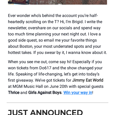
Ever wonder who’s behind the account you’re half-
heartedly scrolling on the T? Hi, I’m Brigid. I write the
newsletter, overshare on our socials and spend way
too much time planning your next night out. I love a
good side quest, so email me your favorite things
about Boston, your most underrated spots and your
hottest takes. If you swear by it, I wanna know about it.
When you see me out, come say hi! Especially if you
won tickets from Do617 and the show changed your
life. Speaking of life-changing, let’s get into today’s
first giveaway. We’ve got tickets for
Jimmy Eat World
at MGM Music Hall on June 20th with special guests
Thrice
and
Girls Against Boys
.
Win your way in
!
JUST ANNOUNCED