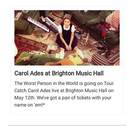
Carol Ades at Brighton Music Hall
The Worst Person in the World is going on Tour.
Catch Carol Ades live at Brighton Music Hall on
May 12th. We’ve got a pair of tickets with your
name on ‘em!*