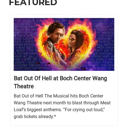
FEATURED
Bat Out Of Hell at Boch Center Wang
Theatre
Bat Out of Hell The Musical hits Boch Center
Wang Theatre next month to blast through Meat
Loaf’s biggest anthems. “For crying out loud,”
grab tickets already.*