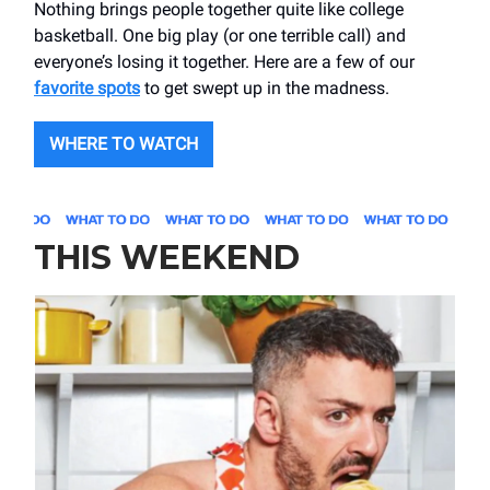
Nothing brings people together quite like college
basketball. One big play (or one terrible call) and
everyone’s losing it together. Here are a few of our
favorite spots
to get swept up in the madness.
WHERE TO WATCH
THIS WEEKEND