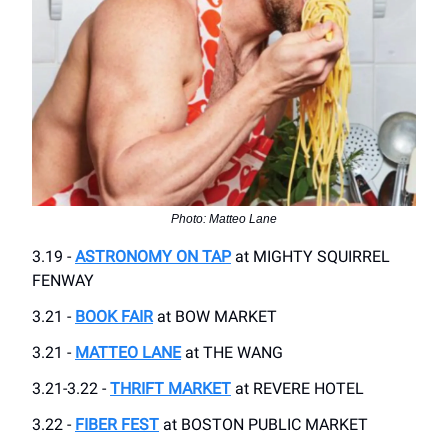
Photo: Matteo Lane
3.19 -
ASTRONOMY ON TAP
at MIGHTY SQUIRREL
FENWAY
3.21 -
BOOK FAIR
at BOW MARKET
3.21 -
MATTEO LANE
at THE WANG
3.21-3.22 -
THRIFT MARKET
at REVERE HOTEL
3.22 -
FIBER FEST
at BOSTON PUBLIC MARKET