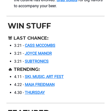
to accompany your beer.
WIN STUFF
🚨
LAST CHANCE:
3.21 -
CASS MCCOMBS
3.21 -
JOYCE MANOR
3.21 -
SUBTRONICS
🔥
TRENDING:
4.11 -
SKI, MUSIC, ART FEST
4.22 -
MAIA FREIDMAN
4.30 -
THURSDAY