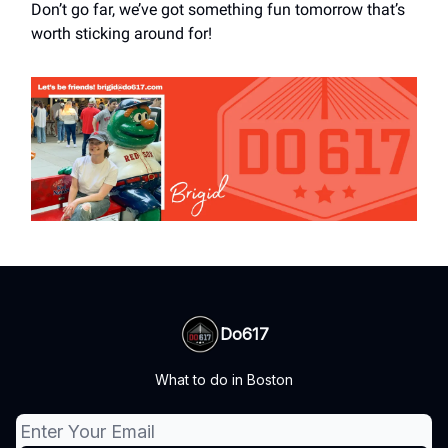
Don’t go far, we’ve got something fun tomorrow that’s
worth sticking around for!
Do617
What to do in Boston