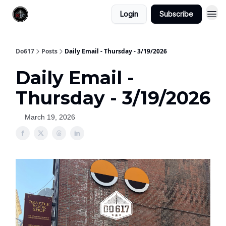
Login
Subscribe
Do617
Posts
Daily Email - Thursday - 3/19/2026
Daily Email -
Thursday - 3/19/2026
March 19, 2026