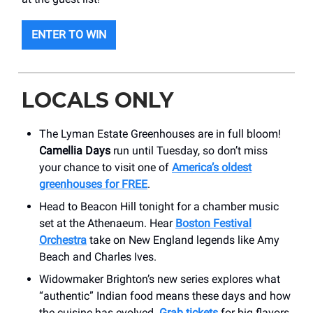
ENTER TO WIN
LOCALS ONLY
The Lyman Estate Greenhouses are in full bloom!
Camellia Days
run until Tuesday, so don’t miss
your chance to visit one of
America’s oldest
greenhouses for FREE
.
Head to Beacon Hill tonight for a chamber music
set at the Athenaeum. Hear
Boston Festival
Orchestra
take on New England legends like Amy
Beach and Charles Ives.
Widowmaker Brighton’s new series explores what
“authentic” Indian food means these days and how
the cuisine has evolved.
Grab tickets
for big flavors