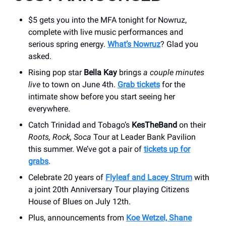
$5 gets you into the MFA tonight for Nowruz,
complete with live music performances and
serious spring energy.
What’s Nowruz
? Glad you
asked.
Rising pop star
Bella Kay
brings
a couple minutes
live
to town on June 4th.
Grab tickets
for the
intimate show before you start seeing her
everywhere.
Catch Trinidad and Tobago’s
KesTheBand
on their
Roots, Rock, Soca
Tour at Leader Bank Pavilion
this summer. We’ve got a pair of
tickets up for
grabs
.
Celebrate 20 years of
Flyleaf and Lacey Strum
with
a joint 20th Anniversary Tour playing Citizens
House of Blues on July 12th.
Plus, announcements from
Koe Wetzel, Shane