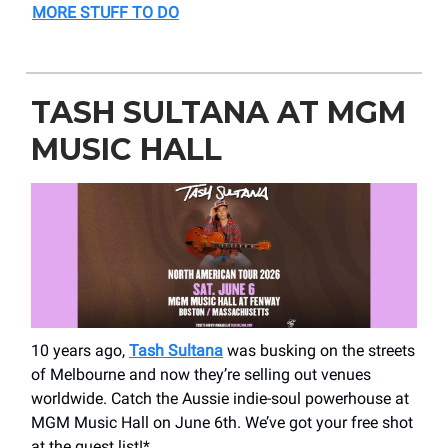
MORE STUFF TO DO
TASH SULTANA AT MGM
MUSIC HALL
10 years ago,
Tash Sultana
was busking on the streets
of Melbourne and now they’re selling out venues
worldwide. Catch the Aussie indie-soul powerhouse at
MGM Music Hall on June 6th. We’ve got your free shot
at the guest list!*