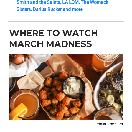
Smith and the Saints, LA LOM, The Womack
Sisters, Darius Rucker and more
!
WHERE TO WATCH
MARCH MADNESS
Photo: The Harp