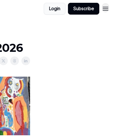
Login
Subscribe
2026