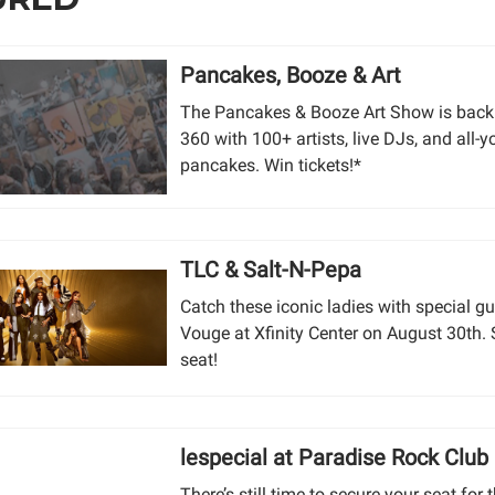
Pancakes, Booze & Art
The Pancakes & Booze Art Show is back
360 with 100+ artists, live DJs, and all-
pancakes. Win tickets!*
TLC & Salt-N-Pepa
Catch these iconic ladies with special g
Vouge at Xfinity Center on August 30th.
seat!
lespecial at Paradise Rock Club
There’s still time to secure your seat for