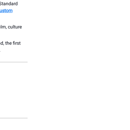
 Standard
custom
ilm, culture
 the first
.