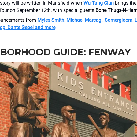
story will be written in Mansfield when
Wu-Tang Clan
brings th
our on September 12th, with special guests
Bone Thugs-N-Har
nouncements from
Myles Smith, Michael Marcagi, Somergloom, 
op, Dante Gebel and more
!
HBORHOOD GUIDE: FENWAY