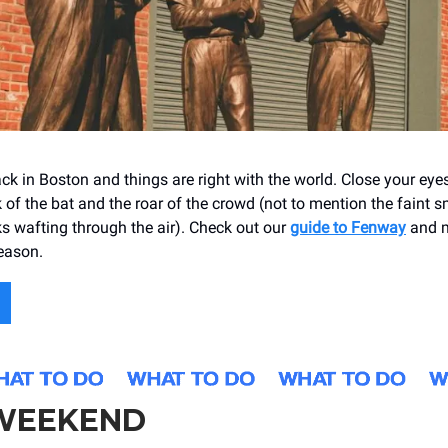
ack in Boston and things are right with the world. Close your ey
 of the bat and the roar of the crowd (not to mention the faint s
 wafting through the air). Check out our
guide to Fenway
and m
eason.
 WEEKEND