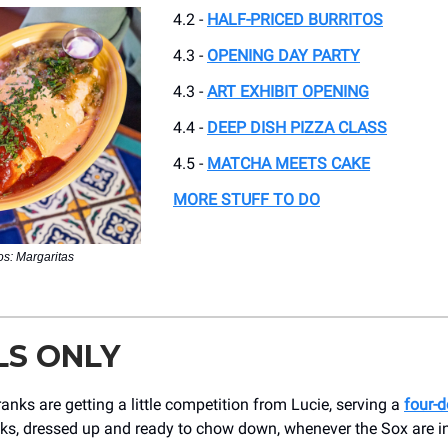
4.2 -
HALF-PRICED BURRITOS
4.3 -
OPENING DAY PARTY
4.3 -
ART EXHIBIT OPENING
4.4 -
DEEP DISH PIZZA CLASS
4.5 -
MATCHA MEETS CAKE
MORE STUFF TO DO
s: Margaritas
LS ONLY
nks are getting a little competition from Lucie, serving a
four-d
nks, dressed up and ready to chow down, whenever the Sox are i