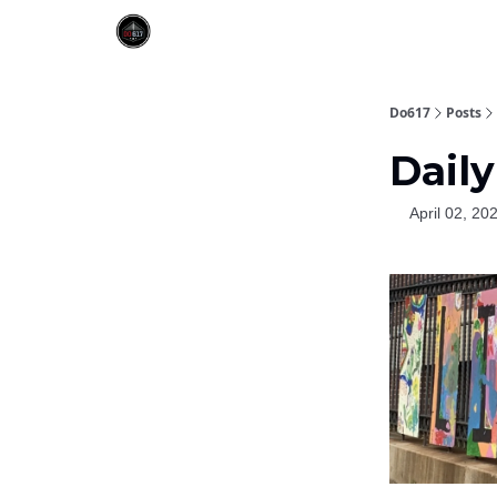
Do617
Posts
Daily
April 02, 20