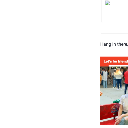
Hang in there,