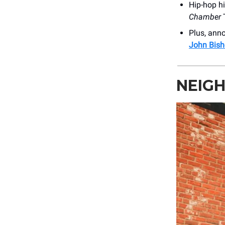
Hip-hop hi
Chamber
T
Plus, an
John Bish
NEIG