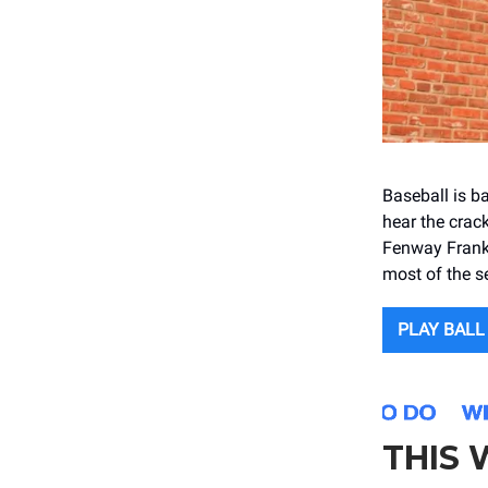
Baseball is b
hear the crack
Fenway Franks
most of the s
PLAY BALL
THIS