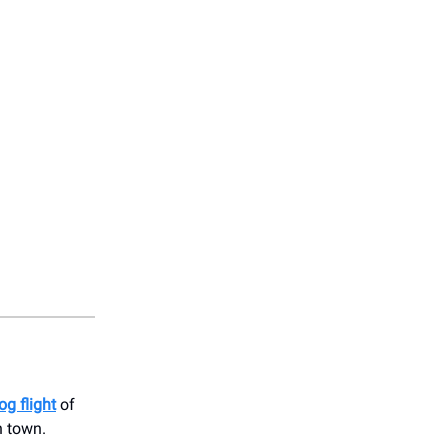
og flight
of
n town.