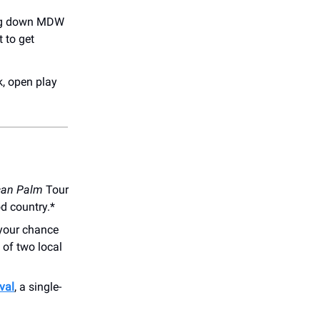
ring down MDW
 to get
k, open play
can Palm
Tour
od country.*
your chance
 of two local
val
, a single-