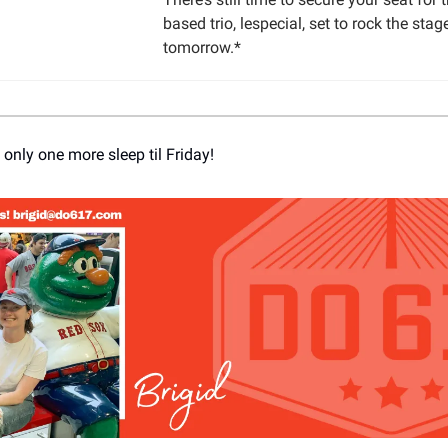
based trio, lespecial, set to rock the stag
tomorrow.*
 only one more sleep til Friday!