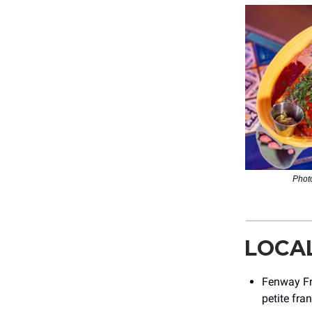
Photo
LOCA
Fenway Fra
petite fra