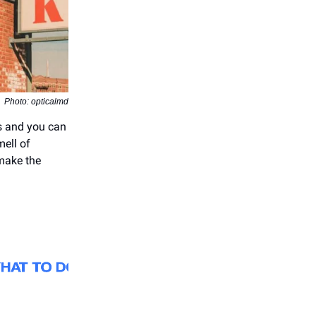
Photo: opticalmd
es and you can
mell of
ake the