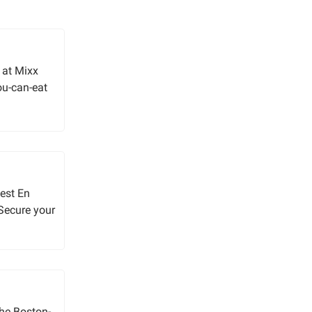
 at Mixx
you-can-eat
uest En
 Secure your
 the Boston-