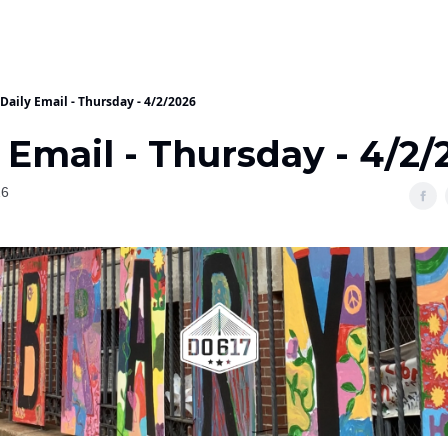
Daily Email - Thursday - 4/2/2026
 Email - Thursday - 4/2/
26