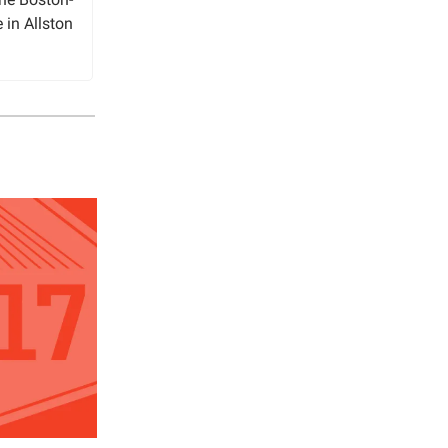
e in Allston