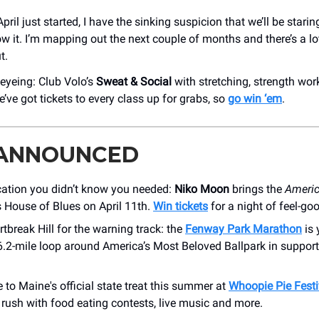
pril just started, I have the sinking suspicion that we’ll be sta
w it. I’m mapping out the next couple of months and there’s a lot
t.
 eyeing: Club Volo’s
Sweat & Social
with stretching, strength wor
’ve got tickets to every class up for grabs, so
go win ‘em
.
 ANNOUNCED
acation you didn’t know you needed:
Niko Moon
brings the
Ameri
s House of Blues on April 11th.
Win tickets
for a night of feel-go
tbreak Hill for the warning track: the
Fenway Park Marathon
is 
6.2-mile loop around America’s Most Beloved Ballpark in support
e to Maine's official state treat this summer at
Whoopie Pie Festi
rush with food eating contests, live music and more.