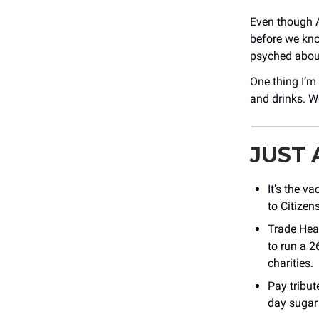
Even though A
before we kno
psyched abou
One thing I’m
and drinks. We
JUST
It’s the v
to Citizen
Trade Hear
to run a 2
charities.
Pay tribut
day sugar 