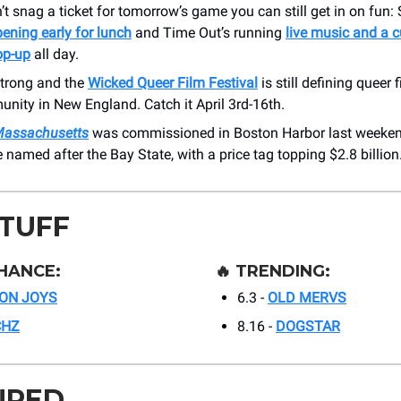
n’t snag a ticket for tomorrow’s game you can still get in on fun:
ening early for lunch
and Time Out’s running
live music and a 
op-up
all day.
strong and the
Wicked Queer Film Festival
is still defining queer f
nity in New England. Catch it April 3rd-16th.
Massachusetts
was commissioned in Boston Harbor last weekend,
named after the Bay State, with a price tag topping $2.8 billion
STUFF
HANCE:
🔥
TRENDING:
ON JOYS
6.3 -
OLD MERVS
CHZ
8.16 -
DOGSTAR
URED