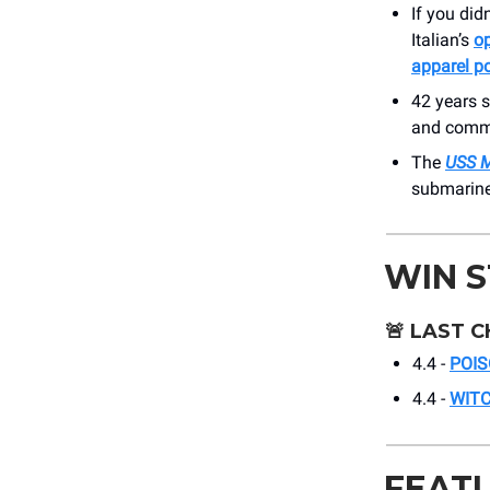
If you did
Italian’s
op
apparel p
42 years 
and commu
The
USS 
submarine 
WIN 
🚨
LAST C
4.4 -
POIS
4.4 -
WIT
FEAT