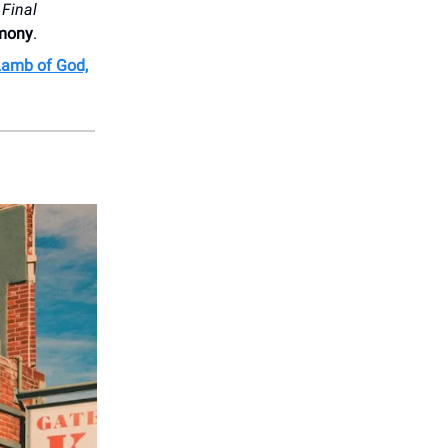
e
Final
mony
.
Lamb of God,