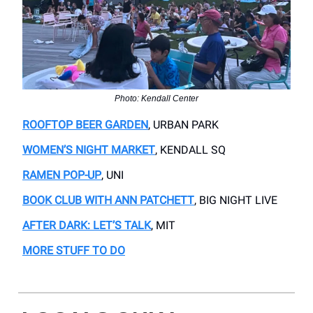
Photo: Kendall Center
ROOFTOP BEER GARDEN
, URBAN PARK
WOMEN’S NIGHT MARKET
, KENDALL SQ
RAMEN POP-UP
, UNI
BOOK CLUB WITH ANN PATCHETT
, BIG NIGHT LIVE
AFTER DARK: LET’S TALK
, MIT
MORE STUFF TO DO