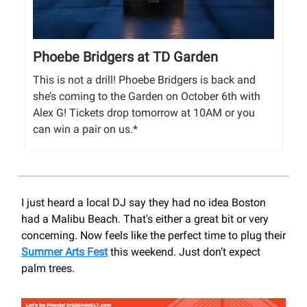
Phoebe Bridgers at TD Garden
This is not a drill! Phoebe Bridgers is back and
she’s coming to the Garden on October 6th with
Alex G! Tickets drop tomorrow at 10AM or you
can win a pair on us.*
I just heard a local DJ say they had no idea Boston
had a Malibu Beach. That's either a great bit or very
concerning. Now feels like the perfect time to plug their
Summer Arts Fest
this weekend. Just don’t expect
palm trees.