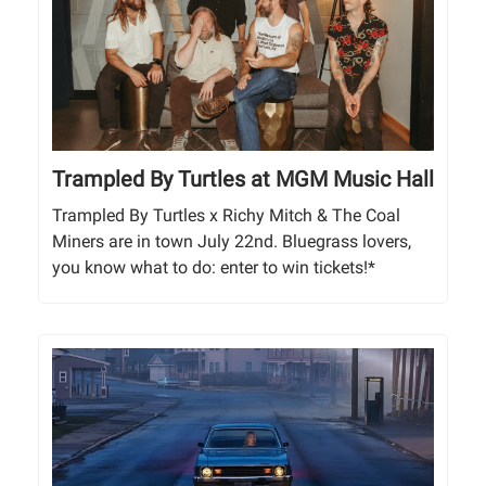
Trampled By Turtles at MGM Music Hall
Trampled By Turtles x Richy Mitch & The Coal
Miners are in town July 22nd. Bluegrass lovers,
you know what to do: enter to win tickets!*