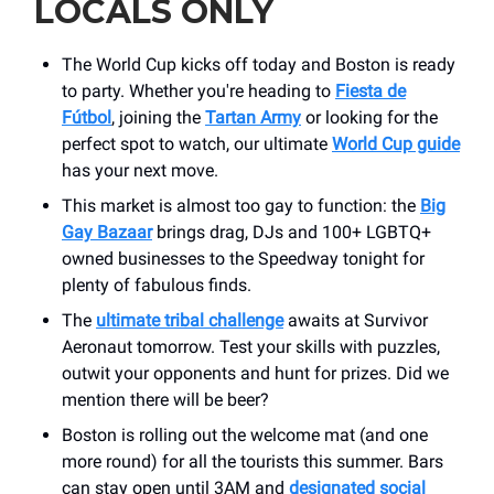
LOCALS ONLY
The World Cup kicks off today and Boston is ready
to party. Whether you're heading to
Fiesta de
Fútbol
, joining the
Tartan Army
or looking for the
perfect spot to watch, our ultimate
World Cup guide
has your next move.
This market is almost too gay to function: the
Big
Gay Bazaar
brings drag, DJs and 100+ LGBTQ+
owned businesses to the Speedway tonight for
plenty of fabulous finds.
The
ultimate tribal challenge
awaits at Survivor
Aeronaut tomorrow. Test your skills with puzzles,
outwit your opponents and hunt for prizes. Did we
mention there will be beer?
Boston is rolling out the welcome mat (and one
more round) for all the tourists this summer. Bars
can stay open until 3AM and
designated social