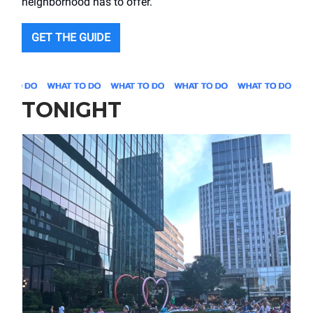
neighborhood has to offer.
GET THE GUIDE
TONIGHT