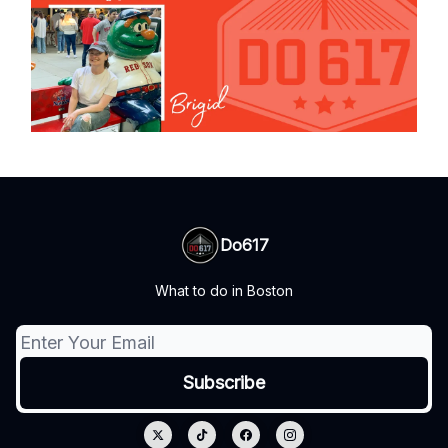
Do617
What to do in Boston