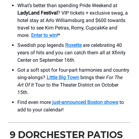
What’s better than spending Pride Weekend at
LadyLand Festival
? VIP tickets + exclusive swag, a
hotel stay at Arlo Williamsburg and $600 towards
travel to see Kim Petras, Romy, CupcakKe and
more.
Enter to win
!*
Swedish pop legends
Roxette
are celebrating 40
years of hits and you can catch them all at Xfinity
Center on September 16th.
Got a soft spot for four-part harmonies and country
sing-alongs?
Little Big Town
brings their
For The
Art Of It
Tour to the Theater District on October
15th.
Find even more
just-announced Boston shows
to
add to your calendar!
9 DORCHESTER PATIOS