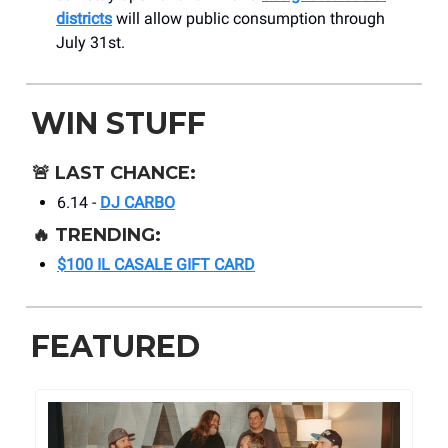
districts
will allow public consumption through
July 31st.
WIN STUFF
🚨
LAST CHANCE:
6.14 -
DJ CARBO
🔥
TRENDING:
$100 IL CASALE GIFT CARD
FEATURED