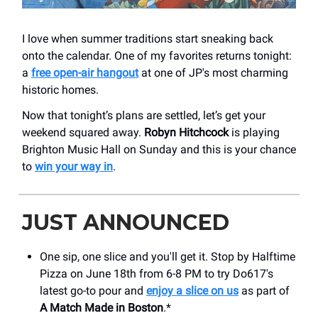
I love when summer traditions start sneaking back
onto the calendar. One of my favorites returns tonight:
a
free open-air hangout
at one of JP's most charming
historic homes.
Now that tonight’s plans are settled, let’s get your
weekend squared away.
Robyn Hitchcock
is playing
Brighton Music Hall on Sunday and this is your chance
to
win your way in
.
JUST ANNOUNCED
One sip, one slice and you'll get it. Stop by Halftime
Pizza on June 18th from 6-8 PM to try Do617's
latest go-to pour and
enjoy a slice on us
as part of
A Match Made in Boston
.*