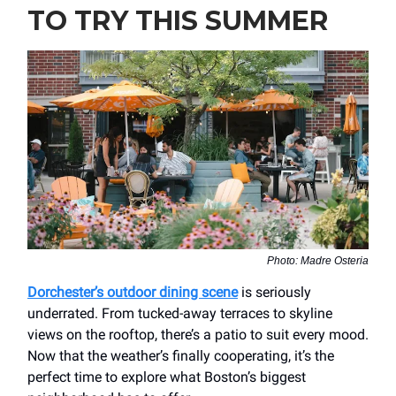
TO TRY THIS SUMMER
Photo: Madre Osteria
Dorchester’s outdoor dining scene
is seriously
underrated. From tucked-away terraces to skyline
views on the rooftop, there’s a patio to suit every mood.
Now that the weather’s finally cooperating, it’s the
perfect time to explore what Boston’s biggest