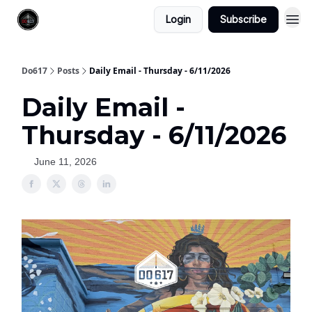
Login
Subscribe
Do617
Posts
Daily Email - Thursday - 6/11/2026
Daily Email -
Thursday - 6/11/2026
June 11, 2026