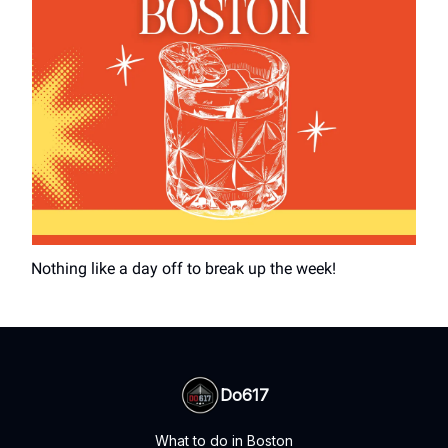
Nothing like a day off to break up the week!
Do617
What to do in Boston