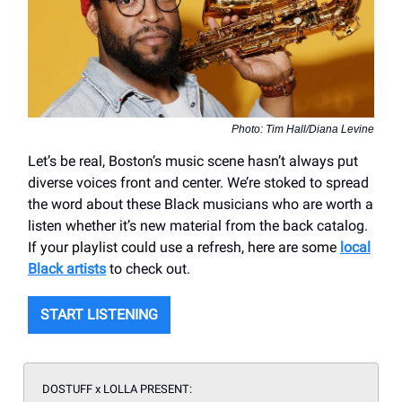
Photo: Tim Hall/Diana Levine
Let’s be real, Boston’s music scene hasn’t always put
diverse voices front and center. We’re stoked to spread
the word about these Black musicians who are worth a
listen whether it’s new material from the back catalog.
If your playlist could use a refresh, here are some
local
Black artists
to check out.
START LISTENING
DOSTUFF x LOLLA PRESENT: