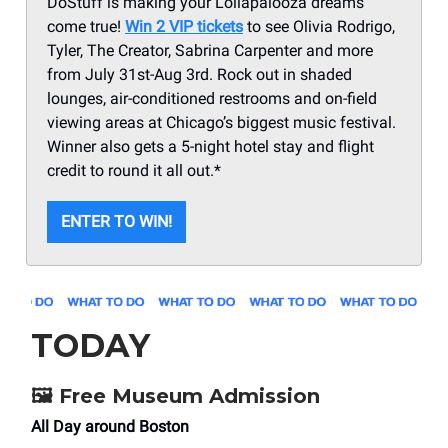
DoStuff is making your Lollapalooza dreams
come true!
Win 2 VIP tickets
to see Olivia Rodrigo,
Tyler, The Creator, Sabrina Carpenter and more
from July 31st-Aug 3rd. Rock out in shaded
lounges, air-conditioned restrooms and on-field
viewing areas at Chicago’s biggest music festival.
Winner also gets a 5-night hotel stay and flight
credit to round it all out.*
ENTER TO WIN!
TODAY
🖼️
Free Museum Admission
All Day around Boston