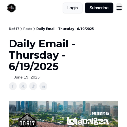
Login
Subscribe
Do617
Posts
Daily Email - Thursday - 6/19/2025
Daily Email -
Thursday -
6/19/2025
June 19, 2025