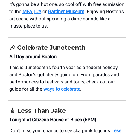
It’s gonna be a hot one, so cool off with free admission
to the
MFA
,
ICA
or
Gardner Museum
. Enjoying Boston’s
art scene without spending a dime sounds like a
masterpiece to us.
🎶
Celebrate Juneteenth
All Day around Boston
This is Juneteenth’s fourth year as a federal holiday
and Boston’s got plenty going on. From parades and
performances to festivals and tours, check out our
guide for all the
ways to celebrate
.
🎸
Less Than Jake
Tonight at Citizens House of Blues (6PM)
Don’t miss your chance to see ska punk legends
Less