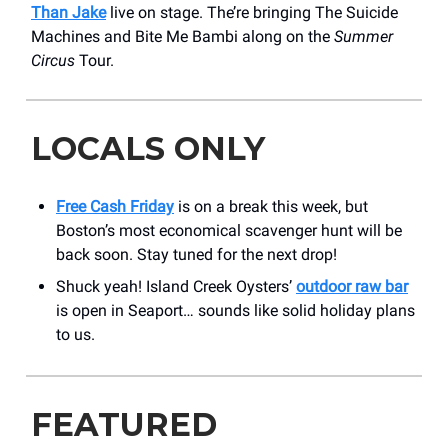
Than Jake
live on stage. The’re bringing The Suicide
Machines and Bite Me Bambi along on the
Summer
Circus
Tour.
LOCALS ONLY
Free Cash Friday
is on a break this week, but
Boston’s most economical scavenger hunt will be
back soon. Stay tuned for the next drop!
Shuck yeah! Island Creek Oysters’
outdoor raw bar
is open in Seaport… sounds like solid holiday plans
to us.
FEATURED