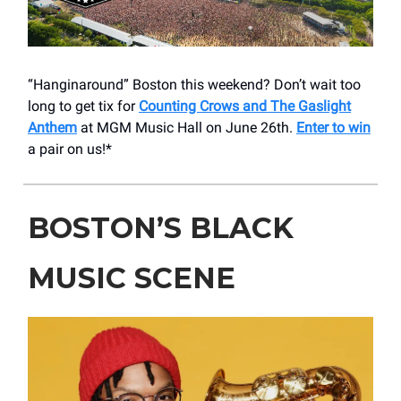
“Hanginaround” Boston this weekend? Don’t wait too
long to get tix for
Counting Crows and The Gaslight
Anthem
at MGM Music Hall on June 26th.
Enter to win
a pair on us!*
BOSTON’S BLACK
MUSIC SCENE