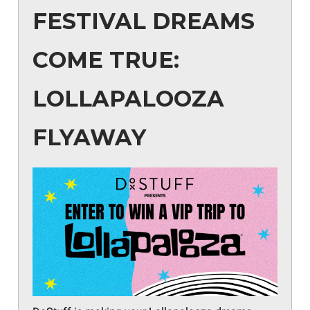
FESTIVAL DREAMS
COME TRUE:
LOLLAPALOOZA
FLYAWAY