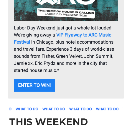
Labor Day Weekend just got a whole lot louder!
We're giving away a
VIP Flyaway to ARC Music
Festival
in Chicago, plus hotel accommodations
and travel fare. Experience 3 days of world-class
sounds from Fisher, Green Velvet, John Summit,
Jamie xx, Eric Prydz and more in the city that
started house music.*
ENTER TO WIN!
THIS WEEKEND