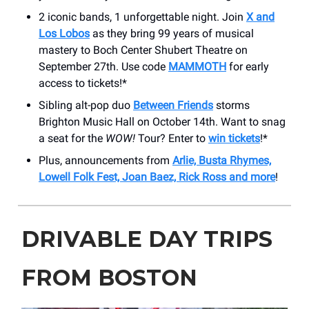
2 iconic bands, 1 unforgettable night. Join
X and
Los Lobos
as they bring 99 years of musical
mastery to ​Boch Center Shubert Theatre on
September 27th. Use code
MAMMOTH
for early
access to tickets!*
Sibling alt-pop duo
Between Friends
storms
Brighton Music Hall on October 14th. Want to snag
a seat for the
WOW!
Tour? Enter to
win tickets
!*
Plus, announcements from
Arlie, Busta Rhymes,
Lowell Folk Fest, Joan Baez, Rick Ross and more
!
DRIVABLE DAY TRIPS
FROM BOSTON