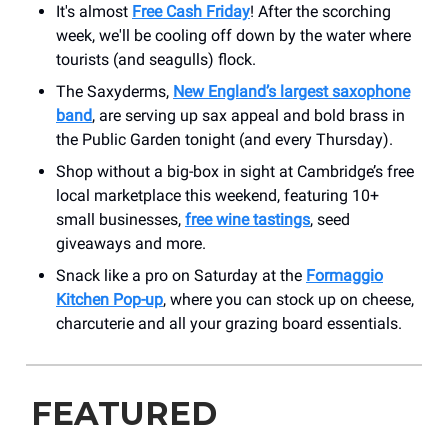
It's almost
Free Cash Friday
! After the scorching
week, we'll be cooling off down by the water where
tourists (and seagulls) flock.
The Saxyderms,
New England’s largest saxophone
band
, are serving up sax appeal and bold brass in
the Public Garden tonight (and every Thursday).
Shop without a big-box in sight at Cambridge’s free
local marketplace this weekend, featuring 10+
small businesses,
free wine tastings
, seed
giveaways and more.
Snack like a pro on Saturday at the
Formaggio
Kitchen Pop-up
, where you can stock up on cheese,
charcuterie and all your grazing board essentials.
FEATURED