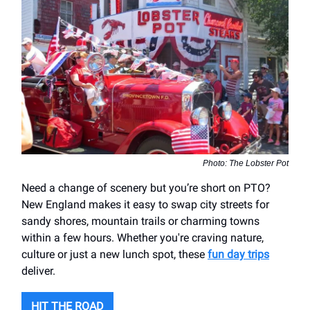
Photo: The Lobster Pot
Need a change of scenery but you’re short on PTO?
New England makes it easy to swap city streets for
sandy shores, mountain trails or charming towns
within a few hours. Whether you're craving nature,
culture or just a new lunch spot, these
fun day trips
deliver.
HIT THE ROAD