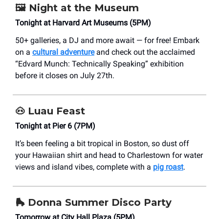
🖼️
Night at the Museum
Tonight at Harvard Art Museums (5PM)
50+ galleries, a DJ and more await — for free! Embark
on a
cultural adventure
and check out the acclaimed
“Edvard Munch: Technically Speaking” exhibition
before it closes on July 27th.
🐽
Luau Feast
Tonight at Pier 6 (7PM)
It’s been feeling a bit tropical in Boston, so dust off
your Hawaiian shirt and head to Charlestown for water
views and island vibes, complete with a
pig roast
.
🛼
Donna Summer Disco Party
Tomorrow at City Hall Plaza (5PM)