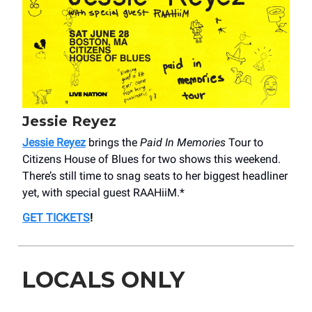
Jessie Reyez
Jessie Reyez
brings the
Paid In Memories
Tour to
Citizens House of Blues for two shows this weekend.
There’s still time to snag seats to her biggest headliner
yet, with special guest RAAHiiM.*
GET TICKETS
!
LOCALS ONLY