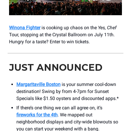
Winona Fighter
is cooking up chaos on the
Yes, Chef
Tour, stopping at the Crystal Ballroom on July 11th.
Hungry for a taste? Enter to win tickets.
JUST ANNOUNCED
Margaritaville Boston
is your summer cool-down
destination! Swing by from 4-7pm for Sunset
Specials like $1.50 oysters and discounted apps.*
If there’s one thing we can all agree on, it’s
fireworks for the 4th
. We mapped out
neighborhood displays and city-wide blowouts so
you can start your weekend with a bang.