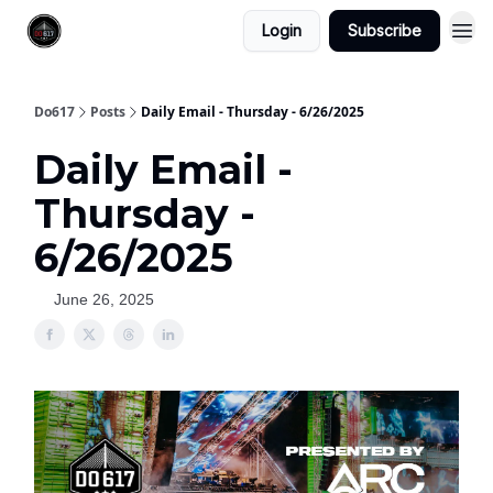
Login
Subscribe
Do617
Posts
Daily Email - Thursday - 6/26/2025
Daily Email -
Thursday -
6/26/2025
June 26, 2025