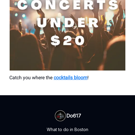
Catch you where the
cocktails bloom
!
Do617
What to do in Boston