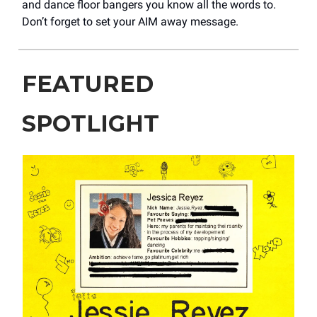
and dance floor bangers you know all the words to.
Don’t forget to set your AIM away message.
FEATURED
SPOTLIGHT