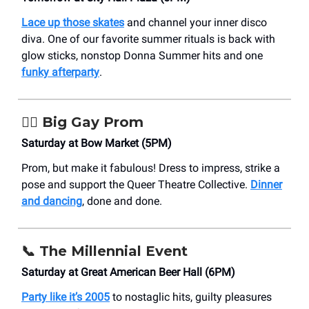
Lace up those skates
and channel your inner disco
diva. One of our favorite summer rituals is back with
glow sticks, nonstop Donna Summer hits and one
funky afterparty
.
🏳️‍🌈
Big Gay Prom
Saturday at Bow Market (5PM)
Prom, but make it fabulous! Dress to impress, strike a
pose and support the Queer Theatre Collective.
Dinner
and dancing
, done and done.
📞
The Millennial Event
Saturday at Great American Beer Hall (6PM)
Party like it’s 2005
to nostaglic hits, guilty pleasures