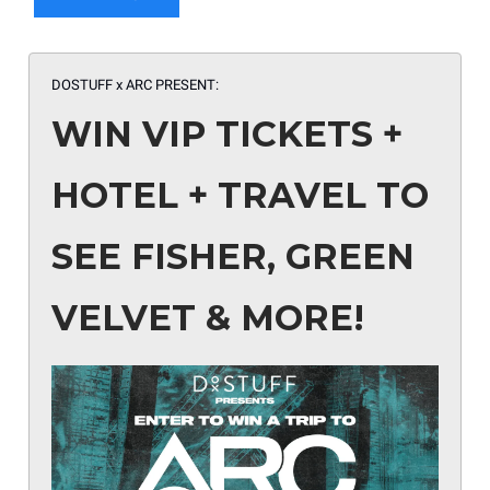
DOSTUFF x ARC PRESENT:
WIN VIP TICKETS +
HOTEL + TRAVEL TO
SEE FISHER, GREEN
VELVET & MORE!