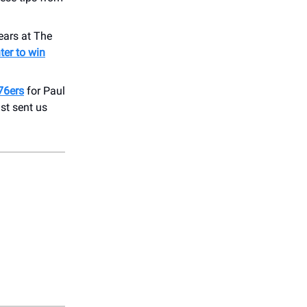
ears at The
ter to win
76ers
for Paul
st sent us