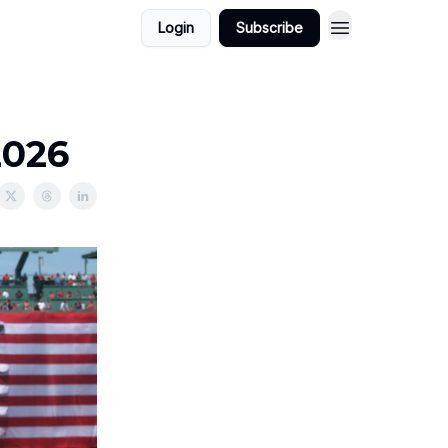
Login
Subscribe
2026