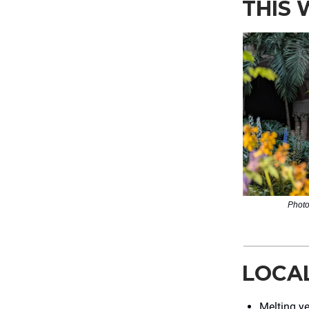
THIS
Photo
LOCA
Melting ye