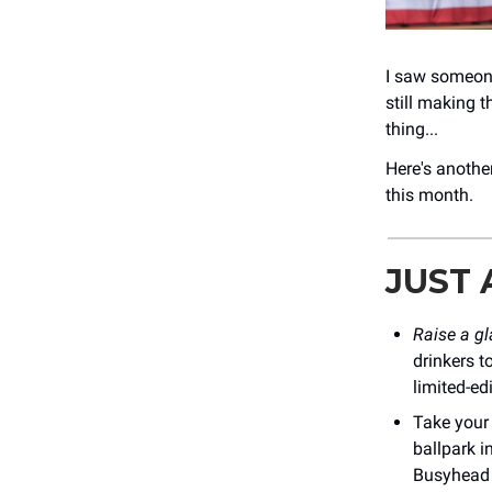
I saw someone
still making t
thing...
Here's another
this month.
JUST
Raise a g
drinkers 
limited-ed
Take your
ballpark i
Busyhead 