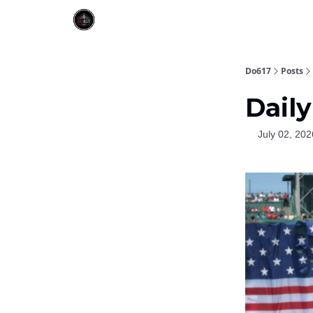
Do617
Posts
Daily
July 02, 202