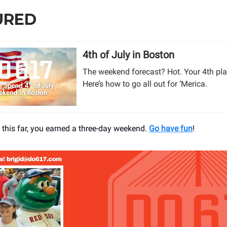
URED
4th of July in Boston
The weekend forecast? Hot. Your 4th pla
Here’s how to go all out for ‘Merica.
t this far, you earned a three-day weekend.
Go have fun
!