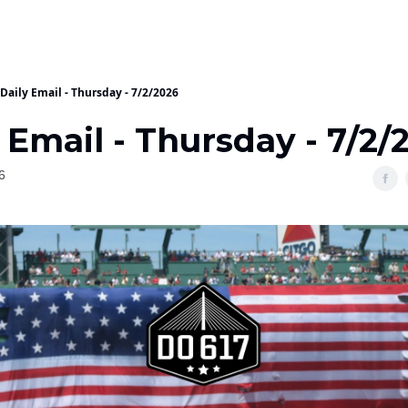
Daily Email - Thursday - 7/2/2026
 Email - Thursday - 7/2/
6