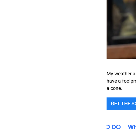
My weather ap
have a foolpr
a cone.
GET THE 