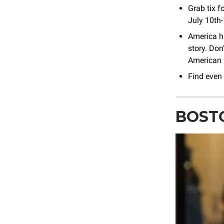
Grab tix f
July 10th
America ha
story. Don
American 
Find even
BOSTO