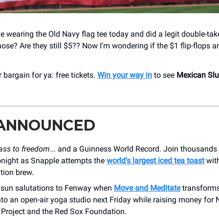
 wearing the Old Navy flag tee today and did a legit double-take
hose? Are they still $5?? Now I'm wondering if the $1 flip-flops are
 bargain for ya: free tickets.
Win your way in
to see
Mexican Sl
 ANNOUNCED
lass to freedom
... and a Guinness World Record. Join thousands 
tonight as Snapple attempts the
world's largest iced tea toast
with
ition brew.
 sun salutations to Fenway when
Move and Meditate
transforms
nto an open-air yoga studio next Friday while raising money for
Project and the Red Sox Foundation.