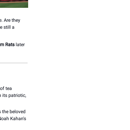
. Are they
 still a
um Rats
later
of tea
 its patriotic,
 the beloved
 Noah Kahan's