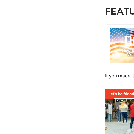
FEAT
If you made i