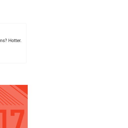
ns? Hotter.