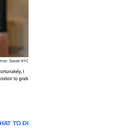
hoto: Taiyaki NYC
rtunately, I
Boston to grab