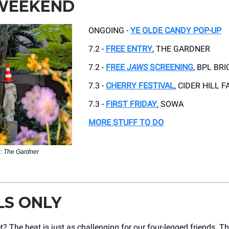
 WEEKEND
ONGOING -
YE OLDE CANDY POP-UP
7.2 -
FREE ENTRY
, THE GARDNER
7.2 -
FREE
JAWS
SCREENING
, BPL BR
7.3 -
CHERRY FESTIVAL
, CIDER HILL 
7.3 -
FIRST FRIDAY
, SOWA
MORE STUFF TO DO
: The Gardner
LS ONLY
t? The heat is just as challenging for our four-legged friends. T