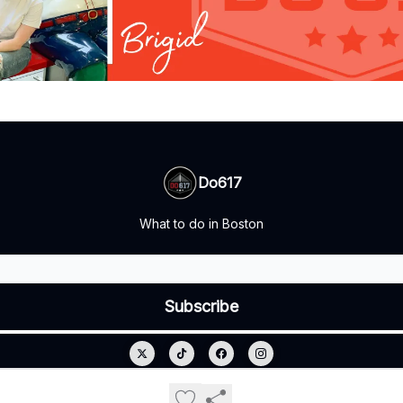
Do617
What to do in Boston
© 2026 Do617.
Privacy policy
Terms of use