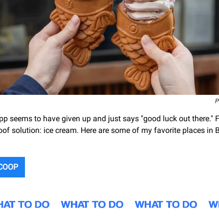
P
p seems to have given up and just says "good luck out there." Fo
oof solution: ice cream. Here are some of my favorite places in 
SCOOP