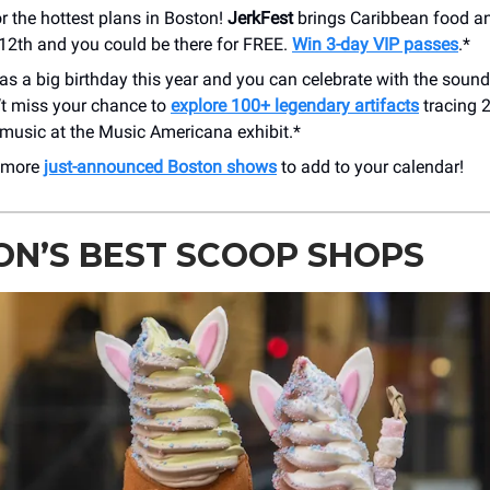
or the hottest plans in Boston!
JerkFest
brings Caribbean food an
-12th and you could be there for FREE.
Win 3-day VIP passes
.*
s a big birthday this year and you can celebrate with the soundt
’t miss your chance to
explore 100+ legendary artifacts
tracing 
music at the Music Americana exhibit.*
 more
just-announced Boston shows
to add to your calendar!
N’S BEST SCOOP SHOPS