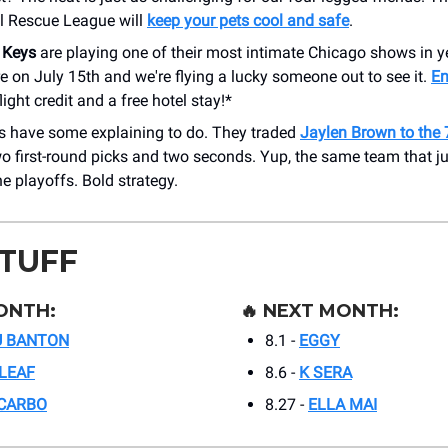
l Rescue League will
keep your pets cool and safe
.
 Keys
are playing one of their most intimate Chicago shows in y
e on July 15th and we're flying a lucky someone out to see it.
En
flight credit and a free hotel stay!*
cs have some explaining to do. They traded
Jaylen Brown to the 
o first-round picks and two seconds. Yup, the same team that ju
e playoffs. Bold strategy.
STUFF
ONTH:
🔥
NEXT MONTH:
U BANTON
8.1 -
EGGY
LEAF
8.6 -
K SERA
 CARBO
8.27 -
ELLA MAI