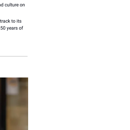
d culture on
rack to its
250 years of