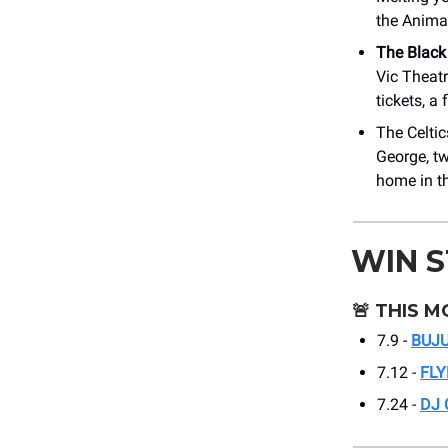
the Anima
The Black
Vic Theatr
tickets, a 
The Celti
George, tw
home in th
WIN 
🚨
THIS M
7.9 -
BUJ
7.12 -
FLY
7.24 -
DJ