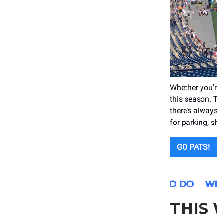
Whether you're
this season. 
there’s alway
for parking, 
GO PATS!
THIS