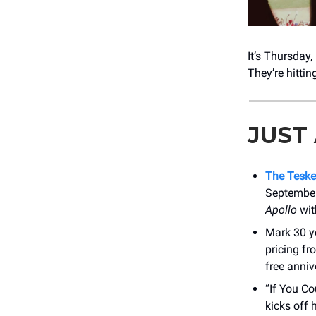
It’s Thursday
They’re hitti
JUST
The Teske
September
Apollo
wit
Mark 30 ye
pricing fr
free anniv
“If You C
kicks off 