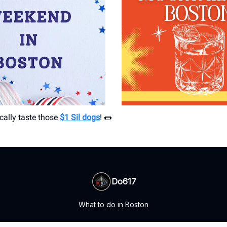
cally taste those
$1 Sil dogs
! 🌭
Do617
What to do in Boston