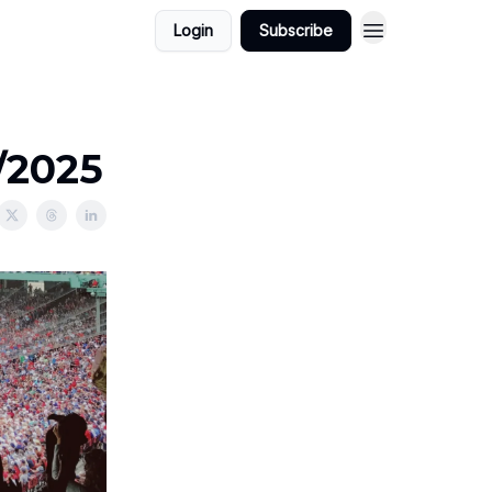
Login
Subscribe
8/2025