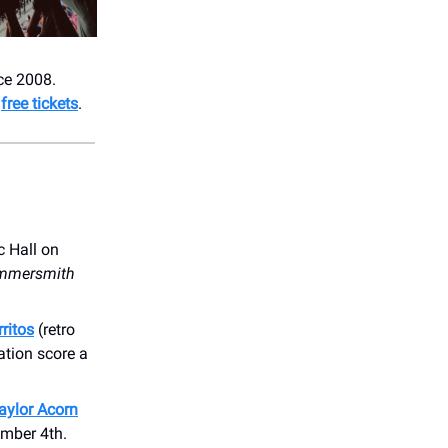
nce 2008.
t
free tickets
.
c Hall on
ammersmith
ritos
(retro
ation score a
aylor Acorn
ember 4th.