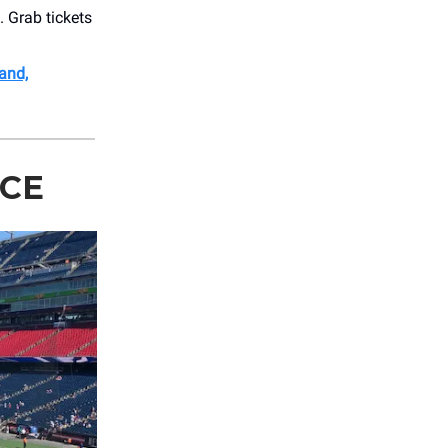
. Grab tickets
.
and,
ACE