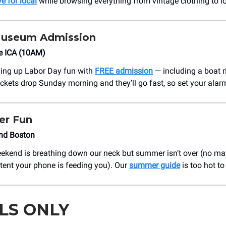
ve for local
while browsing everything from vintage clothing to lo
Museum Admission
e ICA (10AM)
hing up Labor Day fun with
FREE admission
— including a boat r
ckets drop Sunday morning and they’ll go fast, so set your alar
r Fun
nd Boston
kend is breathing down our neck but summer isn’t over (no ma
tent your phone is feeding you). Our
summer guide
is too hot to 
LS ONLY