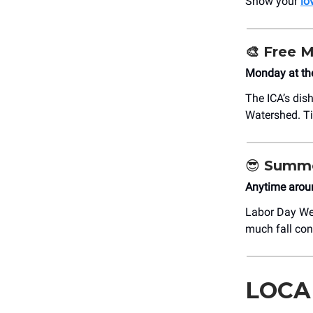
Show your
lo
🎨
Free 
Monday at th
The ICA’s dis
Watershed. Ti
😎
Summe
Anytime arou
Labor Day Wee
much fall con
LOCA