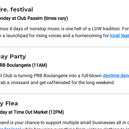
e. festival
day at Club Passim (times vary)
cross 4 days of nonstop music is one hell of a LDW tradition. For
een a launchpad for rising voices and a homecoming for
local leg
ay Party
PRB Boulangerie (11AM)
t Club is turning PRB Boulangerie into a full-blown
daytime danc
rab a croissant and get caffeinated for the long weekend.
y Flea
day at Time Out Market (12PM)
end is your chance to support multiple small businesses all in 