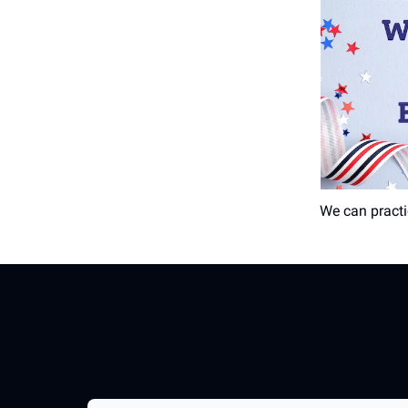
We can practi