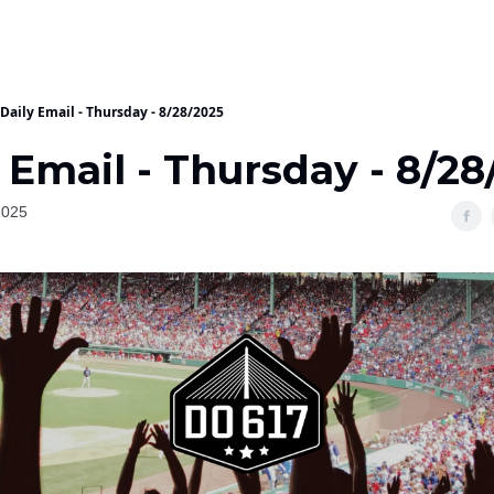
Daily Email - Thursday - 8/28/2025
 Email - Thursday - 8/2
2025