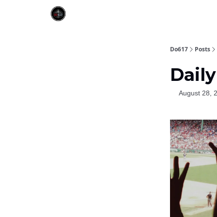
Do617
Posts
Daily
August 28, 