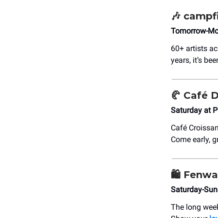
🎶
campfir
Tomorrow-Mon
60+ artists a
years, it’s b
🥐
Café D
Saturday at 
Café Croissan
Come early, g
🛍️
Fenwa
Saturday-Sun
The long week