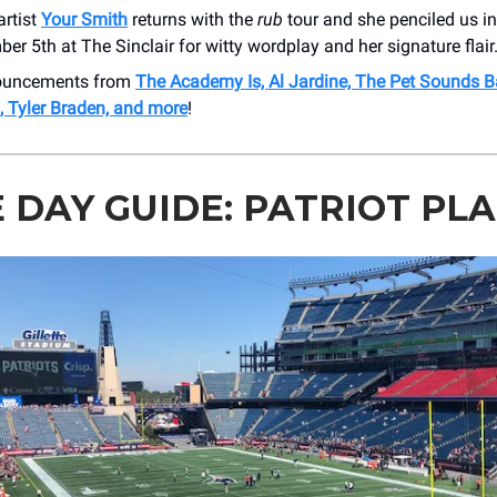
artist
Your Smith
returns with the
rub
tour and she penciled us in
er 5th at The Sinclair for witty wordplay and her signature flair
nouncements from
The Academy Is, Al Jardine, The Pet Sounds B
 Tyler Braden, and more
!
 DAY GUIDE: PATRIOT PL