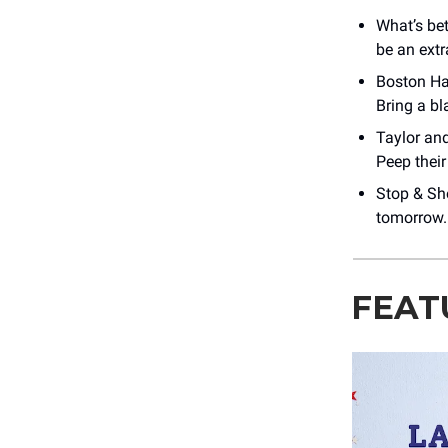
What’s be
be an extr
Boston Har
Bring a b
Taylor an
Peep thei
Stop & Sh
tomorrow.
FEAT