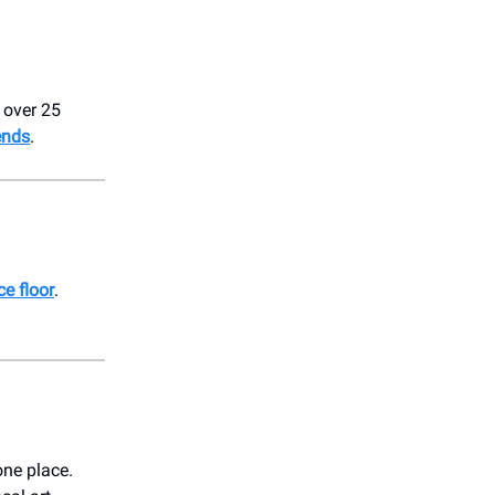
 over 25
ends
.
e floor
.
one place.