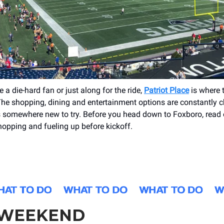
 a die-hard fan or just along for the ride,
Patriot Place
is where t
The shopping, dining and entertainment options are constantly 
s somewhere new to try. Before you head down to Foxboro, read
shopping and fueling up before kickoff.
 WEEKEND