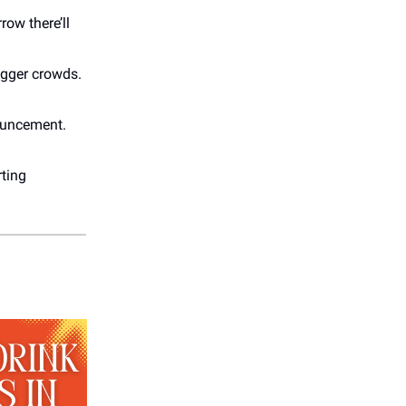
row there’ll
igger crowds.
nouncement.
rting