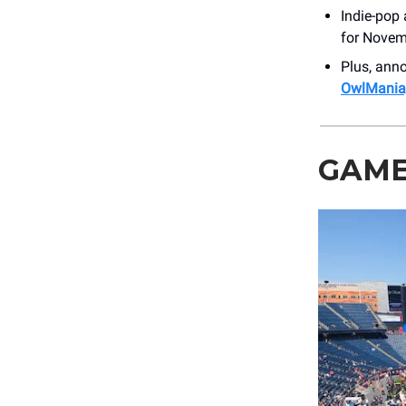
Indie-pop 
for Novemb
Plus, an
OwlMania,
GAME