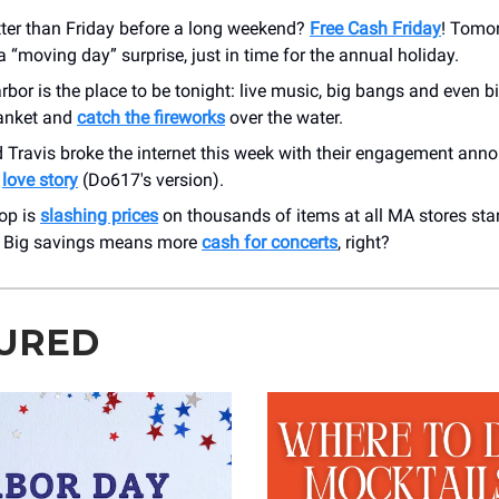
tter than Friday before a long weekend?
Free Cash Friday
! Tomor
a “moving day” surprise, just in time for the annual holiday.
bor is the place to be tonight: live music, big bangs and even b
lanket and
catch the fireworks
over the water.
d Travis broke the internet this week with their engagement an
r
love story
(Do617's version).
op is
slashing prices
on thousands of items at all MA stores sta
 Big savings means more
cash for concerts
, right?
URED