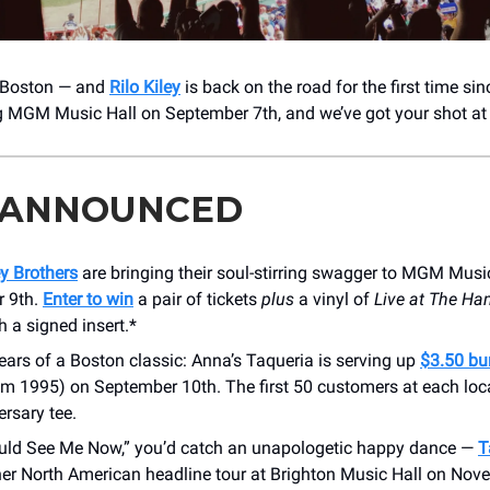
, Boston — and
Rilo Kiley
is back on the road for the first time si
ng MGM Music Hall on September 7th, and we’ve got your shot a
 ANNOUNCED
y Brothers
are bringing their soul-stirring swagger to MGM Musi
 9th.
Enter to win
a pair of tickets
plus
a vinyl of
Live at The H
h a signed insert.*
ars of a Boston classic: Anna’s Taqueria is serving up
$3.50 bur
om 1995) on September 10th. The first 50 customers at each loc
ersary tee.
ould See Me Now,” you’d catch an unapologetic happy dance —
T
her North American headline tour at Brighton Music Hall on Nov