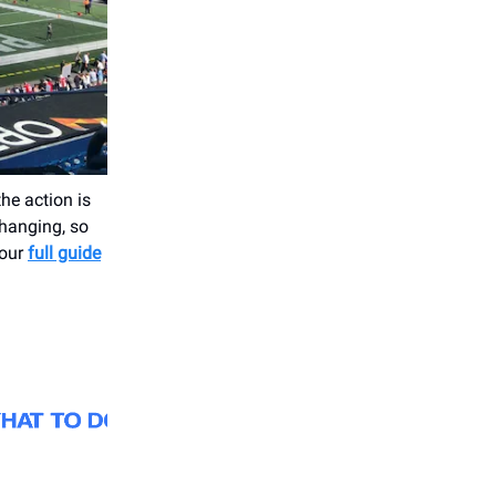
he action is
changing, so
 our
full guide