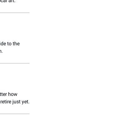
cal art.
ide to the
m.
tter how
retire just yet.