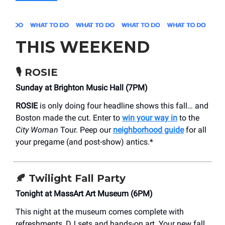
THIS WEEKEND
🎙️
ROSIE
Sunday at Brighton Music Hall (7PM)
ROSIE
is only doing four headline shows this fall… and
Boston made the cut. Enter to
win your way in
to the
City Woman
Tour. Peep our
neighborhood guide
for all
your pregame (and post-show) antics.*
🍂
Twilight Fall Party
Tonight at MassArt Art Museum (6PM)
This night at the museum comes complete with
refreshments, DJ sets and hands-on art. Your new fall