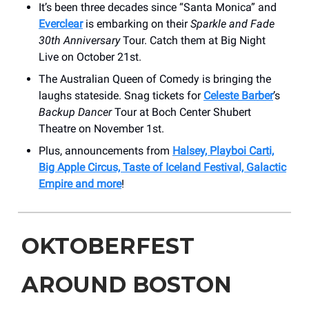
It’s been three decades since “Santa Monica” and
Everclear
is embarking on their
Sparkle and Fade
30th Anniversary
Tour. Catch them at Big Night
Live on October 21st.
The Australian Queen of Comedy is bringing the
laughs stateside. Snag tickets for
Celeste Barber
’s
Backup Dancer
Tour at Boch Center Shubert
Theatre on November 1st.
Plus, announcements from
Halsey, Playboi Carti,
Big Apple Circus, Taste of Iceland Festival, Galactic
Empire and more
!
OKTOBERFEST
AROUND BOSTON