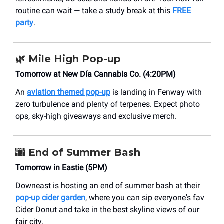
routine can wait — take a study break at this
FREE
party
.
🌿
Mile High Pop-up
Tomorrow at New Día Cannabis Co. (4:20PM)
An
aviation themed pop-up
is landing in Fenway with
zero turbulence and plenty of terpenes. Expect photo
ops, sky-high giveaways and exclusive merch.
🌆
End of Summer Bash
Tomorrow in Eastie (5PM)
Downeast is hosting an end of summer bash at their
pop-up cider garden
, where you can sip everyone's fav
Cider Donut and take in the best skyline views of our
fair city.