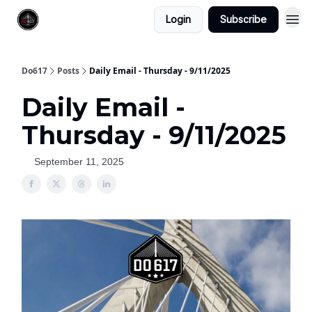
Login
Subscribe
Do617
Posts
Daily Email - Thursday - 9/11/2025
Daily Email -
Thursday - 9/11/2025
September 11, 2025