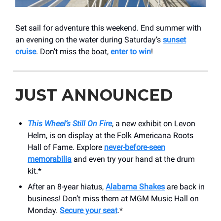
Set sail for adventure this weekend. End summer with
an evening on the water during Saturday’s
sunset
cruise
. Don’t miss the boat,
enter to win
!
JUST ANNOUNCED
This Wheel’s Still On Fire
, a new exhibit on Levon
Helm, is on display at the Folk Americana Roots
Hall of Fame. Explore
never-before-seen
memorabilia
and even try your hand at the drum
kit.*
After an 8-year hiatus,
Alabama Shakes
are back in
business! Don’t miss them at MGM Music Hall on
Monday.
Secure your seat
.*