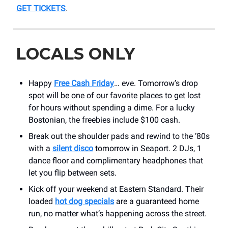
GET TICKETS
.
LOCALS ONLY
Happy
Free Cash Friday
… eve. Tomorrow’s drop
spot will be one of our favorite places to get lost
for hours without spending a dime. For a lucky
Bostonian, the freebies include $100 cash.
Break out the shoulder pads and rewind to the ’80s
with a
silent disco
tomorrow in Seaport. 2 DJs, 1
dance floor and complimentary headphones that
let you flip between sets.
Kick off your weekend at Eastern Standard. Their
loaded
hot dog specials
are a guaranteed home
run, no matter what’s happening across the street.