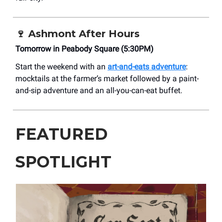
🍷
Ashmont After Hours
Tomorrow in Peabody Square (5:30PM)
Start the weekend with an
art-and-eats adventure
:
mocktails at the farmer’s market followed by a paint-
and-sip adventure and an all-you-can-eat buffet.
FEATURED
SPOTLIGHT