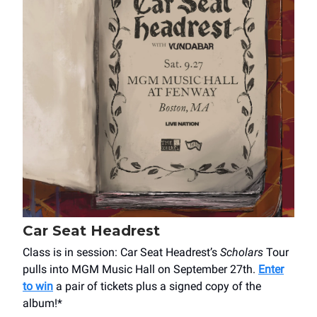
Car Seat Headrest
Class is in session: Car Seat Headrest’s
Scholars
Tour
pulls into MGM Music Hall on September 27th.
Enter
to win
a pair of tickets plus a signed copy of the
album!*