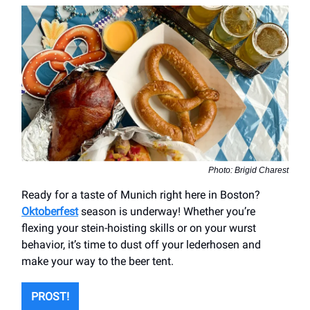
Photo: Brigid Charest
Ready for a taste of Munich right here in Boston?
Oktoberfest
season is underway! Whether you’re
flexing your stein-hoisting skills or on your wurst
behavior, it’s time to dust off your lederhosen and
make your way to the beer tent.
PROST!