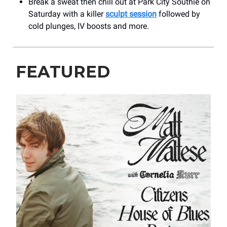
Break a sweat then chill out at Park City Southie on
Saturday with a killer
sculpt session
followed by
cold plunges, IV boosts and more.
FEATURED