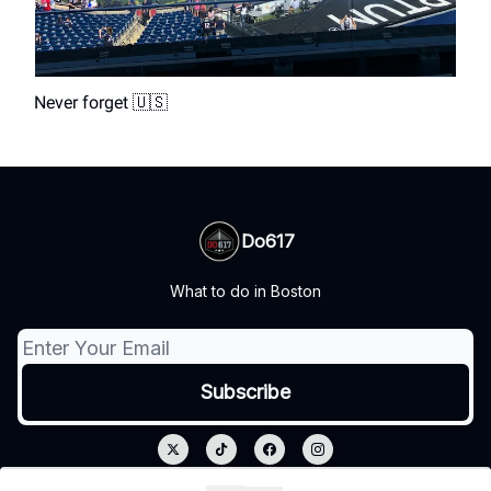
Never forget 🇺🇸
Do617
What to do in Boston
© 2026 Do617.