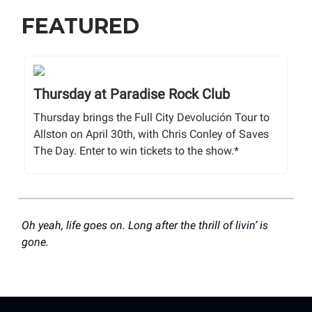
FEATURED
Thursday at Paradise Rock Club
Thursday brings the Full City Devolución Tour to
Allston on April 30th, with Chris Conley of Saves
The Day. Enter to win tickets to the show.*
Oh yeah, life goes on. Long after the thrill of livin’ is
gone.