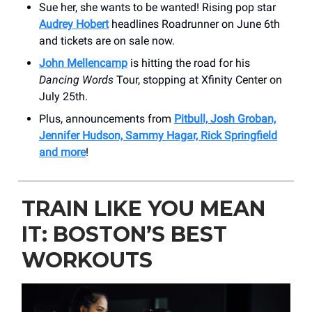
Sue her, she wants to be wanted! Rising pop star
Audrey Hobert
headlines ​Roadrunner on June 6th
and tickets are on sale now.
John Mellencamp
is hitting the road for his
Dancing Words
Tour, stopping at Xfinity Center on
July 25th.
Plus, announcements from
Pitbull, Josh Groban,
Jennifer Hudson, Sammy Hagar, Rick Springfield
and more
!
TRAIN LIKE YOU MEAN
IT: BOSTON’S BEST
WORKOUTS