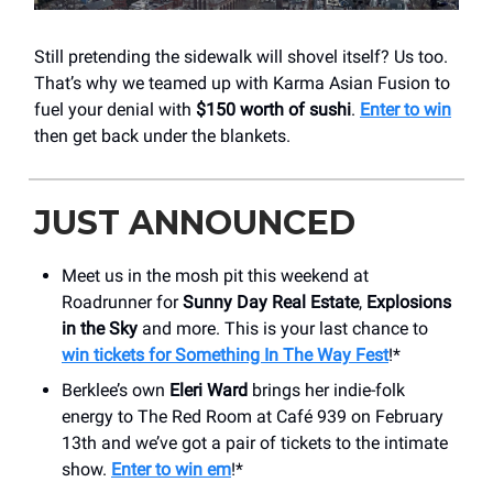
Still pretending the sidewalk will shovel itself? Us too.
That’s why we teamed up with Karma Asian Fusion to
fuel your denial with
$150 worth of sushi
.
Enter to win
then get back under the blankets.
JUST ANNOUNCED
Meet us in the mosh pit this weekend at
Roadrunner for
Sunny Day Real Estate
,
Explosions
in the Sky
and more. This is your last chance to
win tickets for Something In The Way Fest
!*
Berklee’s own
Eleri Ward
brings her indie-folk
energy to The Red Room at Café 939 on February
13th and we’ve got a pair of tickets to the intimate
show.
Enter to win em
!*