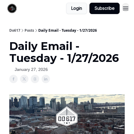
Login
Subscribe
Do617
Posts
Daily Email - Tuesday - 1/27/2026
Daily Email -
Tuesday - 1/27/2026
January 27, 2026