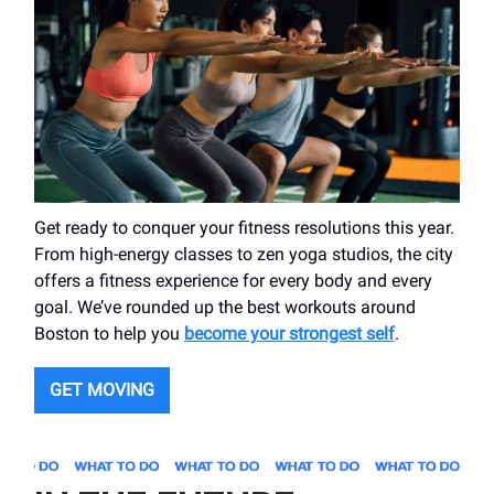
Get ready to conquer your fitness resolutions this year.
From high-energy classes to zen yoga studios, the city
offers a fitness experience for every body and every
goal. We’ve rounded up the best workouts around
Boston to help you
become your strongest self
.
GET MOVING