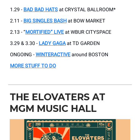
1.29 -
BAD BAD HATS
at CRYSTAL BALLROOM*
2.11 -
BIG SINGLES BASH
at BOW MARKET
2.13 - “
MORTIFIED” LIVE
at WBUR CITYSPACE
3.29 & 3.30 -
LADY GAGA
at TD GARDEN
ONGOING -
WINTERACTIVE
around BOSTON
MORE STUFF TO DO
THE ELOVATERS AT
MGM MUSIC HALL