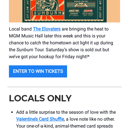
Local band
The Elovaters
are bringing the heat to
MGM Music Hall later this week and this is your
chance to catch the hometown act light it up during
the
Sunburn
Tour. Saturday’s show is sold out but
we’ve got your hookup for Friday night!*
ENTER TO WIN TICKETS
LOCALS ONLY
Add a little surprise to the season of love with the
Valentine’s Card Shuffle
, a love note like no other.
Your one-of-a-kind, animal-themed card spreads