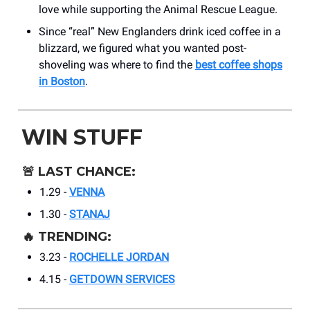
love while supporting the Animal Rescue League.
Since “real” New Englanders drink iced coffee in a
blizzard, we figured what you wanted post-
shoveling was where to find the
best coffee shops
in Boston
.
WIN STUFF
🚨
LAST CHANCE:
1.29 -
VENNA
1.30 -
STANAJ
🔥
TRENDING:
3.23 -
ROCHELLE JORDAN
4.15 -
GETDOWN SERVICES