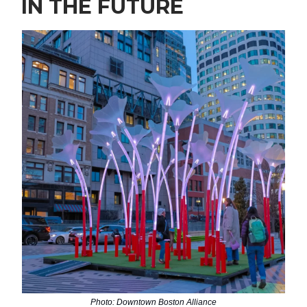
IN THE FUTURE
Photo: Downtown Boston Alliance