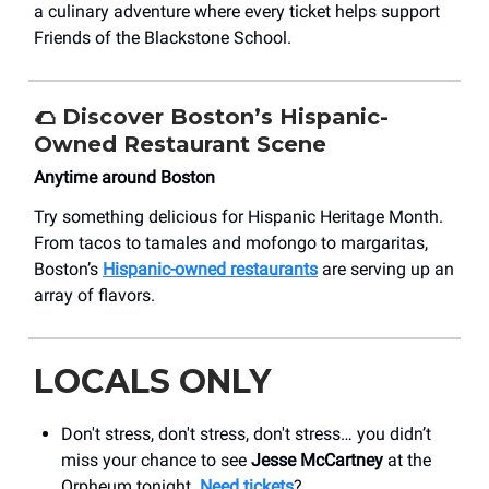
a culinary adventure where every ticket helps support
Friends of the Blackstone School.
🌮
Discover Boston’s Hispanic-
Owned Restaurant Scene
Anytime around Boston
Try something delicious for Hispanic Heritage Month.
From tacos to tamales and mofongo to margaritas,
Boston’s
Hispanic-owned restaurants
are serving up an
array of flavors.
LOCALS ONLY
Don't stress, don't stress, don't stress… you didn’t
miss your chance to see
Jesse McCartney
at the
Orpheum tonight.
Need tickets
?