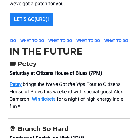
we’ve got a patch for you.
LET’S GO(URD)!
IN THE FUTURE
🎟️
Petey
Saturday at Citizens House of Blues (7PM)
Petey
brings the
We’ve Got the Yips
Tour to Citizens
House of Blues this weekend with special guest Alex
Cameron.
Win tickets
for a night of high-energy indie
fun.*
🥂
Brunch So Hard