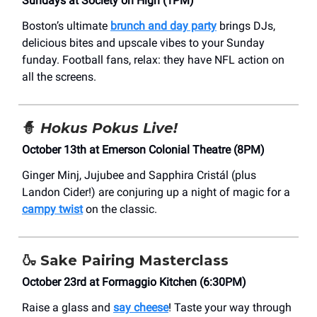
Sundays at Society on High (1PM)
Boston’s ultimate
brunch and day party
brings DJs,
delicious bites and upscale vibes to your Sunday
funday. Football fans, relax: they have NFL action on
all the screens.
🧙
Hokus Pokus Live!
October 13th at Emerson Colonial Theatre (8PM)
Ginger Minj, Jujubee and Sapphira Cristál (plus
Landon Cider!) are conjuring up a night of magic for a
campy twist
on the classic.
🍶
Sake Pairing Masterclass
October 23rd at Formaggio Kitchen (6:30PM)
Raise a glass and
say cheese
! Taste your way through