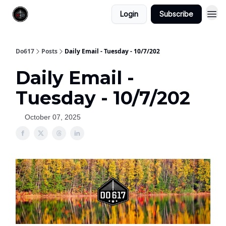
Login
Subscribe
Do617
Posts
Daily Email - Tuesday - 10/7/202
Daily Email -
Tuesday - 10/7/202
October 07, 2025