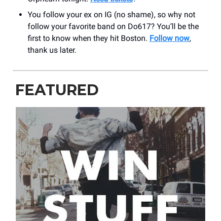
You follow your ex on IG (no shame), so why not
follow your favorite band on Do617? You’ll be the
first to know when they hit Boston.
Follow now
,
thank us later.
FEATURED