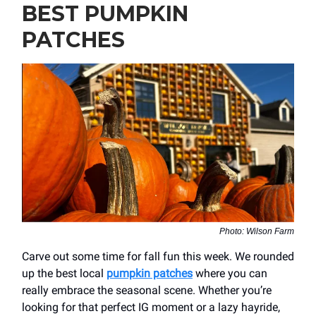
BEST PUMPKIN
PATCHES
Photo: Wilson Farm
Carve out some time for fall fun this week. We rounded
up the best local
pumpkin patches
where you can
really embrace the seasonal scene. Whether you’re
looking for that perfect IG moment or a lazy hayride,