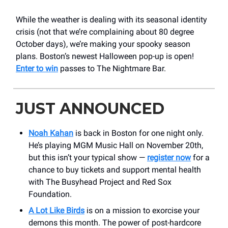
While the weather is dealing with its seasonal identity
crisis (not that we’re complaining about 80 degree
October days), we’re making your spooky season
plans. Boston’s newest Halloween pop-up is open!
Enter to win
passes to The Nightmare Bar.
JUST ANNOUNCED
Noah Kahan
is back in Boston for one night only.
He’s playing MGM Music Hall on November 20th,
but this isn’t your typical show —
register now
for a
chance to buy tickets and support mental health
with The Busyhead Project and Red Sox
Foundation.
A Lot Like Birds
is on a mission to exorcise your
demons this month. The power of post-hardcore