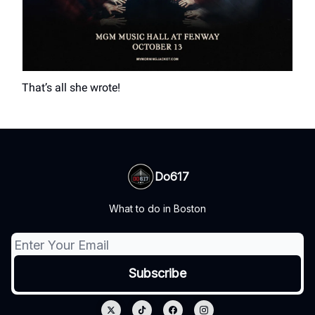
That’s all she wrote!
Do617
What to do in Boston