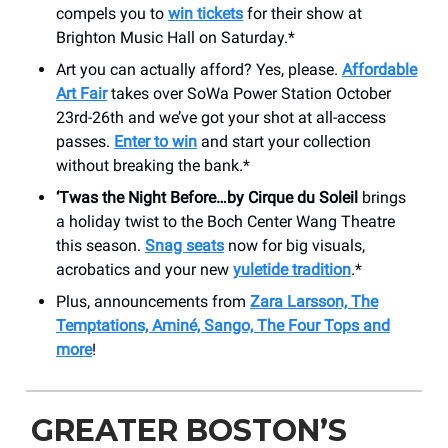
compels you to
win tickets
for their show at
Brighton Music Hall on Saturday.*
Art you can actually afford? Yes, please.
Affordable
Art Fair
takes over SoWa Power Station October
23rd-26th and we’ve got your shot at all-access
passes.
Enter to win
and start your collection
without breaking the bank.*
‘Twas the Night Before…by Cirque du Soleil
brings
a holiday twist to the Boch Center Wang Theatre
this season.
Snag seats
now for big visuals,
acrobatics and your new
yuletide tradition
.*
Plus, announcements from
Zara Larsson, The
Temptations, Aminé, Sango, The Four Tops and
more
!
GREATER BOSTON’S