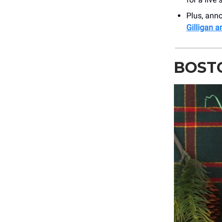
Plus, an
Gilligan 
BOSTO