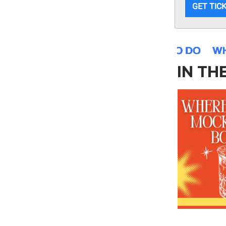
GET TIC
IN TH