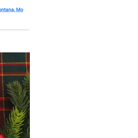
Montana, Mo