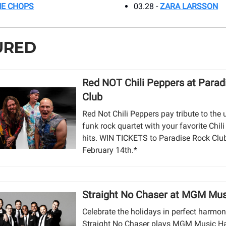
HE CHOPS
03.28 -
ZARA LARSSON
URED
Red NOT Chili Peppers at Parad
Club
Red Not Chili Peppers pay tribute to the 
funk rock quartet with your favorite Chil
hits. WIN TICKETS to Paradise Rock Clu
February 14th.*
Straight No Chaser at MGM Mus
Celebrate the holidays in perfect harmo
Straight No Chaser plays MGM Music Ha