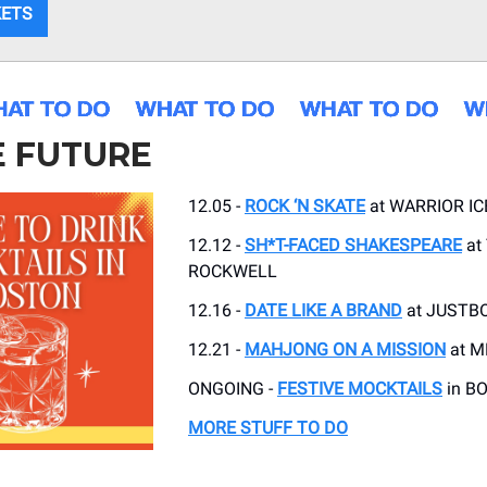
KETS
E FUTURE
12.05 -
ROCK ‘N SKATE
at WARRIOR IC
12.12 -
SH*T-FACED SHAKESPEARE
at
ROCKWELL
12.16 -
DATE LIKE A BRAND
at JUSTB
12.21 -
MAHJONG ON A MISSION
at M
ONGOING -
FESTIVE MOCKTAILS
in B
MORE STUFF TO DO