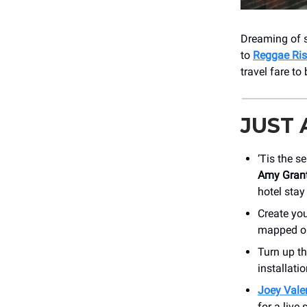
Dreaming of s
to
Reggae Ris
travel fare to
JUST
‘Tis the s
Amy Grant
hotel stay
Create yo
mapped out
Turn up t
installati
Joey Vale
for a live