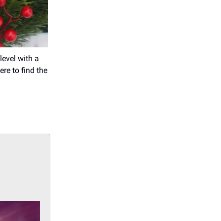
level with a
ere to find the