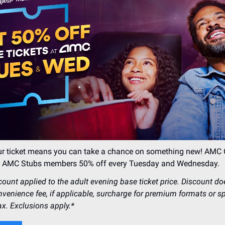
our ticket means you can take a chance on something new! AM
ng AMC Stubs members 50% off every Tuesday and Wednesday.
count applied to the adult evening base ticket price. Discount do
nvenience fee, if applicable, surcharge for premium formats or s
ax. Exclusions apply.*