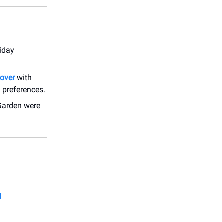
iday
over
with
’ preferences.
 Garden were
N