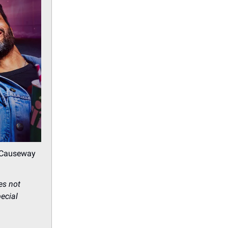
C Causeway
es not
pecial