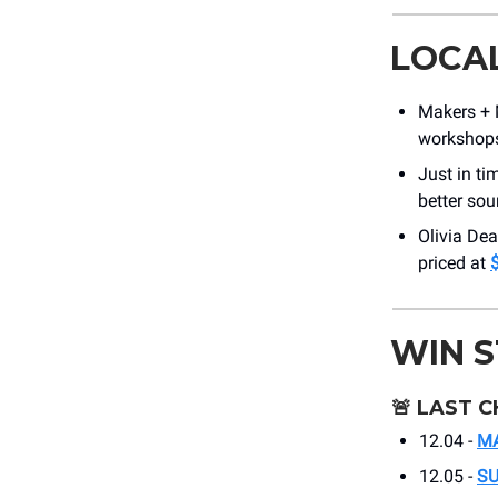
LOCA
Makers + 
workshops
Just in ti
better sou
Olivia De
priced at
WIN 
🚨
LAST C
12.04 -
MA
12.05 -
S