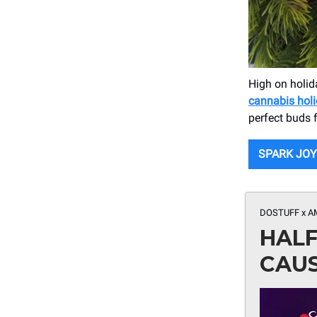
High on holida
cannabis holi
perfect buds f
SPARK JOY
DOSTUFF x A
HALF
CAUS