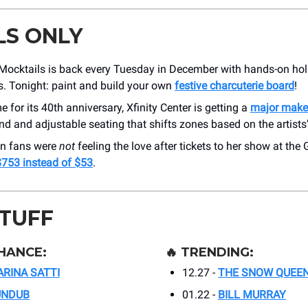
LS ONLY
Mocktails is back every Tuesday in December with hands-on hol
. Tonight: paint and build your own
festive charcuterie board
!
me for its 40th anniversary, Xfinity Center is getting a
major make
nd and adjustable seating that shifts zones based on the artists
an fans were
not
feeling the love after tickets to her show at the
$753 instead of $53
.
STUFF
HANCE:
🔥
TRENDING:
RINA SATTI
12.27 -
THE SNOW QUEE
UNDUB
01.22 -
BILL MURRAY