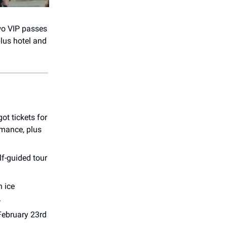
wo VIP passes
plus hotel and
ot tickets for
mance, plus
elf-guided tour
h ice
.
February 23rd