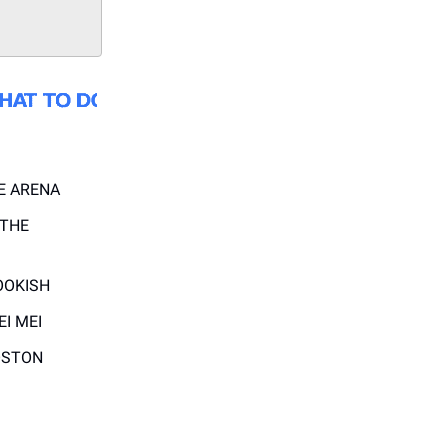
E ARENA
 THE
OOKISH
EI MEI
OSTON