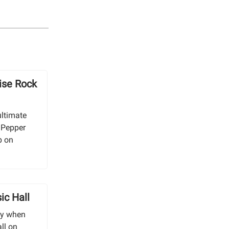
ise Rock
ultimate
i Pepper
b on
ic Hall
ny when
ll on