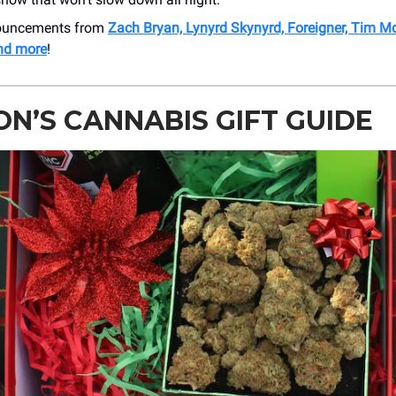
nouncements from
Zach Bryan, Lynyrd Skynyrd, Foreigner, Tim 
and more
!
N’S CANNABIS GIFT GUIDE