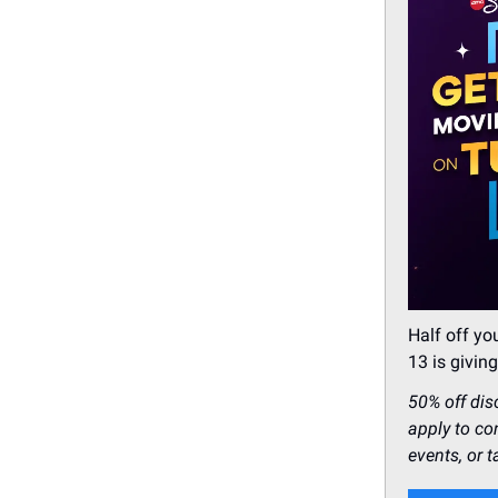
Half off y
13 is givi
50% off dis
apply to co
events, or t