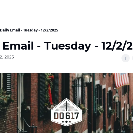
Daily Email - Tuesday - 12/2/2025
 Email - Tuesday - 12/2/
2, 2025