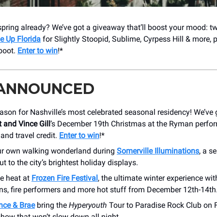
pring already? We’ve got a giveaway that’ll boost your mood: t
e Up Florida
for Slightly Stoopid, Sublime, Cyrpess Hill & more, 
 boot.
Enter to win
!*
 ANNOUNCED
eason for Nashville’s most celebrated seasonal residency! We’ve g
 and Vince Gill
’s December 19th Christmas at the Ryman perfor
 and travel credit.
Enter to win
!*
ur own walking wonderland during
Somerville Illuminations
, a s
 to the city’s brightest holiday displays.
he heat at
Frozen Fire Festival
, the ultimate winter experience wit
ons, fire performers and more hot stuff from December 12th-14th
nce & Brae
bring the
Hyperyouth
Tour to Paradise Rock Club on 
 show that won’t slow down all night.