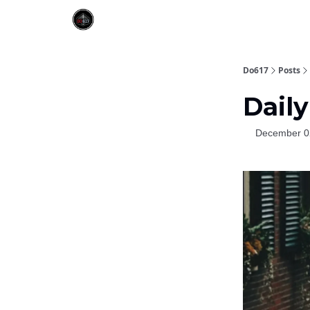
Do617
Posts
Daily
December 0