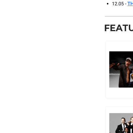
12.05 -
T
FEAT