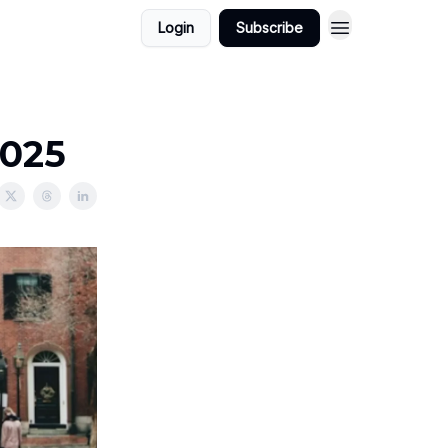
Login
Subscribe
2025