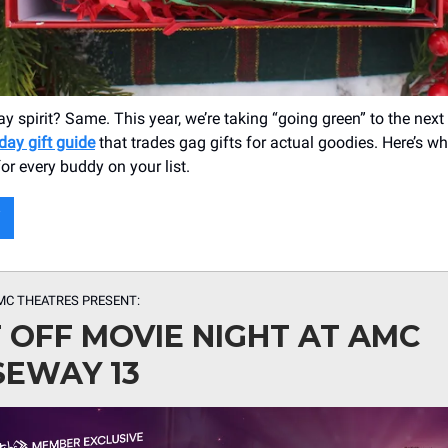
y spirit? Same. This year, we’re taking “going green” to the next 
day gift guide
that trades gag gifts for actual goodies. Here’s wh
or every buddy on your list.
MC THEATRES PRESENT:
 OFF MOVIE NIGHT AT AMC
EWAY 13