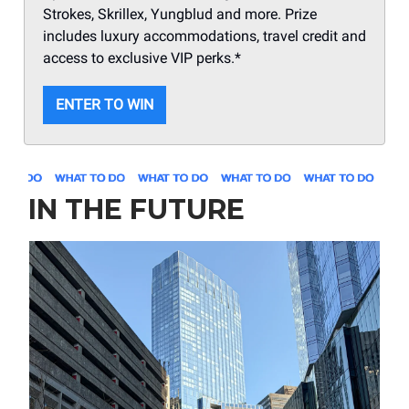
Strokes, Skrillex, Yungblud and more. Prize
includes luxury accommodations, travel credit and
access to exclusive VIP perks.*
ENTER TO WIN
IN THE FUTURE