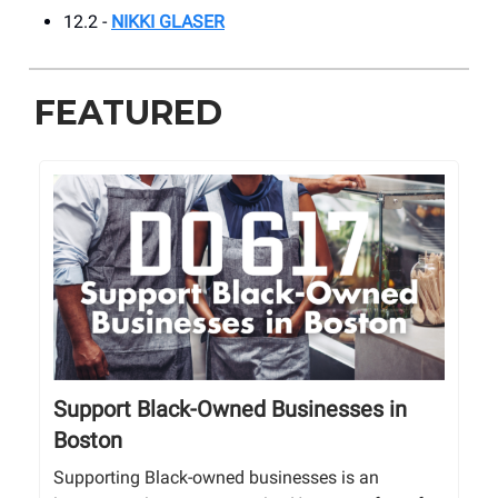
12.2 -
NIKKI GLASER
FEATURED
Support Black-Owned Businesses in
Boston
Supporting Black-owned businesses is an