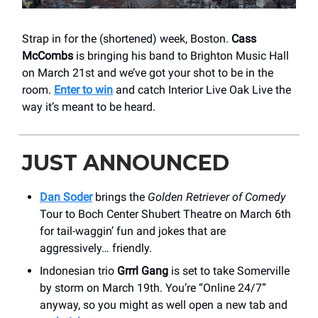
Strap in for the (shortened) week, Boston.
Cass
McCombs
is bringing his band to Brighton Music Hall
on March 21st and we’ve got your shot to be in the
room.
Enter to win
and catch Interior Live Oak Live the
way it’s meant to be heard.
JUST ANNOUNCED
Dan Soder
brings the
Golden Retriever of Comedy
Tour to Boch Center Shubert Theatre on March 6th
for tail-waggin’ fun and jokes that are
aggressively… friendly.
Indonesian trio
Grrrl Gang
is set to take Somerville
by storm on March 19th. You’re “Online 24/7”
anyway, so you might as well open a new tab and