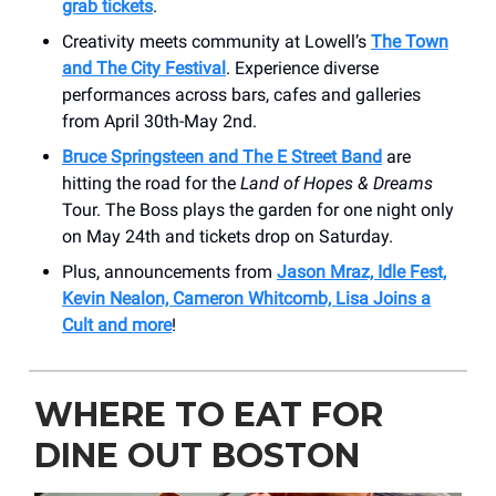
grab tickets
.
Creativity meets community at Lowell’s
The Town
and The City Festival
. Experience diverse
performances across bars, cafes and galleries
from April 30th-May 2nd.
Bruce Springsteen and The E Street Band
are
hitting the road for the
Land of Hopes & Dreams
Tour. The Boss plays the garden for one night only
on May 24th and tickets drop on Saturday.
Plus, announcements from
Jason Mraz, Idle Fest,
Kevin Nealon, Cameron Whitcomb, Lisa Joins a
Cult and more
!
WHERE TO EAT FOR
DINE OUT BOSTON