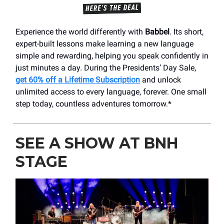
Experience the world differently with
Babbel
. Its short,
expert-built lessons make learning a new language
simple and rewarding, helping you speak confidently in
just minutes a day. During the Presidents’ Day Sale,
get 60% off a Lifetime Subscription
and unlock
unlimited access to every language, forever. One small
step today, countless adventures tomorrow.*
SEE A SHOW AT BNH
STAGE