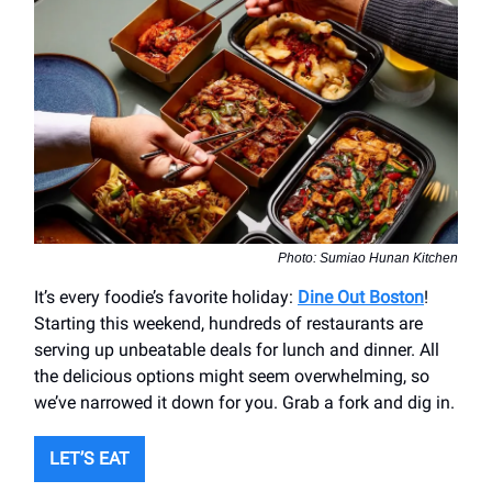
Photo: Sumiao Hunan Kitchen
It’s every foodie’s favorite holiday:
Dine Out Boston
!
Starting this weekend, hundreds of restaurants are
serving up unbeatable deals for lunch and dinner. All
the delicious options might seem overwhelming, so
we’ve narrowed it down for you. Grab a fork and dig in.
LET’S EAT