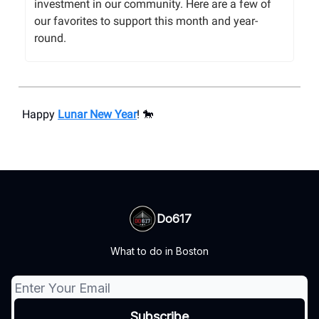
investment in our community. Here are a few of
our favorites to support this month and year-
round.
Happy
Lunar New Year
! 🐎
Do617
What to do in Boston