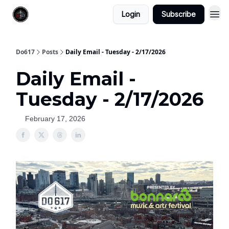
Login
Subscribe
Do617
Posts
Daily Email - Tuesday - 2/17/2026
Daily Email -
Tuesday - 2/17/2026
February 17, 2026