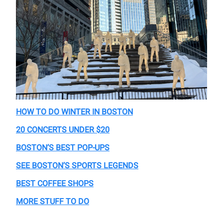
HOW TO DO WINTER IN BOSTON
20 CONCERTS UNDER $20
BOSTON’S BEST POP-UPS
SEE BOSTON’S SPORTS LEGENDS
BEST COFFEE SHOPS
MORE STUFF TO DO