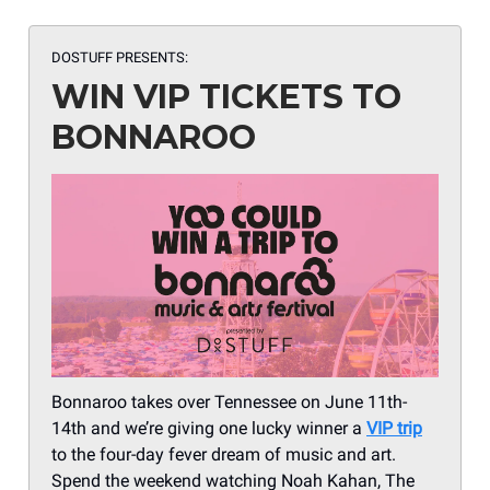
DOSTUFF PRESENTS:
WIN VIP TICKETS TO
BONNAROO
Bonnaroo takes over Tennessee on June 11th-
14th and we’re giving one lucky winner a
VIP trip
to the four-day fever dream of music and art.
Spend the weekend watching Noah Kahan, The