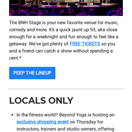
The BNH Stage is your new favorite venue for music,
comedy and more. It’s a quick jaunt up 93, aka close
enough for a weeknight and fun enough to feel like a
getaway. We've got plenty of
FREE TICKETS
so you
and a friend can catch a show without spending a
cent.*
PEEP THE LINEUP
LOCALS ONLY
In the fitness world? Beyond Yoga is hosting an
exclusive shopping event
on Thursday for
instructors, trainers and studio owners, offering