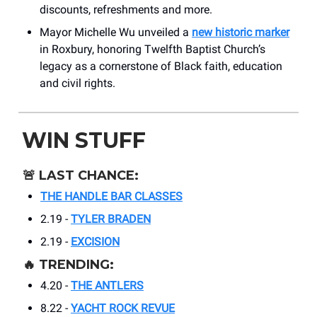
discounts, refreshments and more.
Mayor Michelle Wu unveiled a
new historic marker
in Roxbury, honoring Twelfth Baptist Church’s
legacy as a cornerstone of Black faith, education
and civil rights.
WIN STUFF
🚨
LAST CHANCE:
THE HANDLE BAR CLASSES
2.19 -
TYLER BRADEN
2.19 -
EXCISION
🔥
TRENDING:
4.20 -
THE ANTLERS
8.22 -
YACHT ROCK REVUE