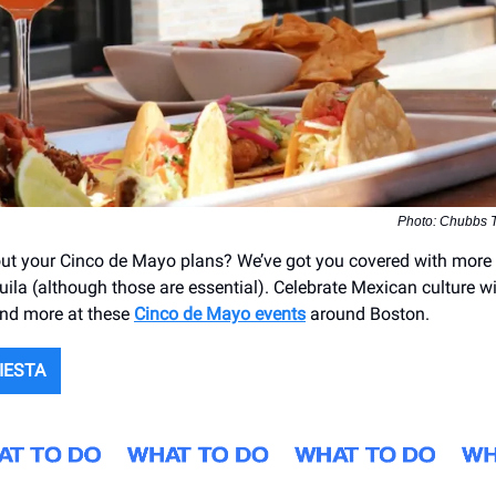
Photo: Chubbs T
g out your Cinco de Mayo plans? We’ve got you covered with more 
uila (although those are essential). Celebrate Mexican culture w
and more at these
Cinco de Mayo events
around Boston.
IESTA