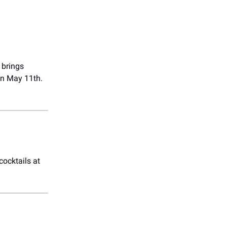
brings
on May 11th.
cocktails at