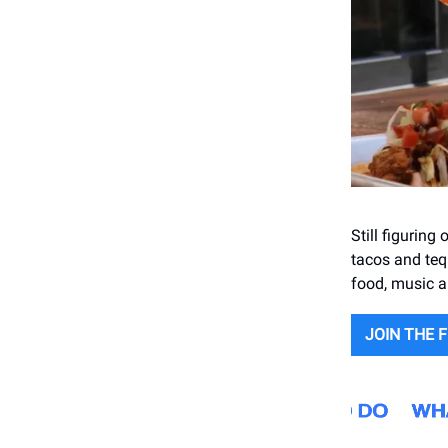
Still figurin
tacos and teq
food, music 
JOIN THE F