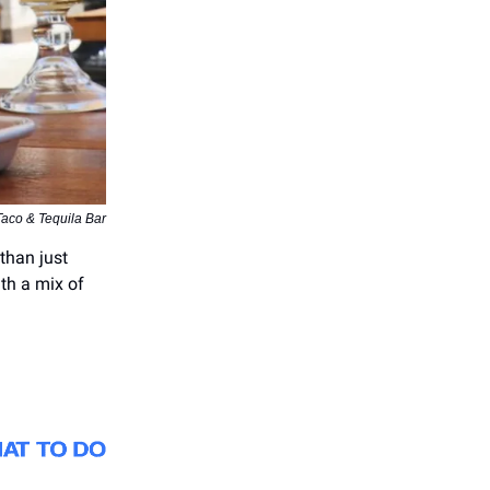
aco & Tequila Bar
than just
ith a mix of