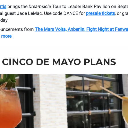
ris
brings the
Dreamsicle
Tour to Leader Bank Pavilion on Sept
ial guest Jade LeMac. Use code DANCE for
presale tickets
, or g
iday.
nouncements from
The Mars Volta, Anberlin, Fight Night at Fenw
 more
!
 CINCO DE MAYO PLANS