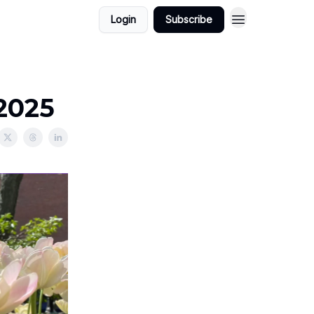
Login
Subscribe
/2025