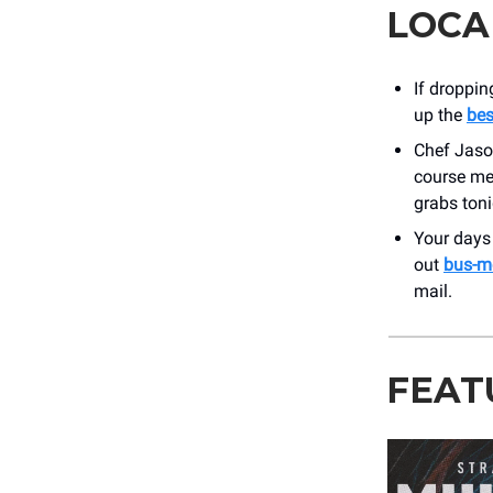
LOCA
If droppin
up the
bes
Chef Jaso
course mea
grabs toni
Your days 
out
bus-m
mail.
FEAT