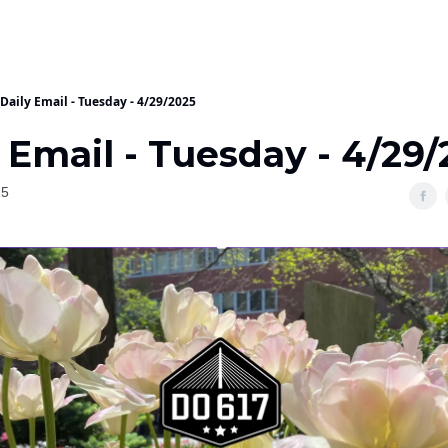
Daily Email - Tuesday - 4/29/2025
 Email - Tuesday - 4/29
25