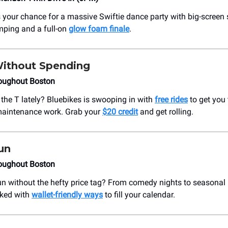
 your chance for a massive Swiftie dance party with big-screen 
mping and a full-on
glow foam finale
.
Without Spending
oughout Boston
 the T lately? Bluebikes is swooping in with
free rides
to get you 
maintenance work. Grab your
$20 credit
and get rolling.
un
oughout Boston
un without the hefty price tag? From comedy nights to seasonal
cked with
wallet-friendly ways
to fill your calendar.