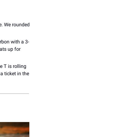
one. We rounded
rbon with a 3-
ats up for
 T is rolling
 ticket in the