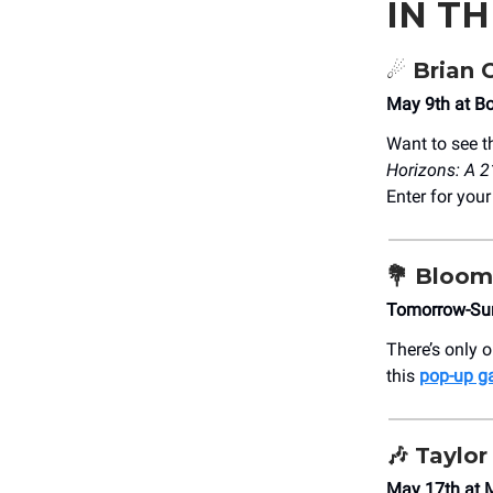
IN T
☄️
Brian 
May 9th at B
Want to see t
Horizons: A 2
Enter for you
💐
Bloom 
Tomorrow-Su
There’s only 
this
pop-up g
🎶
Taylor
May 17th at 