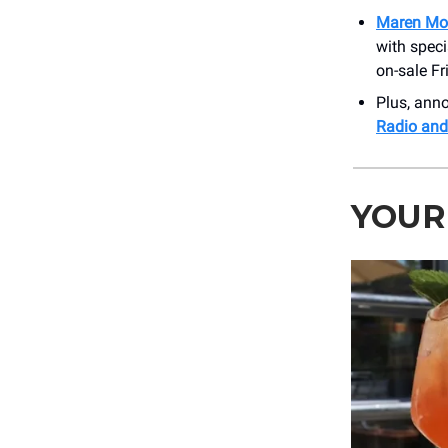
Maren Mor
with spec
on-sale Fr
Plus, an
Radio and
YOUR