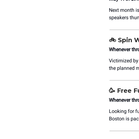
Next month is
speakers thu
🚲
Spin 
Whenever thr
Victimized by
the planned 
🥳
Free F
Whenever thr
Looking for f
Boston is pa