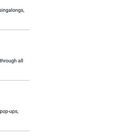
singalongs,
through all
 pop-ups,