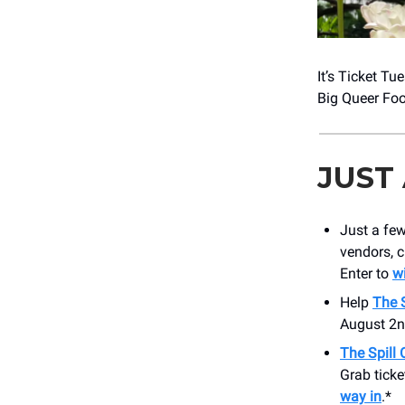
It’s Ticket T
Big Queer Foo
JUST
Just a few
vendors, c
Enter to
wi
Help
The 
August 2
The Spill
Grab ticke
way in
.*