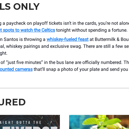
LS ONLY
g a paycheck on playoff tickets isn’t in the cards, you’re not al
t spots to watch the Celtics
tonight without spending a fortune.
n Santos is throwing a
whiskey-fueled feast
at Buttermilk & Bou
l, whiskey pairings and exclusive swag. There are still a few se
ght.
of “just five minutes” in the bus lane are officially numbered. The
ounted cameras
that’ll snap a photo of your plate and send you a
URED