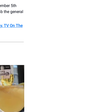
ember 5th
rab the general
ay, TV On The