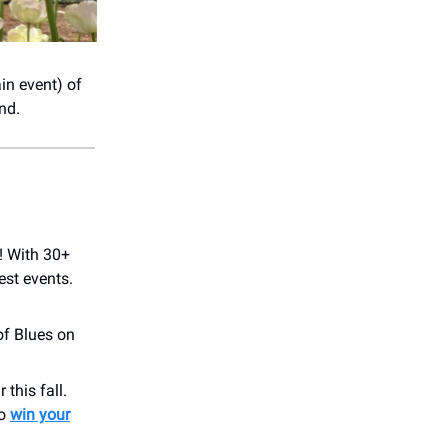
in event) of
nd.
! With 30+
est events.
of Blues on
this fall.
to
win your