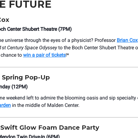
HE FUTURE
Cox
och Center Shubert Theatre (7PM)
he universe through the eyes of a physicist? Professor
Brian Cox
1st Century Space Odyssey
to the Boch Center Shubert Theatre 
r chance to
win a pair of tickets
!*
Spring Pop-Up
nday (12PM)
one weekend left to admire the blooming oasis and sip specialty 
arden
in the middle of Malden Center.
 Swift Glow Foam Dance Party
Mendon Twin Drive-In (6PM)