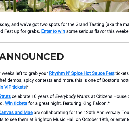
uesday, and we’ve got two spots for the Grand Tasting (aka the ma
d Fest up for grabs.
Enter to win
some serious flavor this weeke
 ANNOUNCED
 weeks left to grab your
Rhythm N’ Spice Hot Sauce Fest
tickets
hef demos, spicy contests and more, this is one of Boston’s hott
n VIP tickets
!*
Struts
celebrate 10 years of
Everybody Wants
at Citizens House 
nd.
Win tickets
for a great night, featuring King Falcon.*
 Canvas and Mae
are collaborating for their 20th Anniversary Tour 
ts to see them at Brighton Music Hall on October 19th, or enter 