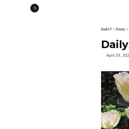
Do617
Posts
Daily
April 29, 20