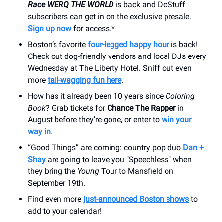
Race WERQ THE WORLD
is back and DoStuff
subscribers can get in on the exclusive presale.
Sign up now
for access.*
Boston’s favorite
four-legged happy hour
is back!
Check out dog-friendly vendors and local DJs every
Wednesday at The Liberty Hotel. Sniff out even
more
tail-wagging fun here
.
How has it already been 10 years since
Coloring
Book
? Grab tickets for
Chance The Rapper
in
August before they’re gone, or enter to
win your
way in
.
“Good Things” are coming: country pop duo
Dan +
Shay
are going to leave you "Speechless" when
they bring the
Young
Tour to Mansfield on
September 19th.
Find even more
just-announced Boston shows
to
add to your calendar!