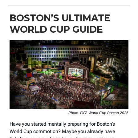
BOSTON’S ULTIMATE
WORLD CUP GUIDE
Photo: FIFA World Cup Boston 2026
Have you started mentally preparing for Boston’s
World Cup commotion? Maybe you already have