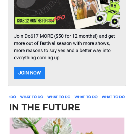
Join Do617 MORE ($50 for 12 months!) and get
more out of festival season with more shows,
more reasons to say yes and a better way into
everything coming up.
JOIN NOW
IN THE FUTURE