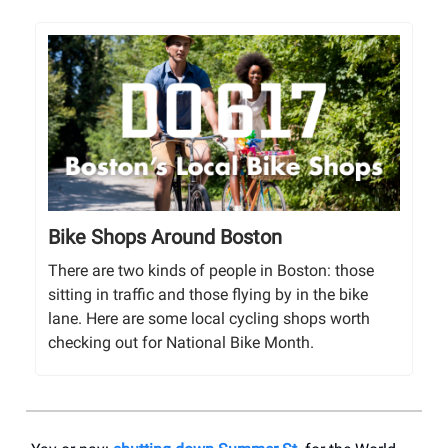
Bike Shops Around Boston
There are two kinds of people in Boston: those
sitting in traffic and those flying by in the bike
lane. Here are some local cycling shops worth
checking out for National Bike Month.