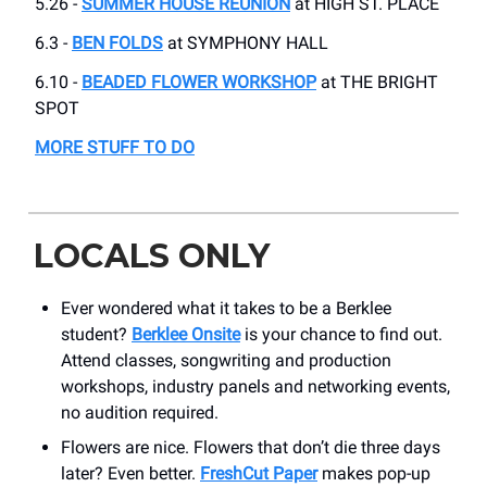
5.26 -
SUMMER HOUSE REUNION
at HIGH ST. PLACE
6.3 -
BEN FOLDS
at SYMPHONY HALL
6.10 -
BEADED FLOWER WORKSHOP
at THE BRIGHT
SPOT
MORE STUFF TO DO
LOCALS ONLY
Ever wondered what it takes to be a Berklee
student?
Berklee Onsite
is your chance to find out.
Attend classes, songwriting and production
workshops, industry panels and networking events,
no audition required.
Flowers are nice. Flowers that don’t die three days
later? Even better.
FreshCut Paper
makes pop-up