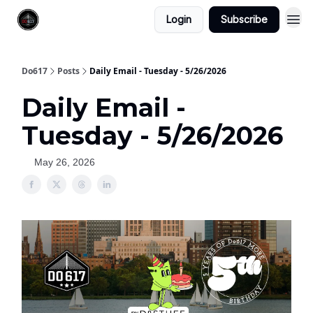
Login
Subscribe
Do617
Posts
Daily Email - Tuesday - 5/26/2026
Daily Email -
Tuesday - 5/26/2026
May 26, 2026