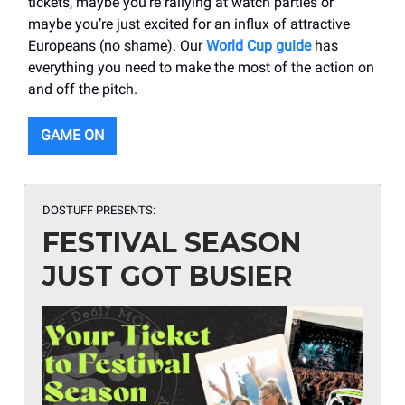
tickets, maybe you’re rallying at watch parties or
maybe you’re just excited for an influx of attractive
Europeans (no shame). Our
World Cup guide
has
everything you need to make the most of the action on
and off the pitch.
GAME ON
DOSTUFF PRESENTS:
FESTIVAL SEASON
JUST GOT BUSIER