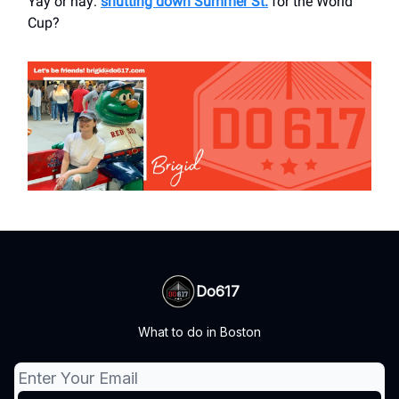
Yay or nay:
shutting down Summer St.
for the World
Cup?
Do617
What to do in Boston