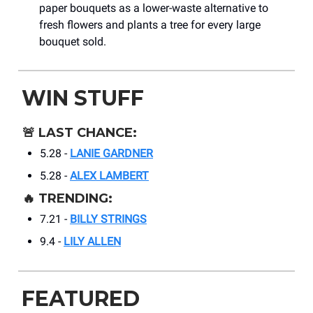
paper bouquets as a lower-waste alternative to
fresh flowers and plants a tree for every large
bouquet sold.
WIN STUFF
🚨
LAST CHANCE:
5.28 -
LANIE GARDNER
5.28 -
ALEX LAMBERT
🔥
TRENDING:
7.21 -
BILLY STRINGS
9.4 -
LILY ALLEN
FEATURED