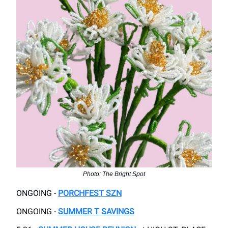
Photo: The Bright Spot
ONGOING -
PORCHFEST SZN
ONGOING -
SUMMER T SAVINGS