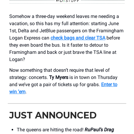
Somehow a three-day weekend leaves me needing a
vacation, so this has my full attention: starting June
1st, Delta and JetBlue passengers on the Framingham
Logan Express can
check bags and clear TSA
before
they even board the bus. Is it faster to detour to
Framingham and back or just brave the TSA line at
Logan?
Now something that doesn’t require that level of
strategy: concerts.
Ty Myers
is in town on Thursday
and we’ve got a pair of tickets up for grabs.
Enter to
win ‘em
.
JUST ANNOUNCED
The queens are hitting the road!
RuPaul’s Drag