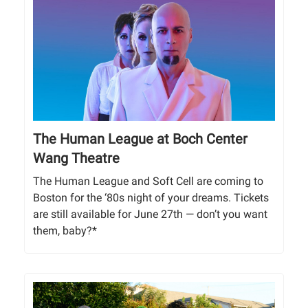
The Human League at Boch Center
Wang Theatre
The Human League and Soft Cell are coming to
Boston for the ‘80s night of your dreams. Tickets
are still available for June 27th — don’t you want
them, baby?*