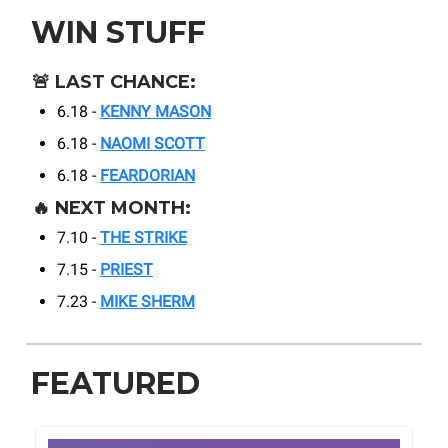
WIN STUFF
🚨
LAST CHANCE:
6.18 -
KENNY MASON
6.18 -
NAOMI SCOTT
6.18 -
FEARDORIAN
🔥
NEXT MONTH:
7.10 -
THE STRIKE
7.15 -
PRIEST
7.23 -
MIKE SHERM
FEATURED