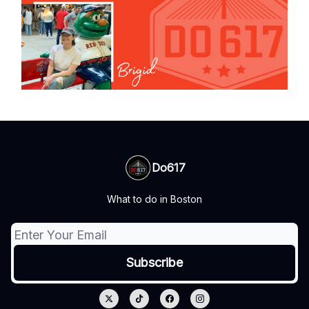
Do617
What to do in Boston