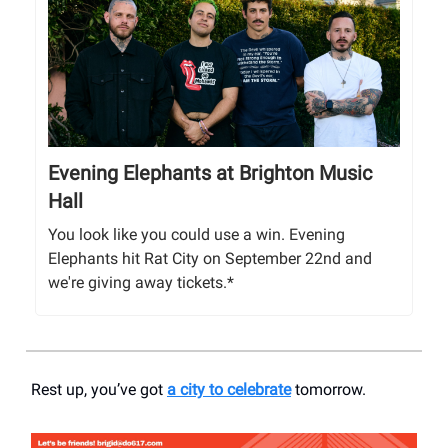
Evening Elephants at Brighton Music
Hall
You look like you could use a win. Evening
Elephants hit Rat City on September 22nd and
we're giving away tickets.*
Rest up, you’ve got
a city to celebrate
tomorrow.