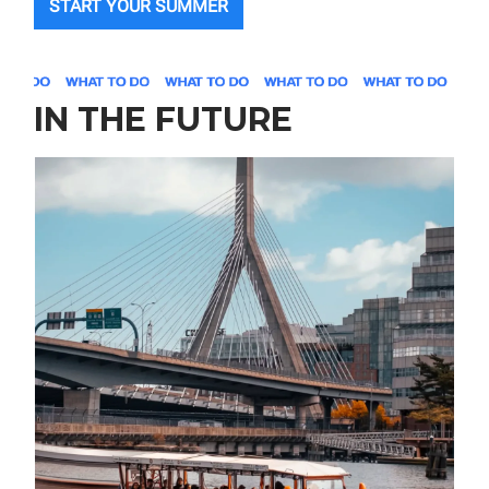
START YOUR SUMMER
IN THE FUTURE