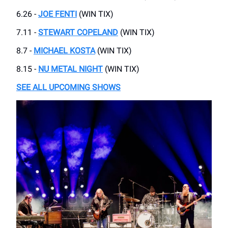
6.26 -
JOE FENTI
(WIN TIX)
7.11 -
STEWART COPELAND
(WIN TIX)
8.7 -
MICHAEL KOSTA
(WIN TIX)
8.15 -
NU METAL NIGHT
(WIN TIX)
SEE ALL UPCOMING SHOWS