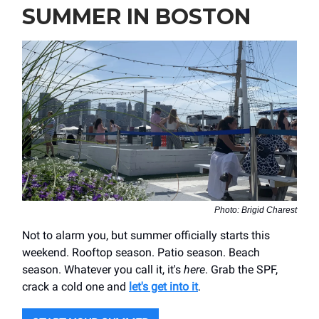
SUMMER IN BOSTON
Photo: Brigid Charest
Not to alarm you, but summer officially starts this
weekend. Rooftop season. Patio season. Beach
season. Whatever you call it, it's
here
. Grab the SPF,
crack a cold one and
let's get into it
.