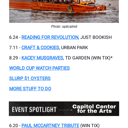
Photo: opticalmd
6.24 -
READING FOR REVOLUTION
, JUST BOOKISH
7.11 -
CRAFT & COOKIES
, URBAN PARK
8.29 -
KACEY MUSGRAVES
, TD GARDEN (WIN TIX)*
WORLD CUP WATCH PARTIES
SLURP $1 OYSTERS
MORE STUFF TO DO
6.20 -
PAUL MCCARTNEY TRIBUTE
(WIN TIX)