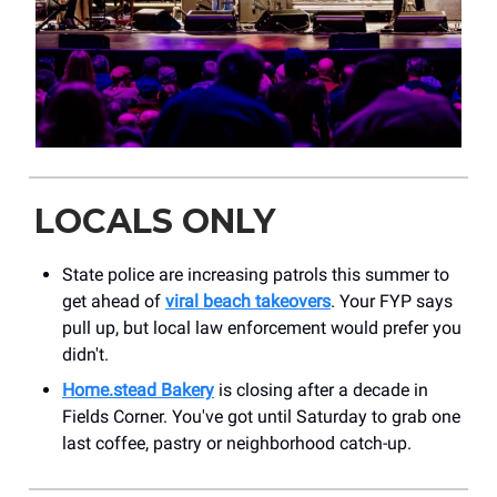
LOCALS ONLY
State police are increasing patrols this summer to
get ahead of
viral beach takeovers
. Your FYP says
pull up, but local law enforcement would prefer you
didn't.
Home.stead Bakery
is closing after a decade in
Fields Corner. You've got until Saturday to grab one
last coffee, pastry or neighborhood catch-up.