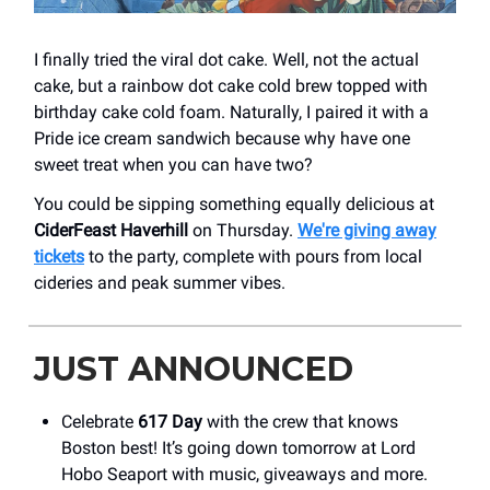
I finally tried the viral dot cake. Well, not the actual
cake, but a rainbow dot cake cold brew topped with
birthday cake cold foam. Naturally, I paired it with a
Pride ice cream sandwich because why have one
sweet treat when you can have two?
You could be sipping something equally delicious at
CiderFeast Haverhill
on Thursday.
We're giving away
tickets
to the party, complete with pours from local
cideries and peak summer vibes.
JUST ANNOUNCED
Celebrate
617 Day
with the crew that knows
Boston best! It’s going down tomorrow at Lord
Hobo Seaport with music, giveaways and more.