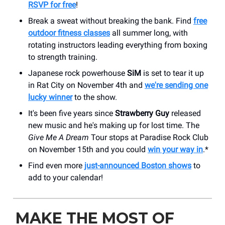
RSVP for free
!
Break a sweat without breaking the bank. Find
free
outdoor fitness classes
all summer long, with
rotating instructors leading everything from boxing
to strength training.
Japanese rock powerhouse
SiM
is set to tear it up
in Rat City on November 4th and
we're sending one
lucky winner
to the show.
It's been five years since
Strawberry Guy
released
new music and he's making up for lost time. The
Give Me A Dream
Tour stops at Paradise Rock Club
on November 15th and you could
win your way in
.*
Find even more
just-announced Boston shows
to
add to your calendar!
MAKE THE MOST OF