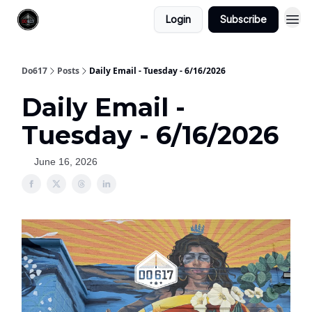
Login
Subscribe
Do617
Posts
Daily Email - Tuesday - 6/16/2026
Daily Email -
Tuesday - 6/16/2026
June 16, 2026