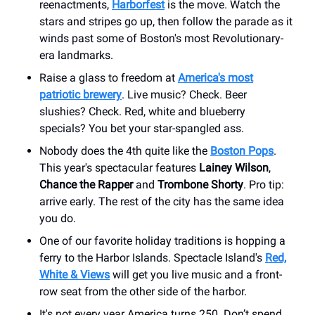
reenactments,
Harborfest
is the move. Watch the
stars and stripes go up, then follow the parade as it
winds past some of Boston's most Revolutionary-
era landmarks.
Raise a glass to freedom at
America's most
patriotic brewery
. Live music? Check. Beer
slushies? Check. Red, white and blueberry
specials? You bet your star-spangled ass.
Nobody does the 4th quite like the
Boston Pops
.
This year's spectacular features
Lainey Wilson
,
Chance the Rapper
and
Trombone Shorty
. Pro tip:
arrive early. The rest of the city has the same idea
you do.
One of our favorite holiday traditions is hopping a
ferry to the Harbor Islands. Spectacle Island's
Red,
White & Views
will get you live music and a front-
row seat from the other side of the harbor.
It's not every year America turns 250. Don’t spend