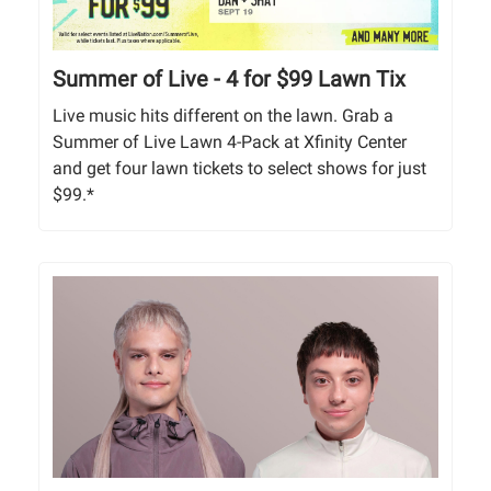
Summer of Live - 4 for $99 Lawn Tix
Live music hits different on the lawn. Grab a
Summer of Live Lawn 4-Pack at Xfinity Center
and get four lawn tickets to select shows for just
$99.*