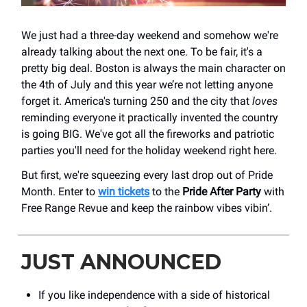
We just had a three-day weekend and somehow we're
already talking about the next one. To be fair, it's a
pretty big deal. Boston is always the main character on
the 4th of July and this year we’re not letting anyone
forget it. America's turning 250 and the city that
loves
reminding everyone it practically invented the country
is going BIG. We've got all the fireworks and patriotic
parties you'll need for the holiday weekend right here.
But first, we're squeezing every last drop out of Pride
Month. Enter to
win tickets
to the
Pride After Party
with
Free Range Revue and keep the rainbow vibes vibin’.
JUST ANNOUNCED
If you like independence with a side of historical