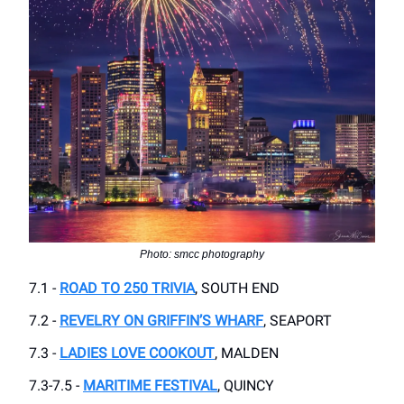
Photo: smcc photography
7.1 -
ROAD TO 250 TRIVIA
, SOUTH END
7.2 -
REVELRY ON GRIFFIN’S WHARF
, SEAPORT
7.3 -
LADIES LOVE COOKOUT
, MALDEN
7.3-7.5 -
MARITIME FESTIVAL
, QUINCY