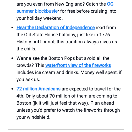
are you even from New England? Catch the
OG
summer blockbuste
r for free before cruising into
your holiday weekend.
Hear the Declaration of Independence
read from
the Old State House balcony, just like in 1776.
History buff or not, this tradition always gives us
the chills.
Wanna see the Boston Pops but avoid all the
crowds? This
waterfront view of the fireworks
includes ice cream and drinks. Money well spent, if
you ask us.
72 million Americans
are expected to travel for the
4th. Only about 70 million of them are coming to
Boston (jk it will just feel that way). Plan ahead
unless you'd prefer to watch the fireworks through
your windshield.