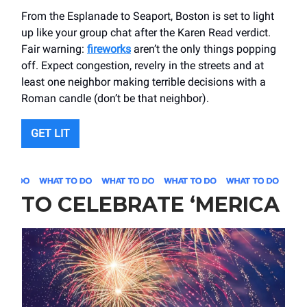
From the Esplanade to Seaport, Boston is set to light
up like your group chat after the Karen Read verdict.
Fair warning:
fireworks
aren’t the only things popping
off. Expect congestion, revelry in the streets and at
least one neighbor making terrible decisions with a
Roman candle (don’t be that neighbor).
GET LIT
TO CELEBRATE ‘MERICA