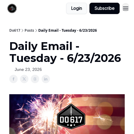
Login
Subscribe
Do617
Posts
Daily Email - Tuesday - 6/23/2026
Daily Email -
Tuesday - 6/23/2026
June 23, 2026