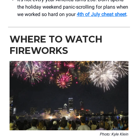
the holiday weekend panic-scrolling for plans when
we worked so hard on your
4th of July cheat sheet
.
WHERE TO WATCH
FIREWORKS
Photo: Kyle Klein