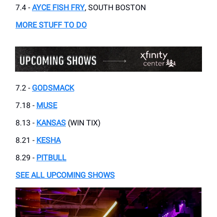
7.4 -
AYCE FISH FRY
, SOUTH BOSTON
MORE STUFF TO DO
7.2 -
GODSMACK
7.18 -
MUSE
8.13 -
KANSAS
(WIN TIX)
8.21 -
KESHA
8.29 -
PITBULL
SEE ALL UPCOMING SHOWS