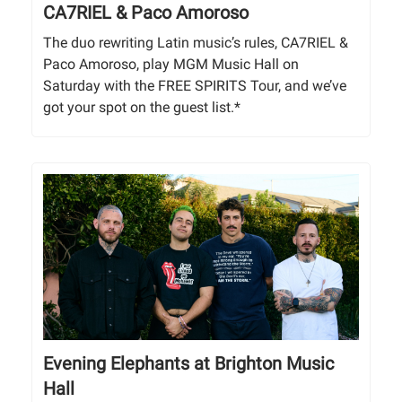
CA7RIEL & Paco Amoroso
The duo rewriting Latin music’s rules, CA7RIEL &
Paco Amoroso, play MGM Music Hall on
Saturday with the FREE SPIRITS Tour, and we’ve
got your spot on the guest list.*
Evening Elephants at Brighton Music
Hall