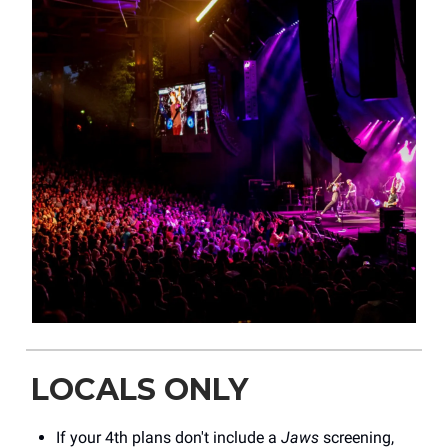
LOCALS ONLY
If your 4th plans don't include a
Jaws
screening,