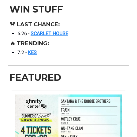
WIN STUFF
🚨
LAST CHANCE:
6.26 -
SCARLET HOUSE
🔥
TRENDING:
7.2 -
KES
FEATURED