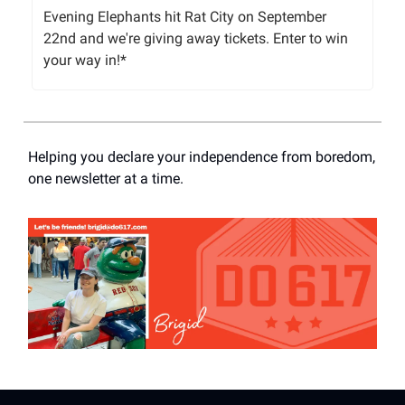
Evening Elephants hit Rat City on September
22nd and we're giving away tickets. Enter to win
your way in!*
Helping you declare your independence from boredom,
one newsletter at a time.