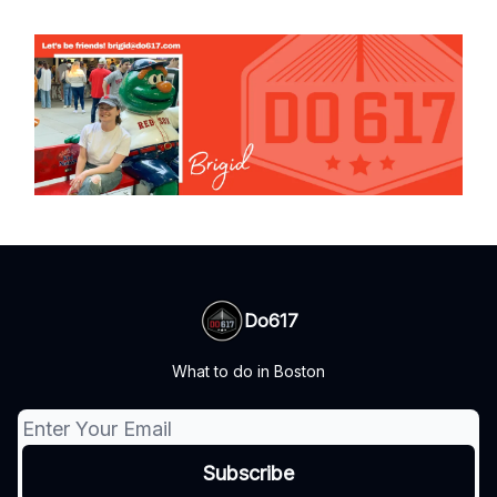
Do617
What to do in Boston