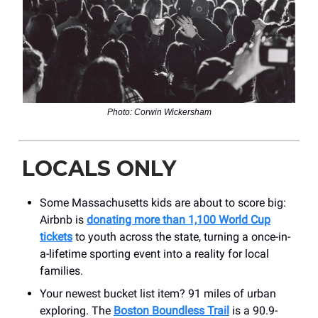
Photo: Corwin Wickersham
LOCALS ONLY
Some Massachusetts kids are about to score big:
Airbnb is
donating more than 1,100 World Cup
tickets
to youth across the state, turning a once-in-
a-lifetime sporting event into a reality for local
families.
Your newest bucket list item? 91 miles of urban
exploring. The
Boston Boundless Trail
is a 90.9-