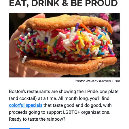
EAT, DRINK & BE PROUD
Photo: Waverly Kitchen + Bar
Boston’s restaurants are showing their Pride, one plate
(and cocktail) at a time. All month long, you’ll find
colorful specials
that taste good and do good, with
proceeds going to support LGBTQ+ organizations.
Ready to taste the rainbow?