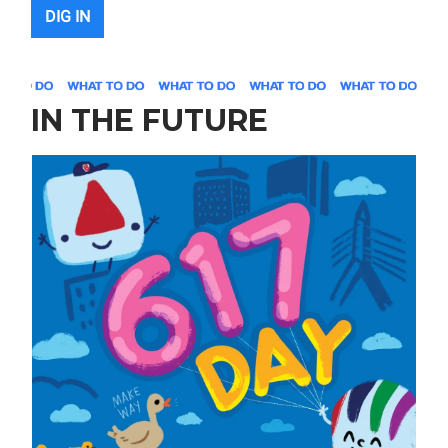
DIG IN
IN THE FUTURE