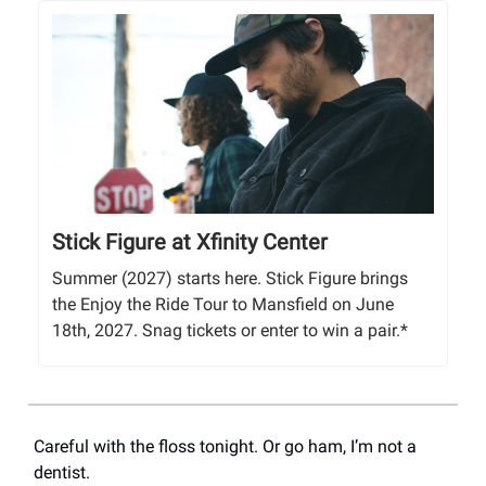
Stick Figure at Xfinity Center
Summer (2027) starts here. Stick Figure brings
the Enjoy the Ride Tour to Mansfield on June
18th, 2027. Snag tickets or enter to win a pair.*
Careful with the floss tonight. Or go ham, I’m not a
dentist.