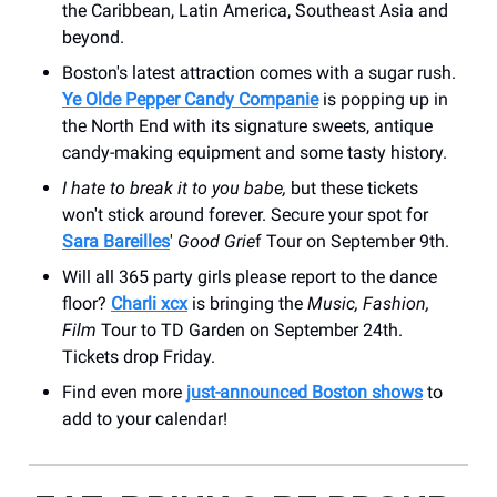
the Caribbean, Latin America, Southeast Asia and
beyond.
Boston's latest attraction comes with a sugar rush.
Ye Olde Pepper Candy Companie
is popping up in
the North End with its signature sweets, antique
candy-making equipment and some tasty history.
I hate to break it to you babe,
but these tickets
won't stick around forever. Secure your spot for
Sara Bareilles
'
Good Grie
f Tour on September 9th.
Will all 365 party girls please report to the dance
floor?
Charli xcx
is bringing the
Music, Fashion,
Film
Tour to TD Garden on September 24th.
Tickets drop Friday.
Find even more
just-announced Boston shows
to
add to your calendar!