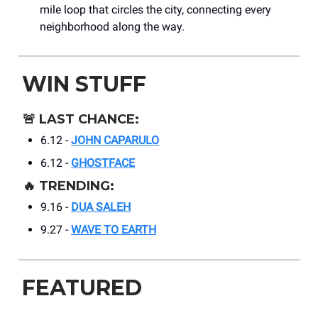
mile loop that circles the city, connecting every
neighborhood along the way.
WIN STUFF
🚨
LAST CHANCE:
6.12 -
JOHN CAPARULO
6.12 -
GHOSTFACE
🔥
TRENDING:
9.16 -
DUA SALEH
9.27 -
WAVE TO EARTH
FEATURED