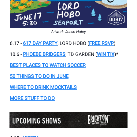
Artwork: Jesse Haley
6.17 -
617 DAY PARTY
, LORD HOBO (
FREE RSVP
)
10.6 -
PHOEBE BRIDGERS
, TD GARDEN (
WIN TIX
)*
BEST PLACES TO WATCH SOCCER
50 THINGS TO DO IN JUNE
WHERE TO DRINK MOCKTAILS
MORE STUFF TO DO