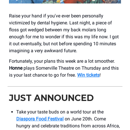
Raise your hand if you've ever been personally
victimized by dental hygiene. Last night, a piece of
floss got wedged between my back molars long
enough for me to wonder if this was my life now. I got
it out eventually, but not before spending 10 minutes
imagining a very awkward future.
Fortunately, your plans this week are a lot smoother.
Honne
plays Somerville Theatre on Thursday and this
is your last chance to go for free.
Win tickets
!
JUST ANNOUNCED
Take your taste buds on a world tour at the
Diaspora Food Festival
on June 20th. Come
hungry and celebrate traditions from across Africa,