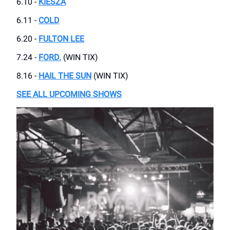
6.10 -
KIESZA
6.11 -
COLD
6.20 -
FULTON LEE
7.24 -
FORD.
(WIN TIX)
8.16 -
HAIL THE SUN
(WIN TIX)
SEE ALL UPCOMING SHOWS