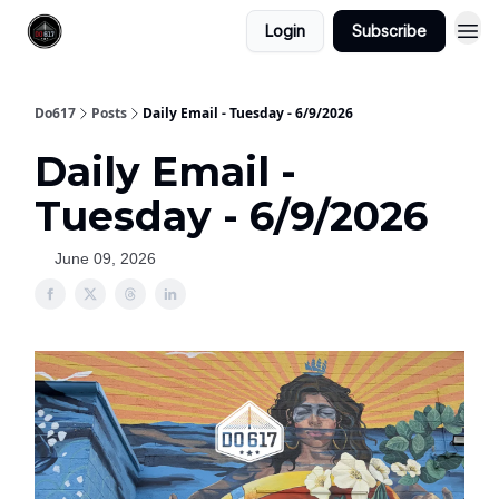
Login
Subscribe
Do617
Posts
Daily Email - Tuesday - 6/9/2026
Daily Email -
Tuesday - 6/9/2026
June 09, 2026