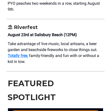
PYO peaches two weekends in a row, starting August
9th.
⛱️
Riverfest
August 23rd at Salisbury Beach (12PM)
Take advantage of live music, local artisans, a beer
garden and beachside fireworks to close things out.
Totally free
, family-friendly and fun with or without a
kid in tow.
FEATURED
SPOTLIGHT