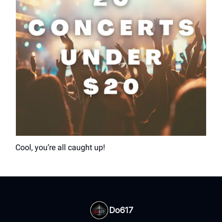
Cool, you’re all caught up!
Do617