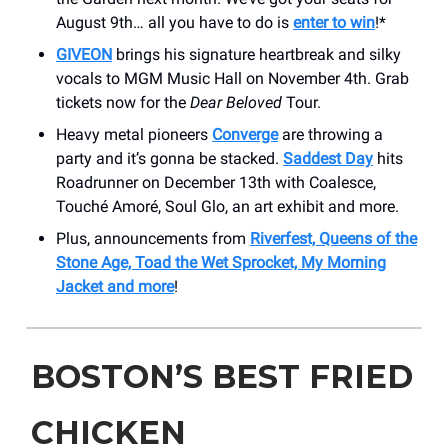
August 9th… all you have to do is
enter to win
!*
GIVEON
brings his signature heartbreak and silky
vocals to MGM Music Hall on November 4th. Grab
tickets now for the
Dear Beloved
Tour.
Heavy metal pioneers
Converge
are throwing a
party and it’s gonna be stacked.
Saddest Day
hits
Roadrunner on December 13th with Coalesce,
Touché Amoré, Soul Glo, an art exhibit and more.
Plus, announcements from
Riverfest, Queens of the
Stone Age, Toad the Wet Sprocket, My Morning
Jacket and more
!
BOSTON’S BEST FRIED
CHICKEN