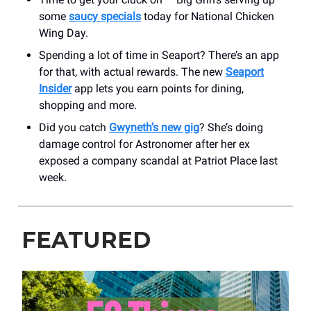
some
saucy specials
today for National Chicken
Wing Day.
Spending a lot of time in Seaport? There’s an app
for that, with actual rewards. The new
Seaport
Insider
app lets you earn points for dining,
shopping and more.
Did you catch
Gwyneth’s new gig
? She’s doing
damage control for Astronomer after her ex
exposed a company scandal at Patriot Place last
week.
FEATURED