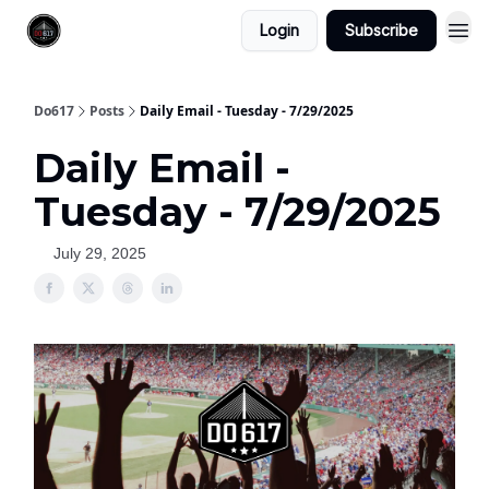
Login
Subscribe
Do617
Posts
Daily Email - Tuesday - 7/29/2025
Daily Email -
Tuesday - 7/29/2025
July 29, 2025