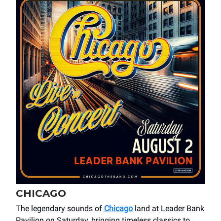
CHICAGO
The legendary sounds of
Chicago
land at Leader Bank
Pavilion on Saturday, bringing timeless classics to