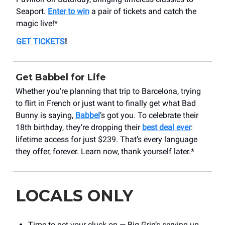
Seaport.
Enter to win
a pair of tickets and catch the
magic live!*
GET TICKETS
!
Get Babbel for Life
Whether you're planning that trip to Barcelona, trying
to flirt in French or just want to finally get what Bad
Bunny is saying,
Babbel
’s got you. To celebrate their
18th birthday, they’re dropping their
best deal ever
:
lifetime access for just $239. That’s every language
they offer, forever. Learn now, thank yourself later.*
LOCALS ONLY
Time to get your cluck on — Big Grin’s serving up