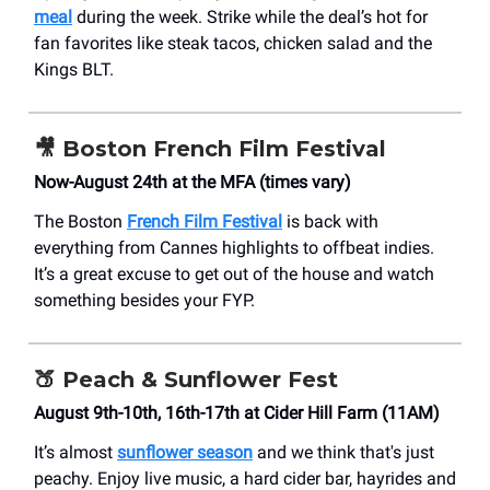
meal
during the week. Strike while the deal’s hot for
fan favorites like steak tacos, chicken salad and the
Kings BLT.
🎥
Boston French Film Festival
Now-August 24th at the MFA (times vary)
The Boston
French Film Festival
is back with
everything from Cannes highlights to offbeat indies.
It’s a great excuse to get out of the house and watch
something besides your FYP.
🍑
Peach & Sunflower Fest
August 9th-10th, 16th-17th at Cider Hill Farm (11AM)
It’s almost
sunflower season
and we think that's just
peachy. Enjoy live music, a hard cider bar, hayrides and