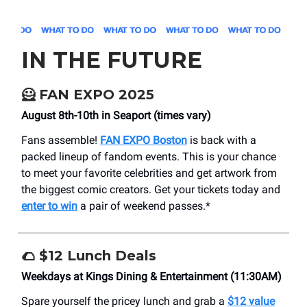
IN THE FUTURE
🦸
FAN EXPO 2025
August 8th-10th in Seaport (times vary)
Fans assemble!
FAN EXPO Boston
is back with a
packed lineup of fandom events. This is your chance
to meet your favorite celebrities and get artwork from
the biggest comic creators. Get your tickets today and
enter to win
a pair of weekend passes.*
🌮
$12 Lunch Deals
Weekdays at Kings Dining & Entertainment (11:30AM)
Spare yourself the pricey lunch and grab a
$12 value