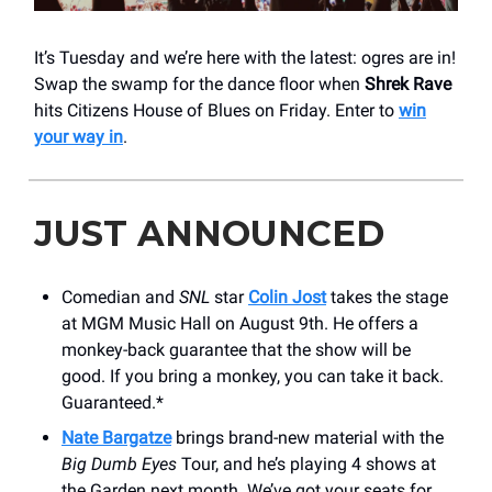
It’s Tuesday and we’re here with the latest: ogres are in!
Swap the swamp for the dance floor when
Shrek Rave
hits Citizens House of Blues on Friday. Enter to
win
your way in
.
JUST ANNOUNCED
Comedian and
SNL
star
Colin Jost
takes the stage
at MGM Music Hall on August 9th. He offers a
monkey-back guarantee that the show will be
good. If you bring a monkey, you can take it back.
Guaranteed.*
Nate Bargatze
brings brand-new material with the
Big Dumb Eyes
Tour, and he’s playing 4 shows at
the Garden next month. We’ve got your seats for