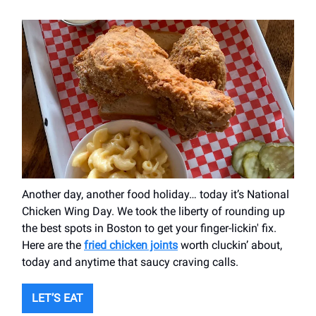
Another day, another food holiday… today it’s National
Chicken Wing Day. We took the liberty of rounding up
the best spots in Boston to get your finger-lickin' fix.
Here are the
fried chicken joints
worth cluckin’ about,
today and anytime that saucy craving calls.
LET’S EAT