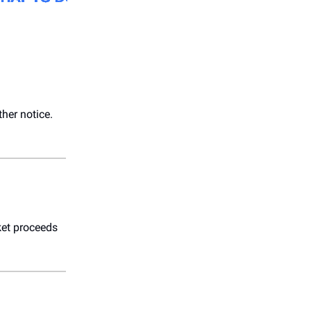
ther notice.
cket proceeds