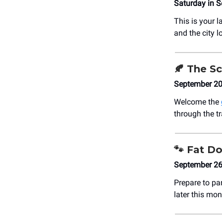
Saturday in 
This is your l
and the city l
🍂
The Sc
September 20
Welcome the
through the t
🐾
Fat D
September 26
Prepare to pa
later this mon