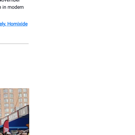
gn in modern
ely, Homixide