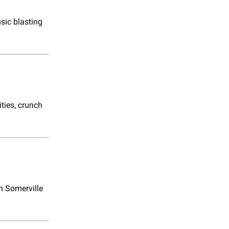
usic blasting
ities, crunch
n Somerville