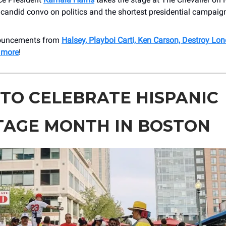
 candid convo on politics and the shortest presidential campai
nouncements from
Halsey, Playboi Carti, Ken Carson, Destroy Lon
 more
!
TO CELEBRATE HISPANIC
TAGE MONTH IN BOSTON