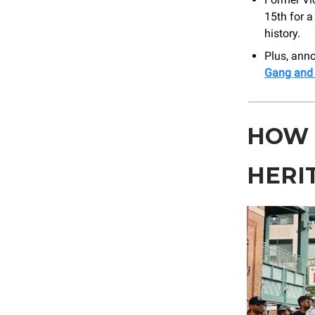
15th for a
history.
Plus, an
Gang and
HOW 
HERI