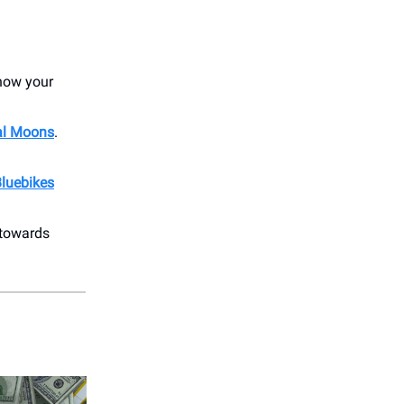
show your
al Moons
.
luebikes
 towards