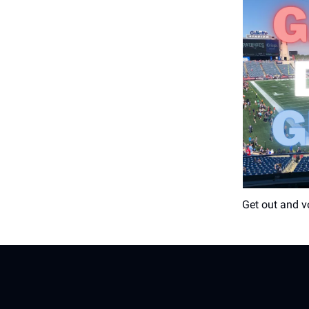
Get out and v