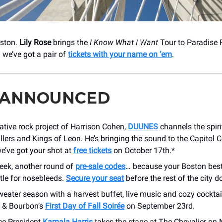
oston.
Lily Rose
brings the
I Know What I Want
Tour to Paradise 
we’ve got a pair of
tickets with your name on ‘em
.
 ANNOUNCED
ative rock project of Harrison Cohen,
DUUNES
channels the spiri
illers and Kings of Leon. He’s bringing the sound to the Capitol C
e’ve got your shot at
free tickets
on October 17th.*
eek, another round of
pre-sale codes
… because your Boston best
ttle for nosebleeds.
Secure your seat
before the rest of the city d
weater season with a harvest buffet, live music and cozy cocktai
k & Bourbon’s
First Day of Fall Soirée
on September 23rd.
ce President
Kamala Harris
takes the stage at The Chevalier on