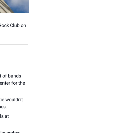
Rock Club on
t of bands
enter for the
ie wouldn’t
oes.
ls at
 November