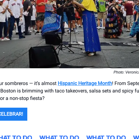
Photo: Veronic
ur sombreros — it’s almost
Hispanic Heritage Month
! From Sept
 Boston is brimming with taco takeovers, salsa sets and spicy fu
or a non-stop fiesta?
CELEBRAR!