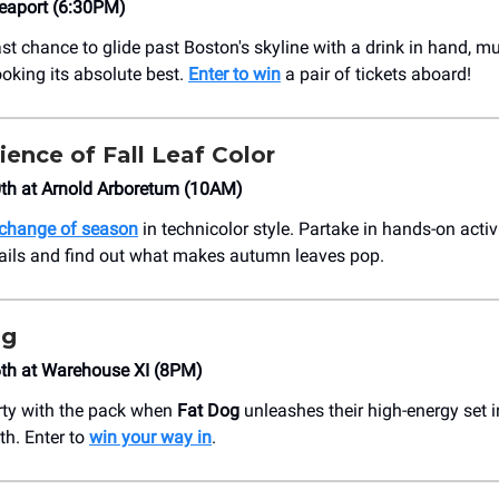
Seaport (6:30PM)
ast chance to glide past Boston's skyline with a drink in hand, m
ooking its absolute best.
Enter to win
a pair of tickets aboard!
ience of Fall Leaf Color
th at Arnold Arboretum (10AM)
change of season
in technicolor style. Partake in hands-on activ
rails and find out what makes autumn leaves pop.
og
th at Warehouse XI (8PM)
rty with the pack when
Fat Dog
unleashes their high-energy set i
th. Enter to
win your way in
.