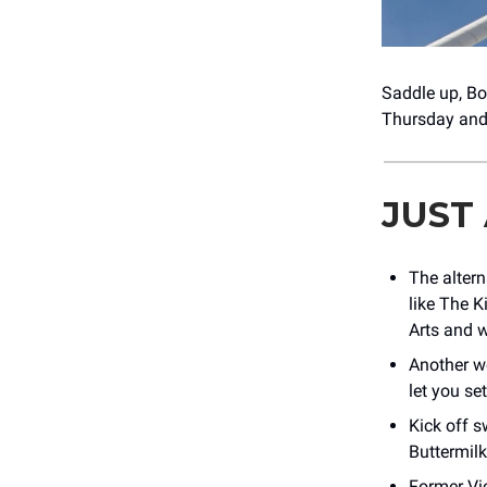
Saddle up, B
Thursday and 
JUST
The altern
like The K
Arts and w
Another w
let you se
Kick off s
Buttermil
Former Vi