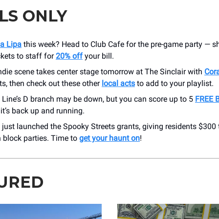
LS ONLY
a Lipa
this week? Head to Club Cafe for the pre-game party — 
ckets to staff for
20% off
your bill.
ndie scene takes center stage tomorrow at The Sinclair with
Cor
ts, then check out these other
local acts
to add to your playlist.
 Line’s D branch may be down, but you can score up to 5
FREE B
 it’s back up and running.
just launched the Spooky Streets grants, giving residents $300
 block parties. Time to
get your haunt on
!
URED