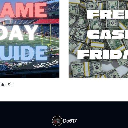
ote! 🫡
Do617