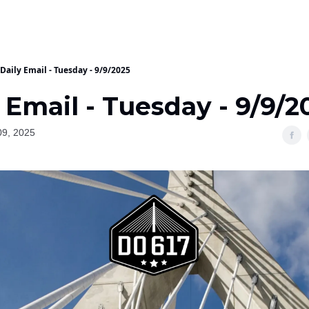
Daily Email - Tuesday - 9/9/2025
 Email - Tuesday - 9/9/2
09, 2025