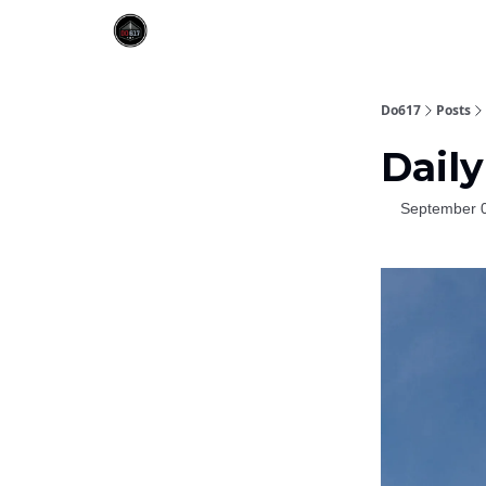
Do617
Posts
Daily
September 