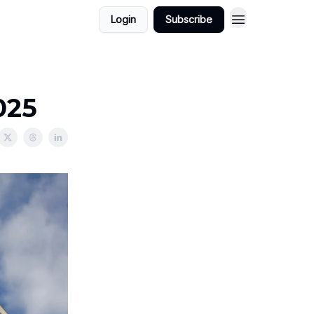
Login
Subscribe
025