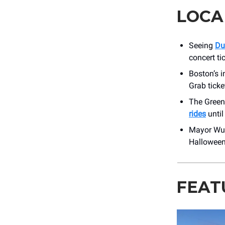
LOCA
Seeing
Du
concert ti
Boston’s i
Grab ticke
The Green
rides
until
Mayor Wu 
Halloween
FEAT