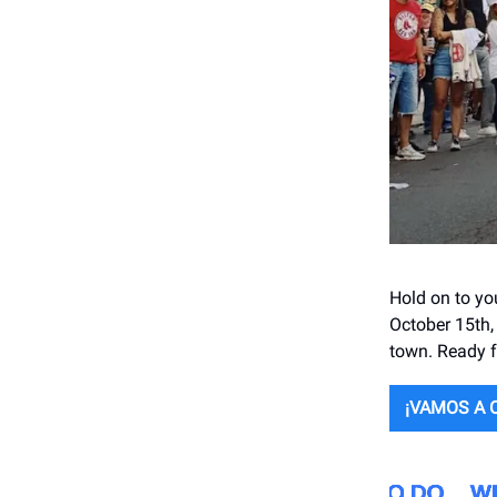
Hold on to yo
October 15th,
town. Ready f
¡VAMOS A 