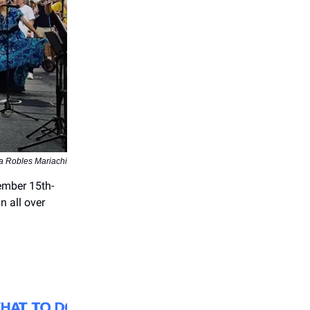
a Robles Mariachi
ember 15th-
n all over