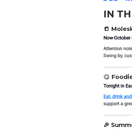
IN T
📒
Molesk
Now-October 
Attention not
Swing by, cus
😋
Foodie
Tonight in Ea
Eat, drink an
support a grea
🎉
Summer