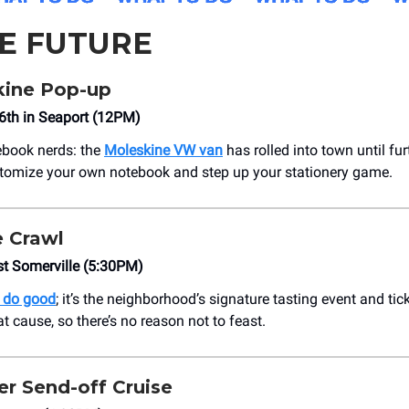
HE FUTURE
ine Pop-up
6th in Seaport (12PM)
ebook nerds: the
Moleskine VW van
has rolled into town until fur
tomize your own notebook and step up your stationery game.
 Crawl
st Somerville (5:30PM)
d do good
; it’s the neighborhood’s signature tasting event and ti
t cause, so there’s no reason not to feast.
 Send-off Cruise